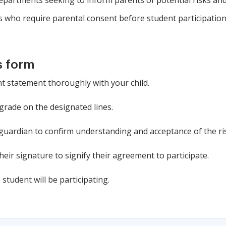
 departments seeking to inform parents of potential risks and 
s who require parental consent before student participation
s form
 statement thoroughly with your child.
 grade on the designated lines.
 guardian to confirm understanding and acceptance of the ri
heir signature to signify their agreement to participate.
 student will be participating.