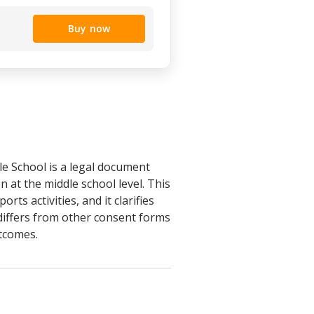
Buy now
e School is a legal document
n at the middle school level. This
rts activities, and it clarifies
m differs from other consent forms
utcomes.