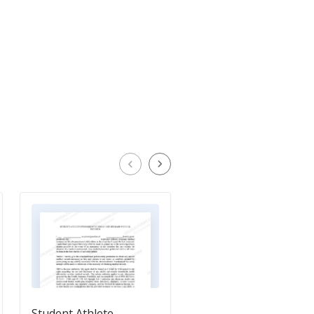
Student Athlete
Athletic Participation