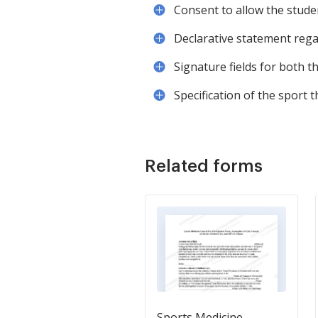
Consent to allow the student
Declarative statement regar
Signature fields for both t
Specification of the sport t
Related forms
Sports Medicine