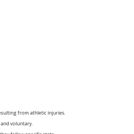
sulting from athletic injuries.
 and voluntary.