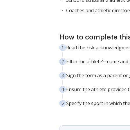
School districts and athletic
Coaches and athletic director
How to complete thi
Read the risk acknowledgment
Fill in the athlete's name and
Sign the form as a parent or
Ensure the athlete provides t
Specify the sport in which the