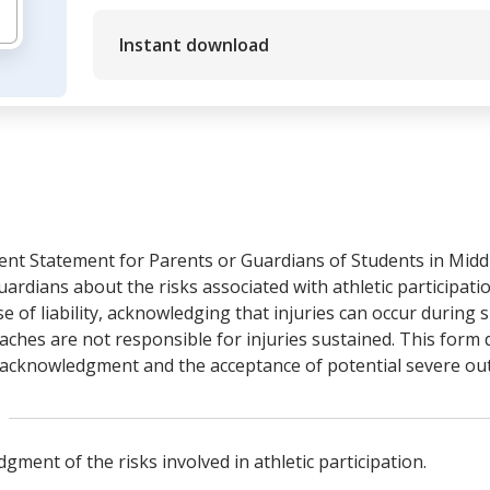
Instant download
nt Statement for Parents or Guardians of Students in Middl
rdians about the risks associated with athletic participatio
 of liability, acknowledging that injuries can occur during spo
coaches are not responsible for injuries sustained. This for
sk acknowledgment and the acceptance of potential severe o
ent of the risks involved in athletic participation.