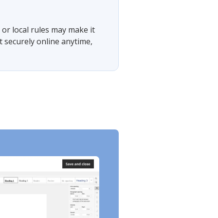
or local rules may make it
t securely online anytime,