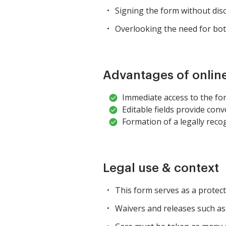
Signing the form without disc
Overlooking the need for bot
Advantages of onlin
Immediate access to the fo
Editable fields provide conven
Formation of a legally reco
Legal use & context
This form serves as a protecti
Waivers and releases such as 