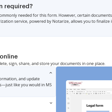
on required?
commonly needed for this form. However, certain documents 
zation service, powered by Notarize, allows you to finalize i
online
lete, sign, share, and store your documents in one place.
nformation, and update
s—just like you would in MS