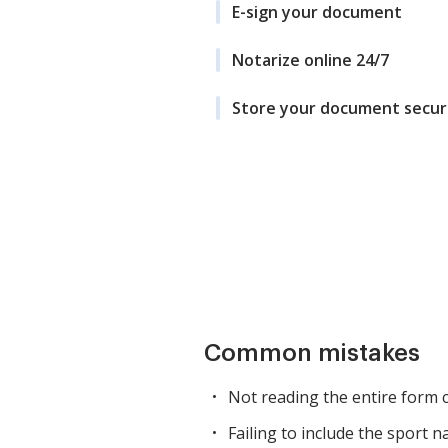
E-sign your document
Notarize online 24/7
Store your document secur
Common mistakes
Not reading the entire form c
Failing to include the sport n