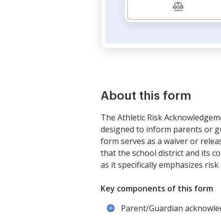
About this form
The Athletic Risk Acknowledgeme
designed to inform parents or gua
form serves as a waiver or release
that the school district and its 
as it specifically emphasizes ri
Key components of this form
Parent/Guardian acknowledgm