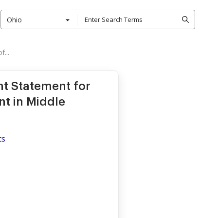
Ohio
...
t Statement for
nt in Middle
cs