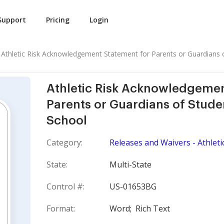
Support
Pricing
Login
Athletic Risk Acknowledgement Statement for Parents or Guardians of
Athletic Risk Acknowledgemen
Parents or Guardians of Stude
School
Category:
Releases and Waivers - Athleti
State:
Multi-State
Control #:
US-01653BG
Format:
Word;
Rich Text