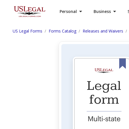
Personal
Business
US Legal Forms
Forms Catalog
Releases and Waivers