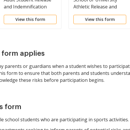
and Indemnification
Athletic Release and
Agreement
Medical Authorization
View this form
View this form
s form applies
 parents or guardians when a student wishes to participate
 this form to ensure that both parents and students understa
owledge these risks before participation begins.
is form
e school students who are participating in sports activities.