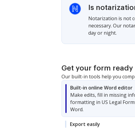
Is notarizati
Notarization is not 
necessary. Our notari
day or night.
Get your form ready 
Our built-in tools help you comp
Built-in online Word editor
Make edits, fill in missing i
formatting in US Legal Form
Word.
Export easily