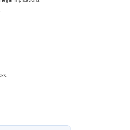
legal implications.
.
sks.