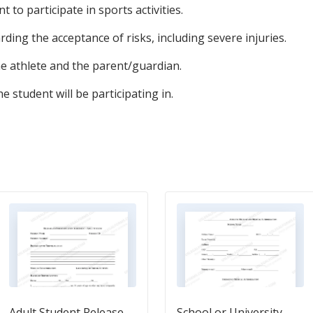
 to participate in sports activities.
ding the acceptance of risks, including severe injuries.
he athlete and the parent/guardian.
he student will be participating in.
Adult Student Release
School or University