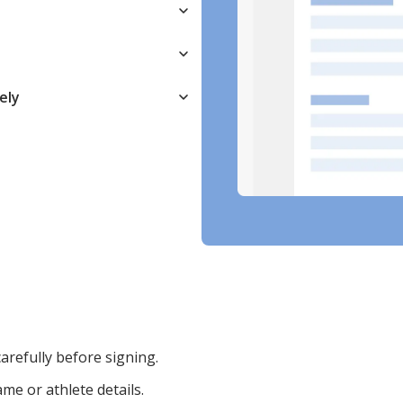
ely
arefully before signing.
ame or athlete details.