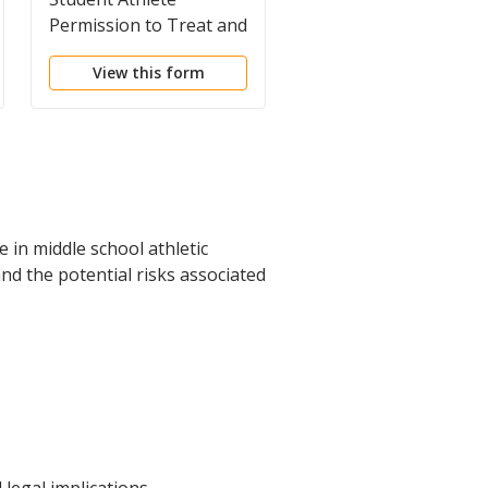
Permission to Treat and
Permission Form
to Release Medical
View this form
View this form
Records
 in middle school athletic
nd the potential risks associated