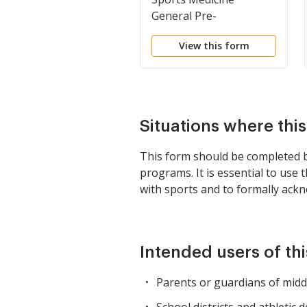
General Pre-
Participation Form,
View this form
Assumption of Risk,
Consent to Receive
Medical Care, and
HIPAA Release
Situations where thi
This form should be completed by
programs. It is essential to use
with sports and to formally ackn
Intended users of th
Parents or guardians of middl