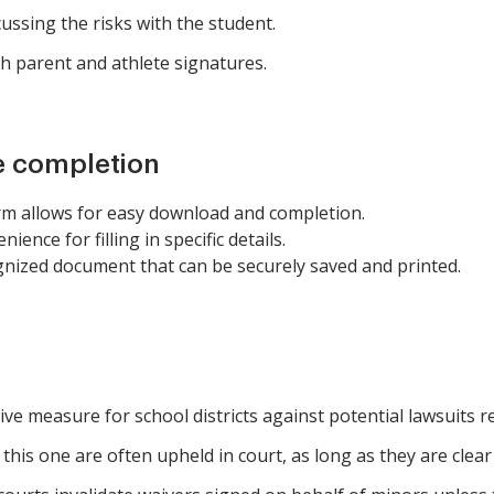
ussing the risks with the student.
h parent and athlete signatures.
e completion
rm allows for easy download and completion.
ience for filling in specific details.
gnized document that can be securely saved and printed.
ve measure for school districts against potential lawsuits re
this one are often upheld in court, as long as they are clear