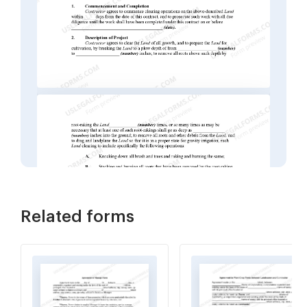
Related forms