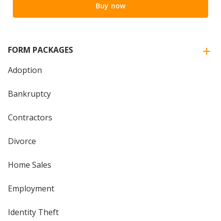
Buy now
FORM PACKAGES
Adoption
Bankruptcy
Contractors
Divorce
Home Sales
Employment
Identity Theft