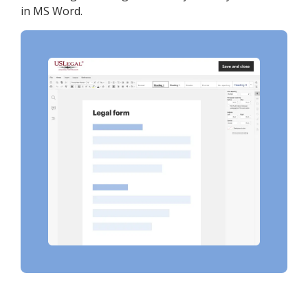
in MS Word.