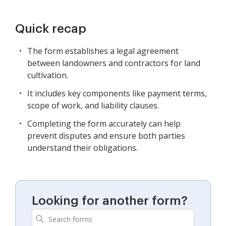
Quick recap
The form establishes a legal agreement
between landowners and contractors for land
cultivation.
It includes key components like payment terms,
scope of work, and liability clauses.
Completing the form accurately can help
prevent disputes and ensure both parties
understand their obligations.
Looking for another form?