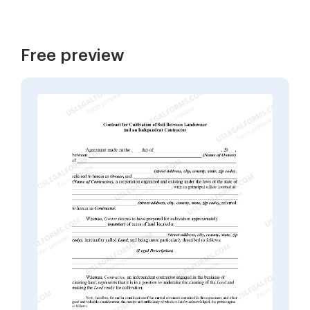
Free preview