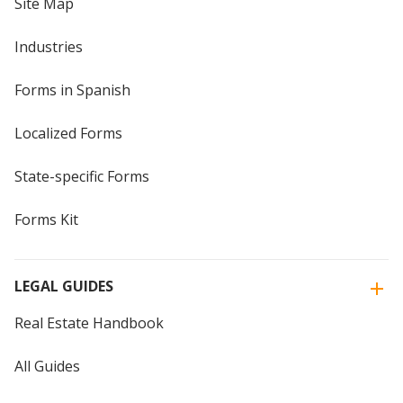
Site Map
Industries
Forms in Spanish
Localized Forms
State-specific Forms
Forms Kit
LEGAL GUIDES
Real Estate Handbook
All Guides