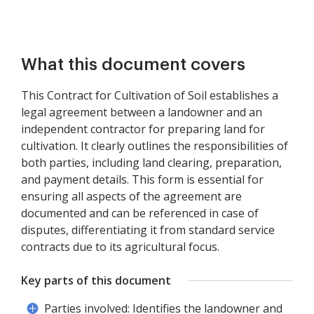
What this document covers
This Contract for Cultivation of Soil establishes a
legal agreement between a landowner and an
independent contractor for preparing land for
cultivation. It clearly outlines the responsibilities of
both parties, including land clearing, preparation,
and payment details. This form is essential for
ensuring all aspects of the agreement are
documented and can be referenced in case of
disputes, differentiating it from standard service
contracts due to its agricultural focus.
Key parts of this document
Parties involved: Identifies the landowner and