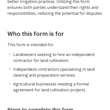
better irrigation practices. Utilizing this form
ensures both parties understand their rights and
responsibilities, reducing the potential for disputes.
Who this form is for
This form is intended for:
Landowners seeking to hire an independent
contractor for land cultivation.
Independent contractors specializing in land
clearing and preparation services.
Agricultural businesses needing a formal
agreement for land cultivation projects.