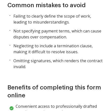
Common mistakes to avoid
Failing to clearly define the scope of work,
leading to misunderstandings.
Not specifying payment terms, which can cause
disputes over compensation.
Neglecting to include a termination clause,
making it difficult to resolve issues.
Omitting signatures, which renders the contract
invalid.
Benefits of completing this form
online
Convenient access to professionally drafted