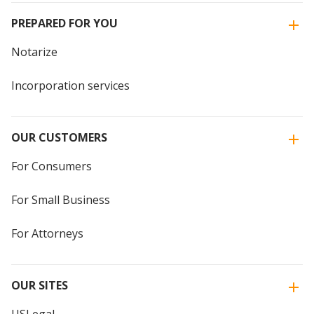
PREPARED FOR YOU
Notarize
Incorporation services
OUR CUSTOMERS
For Consumers
For Small Business
For Attorneys
OUR SITES