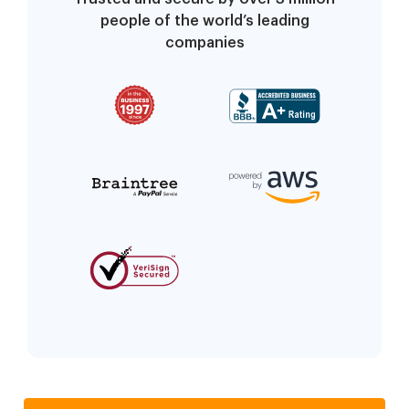
people of the world’s leading
companies