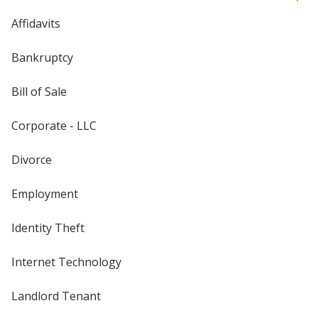
Affidavits
Bankruptcy
Bill of Sale
Corporate - LLC
Divorce
Employment
Identity Theft
Internet Technology
Landlord Tenant