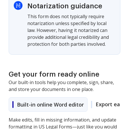
Notarization guidance
This form does not typically require
notarization unless specified by local
law. However, having it notarized can
provide additional legal credibility and
protection for both parties involved.
Get your form ready online
Our built-in tools help you complete, sign, share,
and store your documents in one place.
Export easily
Built-in online Word editor
Make edits, fill in missing information, and update
formatting in US Legal Forms—just like you would