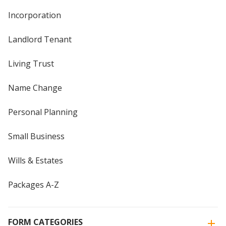
Incorporation
Landlord Tenant
Living Trust
Name Change
Personal Planning
Small Business
Wills & Estates
Packages A-Z
FORM CATEGORIES