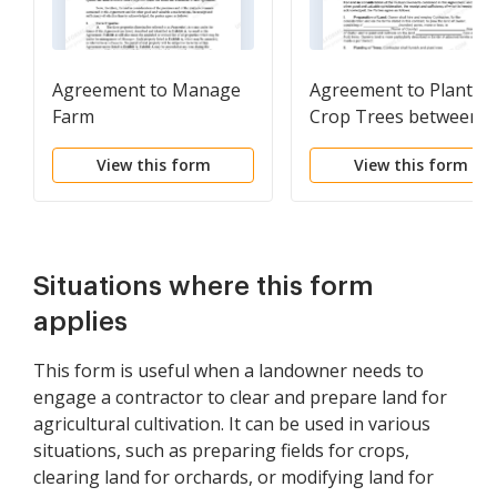
Agreement to Manage
Agreement to Plant
Farm
Crop Trees between
Landowner and
View this form
View this form
Contractor
Situations where this form
applies
This form is useful when a landowner needs to
engage a contractor to clear and prepare land for
agricultural cultivation. It can be used in various
situations, such as preparing fields for crops,
clearing land for orchards, or modifying land for