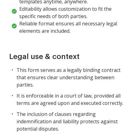
templates anytime, anywhere.
Editability allows customization to fit the
specific needs of both parties.
Reliable format ensures all necessary legal
elements are included.
Legal use & context
This form serves as a legally binding contract
that ensures clear understanding between
parties.
It is enforceable in a court of law, provided all
terms are agreed upon and executed correctly.
The inclusion of clauses regarding
indemnification and liability protects against
potential disputes.