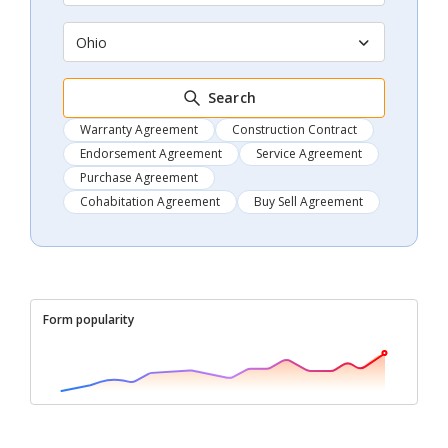
Ohio
Search
Warranty Agreement
Construction Contract
Endorsement Agreement
Service Agreement
Purchase Agreement
Cohabitation Agreement
Buy Sell Agreement
Form popularity