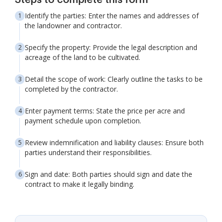
Steps to complete this form
Identify the parties: Enter the names and addresses of
the landowner and contractor.
Specify the property: Provide the legal description and
acreage of the land to be cultivated.
Detail the scope of work: Clearly outline the tasks to be
completed by the contractor.
Enter payment terms: State the price per acre and
payment schedule upon completion.
Review indemnification and liability clauses: Ensure both
parties understand their responsibilities.
Sign and date: Both parties should sign and date the
contract to make it legally binding.