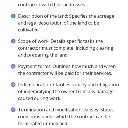
contractor with their addresses.
Description of the land: Specifies the acreage
and legal description of the land to be
cultivated.
Scope of work: Details specific tasks the
contractor must complete, including clearing
and preparing the land.
Payment terms: Outlines how much and when
the contractor will be paid for their services.
Indemnification: Clarifies liability and obligation
of indemnifying the owner from any damage
caused during work.
Termination and modification clauses: States
conditions under which the contract can be
terminated or modified.