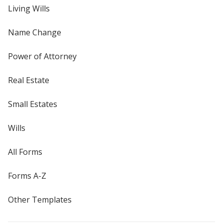
Living Wills
Name Change
Power of Attorney
Real Estate
Small Estates
Wills
All Forms
Forms A-Z
Other Templates