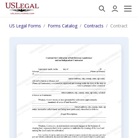
US Legal Forms
Forms Catalog
Contracts
Contract for 