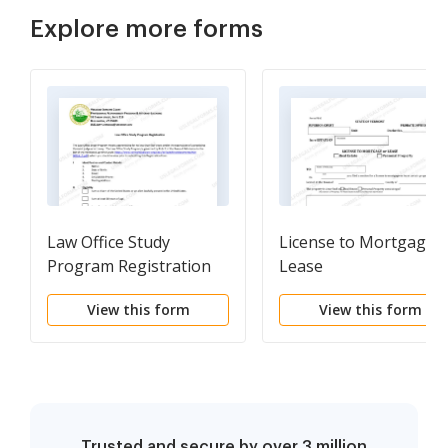
Explore more forms
Law Office Study
License to Mortgage o
Program Registration
Lease
View this form
View this form
Trusted and secure by over 3 million