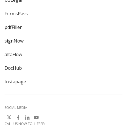
USLegal
FormsPass
pdfFiller
signNow
altaFlow
DocHub
Instapage
SOCIAL MEDIA
CALL US NOW TOLL FREE: