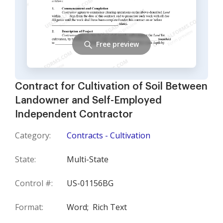
Free preview
Contract for Cultivation of Soil Between
Landowner and Self-Employed
Independent Contractor
Category:
Contracts - Cultivation
State:
Multi-State
Control #:
US-01156BG
Format:
Word;
Rich Text