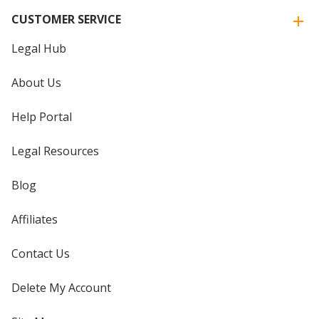
CUSTOMER SERVICE
Legal Hub
About Us
Help Portal
Legal Resources
Blog
Affiliates
Contact Us
Delete My Account