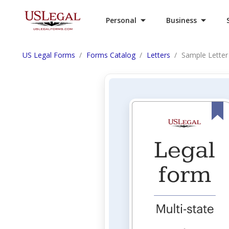
Personal
Business
US Legal Forms
Forms Catalog
Letters
Sample Letter 