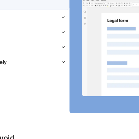
ely
avoid