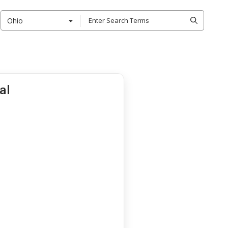
Ohio
al