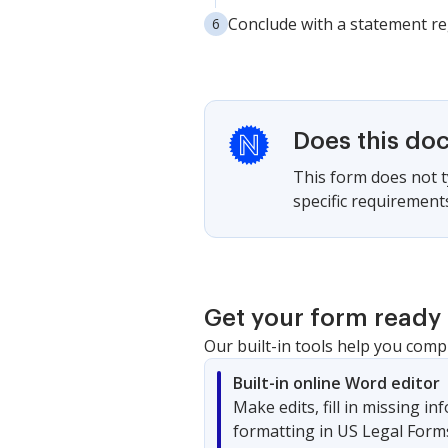
Conclude with a statement re
Does this do
This form does not ty
specific requirement
Get your form ready 
Our built-in tools help you comp
Built-in online Word editor
Make edits, fill in missing i
formatting in US Legal Form