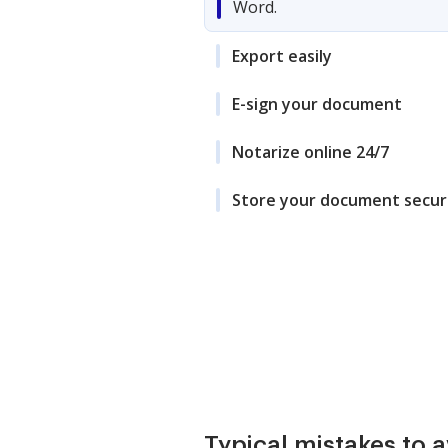
Word.
Export easily
E-sign your document
Notarize online 24/7
Store your document secur
Typical mistakes to 