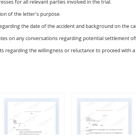
sses for all relevant parties involved in the trial.
tion of the letter's purpose.
regarding the date of the accident and background on the ca
tes on any conversations regarding potential settlement off
s regarding the willingness or reluctance to proceed with a 