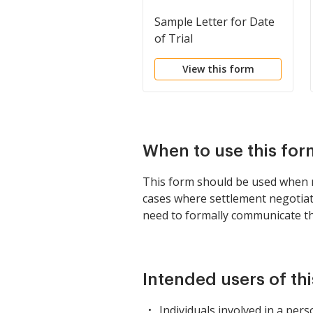
Sample Letter for Date
of Trial
View this form
When to use this for
This form should be used when not
cases where settlement negotiat
need to formally communicate the
Intended users of th
Individuals involved in a pers