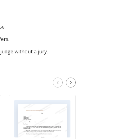
se.
ers.
judge without a jury.