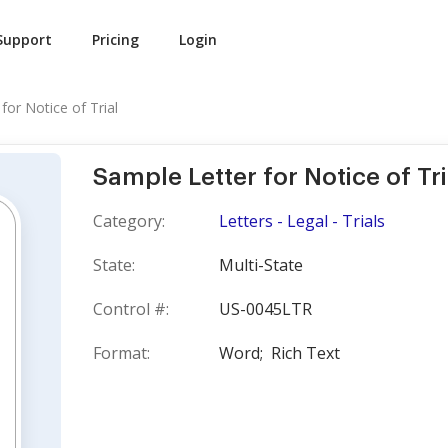
Support
Pricing
Login
for Notice of Trial
Sample Letter for Notice of Tri
Category:
Letters - Legal - Trials
State:
Multi-State
Control #:
US-0045LTR
Format:
Word;
Rich Text