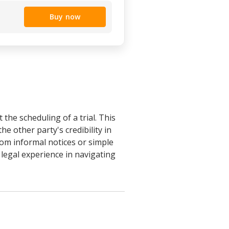
Buy now
the scheduling of a trial. This
e other party's credibility in
 from informal notices or simple
 legal experience in navigating