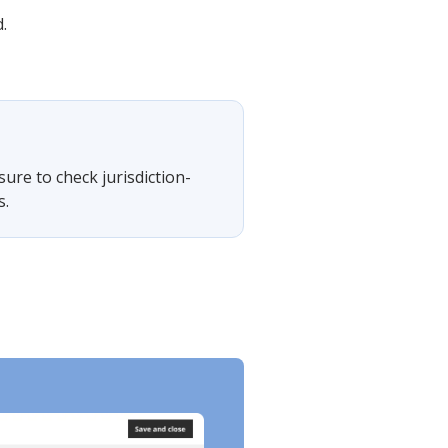
.
sure to check jurisdiction-
s.