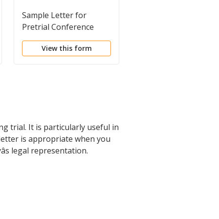
Sample Letter for
Sample Letter for
Pretrial Conference
Notice of Jury Trial
View this form
View this form
rial. It is particularly useful in
etter is appropriate when you
s legal representation.