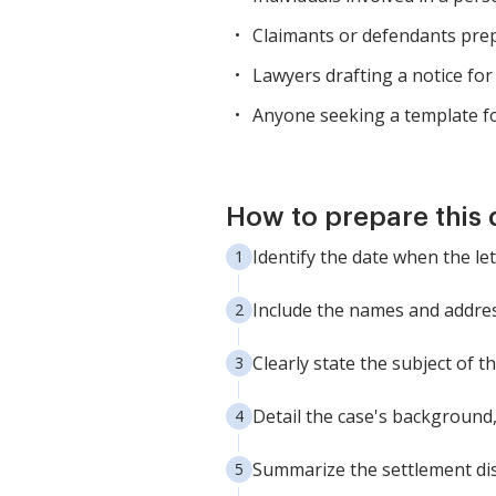
Claimants or defendants prepa
Lawyers drafting a notice for t
Anyone seeking a template fo
How to prepare this
Identify the date when the let
Include the names and address
Clearly state the subject of th
Detail the case's background, 
Summarize the settlement dis