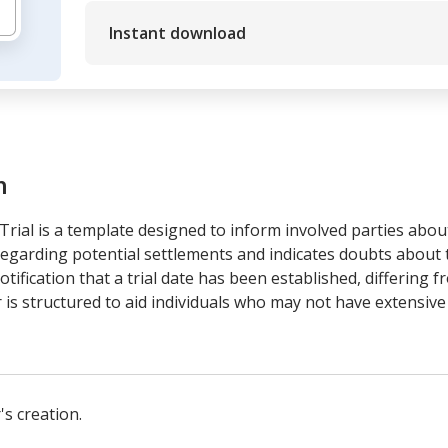
Instant download
m
rial is a template designed to inform involved parties about 
egarding potential settlements and indicates doubts about th
 notification that a trial date has been established, differing
is structured to aid individuals who may not have extensive
's creation.