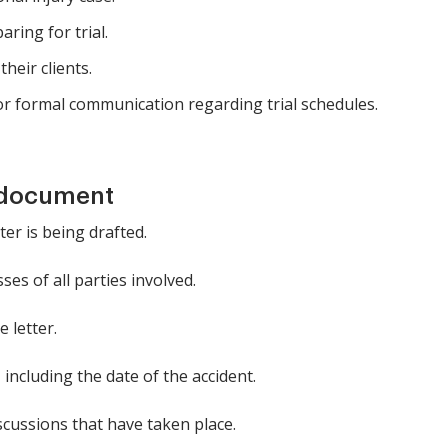
ring for trial.
heir clients.
r formal communication regarding trial schedules.
 document
ter is being drafted.
es of all parties involved.
e letter.
including the date of the accident.
cussions that have taken place.