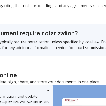
garding the trial's proceedings and any agreements reached
cument require notarization?
pically require notarization unless specified by local law. En
s for any additional formalities needed for court submission
online
lete, sign, share, and store your documents in one place.
nformation, and update
s—just like you would in MS