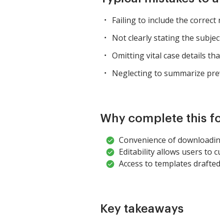
Failing to include the correct
Not clearly stating the subject
Omitting vital case details tha
Neglecting to summarize prev
Why complete this f
Convenience of downloadin
Editability allows users to c
Access to templates drafted
Key takeaways