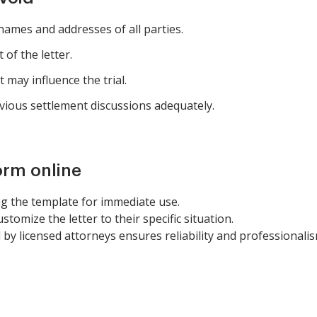
 names and addresses of all parties.
 of the letter.
t may influence the trial.
ious settlement discussions adequately.
orm online
g the template for immediate use.
ustomize the letter to their specific situation.
 by licensed attorneys ensures reliability and professionalis