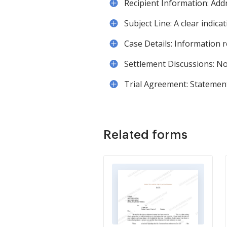
Recipient Information: Addre
Subject Line: A clear indica
Case Details: Information 
Settlement Discussions: No
Trial Agreement: Statement
Related forms