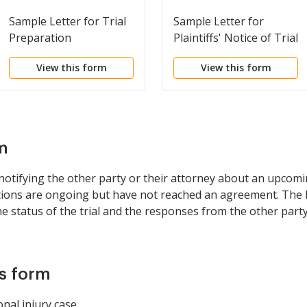
Sample Letter for Trial
Sample Letter for
Preparation
Plaintiffs' Notice of Trial
View this form
View this form
m
ifying the other party or their attorney about an upcoming t
ions are ongoing but have not reached an agreement. The l
 status of the trial and the responses from the other partyâ
is form
onal injury case.