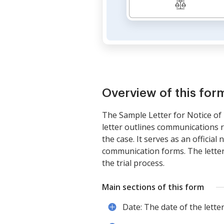
Overview of this for
The Sample Letter for Notice of T
letter outlines communications r
the case. It serves as an official
communication forms. The letter 
the trial process.
Main sections of this form
Date: The date of the letter