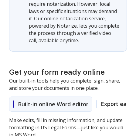
require notarization. However, local
laws or specific situations may demand
it. Our online notarization service,
powered by Notarize, lets you complete
the process through a verified video
call, available anytime.
Get your form ready online
Our built-in tools help you complete, sign, share,
and store your documents in one place.
Export easily
Built-in online Word editor
Make edits, fill in missing information, and update
formatting in US Legal Forms—just like you would
in MS Word.