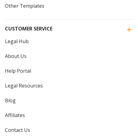
Other Templates
CUSTOMER SERVICE
Legal Hub
About Us
Help Portal
Legal Resources
Blog
Affiliates
Contact Us