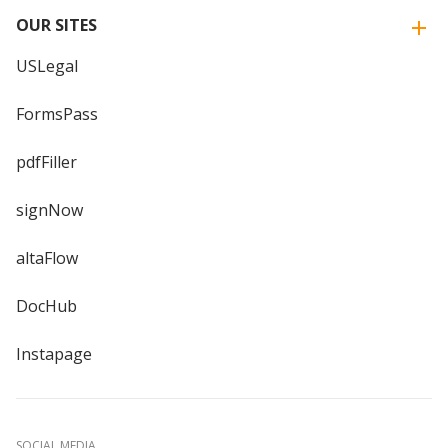
OUR SITES
USLegal
FormsPass
pdfFiller
signNow
altaFlow
DocHub
Instapage
SOCIAL MEDIA