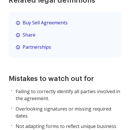
Related legal definitions
Buy Sell Agreements
Share
Partnerships
Mistakes to watch out for
Failing to correctly identify all parties involved in
the agreement.
Overlooking signatures or missing required
dates.
Not adapting forms to reflect unique business