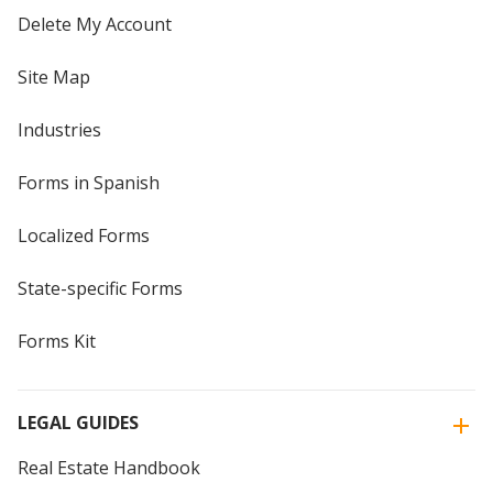
Delete My Account
Site Map
Industries
Forms in Spanish
Localized Forms
State-specific Forms
Forms Kit
LEGAL GUIDES
Real Estate Handbook