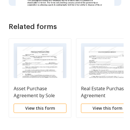
Related forms
Asset Purchase
Real Estate Purchase
Agreement by Sole
Agreement
Proprietor
View this form
View this form