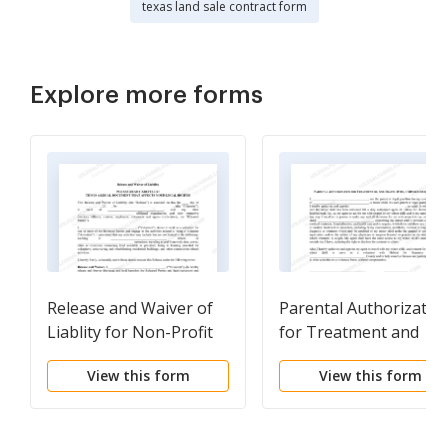
texas land sale contract form
Explore more forms
Release and Waiver of
Parental Authorizatio
Liablity for Non-Profit
for Treatment and
Volunteer Construction
Travel for Minor Child
View this form
View this form
Labor
for Non-Profit
Volunteer Organzatio