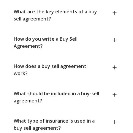
What are the key elements of a buy
sell agreement?
How do you write a Buy Sell
Agreement?
How does a buy sell agreement
work?
What should be included in a buy-sell
agreement?
What type of insurance is used in a
buy sell agreement?