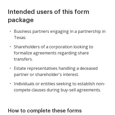
Intended users of this form
package
Business partners engaging in a partnership in
Texas.
Shareholders of a corporation looking to
formalize agreements regarding share
transfers.
Estate representatives handling a deceased
partner or shareholder's interest.
Individuals or entities seeking to establish non-
compete clauses during buy-sell agreements.
How to complete these forms