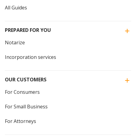
All Guides
PREPARED FOR YOU
Notarize
Incorporation services
OUR CUSTOMERS
For Consumers
For Small Business
For Attorneys