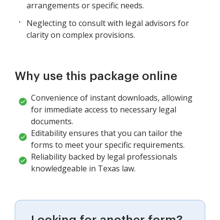
arrangements or specific needs.
Neglecting to consult with legal advisors for
clarity on complex provisions.
Why use this package online
Convenience of instant downloads, allowing
for immediate access to necessary legal
documents.
Editability ensures that you can tailor the
forms to meet your specific requirements.
Reliability backed by legal professionals
knowledgeable in Texas law.