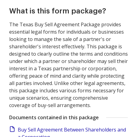
What is this form package?
The Texas Buy Sell Agreement Package provides
essential legal forms for individuals or businesses
looking to manage the sale of a partner's or
shareholder's interest effectively. This package is
designed to clearly outline the terms and conditions
under which a partner or shareholder may sell their
interest in a Texas partnership or corporation,
offering peace of mind and clarity while protecting
all parties involved. Unlike other legal agreements,
this package includes various forms necessary for
unique scenarios, ensuring comprehensive
coverage of buy-sell arrangements.
Documents contained in this package
Buy Sell Agreement Between Shareholders and