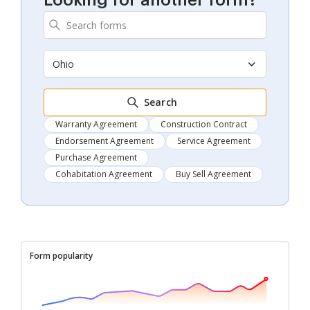
Looking for another form?
Ohio
Search
Warranty Agreement
Construction Contract
Endorsement Agreement
Service Agreement
Purchase Agreement
Cohabitation Agreement
Buy Sell Agreement
Form popularity