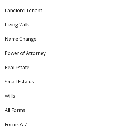
Landlord Tenant
Living Wills
Name Change
Power of Attorney
Real Estate
Small Estates
Wills
All Forms
Forms A-Z