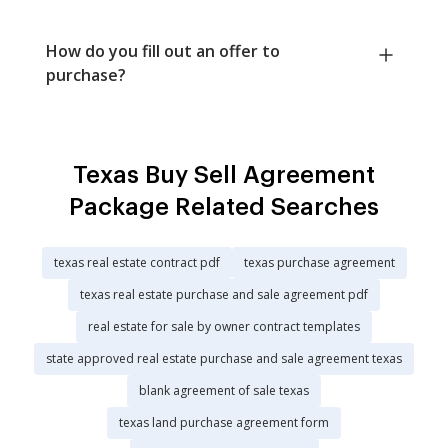
How do you fill out an offer to
purchase?
Texas Buy Sell Agreement
Package Related Searches
texas real estate contract pdf
texas purchase agreement
texas real estate purchase and sale agreement pdf
real estate for sale by owner contract templates
state approved real estate purchase and sale agreement texas
blank agreement of sale texas
texas land purchase agreement form