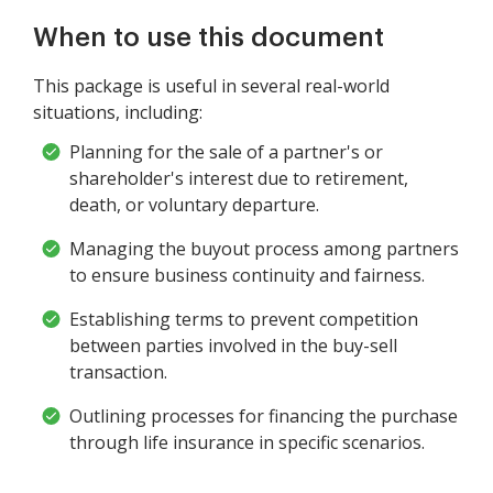
When to use this document
This package is useful in several real-world
situations, including:
Planning for the sale of a partner's or
shareholder's interest due to retirement,
death, or voluntary departure.
Managing the buyout process among partners
to ensure business continuity and fairness.
Establishing terms to prevent competition
between parties involved in the buy-sell
transaction.
Outlining processes for financing the purchase
through life insurance in specific scenarios.