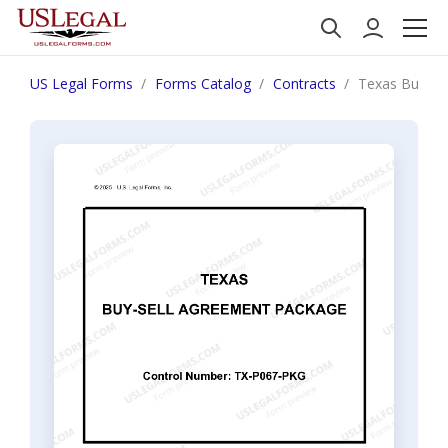
US Legal Forms
Forms Catalog
Contracts
Texas Buy Se