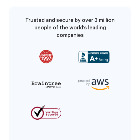
Trusted and secure by over 3 million
people of the world’s leading
companies