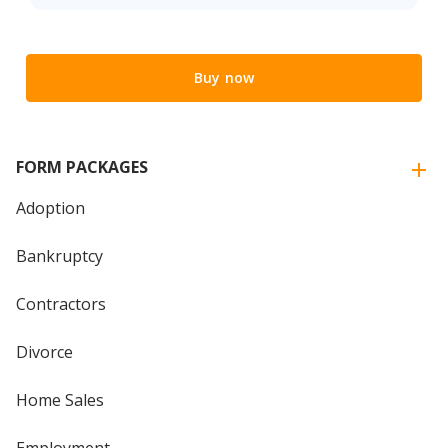
Buy now
FORM PACKAGES
Adoption
Bankruptcy
Contractors
Divorce
Home Sales