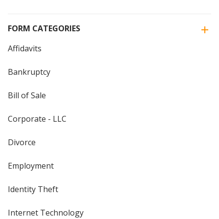
FORM CATEGORIES
Affidavits
Bankruptcy
Bill of Sale
Corporate - LLC
Divorce
Employment
Identity Theft
Internet Technology