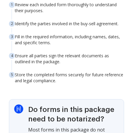
Review each included form thoroughly to understand
their purposes.
Identify the parties involved in the buy-sell agreement.
Fill in the required information, including names, dates,
and specific terms.
Ensure all parties sign the relevant documents as
outlined in the package.
Store the completed forms securely for future reference
and legal compliance.
Do forms in this package
need to be notarized?
Most forms in this package do not