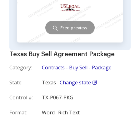
Free preview
Texas Buy Sell Agreement Package
Category:
Contracts - Buy Sell - Package
State:
Texas
Change state
Control #:
TX-P067-PKG
Format:
Word;
Rich Text