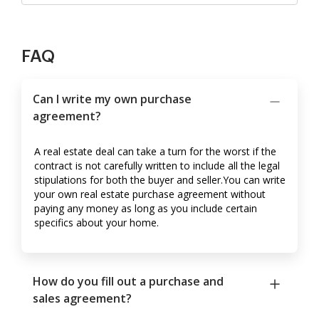
FAQ
Can I write my own purchase
agreement?
A real estate deal can take a turn for the worst if the
contract is not carefully written to include all the legal
stipulations for both the buyer and seller.You can write
your own real estate purchase agreement without
paying any money as long as you include certain
specifics about your home.
How do you fill out a purchase and
sales agreement?