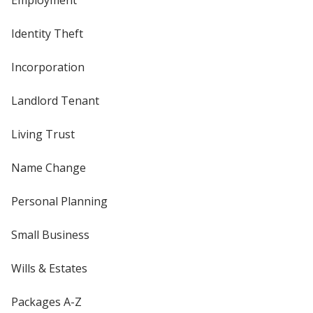
Employment
Identity Theft
Incorporation
Landlord Tenant
Living Trust
Name Change
Personal Planning
Small Business
Wills & Estates
Packages A-Z