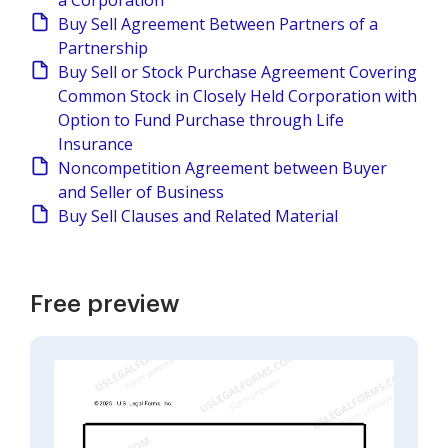
a Corporation
Buy Sell Agreement Between Partners of a
Partnership
Buy Sell or Stock Purchase Agreement Covering
Common Stock in Closely Held Corporation with
Option to Fund Purchase through Life
Insurance
Noncompetition Agreement between Buyer
and Seller of Business
Buy Sell Clauses and Related Material
Free preview