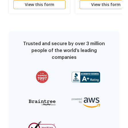
View this form
View this form
Trusted and secure by over 3 million
people of the world’s leading
companies