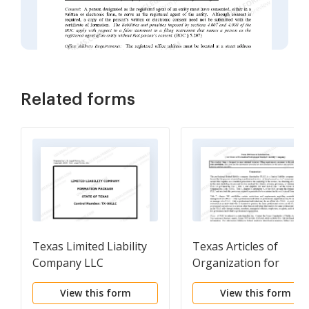
Related forms
Texas Limited Liability
Texas Articles of
Company LLC
Organization for
Formation Package
Professional Limited
View this form
View this form
Liability Company PLL