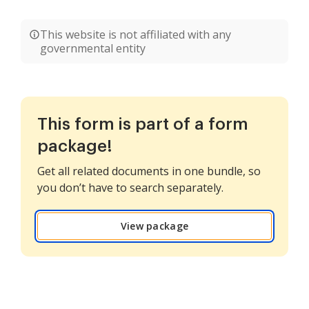
This website is not affiliated with any
governmental entity
This form is part of a form
package!
Get all related documents in one bundle, so
you don’t have to search separately.
View package