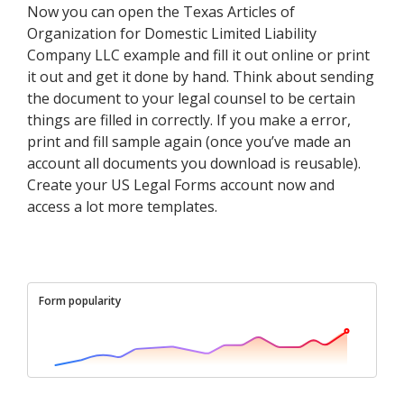
Now you can open the Texas Articles of
Organization for Domestic Limited Liability
Company LLC example and fill it out online or print
it out and get it done by hand. Think about sending
the document to your legal counsel to be certain
things are filled in correctly. If you make a error,
print and fill sample again (once you’ve made an
account all documents you download is reusable).
Create your US Legal Forms account now and
access a lot more templates.
Form popularity