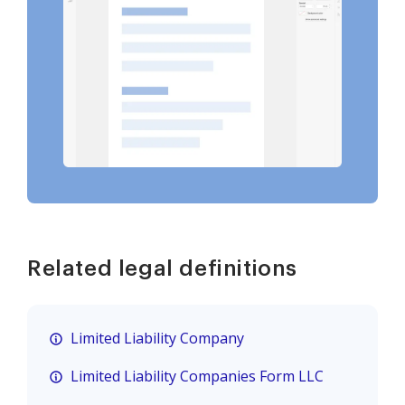
Related legal definitions
Limited Liability Company
Limited Liability Companies Form LLC