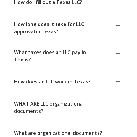
How do I fill out a Texas LLC?
How long does it take for LLC
approval in Texas?
What taxes does an LLC pay in
Texas?
How does an LLC work in Texas?
WHAT ARE LLC organizational
documents?
What are organizational documents?