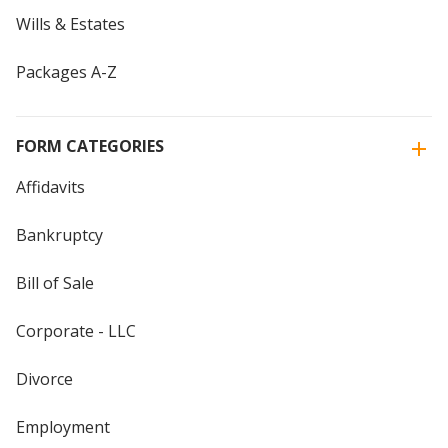
Wills & Estates
Packages A-Z
FORM CATEGORIES
Affidavits
Bankruptcy
Bill of Sale
Corporate - LLC
Divorce
Employment