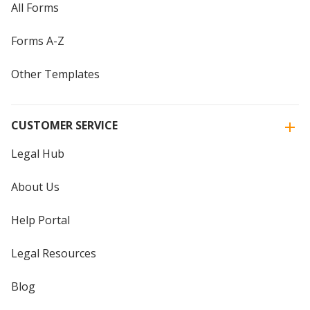
All Forms
Forms A-Z
Other Templates
CUSTOMER SERVICE
Legal Hub
About Us
Help Portal
Legal Resources
Blog