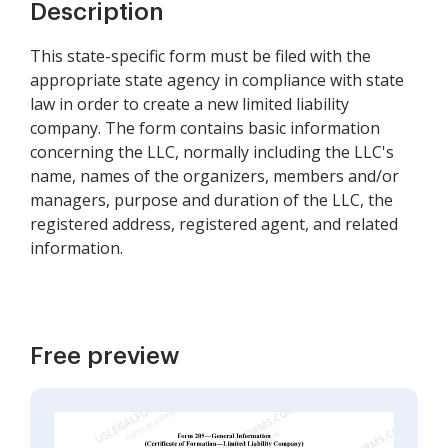
Description
This state-specific form must be filed with the
appropriate state agency in compliance with state
law in order to create a new limited liability
company. The form contains basic information
concerning the LLC, normally including the LLC's
name, names of the organizers, members and/or
managers, purpose and duration of the LLC, the
registered address, registered agent, and related
information.
Free preview