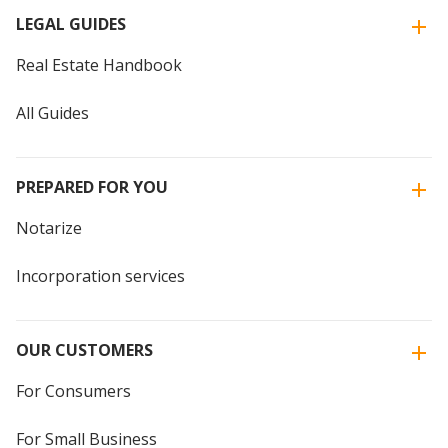
LEGAL GUIDES
Real Estate Handbook
All Guides
PREPARED FOR YOU
Notarize
Incorporation services
OUR CUSTOMERS
For Consumers
For Small Business