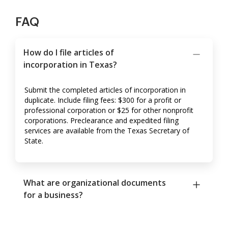
FAQ
How do I file articles of
incorporation in Texas?
Submit the completed articles of incorporation in
duplicate. Include filing fees: $300 for a profit or
professional corporation or $25 for other nonprofit
corporations. Preclearance and expedited filing
services are available from the Texas Secretary of
State.
What are organizational documents
for a business?