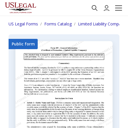
US Legal Forms
Forms Catalog
Limited Liability Company
Public form