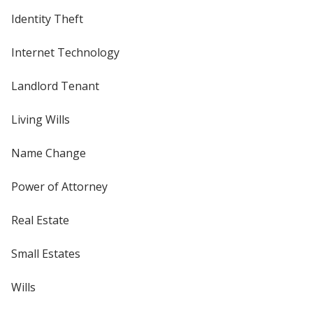
Identity Theft
Internet Technology
Landlord Tenant
Living Wills
Name Change
Power of Attorney
Real Estate
Small Estates
Wills