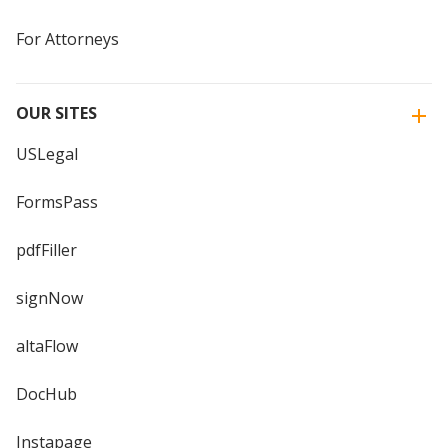
For Attorneys
OUR SITES
USLegal
FormsPass
pdfFiller
signNow
altaFlow
DocHub
Instapage