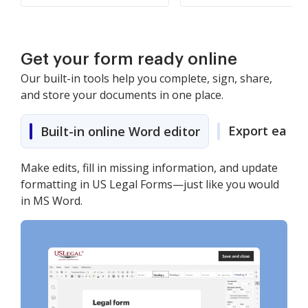
Get your form ready online
Our built-in tools help you complete, sign, share,
and store your documents in one place.
Export easily
Built-in online Word editor
Make edits, fill in missing information, and update
formatting in US Legal Forms—just like you would
in MS Word.