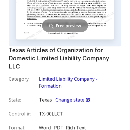
Free preview
Texas Articles of Organization for
Domestic Limited Liability Company
LLC
Category:
Limited Liability Company -
Formation
State:
Texas
Change state
Control #:
TX-00LLCT
Format:
Word;
PDF;
Rich Text