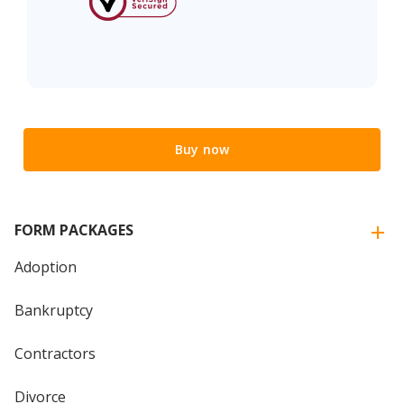
Buy now
FORM PACKAGES
Adoption
Bankruptcy
Contractors
Divorce