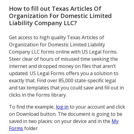
How to fill out
Texas Articles Of
Organization For Domestic Limited
Liability Company LLC
?
Get access to high quality Texas Articles of
Organization for Domestic Limited Liability
Company LLC forms online with US Legal Forms.
Steer clear of hours of misused time seeking the
internet and dropped money on files that aren’t
updated. US Legal Forms offers you a solution to
exactly that. Find over 85,000 state-specific legal
and tax templates that you could save and fill out in
clicks in the Forms library.
To find the example,
log in
to your account and click
on Download button. The document is going to be
saved in two places: on your device and in the
My
Forms
folder.