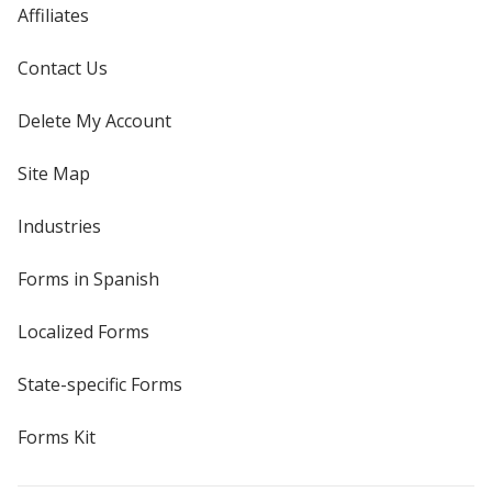
Affiliates
Contact Us
Delete My Account
Site Map
Industries
Forms in Spanish
Localized Forms
State-specific Forms
Forms Kit