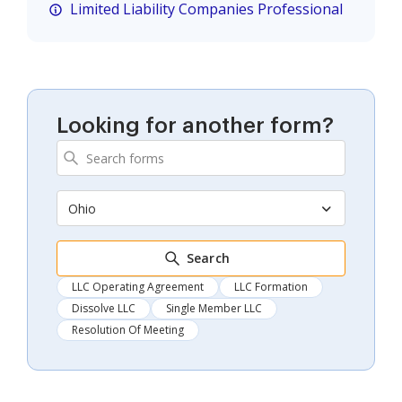
Limited Liability Companies Professional
Looking for another form?
Ohio
Search
LLC Operating Agreement
LLC Formation
Dissolve LLC
Single Member LLC
Resolution Of Meeting