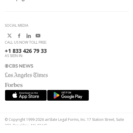
SOCIAL MEDIA
CALL US NOW TOLL FREE:
+1 833 426 79 33
AS SEEN IN:
© Copyright 1999-2026 airSlate Legal Forms, Inc. 17 Station Street, Suite
303, Brookline, MA 02445