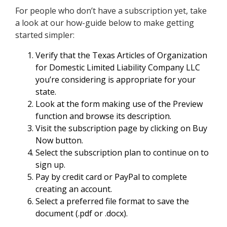
For people who don’t have a subscription yet, take
a look at our how-guide below to make getting
started simpler:
Verify that the Texas Articles of Organization
for Domestic Limited Liability Company LLC
you’re considering is appropriate for your
state.
Look at the form making use of the Preview
function and browse its description.
Visit the subscription page by clicking on Buy
Now button.
Select the subscription plan to continue on to
sign up.
Pay by credit card or PayPal to complete
creating an account.
Select a preferred file format to save the
document (.pdf or .docx).