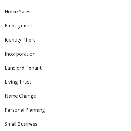
Home Sales
Employment
Identity Theft
Incorporation
Landlord Tenant
Living Trust
Name Change
Personal Planning
Small Business