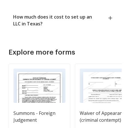
How much does it cost to set up an
LLC in Texas?
Explore more forms
Summons - Foreign
Waiver of Appearance
Judgement
(criminal contempt)