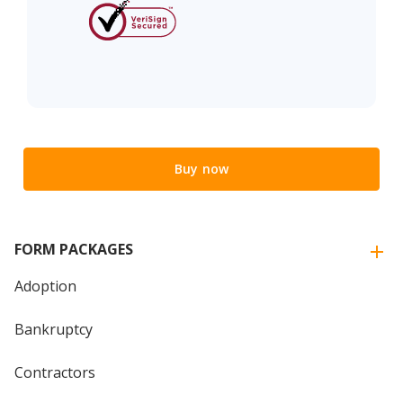
Buy now
FORM PACKAGES
Adoption
Bankruptcy
Contractors