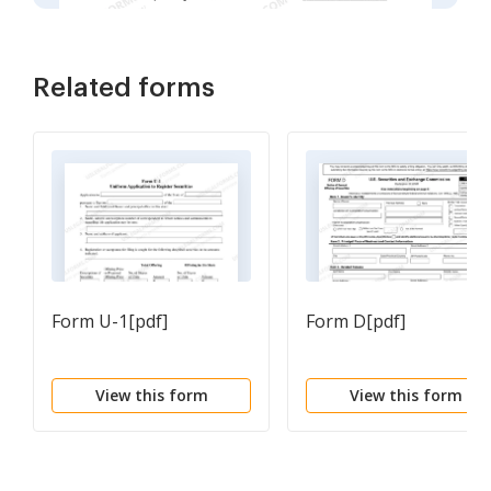
Related forms
Form U-1[pdf]
Form D[pdf]
View this form
View this form