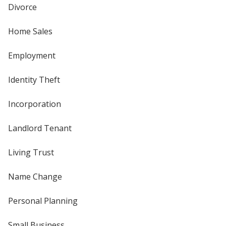
Divorce
Home Sales
Employment
Identity Theft
Incorporation
Landlord Tenant
Living Trust
Name Change
Personal Planning
Small Business