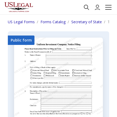
US Legal Forms
Forms Catalog
Secretary of State
Tenn
Public form