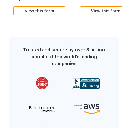
View this form
View this form
Trusted and secure by over 3 million
people of the world’s leading
companies