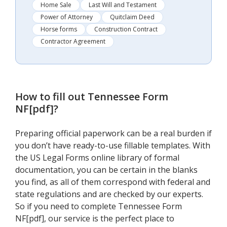
Home Sale
Last Will and Testament
Power of Attorney
Quitclaim Deed
Horse forms
Construction Contract
Contractor Agreement
How to fill out
Tennessee Form
NF[pdf]
?
Preparing official paperwork can be a real burden if
you don’t have ready-to-use fillable templates. With
the US Legal Forms online library of formal
documentation, you can be certain in the blanks
you find, as all of them correspond with federal and
state regulations and are checked by our experts.
So if you need to complete Tennessee Form
NF[pdf], our service is the perfect place to