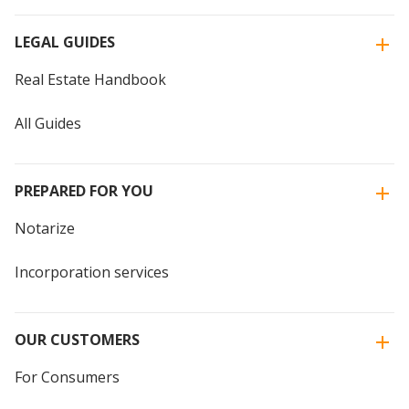
LEGAL GUIDES
Real Estate Handbook
All Guides
PREPARED FOR YOU
Notarize
Incorporation services
OUR CUSTOMERS
For Consumers