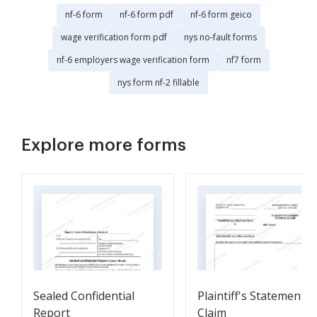
nf-6 form
nf-6 form pdf
nf-6 form geico
wage verification form pdf
nys no-fault forms
nf-6 employers wage verification form
nf7 form
nys form nf-2 fillable
Explore more forms
Sealed Confidential
Plaintiff's Statement o
Report
Claim