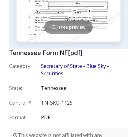
Free preview
Tennessee Form NF[pdf]
Category:
Secretary of State - Blue Sky -
Securities
State:
Tennessee
Control #:
TN-SKU-1125
Format:
PDF
This website is not affiliated with any