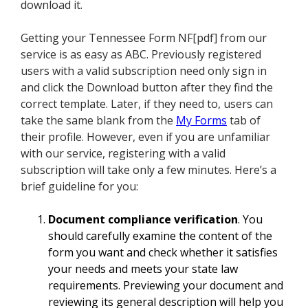
download it.
Getting your Tennessee Form NF[pdf] from our
service is as easy as ABC. Previously registered
users with a valid subscription need only sign in
and click the Download button after they find the
correct template. Later, if they need to, users can
take the same blank from the
My Forms
tab of
their profile. However, even if you are unfamiliar
with our service, registering with a valid
subscription will take only a few minutes. Here’s a
brief guideline for you:
Document compliance verification
. You
should carefully examine the content of the
form you want and check whether it satisfies
your needs and meets your state law
requirements. Previewing your document and
reviewing its general description will help you