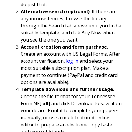
do just that.
Alternative search (optional)
. If there are
any inconsistencies, browse the library
through the Search tab above until you find a
suitable template, and click Buy Now when
you see the one you want.
Account creation and form purchase
.
Create an account with US Legal Forms. After
account verification,
log in
and select your
most suitable subscription plan. Make a
payment to continue (PayPal and credit card
options are available).
Template download and further usage
.
Choose the file format for your Tennessee
Form NF[pdf] and click Download to save it on
your device. Print it to complete your papers
manually, or use a multi-featured online
editor to prepare an electronic copy faster
and more efficiently.