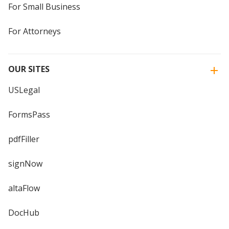
For Small Business
For Attorneys
OUR SITES
USLegal
FormsPass
pdfFiller
signNow
altaFlow
DocHub