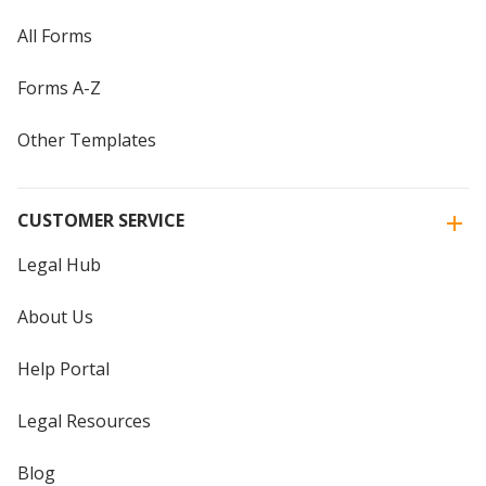
All Forms
Forms A-Z
Other Templates
CUSTOMER SERVICE
Legal Hub
About Us
Help Portal
Legal Resources
Blog