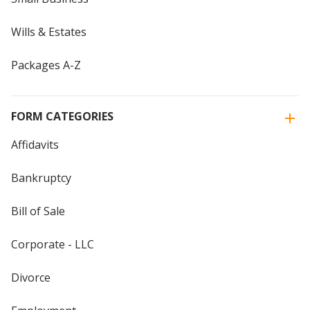
Wills & Estates
Packages A-Z
FORM CATEGORIES
Affidavits
Bankruptcy
Bill of Sale
Corporate - LLC
Divorce