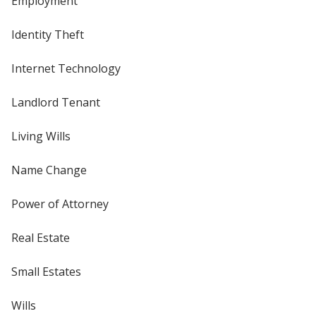
Employment
Identity Theft
Internet Technology
Landlord Tenant
Living Wills
Name Change
Power of Attorney
Real Estate
Small Estates
Wills