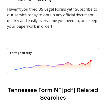
Haven’t you tried US Legal Forms yet? Subscribe to
our service today to obtain any official document
quickly and easily every time you need to, and keep
your paperwork in order!
Form popularity
Tennessee Form NF[pdf] Related
Searches