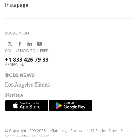
Instapage
SOCIAL MEDIA
CALL US NOW TOLL FREE:
+1 833 426 79 33
AS SEEN IN:
© Copyright 1999-2026 airSlate Legal Forms, Inc. 17 Station Street, Suite
303, Brookline, MA 02445