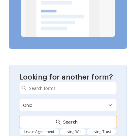
Looking for another form?
Ohio
Search
Lease Agreement
Living Will
Living Trust