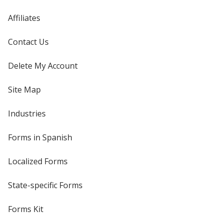
Affiliates
Contact Us
Delete My Account
Site Map
Industries
Forms in Spanish
Localized Forms
State-specific Forms
Forms Kit