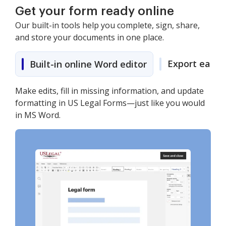
Get your form ready online
Our built-in tools help you complete, sign, share,
and store your documents in one place.
Export easily
Built-in online Word editor
Make edits, fill in missing information, and update
formatting in US Legal Forms—just like you would
in MS Word.