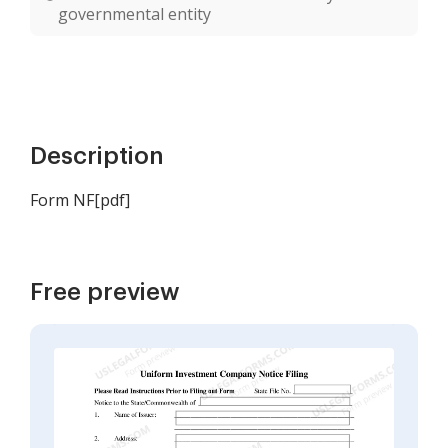
governmental entity
Description
Form NF[pdf]
Free preview