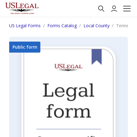
US Legal Forms
Forms Catalog
Local County
Tennesse
Public form