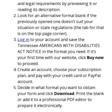
and legal requirements by previewing it or
reading its description.
Look for an alternative formal blank if the
previously opened one doesn’t suit your
situation or state regulations (the tab for that
is on the top page corner).
Log in
to your account and save the
Tennessee AMERICANS WITH DISABILITIES
ACT NOTICE in the format you need. If it’s
your first time with our website, click
Buy now
to proceed.
Create an account, choose your subscription
plan, and pay with your credit card or PayPal
account.
Decide in what format you want to obtain
your form and click
Download
. Print the blank
or add it to a professional PDF editor to
prepare it electronically.