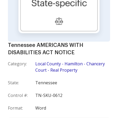
Tennessee AMERICANS WITH
DISABILITIES ACT NOTICE
Category:
Local County - Hamilton - Chancery
Court - Real Property
State:
Tennessee
Control #:
TN-SKU-0612
Format:
Word