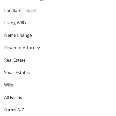
Landlord Tenant
Living Wills
Name Change
Power of Attorney
Real Estate
Small Estates
Wills
All Forms
Forms A-Z