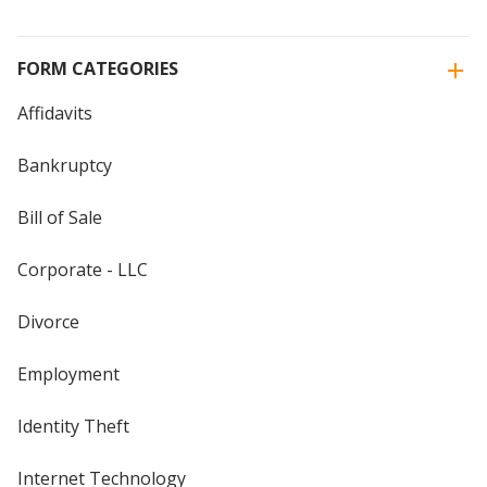
FORM CATEGORIES
Affidavits
Bankruptcy
Bill of Sale
Corporate - LLC
Divorce
Employment
Identity Theft
Internet Technology