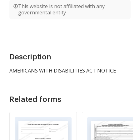
This website is not affiliated with any
governmental entity
Description
AMERICANS WITH DISABILITIES ACT NOTICE
Related forms