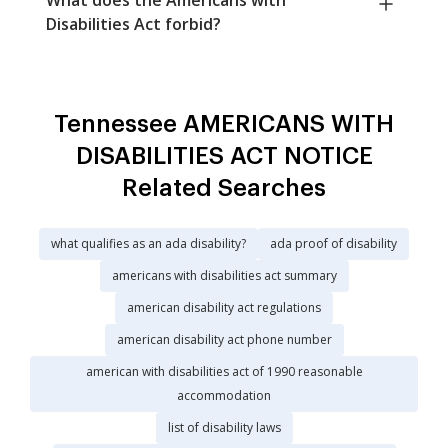
Disabilities Act forbid?
Tennessee AMERICANS WITH
DISABILITIES ACT NOTICE
Related Searches
what qualifies as an ada disability?
ada proof of disability
americans with disabilities act summary
american disability act regulations
american disability act phone number
american with disabilities act of 1990 reasonable
accommodation
list of disability laws