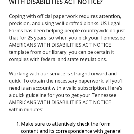
WITH DISABILITIES ACT NOTICE
?
Coping with official paperwork requires attention,
precision, and using well-drafted blanks. US Legal
Forms has been helping people countrywide do just
that for 25 years, so when you pick your Tennessee
AMERICANS WITH DISABILITIES ACT NOTICE
template from our library, you can be certain it
complies with federal and state regulations.
Working with our service is straightforward and
quick. To obtain the necessary paperwork, all you’ll
need is an account with a valid subscription. Here’s
a quick guideline for you to get your Tennessee
AMERICANS WITH DISABILITIES ACT NOTICE
within minutes:
Make sure to attentively check the form
content and its correspondence with general