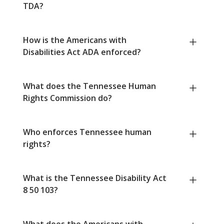
TDA?
How is the Americans with
Disabilities Act ADA enforced?
What does the Tennessee Human
Rights Commission do?
Who enforces Tennessee human
rights?
What is the Tennessee Disability Act
8 50 103?
What does the Americans with