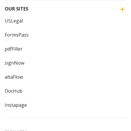
OUR SITES
USLegal
FormsPass
pdfFiller
signNow
altaFlow
DocHub
Instapage