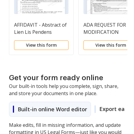
AFFIDAVIT - Abstract of
ADA REQUEST FOR
Lien Lis Pendens
MODIFICATION
View this form
View this form
Get your form ready online
Our built-in tools help you complete, sign, share,
and store your documents in one place.
Export easily
Built-in online Word editor
Make edits, fill in missing information, and update
formatting in US Legal Forms—just like you would