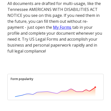
All documents are drafted for multi-usage, like the
Tennessee AMERICANS WITH DISABILITIES ACT
NOTICE you see on this page. If you need them in
the future, you can fill them out without re-
payment - just open the
My Forms
tab in your
profile and complete your document whenever you
need it. Try US Legal Forms and accomplish your
business and personal paperwork rapidly and in
full legal compliance!
Form popularity