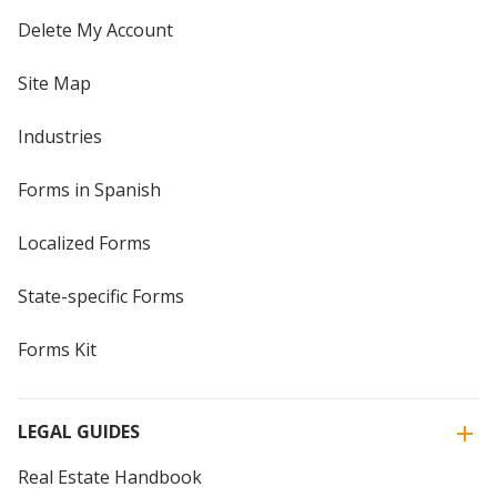
Delete My Account
Site Map
Industries
Forms in Spanish
Localized Forms
State-specific Forms
Forms Kit
LEGAL GUIDES
Real Estate Handbook