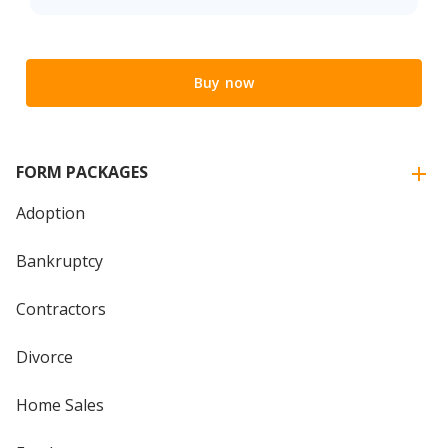
Buy now
FORM PACKAGES
Adoption
Bankruptcy
Contractors
Divorce
Home Sales