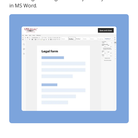
in MS Word.