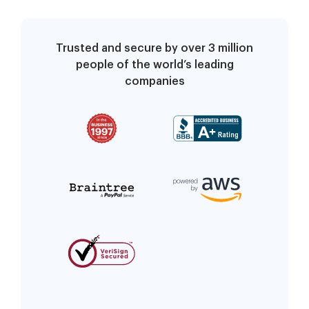
Trusted and secure by over 3 million
people of the world’s leading
companies