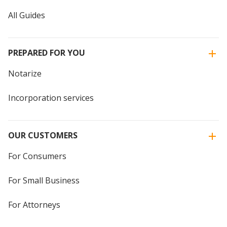
All Guides
PREPARED FOR YOU
Notarize
Incorporation services
OUR CUSTOMERS
For Consumers
For Small Business
For Attorneys