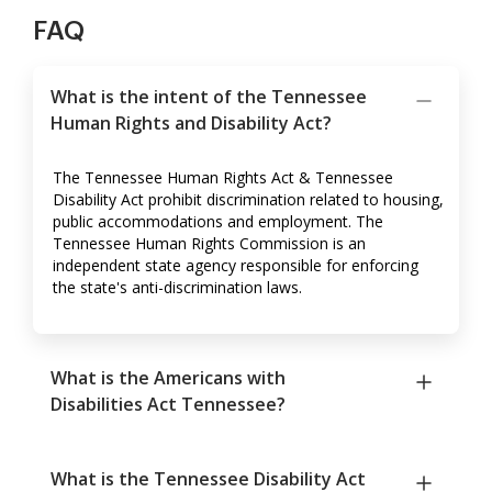
FAQ
What is the intent of the Tennessee
Human Rights and Disability Act?
The Tennessee Human Rights Act & Tennessee
Disability Act prohibit discrimination related to housing,
public accommodations and employment. The
Tennessee Human Rights Commission is an
independent state agency responsible for enforcing
the state's anti-discrimination laws.
What is the Americans with
Disabilities Act Tennessee?
What is the Tennessee Disability Act