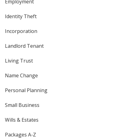
Employment
Identity Theft
Incorporation
Landlord Tenant
Living Trust
Name Change
Personal Planning
Small Business
Wills & Estates
Packages A-Z