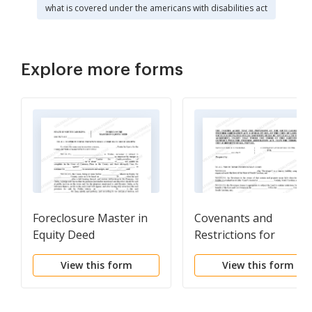
what is covered under the americans with disabilities act
Explore more forms
Foreclosure Master in
Covenants and
Equity Deed
Restrictions for
Developer
View this form
View this form