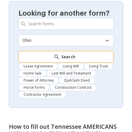
Looking for another form?
Ohio
Search
Lease Agreement
Living Will
Living Trust
Home Sale
Last Will and Testament
Power of Attorney
Quitclaim Deed
Horse forms
Construction Contract
Contractor Agreement
How to fill out
Tennessee AMERICANS