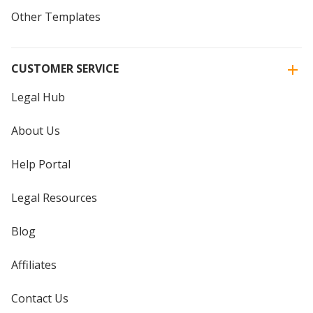
Other Templates
CUSTOMER SERVICE
Legal Hub
About Us
Help Portal
Legal Resources
Blog
Affiliates
Contact Us