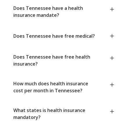
Does Tennessee have a health
insurance mandate?
Does Tennessee have free medical?
Does Tennessee have free health
insurance?
How much does health insurance
cost per month in Tennessee?
What states is health insurance
mandatory?