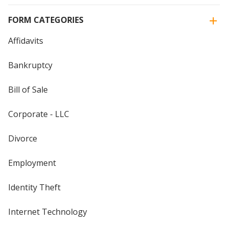
FORM CATEGORIES
Affidavits
Bankruptcy
Bill of Sale
Corporate - LLC
Divorce
Employment
Identity Theft
Internet Technology