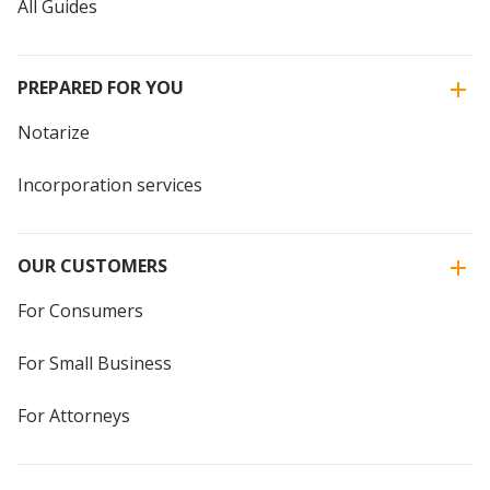
All Guides
PREPARED FOR YOU
Notarize
Incorporation services
OUR CUSTOMERS
For Consumers
For Small Business
For Attorneys