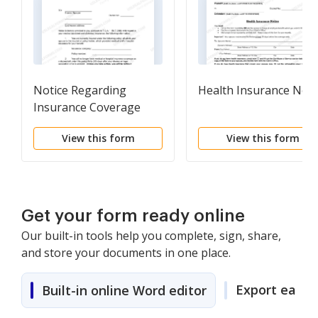
Notice Regarding
Health Insurance Noti
Insurance Coverage
View this form
View this form
Get your form ready online
Our built-in tools help you complete, sign, share,
and store your documents in one place.
Export easily
Built-in online Word editor