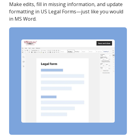
Make edits, fill in missing information, and update
formatting in US Legal Forms—just like you would
in MS Word.