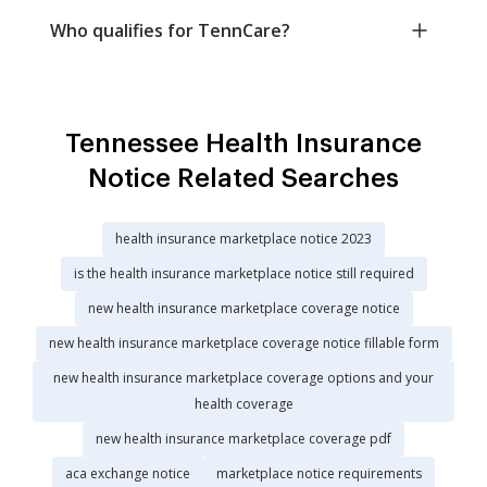
Who qualifies for TennCare?
Tennessee Health Insurance
Notice Related Searches
health insurance marketplace notice 2023
is the health insurance marketplace notice still required
new health insurance marketplace coverage notice
new health insurance marketplace coverage notice fillable form
new health insurance marketplace coverage options and your
health coverage
new health insurance marketplace coverage pdf
aca exchange notice
marketplace notice requirements