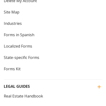
Delete My Account
Site Map
Industries
Forms in Spanish
Localized Forms
State-specific Forms
Forms Kit
LEGAL GUIDES
Real Estate Handbook