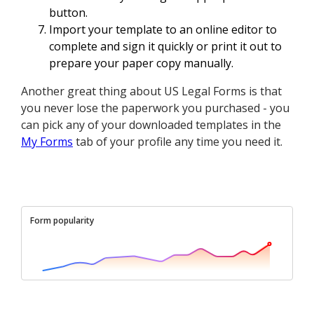
button.
Import your template to an online editor to
complete and sign it quickly or print it out to
prepare your paper copy manually.
Another great thing about US Legal Forms is that
you never lose the paperwork you purchased - you
can pick any of your downloaded templates in the
My Forms
tab of your profile any time you need it.
Form popularity