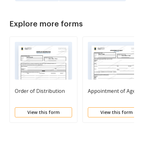
Explore more forms
Order of Distribution
Appointment of Agent
View this form
View this form