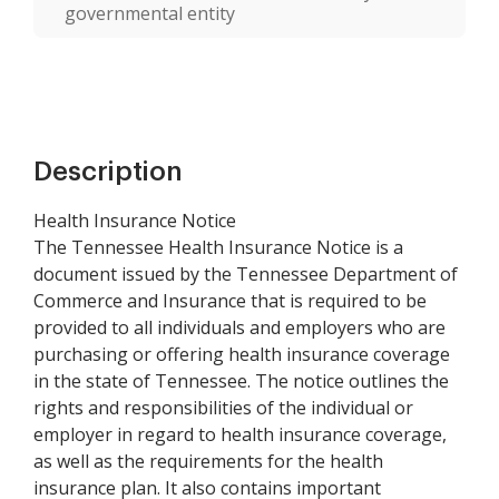
governmental entity
Description
Health Insurance Notice
The Tennessee Health Insurance Notice is a
document issued by the Tennessee Department of
Commerce and Insurance that is required to be
provided to all individuals and employers who are
purchasing or offering health insurance coverage
in the state of Tennessee. The notice outlines the
rights and responsibilities of the individual or
employer in regard to health insurance coverage,
as well as the requirements for the health
insurance plan. It also contains important