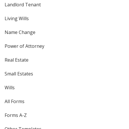
Landlord Tenant
Living Wills
Name Change
Power of Attorney
Real Estate
Small Estates
Wills
All Forms
Forms A-Z
Other Templates