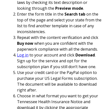
laws by checking its text description or
looking through the
Preview mode
.
Enter the form title in the
Search tab
on the
top of the page and select your state from the
list to find another template in case of any
inconsistencies.
Repeat with the content verification and click
Buy now
when you are confident with the
paperwork compliance with all the demands.
Log in
to your account and click
Download
.
Sign up for the service and opt for the
subscription plan if you still don’t have one.
Use your credit card or the PayPal option to
purchase your US Legal Forms subscription.
The document will be available to download
right after.
Choose in what format you want to get your
Tennessee Health Insurance Notice and
download it by clicking the appropriate