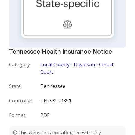
Tennessee Health Insurance Notice
Category:
Local County - Davidson - Circuit
Court
State:
Tennessee
Control #:
TN-SKU-0391
Format:
PDF
This website is not affiliated with any