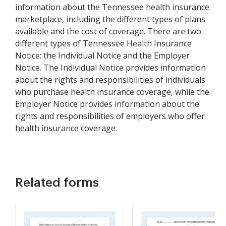
information about the Tennessee health insurance
marketplace, including the different types of plans
available and the cost of coverage. There are two
different types of Tennessee Health Insurance
Notice: the Individual Notice and the Employer
Notice. The Individual Notice provides information
about the rights and responsibilities of individuals
who purchase health insurance coverage, while the
Employer Notice provides information about the
rights and responsibilities of employers who offer
health insurance coverage.
Related forms