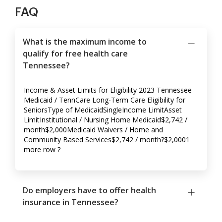
FAQ
What is the maximum income to
qualify for free health care
Tennessee?
Income & Asset Limits for Eligibility 2023 Tennessee
Medicaid / TennCare Long-Term Care Eligibility for
SeniorsType of MedicaidSingleIncome LimitAsset
LimitInstitutional / Nursing Home Medicaid$2,742 /
month$2,000Medicaid Waivers / Home and
Community Based Services$2,742 / month?$2,0001
more row ?
Do employers have to offer health
insurance in Tennessee?