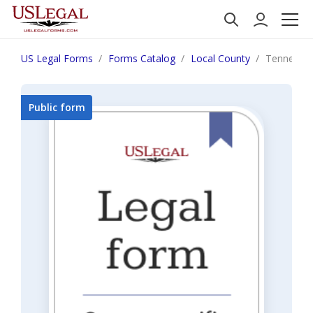
US Legal Forms
Forms Catalog
Local County
Tennessee
Public form