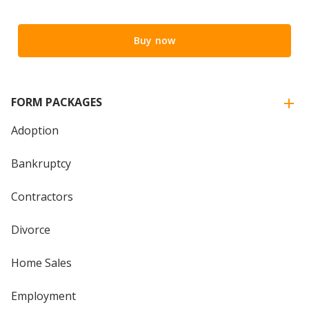
Buy now
FORM PACKAGES
Adoption
Bankruptcy
Contractors
Divorce
Home Sales
Employment