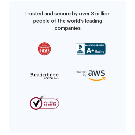
Trusted and secure by over 3 million
people of the world’s leading
companies