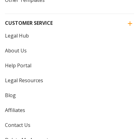
CUSTOMER SERVICE
Legal Hub
About Us
Help Portal
Legal Resources
Blog
Affiliates
Contact Us