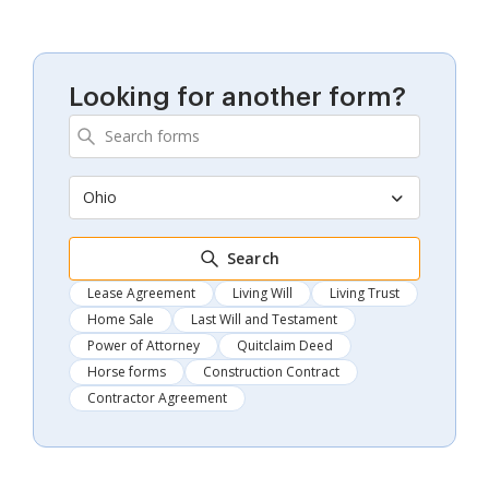
Looking for another form?
Ohio
Search
Lease Agreement
Living Will
Living Trust
Home Sale
Last Will and Testament
Power of Attorney
Quitclaim Deed
Horse forms
Construction Contract
Contractor Agreement