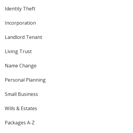
Identity Theft
Incorporation
Landlord Tenant
Living Trust
Name Change
Personal Planning
Small Business
Wills & Estates
Packages A-Z