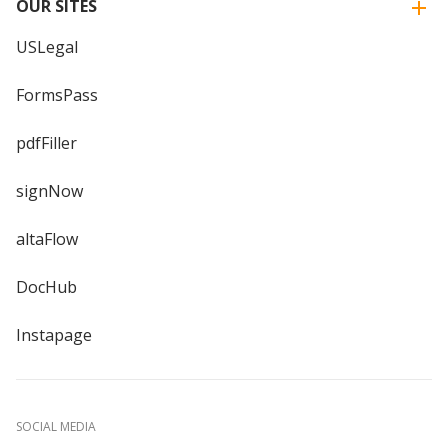
OUR SITES
USLegal
FormsPass
pdfFiller
signNow
altaFlow
DocHub
Instapage
SOCIAL MEDIA