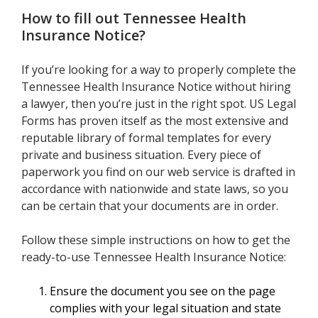
How to fill out
Tennessee Health
Insurance Notice
?
If you’re looking for a way to properly complete the
Tennessee Health Insurance Notice without hiring
a lawyer, then you’re just in the right spot. US Legal
Forms has proven itself as the most extensive and
reputable library of formal templates for every
private and business situation. Every piece of
paperwork you find on our web service is drafted in
accordance with nationwide and state laws, so you
can be certain that your documents are in order.
Follow these simple instructions on how to get the
ready-to-use Tennessee Health Insurance Notice:
Ensure the document you see on the page
complies with your legal situation and state