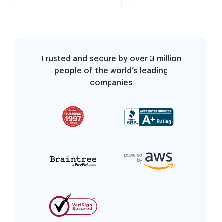
Notification (ORGRDR,
ORGECN, ORDYMT)
Trusted and secure by over 3 million
people of the world’s leading
companies