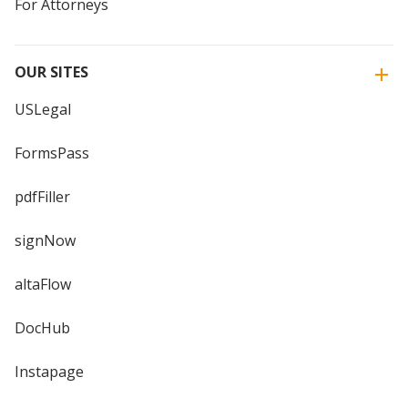
For Attorneys
OUR SITES
USLegal
FormsPass
pdfFiller
signNow
altaFlow
DocHub
Instapage