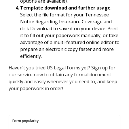
options are available).
Template download and further usage
.
Select the file format for your Tennessee
Notice Regarding Insurance Coverage and
click Download to save it on your device. Print
it to fill out your paperwork manually, or take
advantage of a multi-featured online editor to
prepare an electronic copy faster and more
efficiently.
Haven’t you tried US Legal Forms yet? Sign up for
our service now to obtain any formal document
quickly and easily whenever you need to, and keep
your paperwork in order!
Form popularity