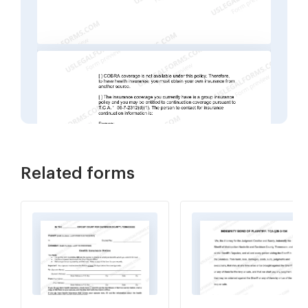
Related forms