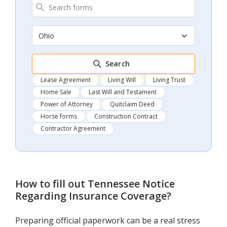
Ohio
Search
Lease Agreement
Living Will
Living Trust
Home Sale
Last Will and Testament
Power of Attorney
Quitclaim Deed
Horse forms
Construction Contract
Contractor Agreement
How to fill out
Tennessee Notice
Regarding Insurance Coverage
?
Preparing official paperwork can be a real stress