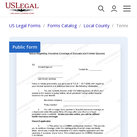
US Legal Forms
Forms Catalog
Local County
Tennessee
Public form