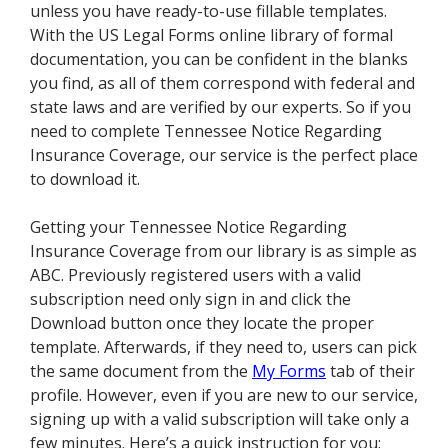
unless you have ready-to-use fillable templates.
With the US Legal Forms online library of formal
documentation, you can be confident in the blanks
you find, as all of them correspond with federal and
state laws and are verified by our experts. So if you
need to complete Tennessee Notice Regarding
Insurance Coverage, our service is the perfect place
to download it.
Getting your Tennessee Notice Regarding
Insurance Coverage from our library is as simple as
ABC. Previously registered users with a valid
subscription need only sign in and click the
Download button once they locate the proper
template. Afterwards, if they need to, users can pick
the same document from the
My Forms
tab of their
profile. However, even if you are new to our service,
signing up with a valid subscription will take only a
few minutes. Here’s a quick instruction for you: