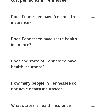
cost per month in Tennessee?
Does Tennessee have free health
insurance?
Does Tennessee have state health
insurance?
Does the state of Tennessee have
health insurance?
How many people in Tennessee do
not have health insurance?
What states is health insurance