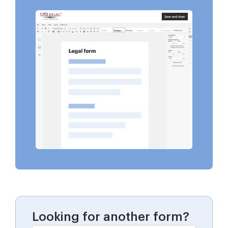
Looking for another form?