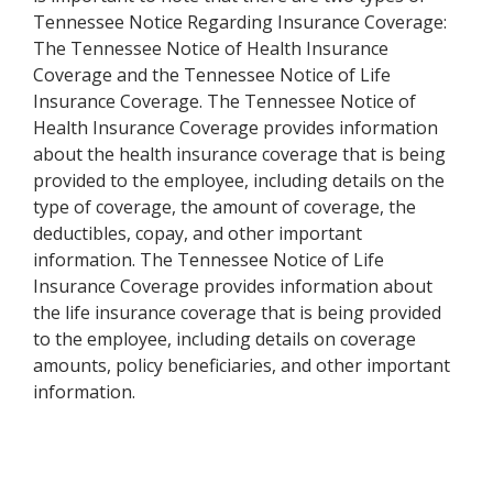
Tennessee Notice Regarding Insurance Coverage:
The Tennessee Notice of Health Insurance
Coverage and the Tennessee Notice of Life
Insurance Coverage. The Tennessee Notice of
Health Insurance Coverage provides information
about the health insurance coverage that is being
provided to the employee, including details on the
type of coverage, the amount of coverage, the
deductibles, copay, and other important
information. The Tennessee Notice of Life
Insurance Coverage provides information about
the life insurance coverage that is being provided
to the employee, including details on coverage
amounts, policy beneficiaries, and other important
information.