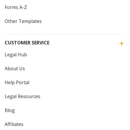
Forms A-Z
Other Templates
CUSTOMER SERVICE
Legal Hub
About Us
Help Portal
Legal Resources
Blog
Affiliates