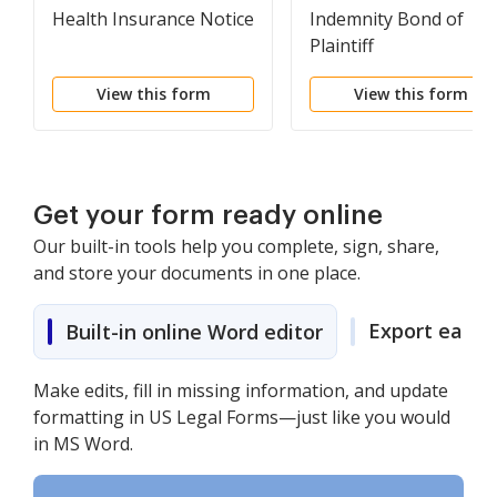
Health Insurance Notice
Indemnity Bond of
Plaintiff
View this form
View this form
Get your form ready online
Our built-in tools help you complete, sign, share,
and store your documents in one place.
Export easily
Built-in online Word editor
Make edits, fill in missing information, and update
formatting in US Legal Forms—just like you would
in MS Word.