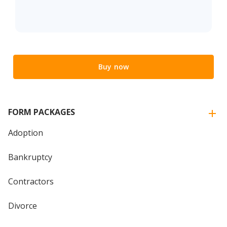
Buy now
FORM PACKAGES
Adoption
Bankruptcy
Contractors
Divorce