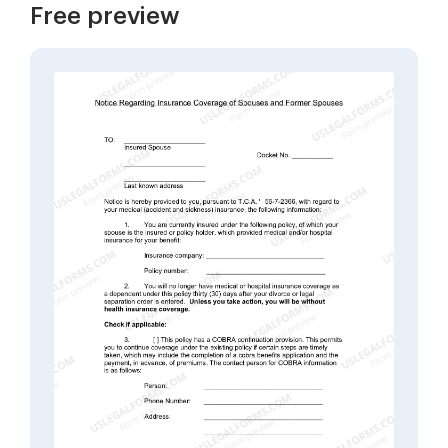
Free preview