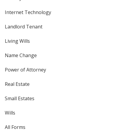
Internet Technology
Landlord Tenant
Living Wills
Name Change
Power of Attorney
Real Estate
Small Estates
Wills
All Forms