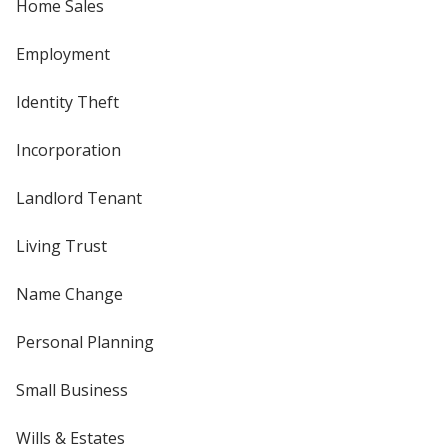
Home Sales
Employment
Identity Theft
Incorporation
Landlord Tenant
Living Trust
Name Change
Personal Planning
Small Business
Wills & Estates