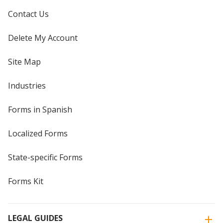
Contact Us
Delete My Account
Site Map
Industries
Forms in Spanish
Localized Forms
State-specific Forms
Forms Kit
LEGAL GUIDES