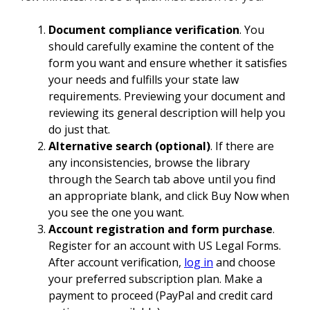
Document compliance verification
. You
should carefully examine the content of the
form you want and ensure whether it satisfies
your needs and fulfills your state law
requirements. Previewing your document and
reviewing its general description will help you
do just that.
Alternative search (optional)
. If there are
any inconsistencies, browse the library
through the Search tab above until you find
an appropriate blank, and click Buy Now when
you see the one you want.
Account registration and form purchase
.
Register for an account with US Legal Forms.
After account verification,
log in
and choose
your preferred subscription plan. Make a
payment to proceed (PayPal and credit card