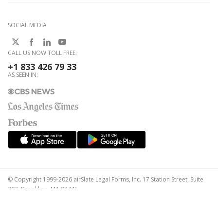
SOCIAL MEDIA
CALL US NOW TOLL FREE:
+1 833 426 79 33
AS SEEN IN:
© Copyright 1999-2026 airSlate Legal Forms, Inc. 17 Station Street, Suite
303, Brookline, MA 02445
Your Privacy Choices
Terms of Service
Privacy Notice
Content Takedown Policy
Bug Bounty Program