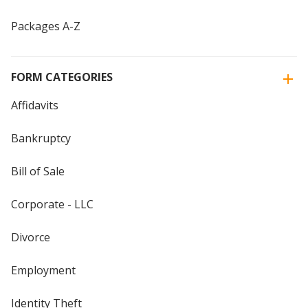
Packages A-Z
FORM CATEGORIES
Affidavits
Bankruptcy
Bill of Sale
Corporate - LLC
Divorce
Employment
Identity Theft