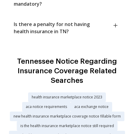
mandatory?
Is there a penalty for not having
health insurance in TN?
Tennessee Notice Regarding
Insurance Coverage Related
Searches
health insurance marketplace notice 2023
aca notice requirements
aca exchange notice
new health insurance marketplace coverage notice fillable form
is the health insurance marketplace notice still required