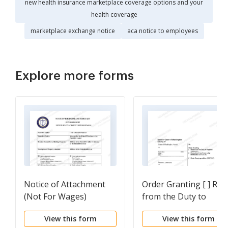
new health insurance marketplace coverage options and your
health coverage
marketplace exchange notice
aca notice to employees
Explore more forms
Notice of Attachment
Order Granting [ ] Reli
(Not For Wages)
from the Duty to
Register [ ] Exemption
View this form
View this form
from Community