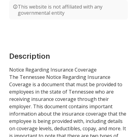
This website is not affiliated with any
governmental entity
Description
Notice Regarding Insurance Coverage
The Tennessee Notice Regarding Insurance
Coverage is a document that must be provided to
employees in the state of Tennessee who are
receiving insurance coverage through their
employer. This document contains important
information about the insurance coverage that the
employee is being provided with, including details
on coverage levels, deductibles, copay, and more. It
is important to note that there are two types of