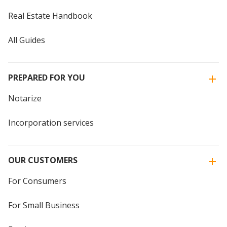
Real Estate Handbook
All Guides
PREPARED FOR YOU
Notarize
Incorporation services
OUR CUSTOMERS
For Consumers
For Small Business