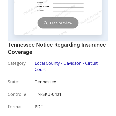
Free preview
Tennessee Notice Regarding Insurance
Coverage
Category:
Local County - Davidson - Circuit
Court
State:
Tennessee
Control #:
TN-SKU-0401
Format:
PDF