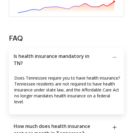
FAQ
Is health insurance mandatory in
TN?
Does Tennessee require you to have health insurance?
Tennessee residents are not required to have health
insurance under state law, and the Affordable Care Act
no longer mandates health insurance on a federal
level.
How much does health insurance