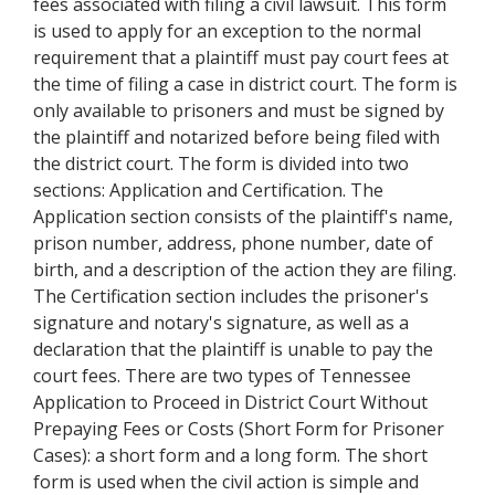
fees associated with filing a civil lawsuit. This form
is used to apply for an exception to the normal
requirement that a plaintiff must pay court fees at
the time of filing a case in district court. The form is
only available to prisoners and must be signed by
the plaintiff and notarized before being filed with
the district court. The form is divided into two
sections: Application and Certification. The
Application section consists of the plaintiff's name,
prison number, address, phone number, date of
birth, and a description of the action they are filing.
The Certification section includes the prisoner's
signature and notary's signature, as well as a
declaration that the plaintiff is unable to pay the
court fees. There are two types of Tennessee
Application to Proceed in District Court Without
Prepaying Fees or Costs (Short Form for Prisoner
Cases): a short form and a long form. The short
form is used when the civil action is simple and