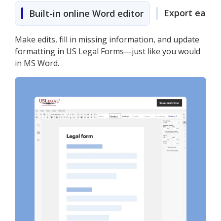
Export easily
Built-in online Word editor
Make edits, fill in missing information, and update
formatting in US Legal Forms—just like you would
in MS Word.