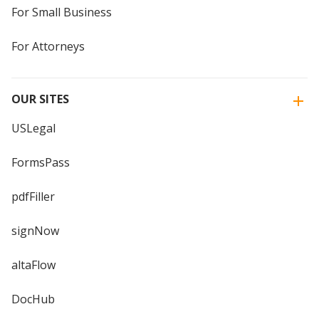
For Small Business
For Attorneys
OUR SITES
USLegal
FormsPass
pdfFiller
signNow
altaFlow
DocHub