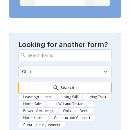
Looking for another form?
Ohio
Search
Lease Agreement
Living Will
Living Trust
Home Sale
Last Will and Testament
Power of Attorney
Quitclaim Deed
Horse forms
Construction Contract
Contractor Agreement