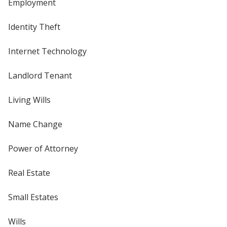
Employment
Identity Theft
Internet Technology
Landlord Tenant
Living Wills
Name Change
Power of Attorney
Real Estate
Small Estates
Wills