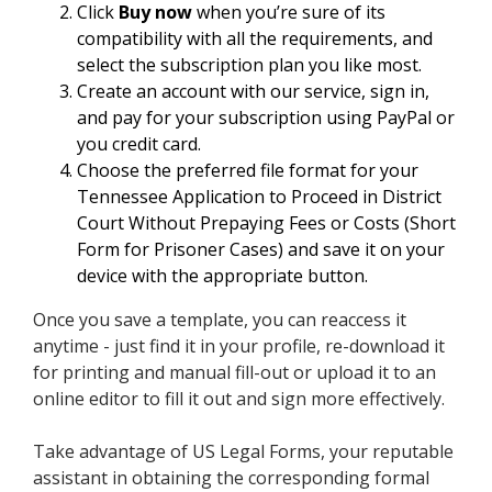
Click
Buy now
when you’re sure of its
compatibility with all the requirements, and
select the subscription plan you like most.
Create an account with our service, sign in,
and pay for your subscription using PayPal or
you credit card.
Choose the preferred file format for your
Tennessee Application to Proceed in District
Court Without Prepaying Fees or Costs (Short
Form for Prisoner Cases) and save it on your
device with the appropriate button.
Once you save a template, you can reaccess it
anytime - just find it in your profile, re-download it
for printing and manual fill-out or upload it to an
online editor to fill it out and sign more effectively.
Take advantage of US Legal Forms, your reputable
assistant in obtaining the corresponding formal