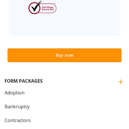
Buy now
FORM PACKAGES
Adoption
Bankruptcy
Contractors