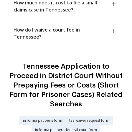
How much does it cost to file a small
claims case in Tennessee?
How do I waive a court fee in
Tennessee?
Tennessee Application to
Proceed in District Court Without
Prepaying Fees or Costs (Short
Form for Prisoner Cases) Related
Searches
in forma pauperis form
fee waiver request form
in forma pauperis federal court form