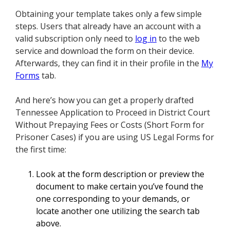
Obtaining your template takes only a few simple
steps. Users that already have an account with a
valid subscription only need to
log in
to the web
service and download the form on their device.
Afterwards, they can find it in their profile in the
My
Forms
tab.
And here’s how you can get a properly drafted
Tennessee Application to Proceed in District Court
Without Prepaying Fees or Costs (Short Form for
Prisoner Cases) if you are using US Legal Forms for
the first time:
Look at the form description or preview the
document to make certain you’ve found the
one corresponding to your demands, or
locate another one utilizing the search tab
above.