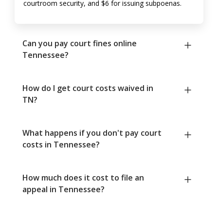
courtroom security, and $6 for issuing subpoenas.
Can you pay court fines online
Tennessee?
How do I get court costs waived in
TN?
What happens if you don't pay court
costs in Tennessee?
How much does it cost to file an
appeal in Tennessee?