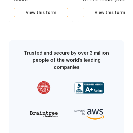
Incompetency)
View this form
View this form
Trusted and secure by over 3 million
people of the world’s leading
companies