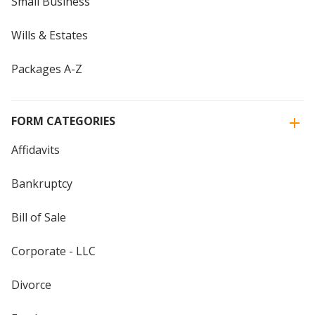
Small Business
Wills & Estates
Packages A-Z
FORM CATEGORIES
Affidavits
Bankruptcy
Bill of Sale
Corporate - LLC
Divorce