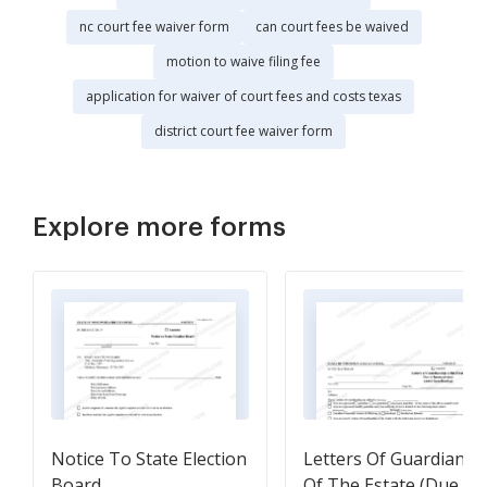
nc court fee waiver form
can court fees be waived
motion to waive filing fee
application for waiver of court fees and costs texas
district court fee waiver form
Explore more forms
Notice To State Election
Letters Of Guardiansh
Board
Of The Estate (Due To