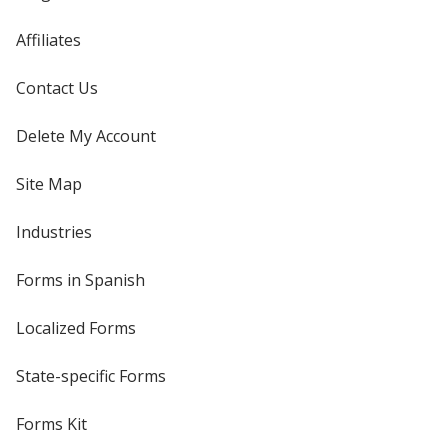
Affiliates
Contact Us
Delete My Account
Site Map
Industries
Forms in Spanish
Localized Forms
State-specific Forms
Forms Kit