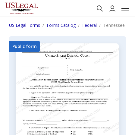
US Legal Forms
Forms Catalog
Federal
Tennessee Applic
Public form