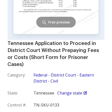
Free preview
Tennessee Application to Proceed in
District Court Without Prepaying Fees
or Costs (Short Form for Prisoner
Cases)
Category:
Federal - District Court - Eastern
District - Civil
State:
Tennessee
Change state
Control #:
TN-SKU-0133