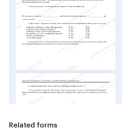
Related forms