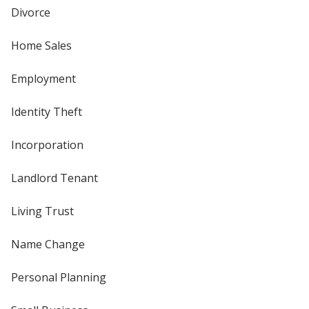
Divorce
Home Sales
Employment
Identity Theft
Incorporation
Landlord Tenant
Living Trust
Name Change
Personal Planning