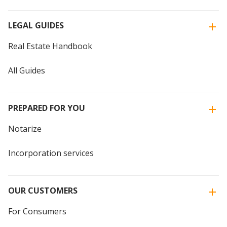
LEGAL GUIDES
Real Estate Handbook
All Guides
PREPARED FOR YOU
Notarize
Incorporation services
OUR CUSTOMERS
For Consumers