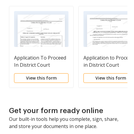
Application To Proceed
Application to Proceed
In District Court
in District Court
Without Prepaying Fees
Without Prepaying Fe
View this form
View this form
Or Costs (Long Form)
or Costs (Short Form,
Prisoners Only)
Get your form ready online
Our built-in tools help you complete, sign, share,
and store your documents in one place.