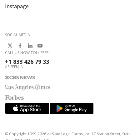
Instapage
SOCIAL MEDIA
CALL US NOW TOLL FREE:
+1 833 426 79 33
AS SEEN IN:
© Copyright 1999-2026 airSlate Legal Forms, Inc. 17 Station Street, Suite