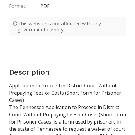
Format:
PDF
This website is not affiliated with any
governmental entity
Description
Application to Proceed in District Court Without
Prepaying Fees or Costs (Short Form for Prisoner
Cases)
The Tennessee Application to Proceed in District
Court Without Prepaying Fees or Costs (Short Form
for Prisoner Cases) is a form used by prisoners in
the state of Tennessee to request a waiver of court