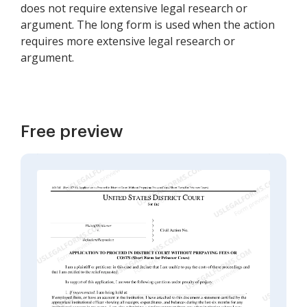
does not require extensive legal research or
argument. The long form is used when the action
requires more extensive legal research or
argument.
Free preview