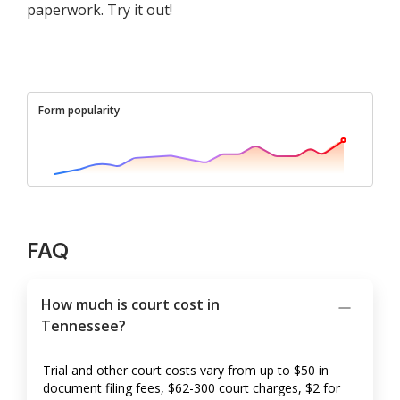
paperwork. Try it out!
Form popularity
FAQ
How much is court cost in
Tennessee?
Trial and other court costs vary from up to $50 in
document filing fees, $62-300 court charges, $2 for