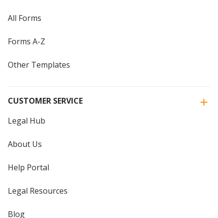
All Forms
Forms A-Z
Other Templates
CUSTOMER SERVICE
Legal Hub
About Us
Help Portal
Legal Resources
Blog