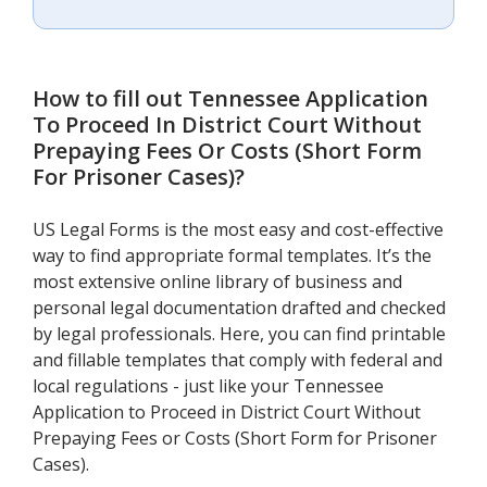
How to fill out
Tennessee Application
To Proceed In District Court Without
Prepaying Fees Or Costs (Short Form
For Prisoner Cases)
?
US Legal Forms is the most easy and cost-effective
way to find appropriate formal templates. It’s the
most extensive online library of business and
personal legal documentation drafted and checked
by legal professionals. Here, you can find printable
and fillable templates that comply with federal and
local regulations - just like your Tennessee
Application to Proceed in District Court Without
Prepaying Fees or Costs (Short Form for Prisoner
Cases).