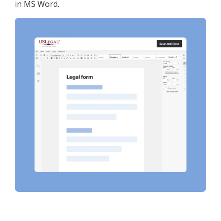
in MS Word.