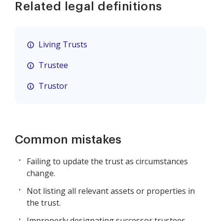
Related legal definitions
Living Trusts
Trustee
Trustor
Common mistakes
Failing to update the trust as circumstances
change.
Not listing all relevant assets or properties in
the trust.
Improperly designating successor trustees.