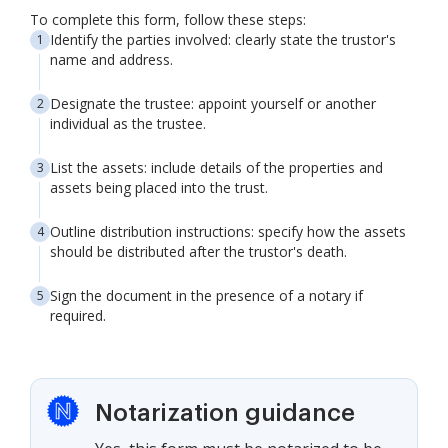
To complete this form, follow these steps:
Identify the parties involved: clearly state the trustor's
name and address.
Designate the trustee: appoint yourself or another
individual as the trustee.
List the assets: include details of the properties and
assets being placed into the trust.
Outline distribution instructions: specify how the assets
should be distributed after the trustor's death.
Sign the document in the presence of a notary if
required.
Notarization guidance