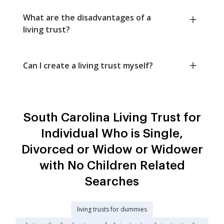
What are the disadvantages of a
living trust?
Can I create a living trust myself?
South Carolina Living Trust for
Individual Who is Single,
Divorced or Widow or Widower
with No Children Related
Searches
living trusts for dummies