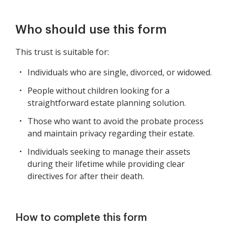
Who should use this form
This trust is suitable for:
Individuals who are single, divorced, or widowed.
People without children looking for a
straightforward estate planning solution.
Those who want to avoid the probate process
and maintain privacy regarding their estate.
Individuals seeking to manage their assets
during their lifetime while providing clear
directives for after their death.
How to complete this form