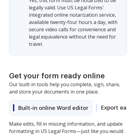
Yes, this form must be notarized to be
legally valid. Use US Legal Forms'
integrated online notarization service,
available twenty-four hours a day, with
secure video calls for convenience and
legal equivalence without the need for
travel.
Get your form ready online
Our built-in tools help you complete, sign, share,
and store your documents in one place.
Export easily
Built-in online Word editor
Make edits, fill in missing information, and update
formatting in US Legal Forms—just like you would