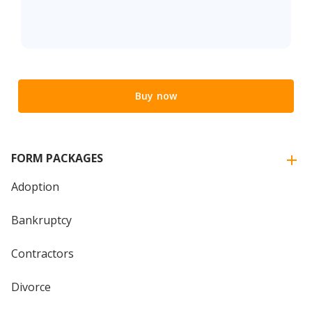
Buy now
FORM PACKAGES
Adoption
Bankruptcy
Contractors
Divorce