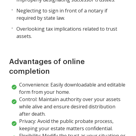
Neglecting to sign in front of a notary if
required by state law.
Overlooking tax implications related to trust
assets.
Advantages of online
completion
Convenience: Easily downloadable and editable
form from your home.
Control: Maintain authority over your assets
while alive and ensure desired distribution
after death.
Privacy: Avoid the public probate process,
keeping your estate matters confidential.
Flexibility: Modify the trust as your situation or