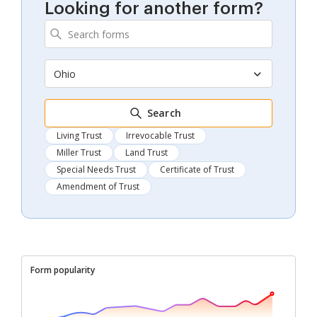
Looking for another form?
Ohio
Search
Living Trust
Irrevocable Trust
Miller Trust
Land Trust
Special Needs Trust
Certificate of Trust
Amendment of Trust
Form popularity