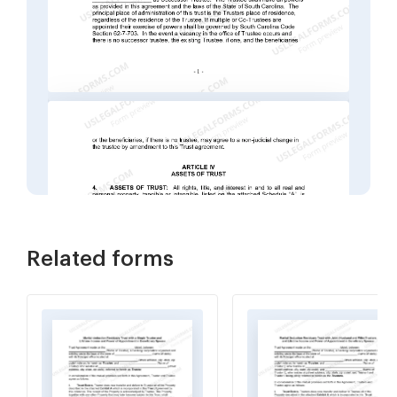
Related forms