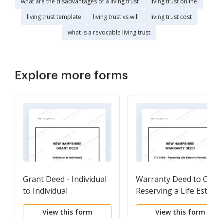
what are the disadvantages of a living trust
living trust online
living trust template
living trust vs will
living trust cost
what is a revocable living trust
Explore more forms
Grant Deed - Individual
Warranty Deed to Chil
to Individual
Reserving a Life Estat
in the Parents
View this form
View this form