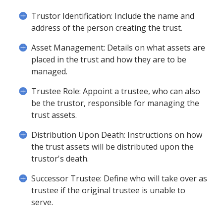
Trustor Identification: Include the name and
address of the person creating the trust.
Asset Management: Details on what assets are
placed in the trust and how they are to be
managed.
Trustee Role: Appoint a trustee, who can also
be the trustor, responsible for managing the
trust assets.
Distribution Upon Death: Instructions on how
the trust assets will be distributed upon the
trustor's death.
Successor Trustee: Define who will take over as
trustee if the original trustee is unable to
serve.