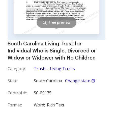
Free preview
South Carolina Living Trust for
Individual Who is Single, Divorced or
Widow or Widower with No Children
Category:
Trusts - Living Trusts
State:
South Carolina
Change state
Control #:
SC-E0175
Format:
Word;
Rich Text