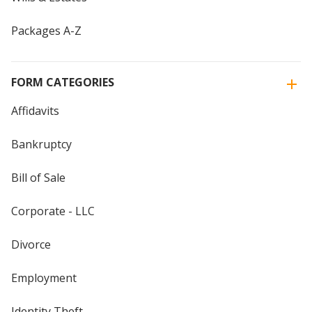
Packages A-Z
FORM CATEGORIES
Affidavits
Bankruptcy
Bill of Sale
Corporate - LLC
Divorce
Employment
Identity Theft