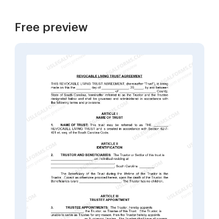
Free preview