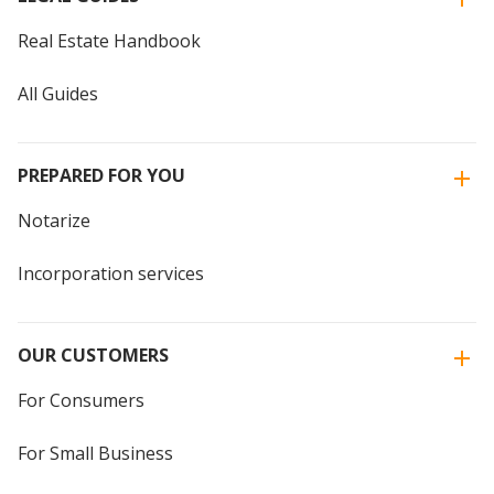
Real Estate Handbook
All Guides
PREPARED FOR YOU
Notarize
Incorporation services
OUR CUSTOMERS
For Consumers
For Small Business