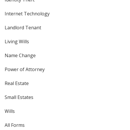
Internet Technology
Landlord Tenant
Living Wills
Name Change
Power of Attorney
Real Estate
Small Estates
Wills
All Forms