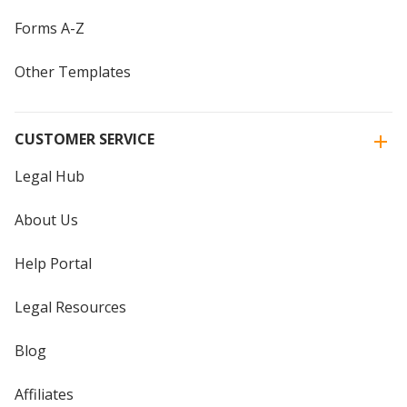
Forms A-Z
Other Templates
CUSTOMER SERVICE
Legal Hub
About Us
Help Portal
Legal Resources
Blog
Affiliates