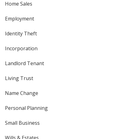
Home Sales
Employment
Identity Theft
Incorporation
Landlord Tenant
Living Trust
Name Change
Personal Planning
Small Business
Wills & Estates