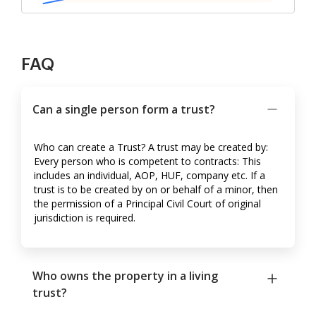
FAQ
Can a single person form a trust?
Who can create a Trust? A trust may be created by:
Every person who is competent to contracts: This
includes an individual, AOP, HUF, company etc. If a
trust is to be created by on or behalf of a minor, then
the permission of a Principal Civil Court of original
jurisdiction is required.
Who owns the property in a living
trust?