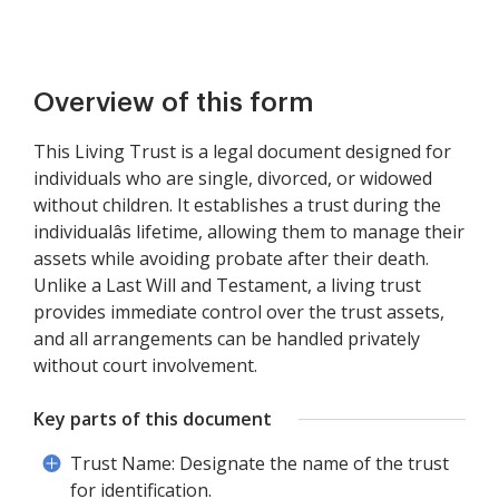
Overview of this form
This Living Trust is a legal document designed for
individuals who are single, divorced, or widowed
without children. It establishes a trust during the
individualâs lifetime, allowing them to manage their
assets while avoiding probate after their death.
Unlike a Last Will and Testament, a living trust
provides immediate control over the trust assets,
and all arrangements can be handled privately
without court involvement.
Key parts of this document
Trust Name: Designate the name of the trust
for identification.