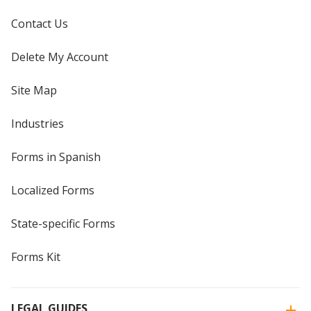
Contact Us
Delete My Account
Site Map
Industries
Forms in Spanish
Localized Forms
State-specific Forms
Forms Kit
LEGAL GUIDES