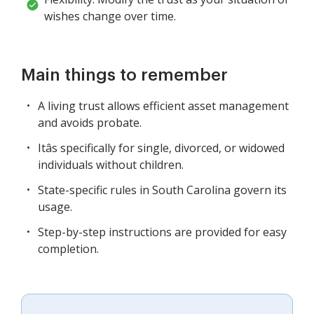
wishes change over time.
Main things to remember
A living trust allows efficient asset management
and avoids probate.
Itâs specifically for single, divorced, or widowed
individuals without children.
State-specific rules in South Carolina govern its
usage.
Step-by-step instructions are provided for easy
completion.