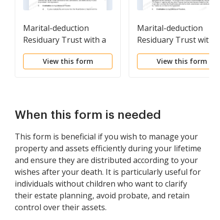
Marital-deduction
Marital-deduction
Residuary Trust with a
Residuary Trust with a
Single Trustor and
Single Trustor and
View this form
View this form
Lifetime Income and
Lifetime Income and
Power of Appointment
Power of Appointmen
in Beneficiary Spouse
in Beneficiary Spouse
When this form is needed
This form is beneficial if you wish to manage your
property and assets efficiently during your lifetime
and ensure they are distributed according to your
wishes after your death. It is particularly useful for
individuals without children who want to clarify
their estate planning, avoid probate, and retain
control over their assets.