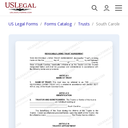
US Legal Forms
Forms Catalog
Trusts
South Carolina Liv