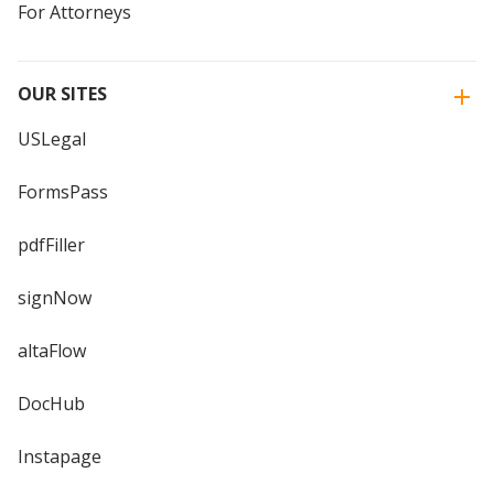
For Attorneys
OUR SITES
USLegal
FormsPass
pdfFiller
signNow
altaFlow
DocHub
Instapage