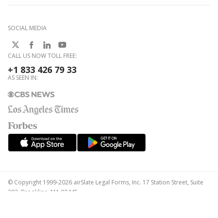
SOCIAL MEDIA
CALL US NOW TOLL FREE:
+1 833 426 79 33
AS SEEN IN:
© Copyright 1999-2026 airSlate Legal Forms, Inc. 17 Station Street, Suite
303, Brookline, MA 02445
Your Privacy Choices
Terms of Service
Privacy Notice