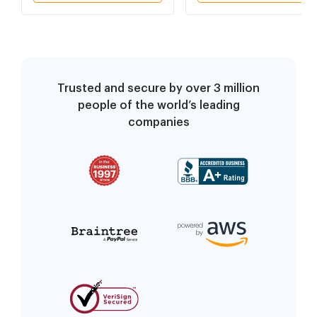
Trusted and secure by over 3 million
people of the world’s leading
companies