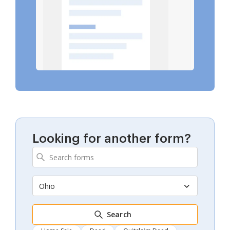
Looking for another form?
Ohio
Search