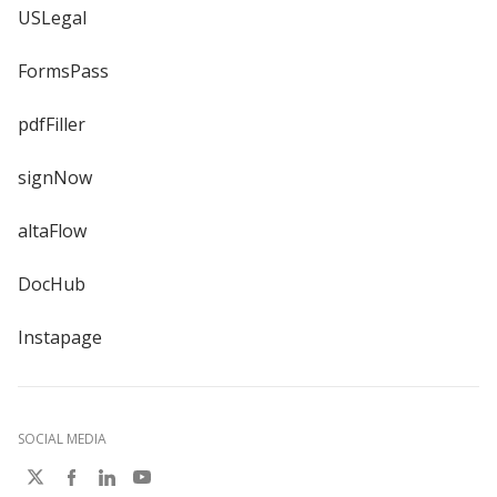
USLegal
FormsPass
pdfFiller
signNow
altaFlow
DocHub
Instapage
SOCIAL MEDIA