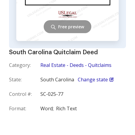
Free preview
South Carolina Quitclaim Deed
Category:
Real Estate - Deeds - Quitclaims
State:
South Carolina
Change state
Control #:
SC-025-77
Format:
Word;
Rich Text