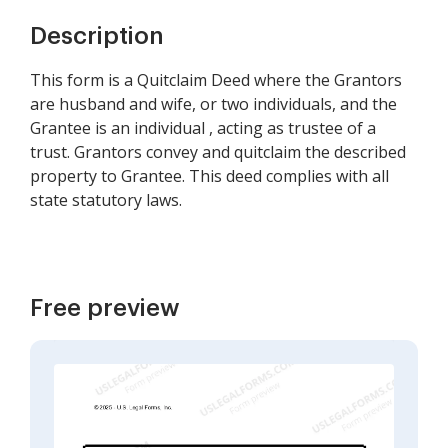
Description
This form is a Quitclaim Deed where the Grantors
are husband and wife, or two individuals, and the
Grantee is an individual , acting as trustee of a
trust. Grantors convey and quitclaim the described
property to Grantee. This deed complies with all
state statutory laws.
Free preview