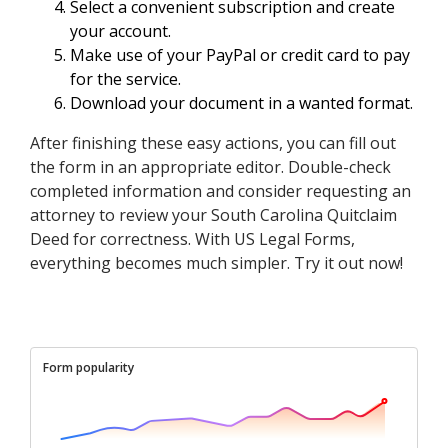
Select a convenient subscription and create
your account.
Make use of your PayPal or credit card to pay
for the service.
Download your document in a wanted format.
After finishing these easy actions, you can fill out
the form in an appropriate editor. Double-check
completed information and consider requesting an
attorney to review your South Carolina Quitclaim
Deed for correctness. With US Legal Forms,
everything becomes much simpler. Try it out now!
Form popularity