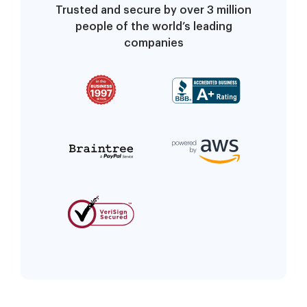
Trusted and secure by over 3 million
people of the world’s leading
companies