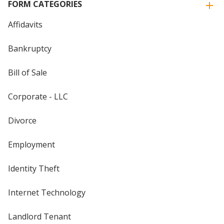
FORM CATEGORIES
Affidavits
Bankruptcy
Bill of Sale
Corporate - LLC
Divorce
Employment
Identity Theft
Internet Technology
Landlord Tenant