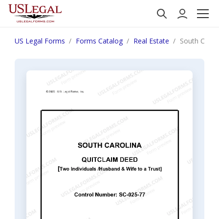
US Legal Forms
Forms Catalog
Real Estate
South Carol