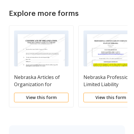
Explore more forms
Nebraska Articles of
Nebraska Professiona
Organization for
Limited Liability
Domestic Limited
Company PLLC
View this form
View this form
Liability Company LLC
Formation Package