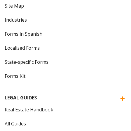
Site Map
Industries
Forms in Spanish
Localized Forms
State-specific Forms
Forms Kit
LEGAL GUIDES
Real Estate Handbook
All Guides