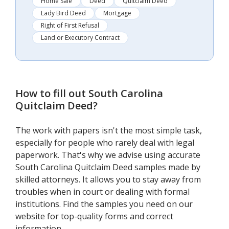
Home Sale
Deed
Quitclaim Deed
Lady Bird Deed
Mortgage
Right of First Refusal
Land or Executory Contract
How to fill out
South Carolina
Quitclaim Deed
?
The work with papers isn't the most simple task,
especially for people who rarely deal with legal
paperwork. That's why we advise using accurate
South Carolina Quitclaim Deed samples made by
skilled attorneys. It allows you to stay away from
troubles when in court or dealing with formal
institutions. Find the samples you need on our
website for top-quality forms and correct
information.