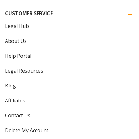
CUSTOMER SERVICE
Legal Hub
About Us
Help Portal
Legal Resources
Blog
Affiliates
Contact Us
Delete My Account