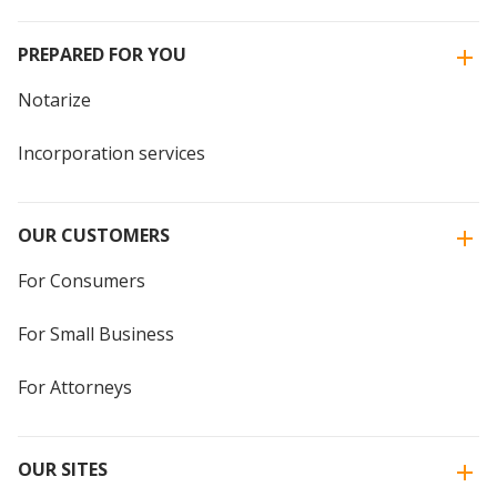
PREPARED FOR YOU
Notarize
Incorporation services
OUR CUSTOMERS
For Consumers
For Small Business
For Attorneys
OUR SITES