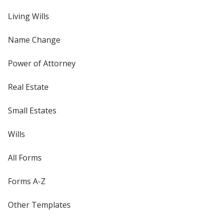
Living Wills
Name Change
Power of Attorney
Real Estate
Small Estates
Wills
All Forms
Forms A-Z
Other Templates