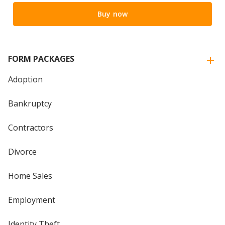
Buy now
FORM PACKAGES
Adoption
Bankruptcy
Contractors
Divorce
Home Sales
Employment
Identity Theft