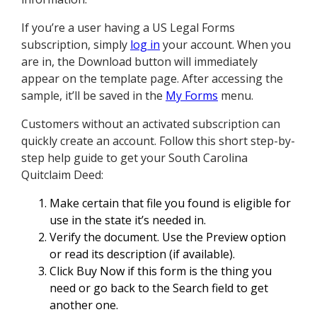
If you’re a user having a US Legal Forms
subscription, simply
log in
your account. When you
are in, the Download button will immediately
appear on the template page. After accessing the
sample, it’ll be saved in the
My Forms
menu.
Customers without an activated subscription can
quickly create an account. Follow this short step-by-
step help guide to get your South Carolina
Quitclaim Deed:
Make certain that file you found is eligible for
use in the state it’s needed in.
Verify the document. Use the Preview option
or read its description (if available).
Click Buy Now if this form is the thing you
need or go back to the Search field to get
another one.