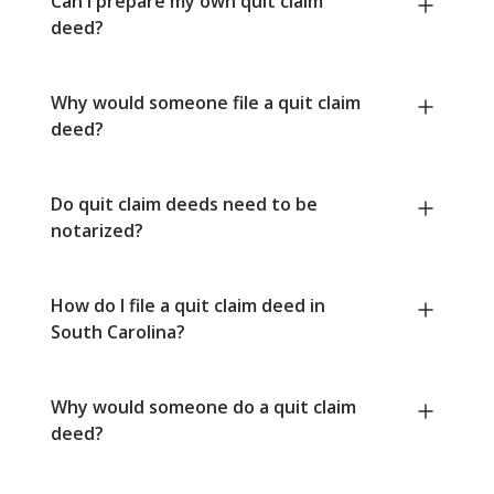
Can I prepare my own quit claim
deed?
Why would someone file a quit claim
deed?
Do quit claim deeds need to be
notarized?
How do I file a quit claim deed in
South Carolina?
Why would someone do a quit claim
deed?