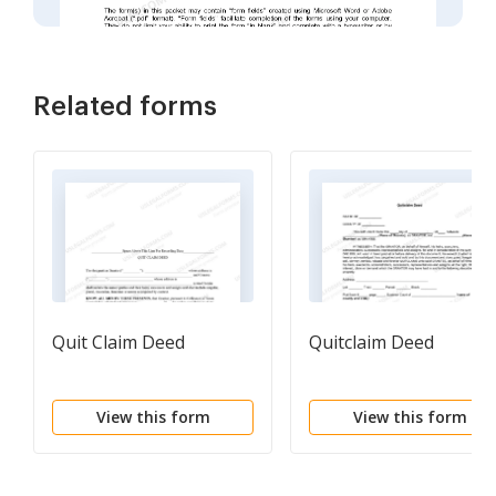
Related forms
Quit Claim Deed
Quitclaim Deed
View this form
View this form