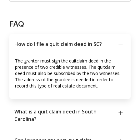
FAQ
How do I file a quit claim deed in SC?
The grantor must sign the quitclaim deed in the
presence of two credible witnesses. The quitclaim
deed must also be subscribed by the two witnesses.
The address of the grantee is needed in order to
record this type of real estate document.
What is a quit claim deed in South
Carolina?