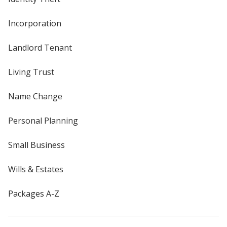
Incorporation
Landlord Tenant
Living Trust
Name Change
Personal Planning
Small Business
Wills & Estates
Packages A-Z