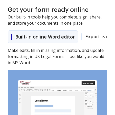
Get your form ready online
Our built-in tools help you complete, sign, share,
and store your documents in one place.
Export easily
Built-in online Word editor
Make edits, fill in missing information, and update
formatting in US Legal Forms—just like you would
in MS Word.