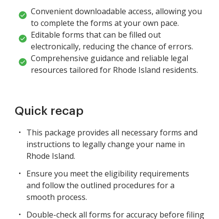
Convenient downloadable access, allowing you
to complete the forms at your own pace.
Editable forms that can be filled out
electronically, reducing the chance of errors.
Comprehensive guidance and reliable legal
resources tailored for Rhode Island residents.
Quick recap
This package provides all necessary forms and
instructions to legally change your name in
Rhode Island.
Ensure you meet the eligibility requirements
and follow the outlined procedures for a
smooth process.
Double-check all forms for accuracy before filing