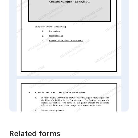
Related forms