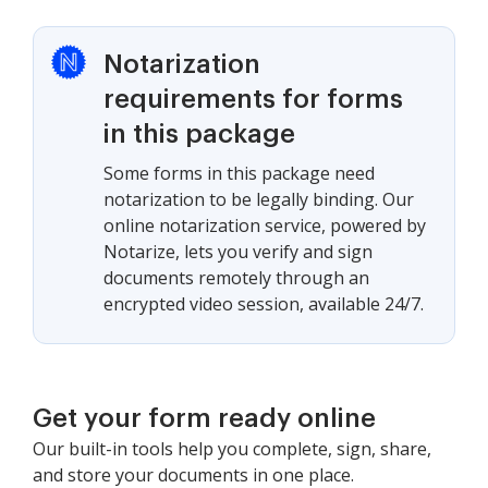
Notarization
requirements for forms
in this package
Some forms in this package need
notarization to be legally binding. Our
online notarization service, powered by
Notarize, lets you verify and sign
documents remotely through an
encrypted video session, available 24/7.
Get your form ready online
Our built-in tools help you complete, sign, share,
and store your documents in one place.