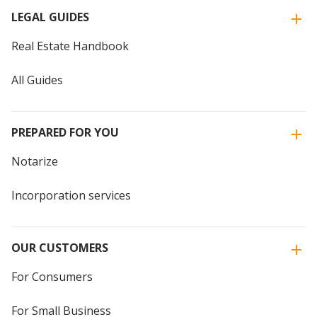
LEGAL GUIDES
Real Estate Handbook
All Guides
PREPARED FOR YOU
Notarize
Incorporation services
OUR CUSTOMERS
For Consumers
For Small Business