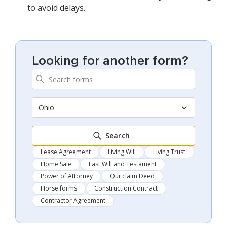
to avoid delays.
Looking for another form?
Ohio
Search
Lease Agreement
Living Will
Living Trust
Home Sale
Last Will and Testament
Power of Attorney
Quitclaim Deed
Horse forms
Construction Contract
Contractor Agreement