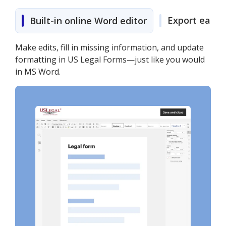
Export easily
Built-in online Word editor
Make edits, fill in missing information, and update
formatting in US Legal Forms—just like you would
in MS Word.