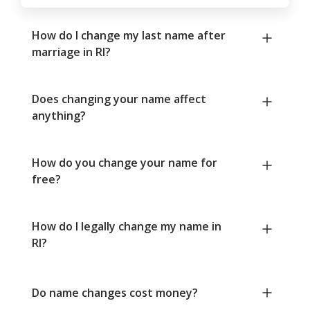
How do I change my last name after
marriage in RI?
Does changing your name affect
anything?
How do you change your name for
free?
How do I legally change my name in
RI?
Do name changes cost money?