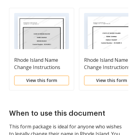
Rhode Island Name
Rhode Island Name
Change Instructions
Change Instructions
and Forms Package for
and Forms Package fo
View this form
View this form
a Minor
a Family
When to use this document
This form package is ideal for anyone who wishes
to legally change their name in Rhode Island. You