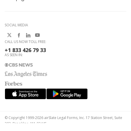
SOCIAL MEDIA
CALL US NOW TOLL FREE:
+1 833 426 79 33
AS SEEN IN:
© Copyright 1999-2026 airSlate Legal Forms, Inc. 17 Station Street, Suite
303, Brookline, MA 02445