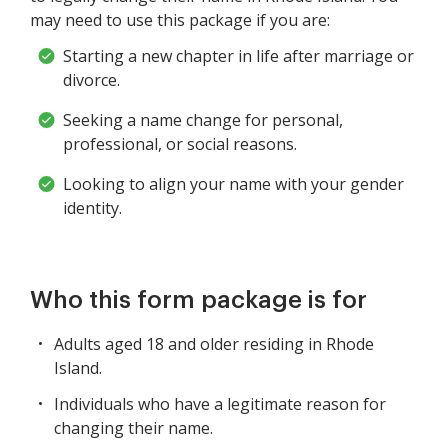
may need to use this package if you are:
Starting a new chapter in life after marriage or
divorce.
Seeking a name change for personal,
professional, or social reasons.
Looking to align your name with your gender
identity.
Who this form package is for
Adults aged 18 and older residing in Rhode
Island.
Individuals who have a legitimate reason for
changing their name.