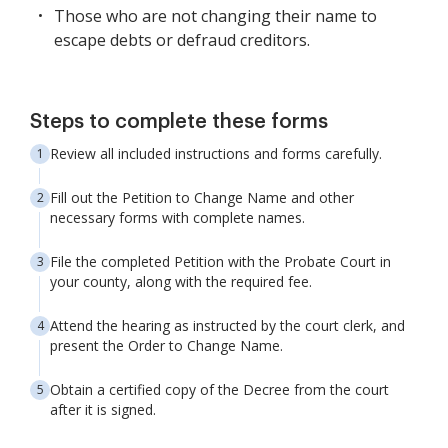
Those who are not changing their name to
escape debts or defraud creditors.
Steps to complete these forms
Review all included instructions and forms carefully.
Fill out the Petition to Change Name and other
necessary forms with complete names.
File the completed Petition with the Probate Court in
your county, along with the required fee.
Attend the hearing as instructed by the court clerk, and
present the Order to Change Name.
Obtain a certified copy of the Decree from the court
after it is signed.