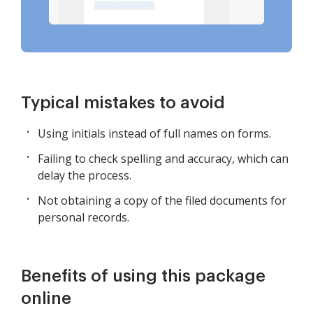
Typical mistakes to avoid
Using initials instead of full names on forms.
Failing to check spelling and accuracy, which can
delay the process.
Not obtaining a copy of the filed documents for
personal records.
Benefits of using this package
online