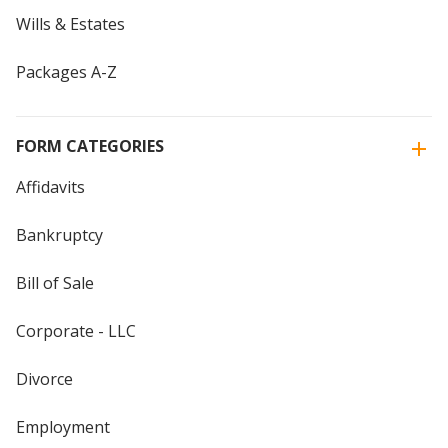
Wills & Estates
Packages A-Z
FORM CATEGORIES
Affidavits
Bankruptcy
Bill of Sale
Corporate - LLC
Divorce
Employment