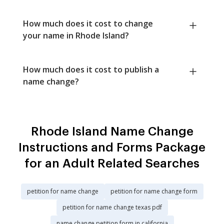
How much does it cost to change
your name in Rhode Island?
How much does it cost to publish a
name change?
Rhode Island Name Change
Instructions and Forms Package
for an Adult Related Searches
petition for name change
petition for name change form
petition for name change texas pdf
name change petition form in california