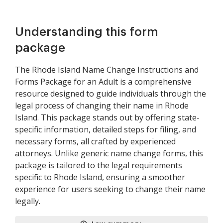
Understanding this form
package
The Rhode Island Name Change Instructions and
Forms Package for an Adult is a comprehensive
resource designed to guide individuals through the
legal process of changing their name in Rhode
Island. This package stands out by offering state-
specific information, detailed steps for filing, and
necessary forms, all crafted by experienced
attorneys. Unlike generic name change forms, this
package is tailored to the legal requirements
specific to Rhode Island, ensuring a smoother
experience for users seeking to change their name
legally.