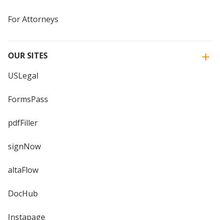
For Attorneys
OUR SITES
USLegal
FormsPass
pdfFiller
signNow
altaFlow
DocHub
Instapage