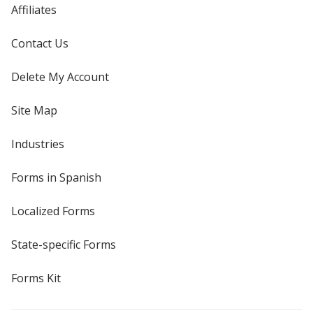
Affiliates
Contact Us
Delete My Account
Site Map
Industries
Forms in Spanish
Localized Forms
State-specific Forms
Forms Kit