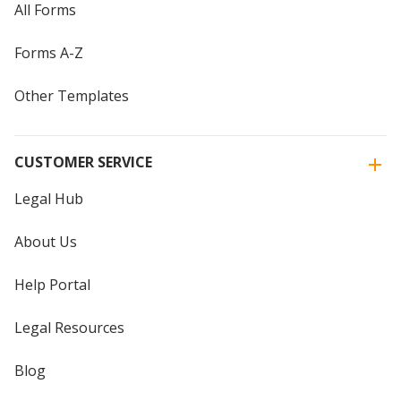
All Forms
Forms A-Z
Other Templates
CUSTOMER SERVICE
Legal Hub
About Us
Help Portal
Legal Resources
Blog