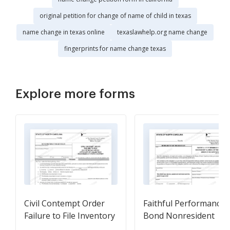
original petition for change of name of child in texas
name change in texas online
texaslawhelp.org name change
fingerprints for name change texas
Explore more forms
Civil Contempt Order
Faithful Performance
Failure to File Inventory
Bond Nonresident
- Account
Guardian Of The