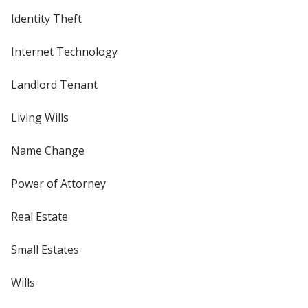
Identity Theft
Internet Technology
Landlord Tenant
Living Wills
Name Change
Power of Attorney
Real Estate
Small Estates
Wills