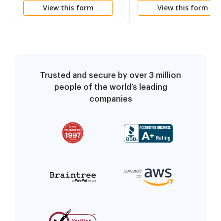
View this form
View this form
Person - Minor Or
Incompetent
Trusted and secure by over 3 million
people of the world’s leading
companies