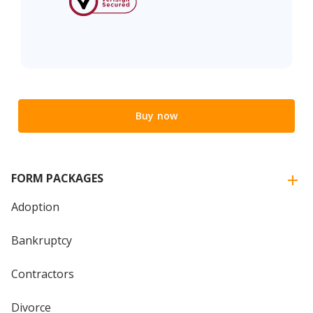
Buy now
FORM PACKAGES
Adoption
Bankruptcy
Contractors
Divorce