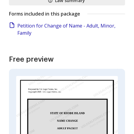
Law summary
Forms included in this package
Petition for Change of Name - Adult, Minor,
Family
Free preview