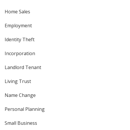
Home Sales
Employment
Identity Theft
Incorporation
Landlord Tenant
Living Trust
Name Change
Personal Planning
Small Business