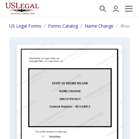
US Legal Forms
Forms Catalog
Name Change
Rhode Is