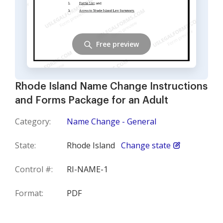
Free preview
Rhode Island Name Change Instructions
and Forms Package for an Adult
Category:
Name Change - General
State:
Rhode Island
Change state
Control #:
RI-NAME-1
Format:
PDF