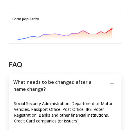
Form popularity
FAQ
What needs to be changed after a
name change?
Social Security Administration. Department of Motor
Vehicles. Passport Office. Post Office. IRS. Voter
Registration. Banks and other financial institutions.
Credit Card companies (or issuers)