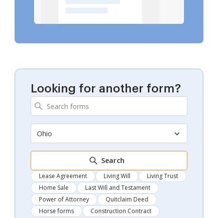
Looking for another form?
Ohio
Search
Lease Agreement
Living Will
Living Trust
Home Sale
Last Will and Testament
Power of Attorney
Quitclaim Deed
Horse forms
Construction Contract