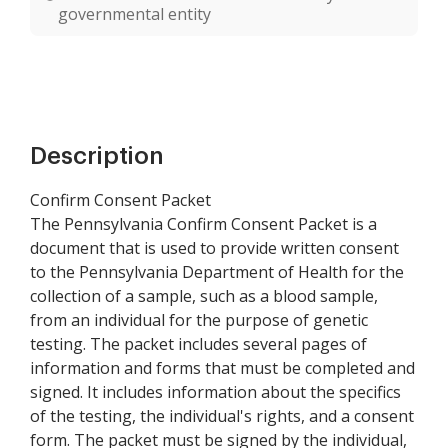
governmental entity
Description
Confirm Consent Packet
The Pennsylvania Confirm Consent Packet is a
document that is used to provide written consent
to the Pennsylvania Department of Health for the
collection of a sample, such as a blood sample,
from an individual for the purpose of genetic
testing. The packet includes several pages of
information and forms that must be completed and
signed. It includes information about the specifics
of the testing, the individual's rights, and a consent
form. The packet must be signed by the individual,