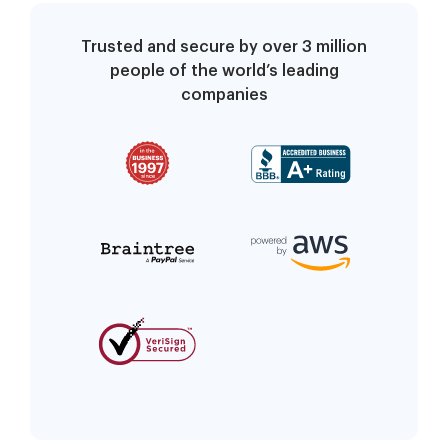
Trusted and secure by over 3 million
people of the world’s leading
companies