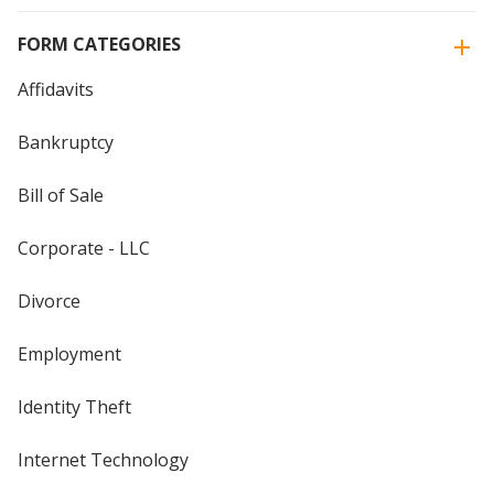
FORM CATEGORIES
Affidavits
Bankruptcy
Bill of Sale
Corporate - LLC
Divorce
Employment
Identity Theft
Internet Technology