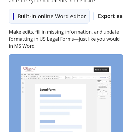
and store your documents in one place.
Export easily
Built-in online Word editor
Make edits, fill in missing information, and update
formatting in US Legal Forms—just like you would
in MS Word.