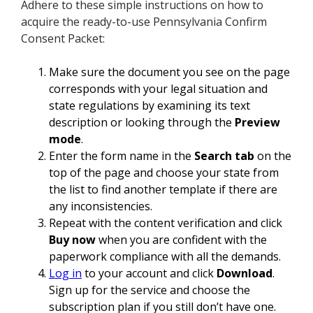
Adhere to these simple instructions on how to
acquire the ready-to-use Pennsylvania Confirm
Consent Packet:
Make sure the document you see on the page
corresponds with your legal situation and
state regulations by examining its text
description or looking through the
Preview
mode
.
Enter the form name in the
Search tab
on the
top of the page and choose your state from
the list to find another template if there are
any inconsistencies.
Repeat with the content verification and click
Buy now
when you are confident with the
paperwork compliance with all the demands.
Log in
to your account and click
Download
.
Sign up for the service and choose the
subscription plan if you still don’t have one.