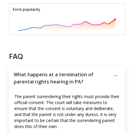
Form popularity
FAQ
What happens at a termination of
parental rights hearing in PA?
The parent surrendering their rights must provide their
official consent. The court will take measures to
ensure that the consent is voluntary and deliberate,
and that the parent is not under any duress. It is very
important to be certain that the surrendering parent
does this of their own .