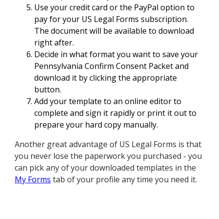
Use your credit card or the PayPal option to
pay for your US Legal Forms subscription.
The document will be available to download
right after.
Decide in what format you want to save your
Pennsylvania Confirm Consent Packet and
download it by clicking the appropriate
button.
Add your template to an online editor to
complete and sign it rapidly or print it out to
prepare your hard copy manually.
Another great advantage of US Legal Forms is that
you never lose the paperwork you purchased - you
can pick any of your downloaded templates in the
My Forms
tab of your profile any time you need it.