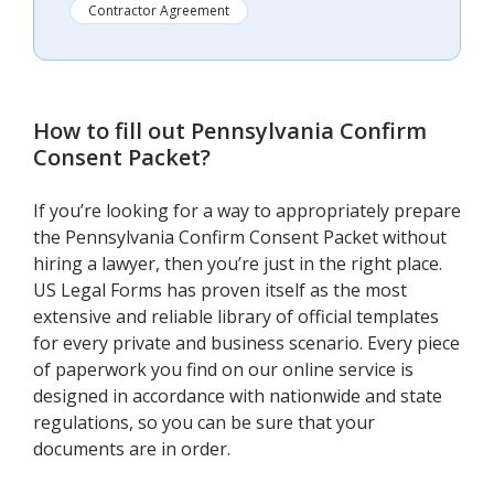
Contractor Agreement
How to fill out
Pennsylvania Confirm
Consent Packet
?
If you’re looking for a way to appropriately prepare
the Pennsylvania Confirm Consent Packet without
hiring a lawyer, then you’re just in the right place.
US Legal Forms has proven itself as the most
extensive and reliable library of official templates
for every private and business scenario. Every piece
of paperwork you find on our online service is
designed in accordance with nationwide and state
regulations, so you can be sure that your
documents are in order.