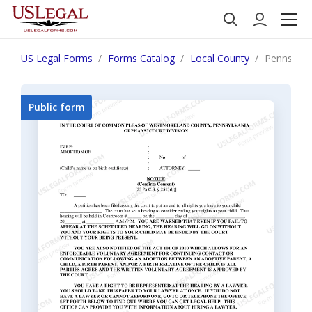
US Legal Forms
Forms Catalog
Local County
Pennsylva
Public form