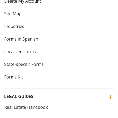
Delete My Account
Site Map
Industries
Forms in Spanish
Localized Forms
State-specific Forms
Forms Kit
LEGAL GUIDES
Real Estate Handbook