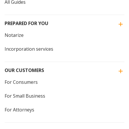
All Guides
PREPARED FOR YOU
Notarize
Incorporation services
OUR CUSTOMERS
For Consumers
For Small Business
For Attorneys