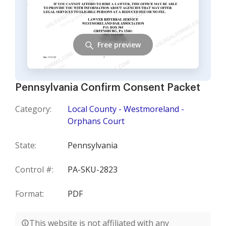
Free preview
Pennsylvania Confirm Consent Packet
Category:
Local County - Westmoreland -
Orphans Court
State:
Pennsylvania
Control #:
PA-SKU-2823
Format:
PDF
This website is not affiliated with any