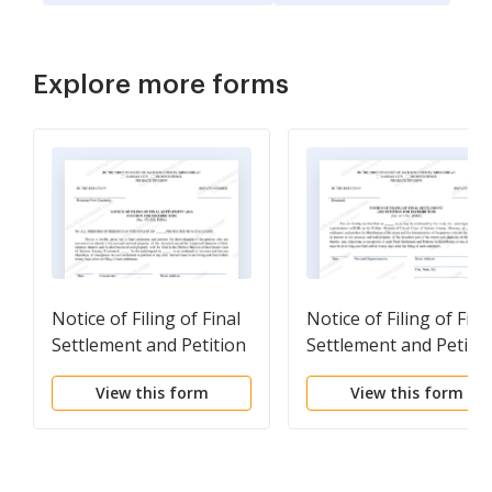
Explore more forms
Notice of Filing of Final
Notice of Filing of Fina
Settlement and Petition
Settlement and Petiti
For Distribution
For Distribution
View this form
View this form