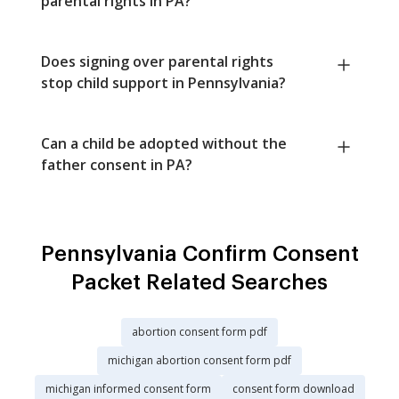
parental rights in PA?
Does signing over parental rights
stop child support in Pennsylvania?
Can a child be adopted without the
father consent in PA?
Pennsylvania Confirm Consent
Packet Related Searches
abortion consent form pdf
michigan abortion consent form pdf
michigan informed consent form
consent form download