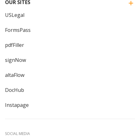
OUR SITES
USLegal
FormsPass
pdfFiller
signNow
altaFlow
DocHub
Instapage
SOCIAL MEDIA