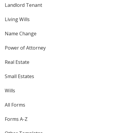
Landlord Tenant
Living Wills
Name Change
Power of Attorney
Real Estate
Small Estates
Wills
All Forms
Forms A-Z