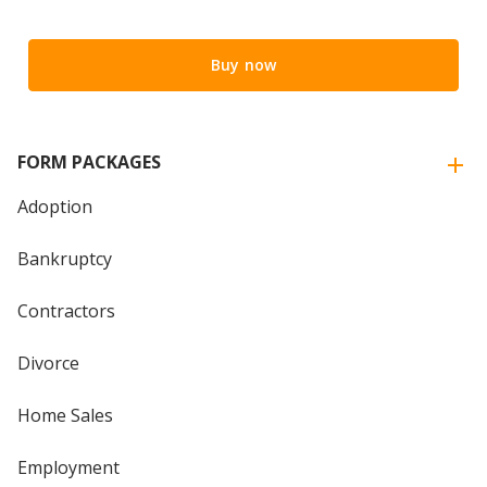
Buy now
FORM PACKAGES
Adoption
Bankruptcy
Contractors
Divorce
Home Sales
Employment