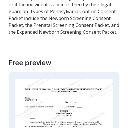
or if the individual is a minor, then by their legal
guardian. Types of Pennsylvania Confirm Consent
Packet include the Newborn Screening Consent
Packet, the Prenatal Screening Consent Packet, and
the Expanded Newborn Screening Consent Packet.
Free preview