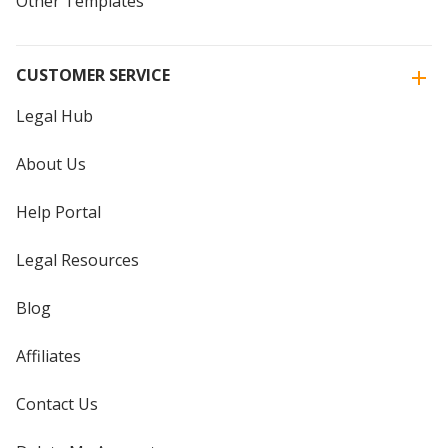
Other Templates
CUSTOMER SERVICE
Legal Hub
About Us
Help Portal
Legal Resources
Blog
Affiliates
Contact Us