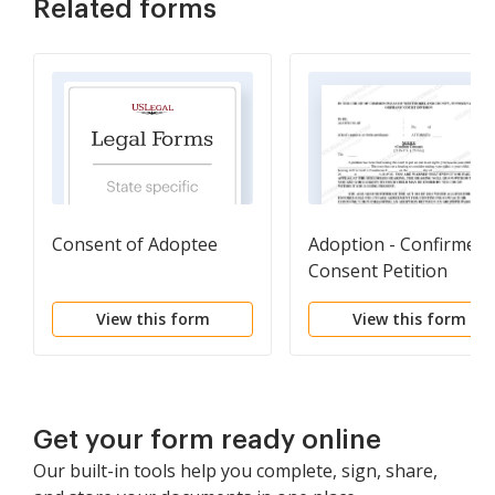
Related forms
Consent of Adoptee
Adoption - Confirmed
Consent Petition
View this form
View this form
Get your form ready online
Our built-in tools help you complete, sign, share,