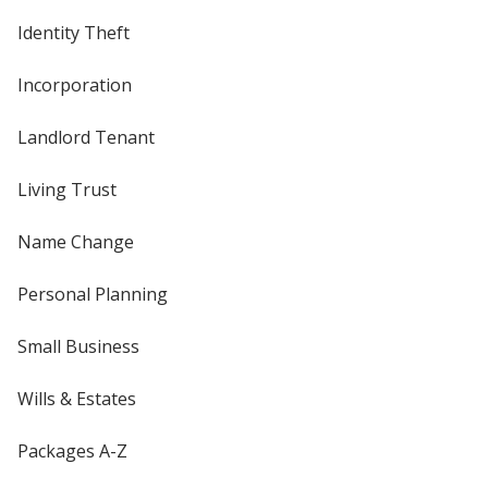
Identity Theft
Incorporation
Landlord Tenant
Living Trust
Name Change
Personal Planning
Small Business
Wills & Estates
Packages A-Z