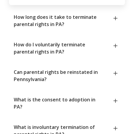
How long does it take to terminate
parental rights in PA?
How do I voluntarily terminate
parental rights in PA?
Can parental rights be reinstated in
Pennsylvania?
What is the consent to adoption in
PA?
What is involuntary termination of