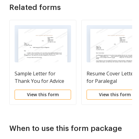
Related forms
Sample Letter for
Resume Cover Letter
Thank You for Advice
for Paralegal
on Housing
View this form
View this form
When to use this form package