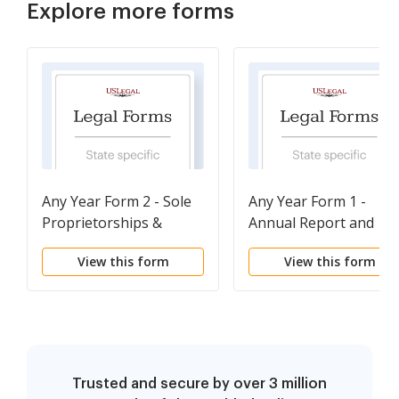
Explore more forms
Any Year Form 2 - Sole
Any Year Form 1 -
Proprietorships &
Annual Report and
General Partnerships
Personal Property Ta
View this form
View this form
Return
Trusted and secure by over 3 million