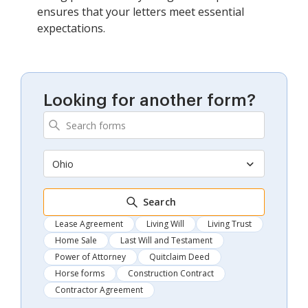
ensures that your letters meet essential
expectations.
Looking for another form?
Ohio
Search
Lease Agreement
Living Will
Living Trust
Home Sale
Last Will and Testament
Power of Attorney
Quitclaim Deed
Horse forms
Construction Contract
Contractor Agreement