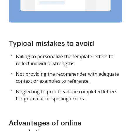
Typical mistakes to avoid
Failing to personalize the template letters to
reflect individual strengths.
Not providing the recommender with adequate
context or examples to reference.
Neglecting to proofread the completed letters
for grammar or spelling errors.
Advantages of online