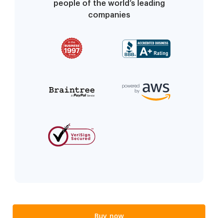
people of the world’s leading
companies
Buy now