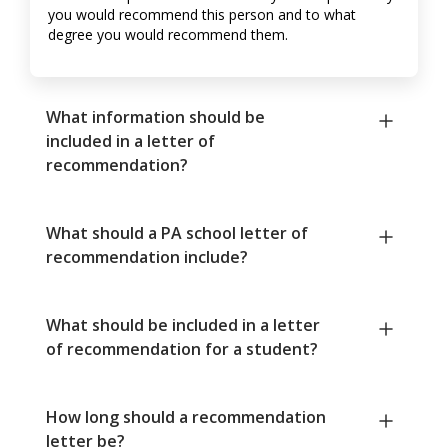
you would recommend this person and to what
degree you would recommend them.
What information should be
included in a letter of
recommendation?
What should a PA school letter of
recommendation include?
What should be included in a letter
of recommendation for a student?
How long should a recommendation
letter be?