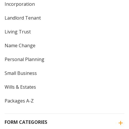
Incorporation
Landlord Tenant
Living Trust
Name Change
Personal Planning
Small Business
Wills & Estates
Packages A-Z
FORM CATEGORIES