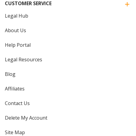
CUSTOMER SERVICE
Legal Hub
About Us
Help Portal
Legal Resources
Blog
Affiliates
Contact Us
Delete My Account
Site Map