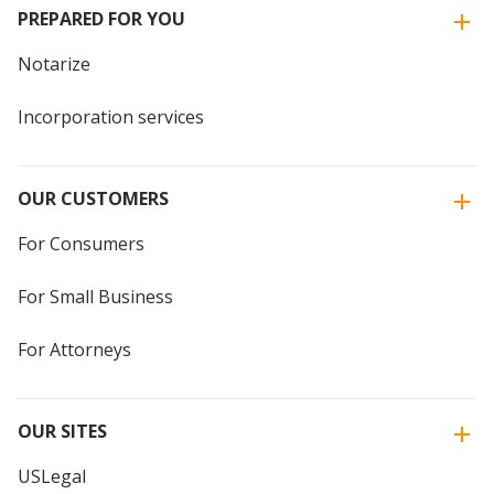
PREPARED FOR YOU
Notarize
Incorporation services
OUR CUSTOMERS
For Consumers
For Small Business
For Attorneys
OUR SITES
USLegal