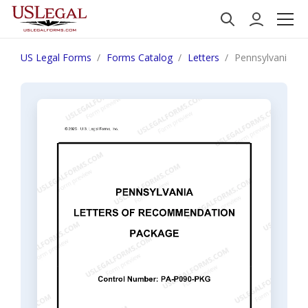
US Legal Forms
Forms Catalog
Letters
Pennsylvania L