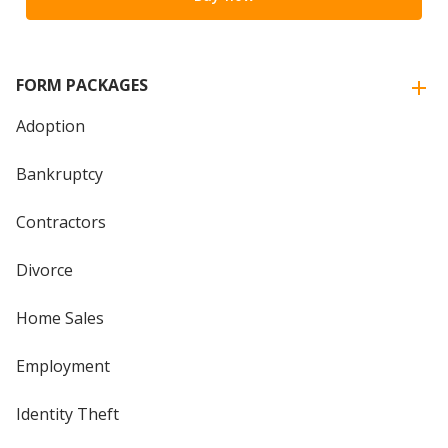
FORM PACKAGES
Adoption
Bankruptcy
Contractors
Divorce
Home Sales
Employment
Identity Theft