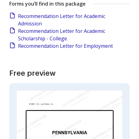
Forms you’ll find in this package
Recommendation Letter for Academic
Admission
Recommendation Letter for Academic
Scholarship - College
Recommendation Letter for Employment
Free preview