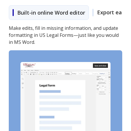
Export easily
Built-in online Word editor
Make edits, fill in missing information, and update
formatting in US Legal Forms—just like you would
in MS Word.