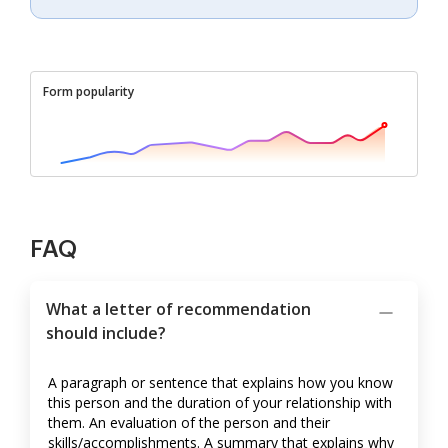
Form popularity
FAQ
What a letter of recommendation
should include?
A paragraph or sentence that explains how you know
this person and the duration of your relationship with
them. An evaluation of the person and their
skills/accomplishments. A summary that explains why