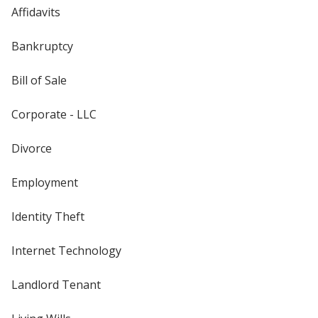
Affidavits
Bankruptcy
Bill of Sale
Corporate - LLC
Divorce
Employment
Identity Theft
Internet Technology
Landlord Tenant