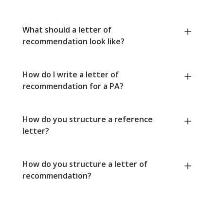
What should a letter of
recommendation look like?
How do I write a letter of
recommendation for a PA?
How do you structure a reference
letter?
How do you structure a letter of
recommendation?