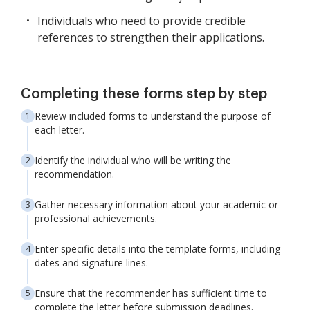
Individuals who need to provide credible
references to strengthen their applications.
Completing these forms step by step
Review included forms to understand the purpose of
each letter.
Identify the individual who will be writing the
recommendation.
Gather necessary information about your academic or
professional achievements.
Enter specific details into the template forms, including
dates and signature lines.
Ensure that the recommender has sufficient time to
complete the letter before submission deadlines.