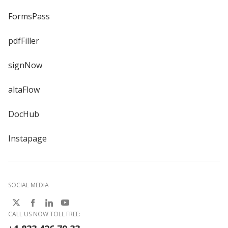
FormsPass
pdfFiller
signNow
altaFlow
DocHub
Instapage
SOCIAL MEDIA
CALL US NOW TOLL FREE: