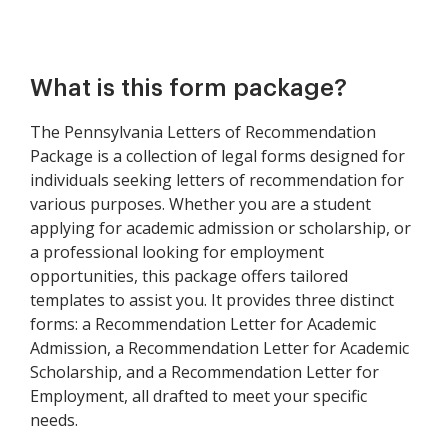
What is this form package?
The Pennsylvania Letters of Recommendation
Package is a collection of legal forms designed for
individuals seeking letters of recommendation for
various purposes. Whether you are a student
applying for academic admission or scholarship, or
a professional looking for employment
opportunities, this package offers tailored
templates to assist you. It provides three distinct
forms: a Recommendation Letter for Academic
Admission, a Recommendation Letter for Academic
Scholarship, and a Recommendation Letter for
Employment, all drafted to meet your specific
needs.