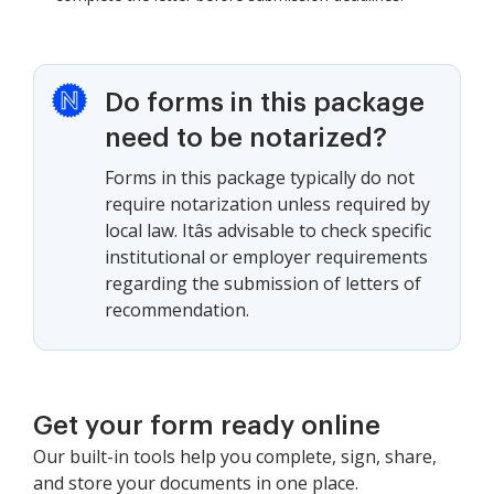
Do forms in this package
need to be notarized?
Forms in this package typically do not
require notarization unless required by
local law. Itâs advisable to check specific
institutional or employer requirements
regarding the submission of letters of
recommendation.
Get your form ready online
Our built-in tools help you complete, sign, share,
and store your documents in one place.