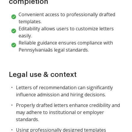
completion
Convenient access to professionally drafted
templates.
Editability allows users to customize letters
easily.
Reliable guidance ensures compliance with
Pennsylvaniaâs legal standards.
Legal use & context
Letters of recommendation can significantly
influence admission and hiring decisions.
Properly drafted letters enhance credibility and
may adhere to institutional or employer
standards.
Using professionally designed templates