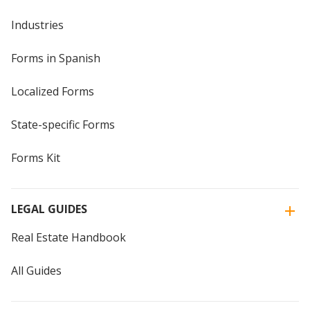
Industries
Forms in Spanish
Localized Forms
State-specific Forms
Forms Kit
LEGAL GUIDES
Real Estate Handbook
All Guides