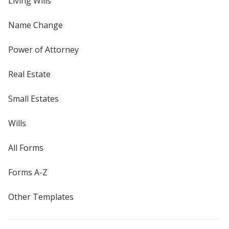
Living Wills
Name Change
Power of Attorney
Real Estate
Small Estates
Wills
All Forms
Forms A-Z
Other Templates