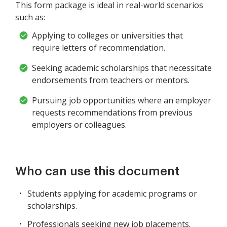
This form package is ideal in real-world scenarios
such as:
Applying to colleges or universities that
require letters of recommendation.
Seeking academic scholarships that necessitate
endorsements from teachers or mentors.
Pursuing job opportunities where an employer
requests recommendations from previous
employers or colleagues.
Who can use this document
Students applying for academic programs or
scholarships.
Professionals seeking new job placements.