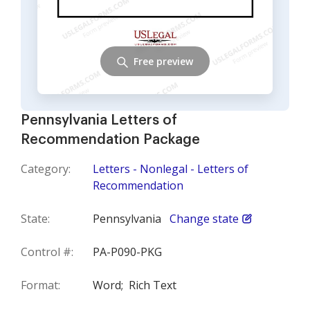
Free preview
Pennsylvania Letters of
Recommendation Package
Category:
Letters - Nonlegal - Letters of
Recommendation
State:
Pennsylvania
Change state
Control #:
PA-P090-PKG
Format:
Word;
Rich Text