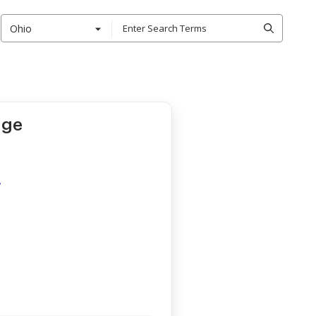
Ohio
age