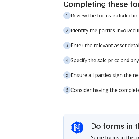
Completing these fo
Review the forms included in 
Identify the parties involved 
Enter the relevant asset detai
Specify the sale price and any
Ensure all parties sign the n
Consider having the complete
Do forms in 
Some forms in this p