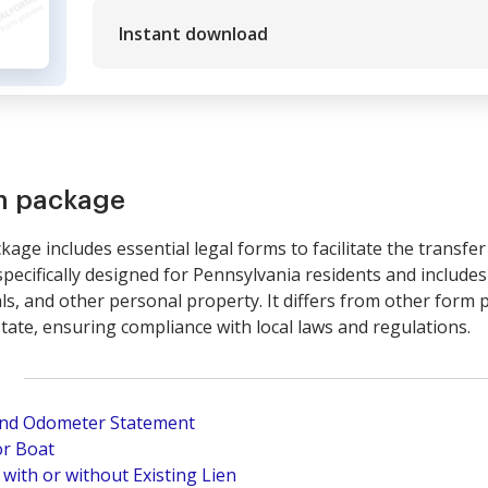
Instant download
rm package
kage includes essential legal forms to facilitate the transfe
ecifically designed for Pennsylvania residents and include
s, and other personal property. It differs from other form p
tate, ensuring compliance with local laws and regulations.
 and Odometer Statement
or Boat
 with or without Existing Lien