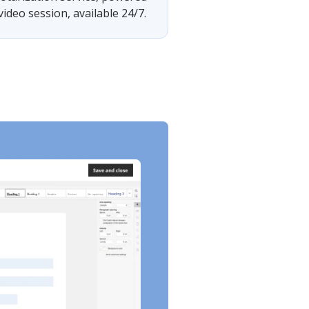
ideo session, available 24/7.