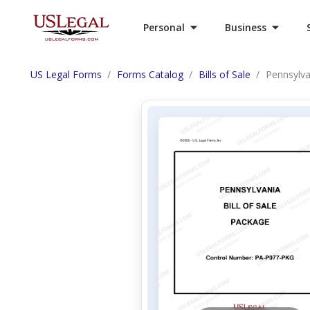
Personal
Business
US Legal Forms
Forms Catalog
Bills of Sale
Pennsylva