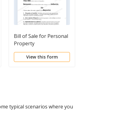
Bill of Sale for Personal
Bill of Sale of Propert
Property
View this form
View this form
ome typical scenarios where you