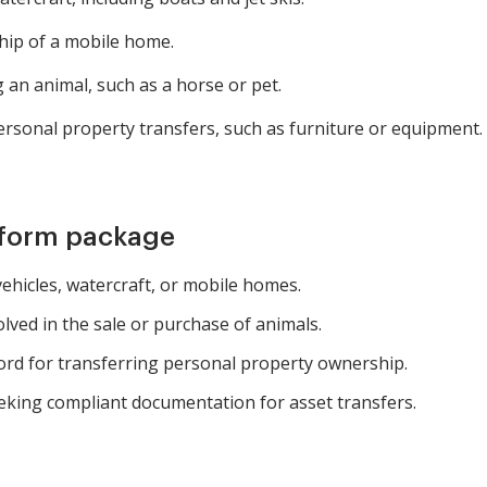
ip of a mobile home.
 an animal, such as a horse or pet.
rsonal property transfers, such as furniture or equipment.
 form package
vehicles, watercraft, or mobile homes.
lved in the sale or purchase of animals.
rd for transferring personal property ownership.
eking compliant documentation for asset transfers.