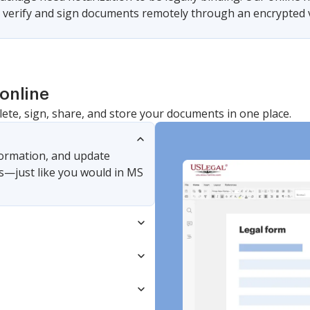
u verify and sign documents remotely through an encrypted v
online
lete, sign, share, and store your documents in one place.
nformation, and update
s—just like you would in MS