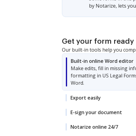
by Notarize, lets yo
Get your form ready 
Our built-in tools help you comp
Built-in online Word editor
Make edits, fill in missing i
formatting in US Legal Form
Word.
Export easily
E-sign your document
Notarize online 24/7