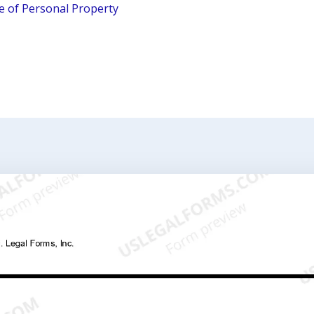
le of Personal Property