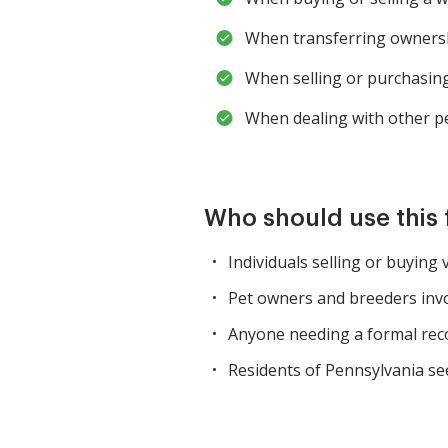
When transferring ownersh
When selling or purchasing
When dealing with other pe
Who should use this
Individuals selling or buying 
Pet owners and breeders invo
Anyone needing a formal reco
Residents of Pennsylvania se