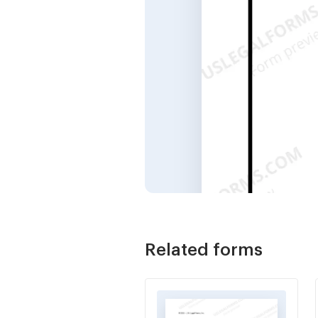
Related forms