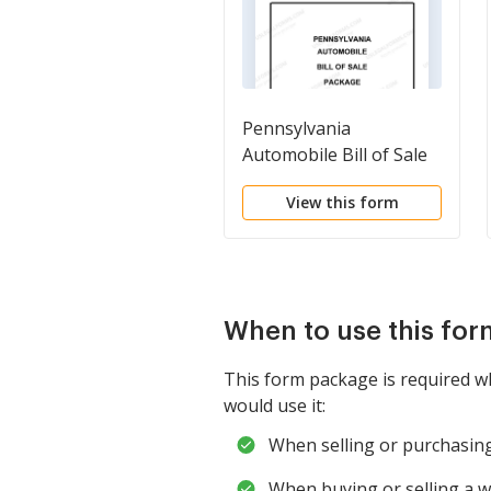
Pennsylvania
Automobile Bill of Sale
Package
View this form
When to use this fo
This form package is required w
would use it:
When selling or purchasing 
When buying or selling a wa