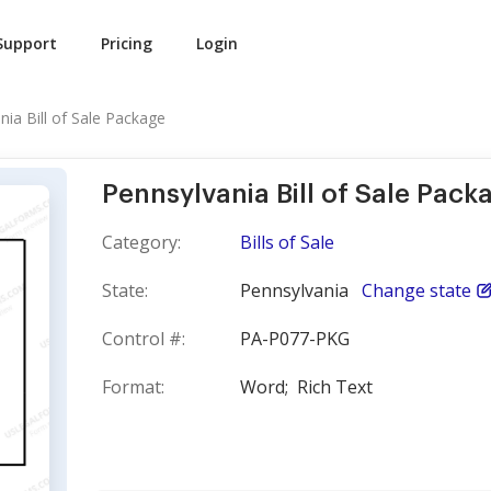
Support
Pricing
Login
nia Bill of Sale Package
Pennsylvania Bill of Sale Pack
Category:
Bills of Sale
State:
Pennsylvania
Change state
Control #:
PA-P077-PKG
Format:
Word;
Rich Text