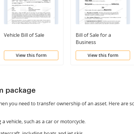
Vehicle Bill of Sale
Bill of Sale for a
Business
View this form
View this form
rm package
hen you need to transfer ownership of an asset. Here are s
a vehicle, such as a car or motorcycle.
tercraft, including boats and jet skis.