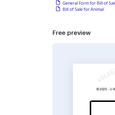
General Form for Bill of Sa
Bill of Sale for Animal
Free preview