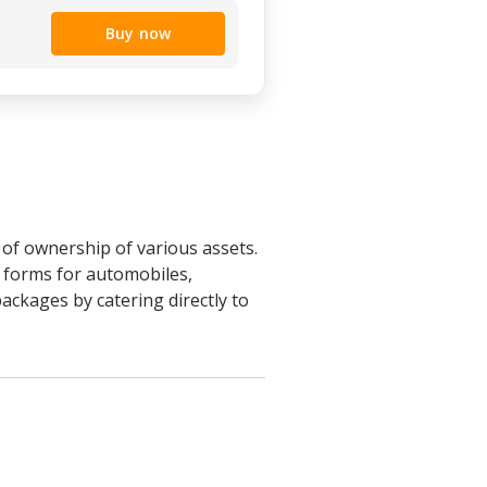
Buy now
r of ownership of various assets.
s forms for automobiles,
ackages by catering directly to