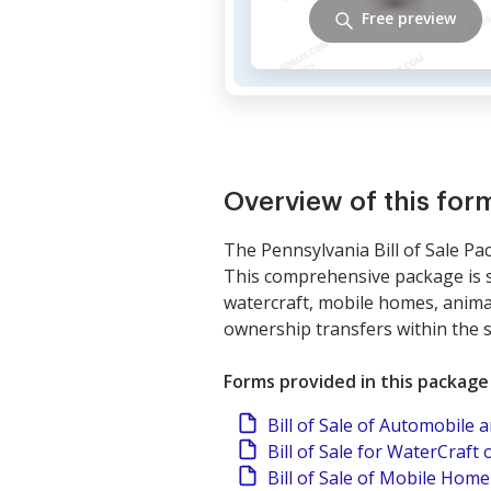
Free preview
Overview of this fo
The Pennsylvania Bill of Sale Pac
This comprehensive package is sp
watercraft, mobile homes, animal
ownership transfers within the s
Forms provided in this package
Bill of Sale of Automobile
Bill of Sale for WaterCraft 
Bill of Sale of Mobile Home