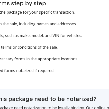
rms step by step
the package for your specific transaction.
in the sale, including names and addresses.
ls, such as make, model, and VIN for vehicles.
 terms or conditions of the sale.
ecessary forms in the appropriate locations.
d forms notarized if required.
this package need to be notarized?
ackage need notarization to be legally binding. Our online 