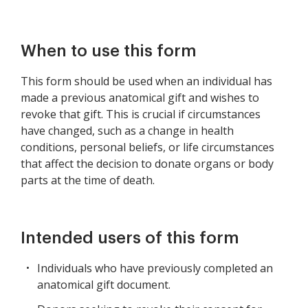
When to use this form
This form should be used when an individual has
made a previous anatomical gift and wishes to
revoke that gift. This is crucial if circumstances
have changed, such as a change in health
conditions, personal beliefs, or life circumstances
that affect the decision to donate organs or body
parts at the time of death.
Intended users of this form
Individuals who have previously completed an
anatomical gift document.