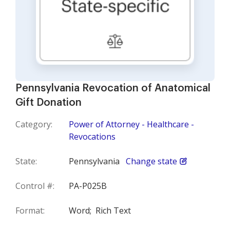
Pennsylvania Revocation of Anatomical
Gift Donation
Category:
Power of Attorney - Healthcare -
Revocations
State:
Pennsylvania
Change state
Control #:
PA-P025B
Format:
Word;
Rich Text