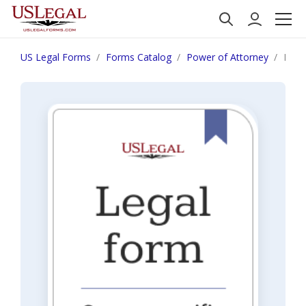
US Legal Forms
Forms Catalog
Power of Attorney
Penn