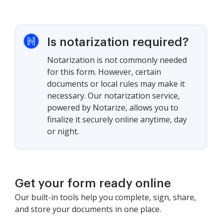
Is notarization required?
Notarization is not commonly needed
for this form. However, certain
documents or local rules may make it
necessary. Our notarization service,
powered by Notarize, allows you to
finalize it securely online anytime, day
or night.
Get your form ready online
Our built-in tools help you complete, sign, share,
and store your documents in one place.