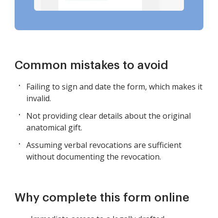
Common mistakes to avoid
Failing to sign and date the form, which makes it
invalid.
Not providing clear details about the original
anatomical gift.
Assuming verbal revocations are sufficient
without documenting the revocation.
Why complete this form online