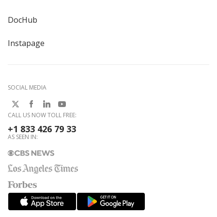
DocHub
Instapage
SOCIAL MEDIA
CALL US NOW TOLL FREE:
+1 833 426 79 33
AS SEEN IN: