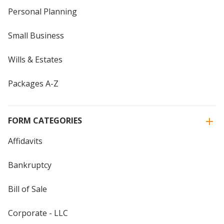
Personal Planning
Small Business
Wills & Estates
Packages A-Z
FORM CATEGORIES
Affidavits
Bankruptcy
Bill of Sale
Corporate - LLC