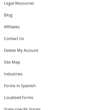
Legal Resources
Blog
Affiliates
Contact Us
Delete My Account
Site Map
Industries
Forms in Spanish
Localized Forms
State-specific Forms