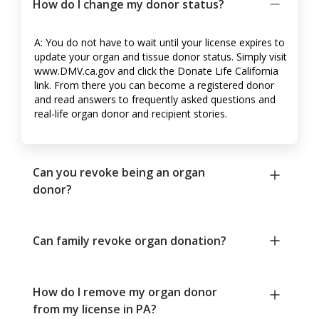
How do I change my donor status?
A: You do not have to wait until your license expires to
update your organ and tissue donor status. Simply visit
www.DMV.ca.gov and click the Donate Life California
link. From there you can become a registered donor
and read answers to frequently asked questions and
real-life organ donor and recipient stories.
Can you revoke being an organ
donor?
Can family revoke organ donation?
How do I remove my organ donor
from my license in PA?