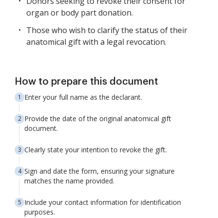
Donors seeking to revoke their consent for
organ or body part donation.
Those who wish to clarify the status of their
anatomical gift with a legal revocation.
How to prepare this document
Enter your full name as the declarant.
Provide the date of the original anatomical gift
document.
Clearly state your intention to revoke the gift.
Sign and date the form, ensuring your signature
matches the name provided.
Include your contact information for identification
purposes.