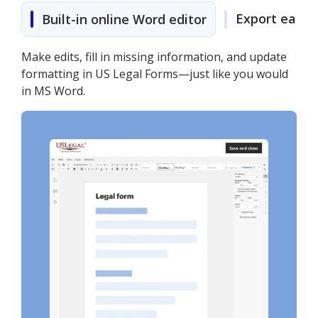
Export easily
Built-in online Word editor
Make edits, fill in missing information, and update
formatting in US Legal Forms—just like you would
in MS Word.