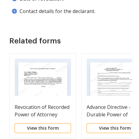
Contact details for the declarant.
Related forms
Revocation of Recorded
Advance Directive -
Power of Attorney
Durable Power of
Attorney
View this form
View this form