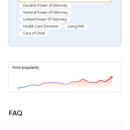
Durable Power of Attorney
General Power Of Attorney
Limited Power Of Attorney
Health Care Directive
Living Will
Care of Child
Form popularity
FAQ