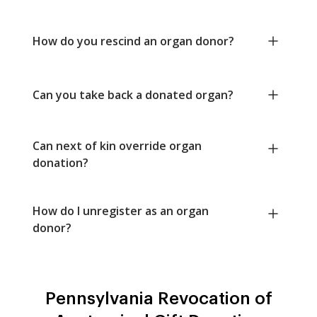
How do you rescind an organ donor?
Can you take back a donated organ?
Can next of kin override organ
donation?
How do I unregister as an organ
donor?
Pennsylvania Revocation of