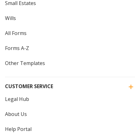
Small Estates
Wills
All Forms
Forms A-Z
Other Templates
CUSTOMER SERVICE
Legal Hub
About Us
Help Portal