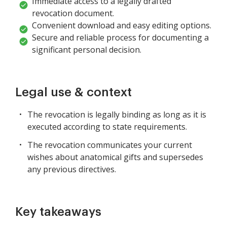
Immediate access to a legally drafted
revocation document.
Convenient download and easy editing options.
Secure and reliable process for documenting a
significant personal decision.
Legal use & context
The revocation is legally binding as long as it is
executed according to state requirements.
The revocation communicates your current
wishes about anatomical gifts and supersedes
any previous directives.
Key takeaways