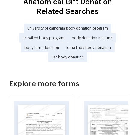
Anatomical Gift Donation
Related Searches
university of california body donation program
uci willed body program
body donation near me
body farm donation
loma linda body donation
usc body donation
Explore more forms