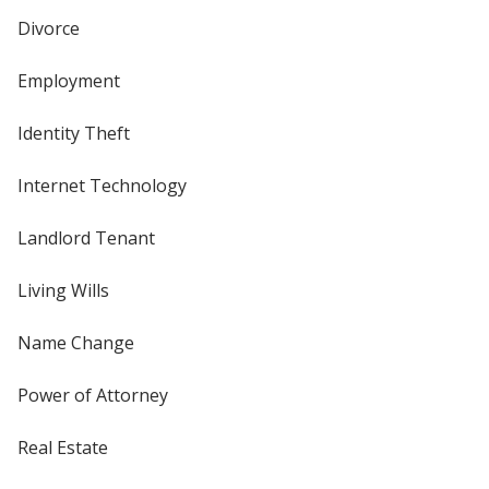
Divorce
Employment
Identity Theft
Internet Technology
Landlord Tenant
Living Wills
Name Change
Power of Attorney
Real Estate