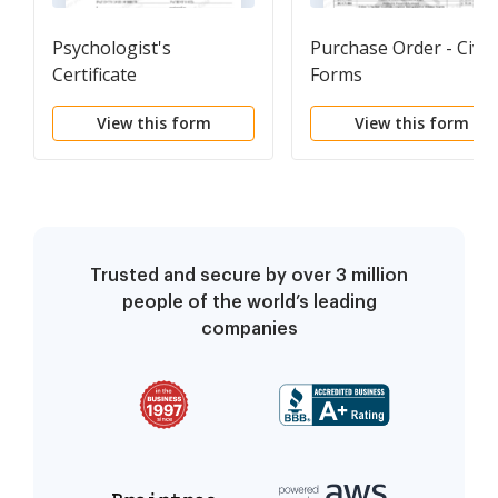
Psychologist's
Purchase Order - Civil
Certificate
Forms
View this form
View this form
Trusted and secure by over 3 million
people of the world’s leading
companies