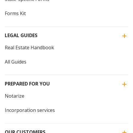
Forms Kit
LEGAL GUIDES
Real Estate Handbook
All Guides
PREPARED FOR YOU
Notarize
Incorporation services
OUR CUSTOMERS