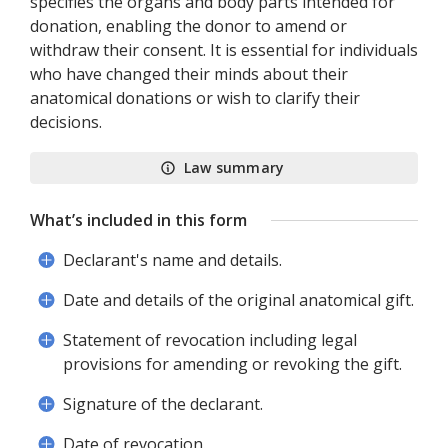
specifies the organs and body parts intended for
donation, enabling the donor to amend or
withdraw their consent. It is essential for individuals
who have changed their minds about their
anatomical donations or wish to clarify their
decisions.
Law summary
What’s included in this form
Declarant's name and details.
Date and details of the original anatomical gift.
Statement of revocation including legal
provisions for amending or revoking the gift.
Signature of the declarant.
Date of revocation.