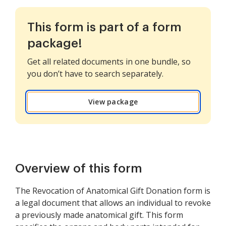
This form is part of a form
package!
Get all related documents in one bundle, so
you don’t have to search separately.
View package
Overview of this form
The Revocation of Anatomical Gift Donation form is
a legal document that allows an individual to revoke
a previously made anatomical gift. This form