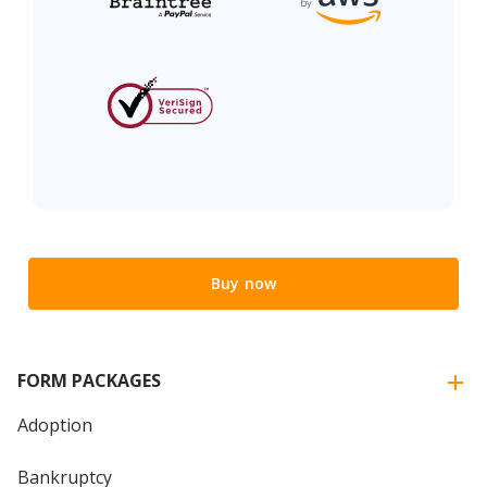
Buy now
FORM PACKAGES
Adoption
Bankruptcy