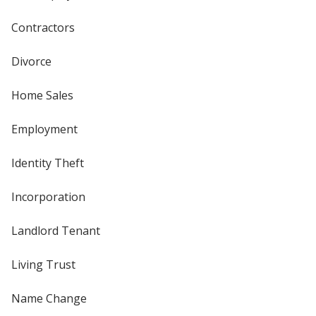
Contractors
Divorce
Home Sales
Employment
Identity Theft
Incorporation
Landlord Tenant
Living Trust
Name Change