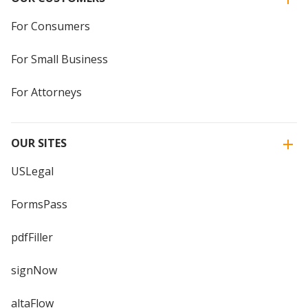
For Consumers
For Small Business
For Attorneys
OUR SITES
USLegal
FormsPass
pdfFiller
signNow
altaFlow