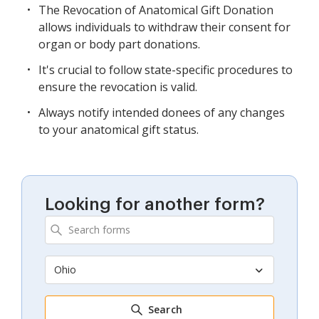
The Revocation of Anatomical Gift Donation
allows individuals to withdraw their consent for
organ or body part donations.
It's crucial to follow state-specific procedures to
ensure the revocation is valid.
Always notify intended donees of any changes
to your anatomical gift status.
Looking for another form?
Ohio
Search