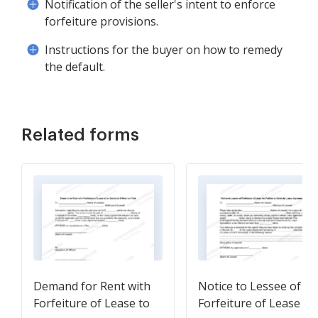
Notification of the seller's intent to enforce
forfeiture provisions.
Instructions for the buyer on how to remedy
the default.
Related forms
Demand for Rent with
Notice to Lessee of
Forfeiture of Lease to
Forfeiture of Lease fo