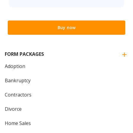
Buy now
FORM PACKAGES
Adoption
Bankruptcy
Contractors
Divorce
Home Sales