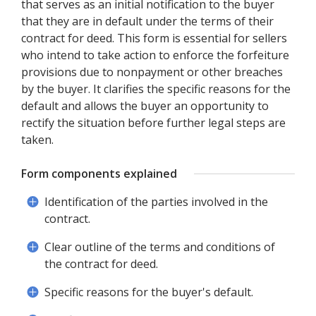
that serves as an initial notification to the buyer
that they are in default under the terms of their
contract for deed. This form is essential for sellers
who intend to take action to enforce the forfeiture
provisions due to nonpayment or other breaches
by the buyer. It clarifies the specific reasons for the
default and allows the buyer an opportunity to
rectify the situation before further legal steps are
taken.
Form components explained
Identification of the parties involved in the
contract.
Clear outline of the terms and conditions of
the contract for deed.
Specific reasons for the buyer's default.