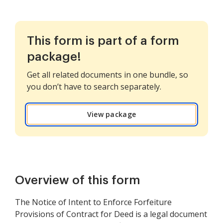
This form is part of a form
package!
Get all related documents in one bundle, so
you don’t have to search separately.
View package
Overview of this form
The Notice of Intent to Enforce Forfeiture
Provisions of Contract for Deed is a legal document