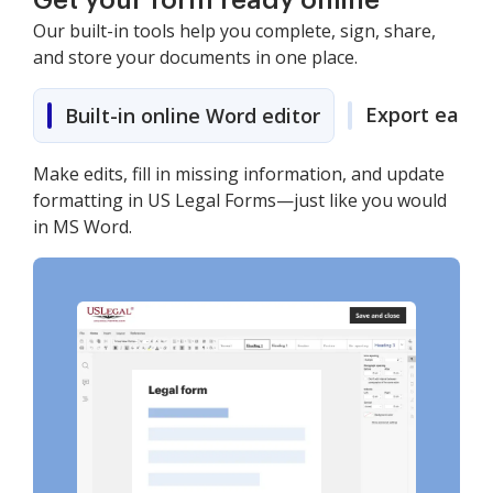
Get your form ready online
Our built-in tools help you complete, sign, share,
and store your documents in one place.
Export easily
Built-in online Word editor
Make edits, fill in missing information, and update
formatting in US Legal Forms—just like you would
in MS Word.