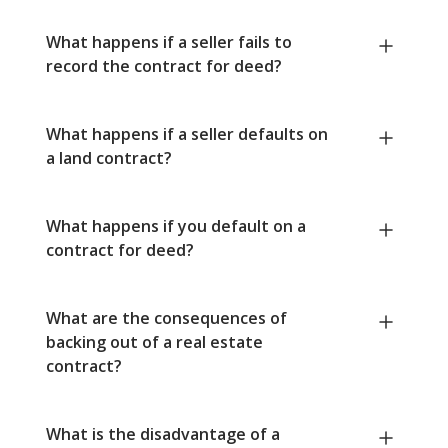
What happens if a seller fails to
record the contract for deed?
What happens if a seller defaults on
a land contract?
What happens if you default on a
contract for deed?
What are the consequences of
backing out of a real estate
contract?
What is the disadvantage of a