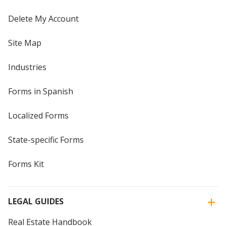
Delete My Account
Site Map
Industries
Forms in Spanish
Localized Forms
State-specific Forms
Forms Kit
LEGAL GUIDES
Real Estate Handbook