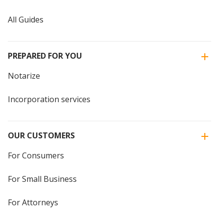
All Guides
PREPARED FOR YOU
Notarize
Incorporation services
OUR CUSTOMERS
For Consumers
For Small Business
For Attorneys