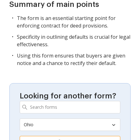
Summary of main points
The form is an essential starting point for
enforcing contract for deed provisions.
Specificity in outlining defaults is crucial for legal
effectiveness.
Using this form ensures that buyers are given
notice and a chance to rectify their default.
Looking for another form?
Ohio