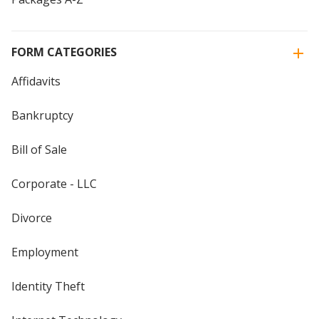
FORM CATEGORIES
Affidavits
Bankruptcy
Bill of Sale
Corporate - LLC
Divorce
Employment
Identity Theft