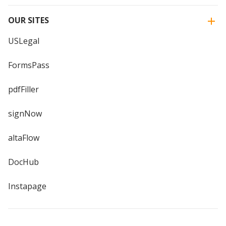
OUR SITES
USLegal
FormsPass
pdfFiller
signNow
altaFlow
DocHub
Instapage