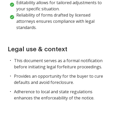
Editability allows for tailored adjustments to
your specific situation.
Reliability of forms drafted by licensed
attorneys ensures compliance with legal
standards.
Legal use & context
This document serves as a formal notification
before initiating legal forfeiture proceedings.
Provides an opportunity for the buyer to cure
defaults and avoid foreclosure.
Adherence to local and state regulations
enhances the enforceability of the notice.