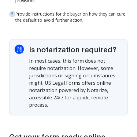
provisions.
Provide instructions for the buyer on how they can cure
the default to avoid further action.
Is notarization required?
In most cases, this form does not
require notarization. However, some
jurisdictions or signing circumstances
might. US Legal Forms offers online
notarization powered by Notarize,
accessible 24/7 for a quick, remote
process.