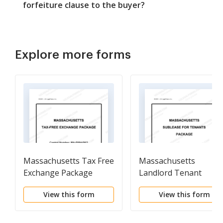
forfeiture clause to the buyer?
Explore more forms
Massachusetts Tax Free
Massachusetts
Exchange Package
Landlord Tenant
Sublease Package
View this form
View this form