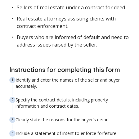
Sellers of real estate under a contract for deed.
Real estate attorneys assisting clients with
contract enforcement.
Buyers who are informed of default and need to
address issues raised by the seller.
Instructions for completing this form
Identify and enter the names of the seller and buyer
accurately.
Specify the contract details, including property
information and contract dates.
Clearly state the reasons for the buyer's default.
Include a statement of intent to enforce forfeiture