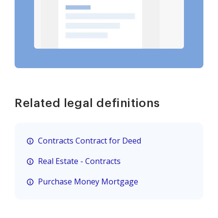
Related legal definitions
Contracts Contract for Deed
Real Estate - Contracts
Purchase Money Mortgage