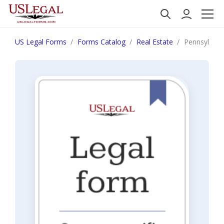
US Legal Forms
Forms Catalog
Real Estate
Pennsylvania