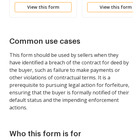
be Declared if Rent not
Failure to Abide by
View this form
View this form
Paid
Lease Agreement
Common use cases
This form should be used by sellers when they
have identified a breach of the contract for deed by
the buyer, such as failure to make payments or
other violations of contractual terms. It is a
prerequisite to pursuing legal action for forfeiture,
ensuring that the buyer is formally notified of their
default status and the impending enforcement
actions.
Who this form is for