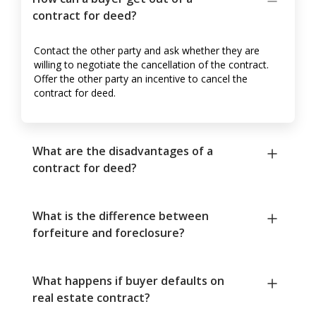
contract for deed?
Contact the other party and ask whether they are
willing to negotiate the cancellation of the contract.
Offer the other party an incentive to cancel the
contract for deed.
What are the disadvantages of a
contract for deed?
What is the difference between
forfeiture and foreclosure?
What happens if buyer defaults on
real estate contract?