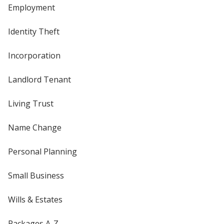
Employment
Identity Theft
Incorporation
Landlord Tenant
Living Trust
Name Change
Personal Planning
Small Business
Wills & Estates
Packages A-Z