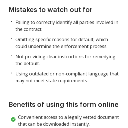
Mistakes to watch out for
Failing to correctly identify all parties involved in
the contract.
Omitting specific reasons for default, which
could undermine the enforcement process.
Not providing clear instructions for remedying
the default.
Using outdated or non-compliant language that
may not meet state requirements.
Benefits of using this form online
Convenient access to a legally vetted document
that can be downloaded instantly.