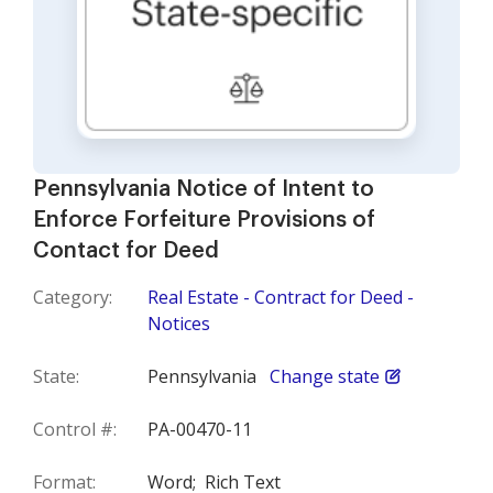
Pennsylvania Notice of Intent to
Enforce Forfeiture Provisions of
Contact for Deed
Category:
Real Estate - Contract for Deed -
Notices
State:
Pennsylvania
Change state
Control #:
PA-00470-11
Format:
Word;
Rich Text