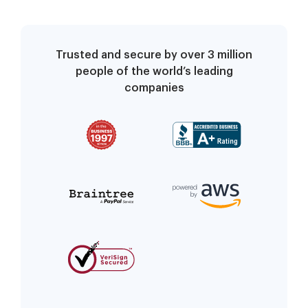
Trusted and secure by over 3 million
people of the world’s leading
companies