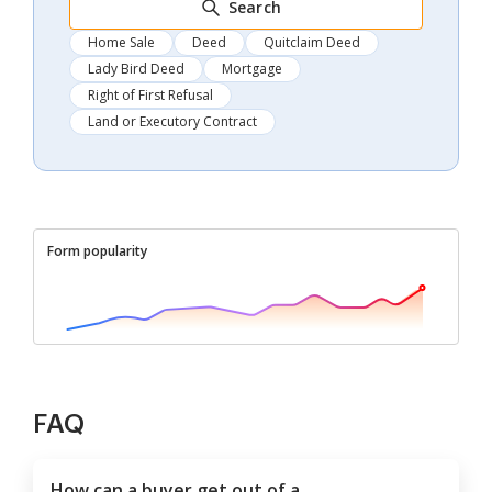
Search
Home Sale
Deed
Quitclaim Deed
Lady Bird Deed
Mortgage
Right of First Refusal
Land or Executory Contract
Form popularity
FAQ
How can a buyer get out of a