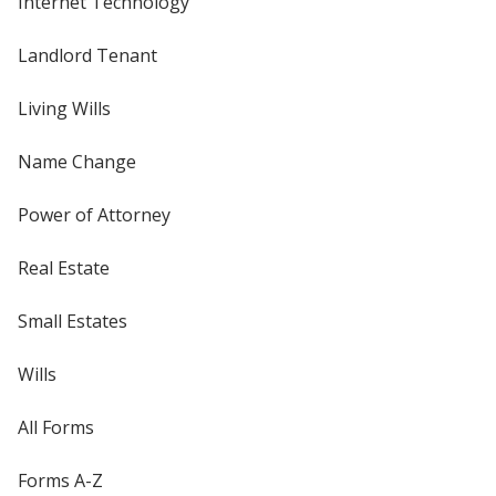
Internet Technology
Landlord Tenant
Living Wills
Name Change
Power of Attorney
Real Estate
Small Estates
Wills
All Forms
Forms A-Z