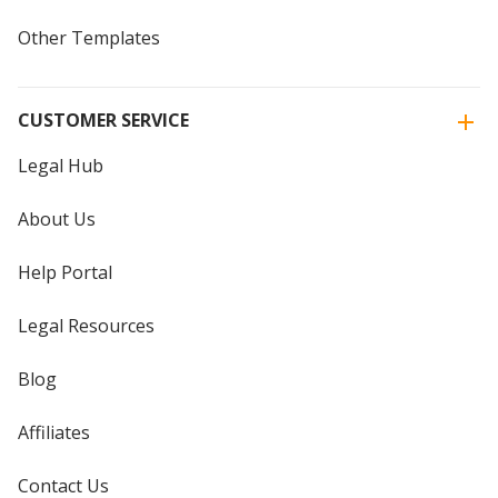
Other Templates
CUSTOMER SERVICE
Legal Hub
About Us
Help Portal
Legal Resources
Blog
Affiliates
Contact Us