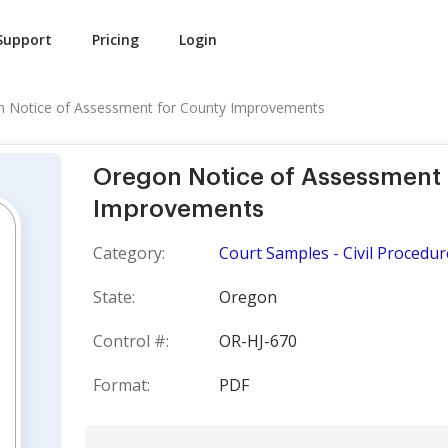
Support
Pricing
Login
 Notice of Assessment for County Improvements
Oregon Notice of Assessment 
Improvements
Category:
Court Samples - Civil Procedur
State:
Oregon
Control #:
OR-HJ-670
Format:
PDF