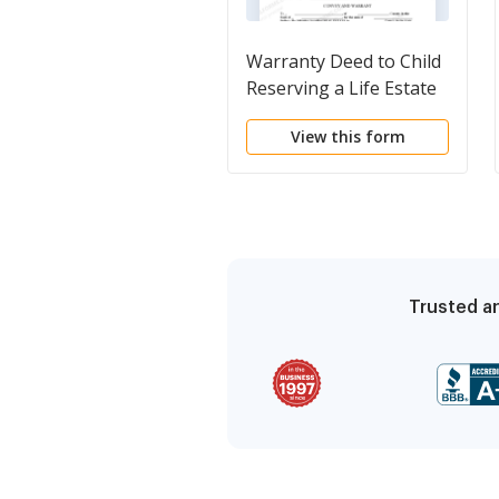
Warranty Deed to Child
Reserving a Life Estate
in the Parents
View this form
Trusted an