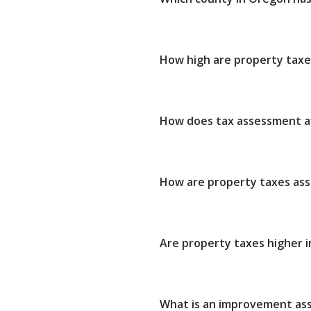
How high are property taxe
How does tax assessment af
How are property taxes as
Are property taxes higher i
What is an improvement as