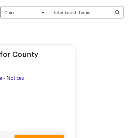
Ohio
for County
e - Notices