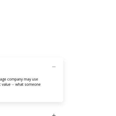
rtgage company may use
et value -- what someone