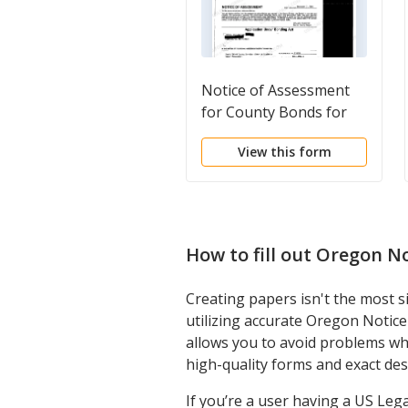
Notice of Assessment
for County Bonds for
Local Improvements
View this form
How to fill out
Oregon No
Creating papers isn't the most s
utilizing accurate Oregon Notic
allows you to avoid problems wh
high-quality forms and exact des
If you’re a user having a US Leg