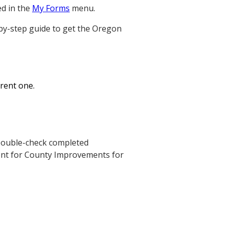
ed in the
My Forms
menu.
-by-step guide to get the Oregon
erent one.
. Double-check completed
ent for County Improvements for