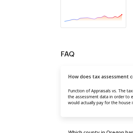
FAQ
How does tax assessment c
Function of Appraisals vs. The t
the assessment data in order to 
would actually pay for the house i
Which county in Oregon has