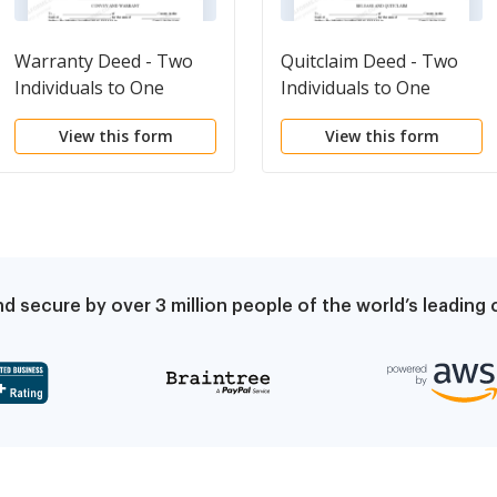
Warranty Deed - Two
Quitclaim Deed - Two
Individuals to One
Individuals to One
Individual
Individual
View this form
View this form
d secure by over 3 million people of the world’s leadin