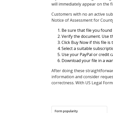
will immediately appear on the fi
Customers with no an active subs
Notice of Assessment for Count
Be sure that file you found i
Verify the document. Use the
Click Buy Now if this file i
Select a suitable subscript
Use your PayPal or credit ca
Download your file in a wa
After doing these straightforwar
information and consider reque
correctness. With US Legal Form
Form popularity