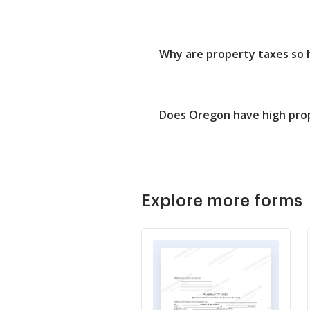
Why are property taxes so 
Does Oregon have high pro
Explore more forms