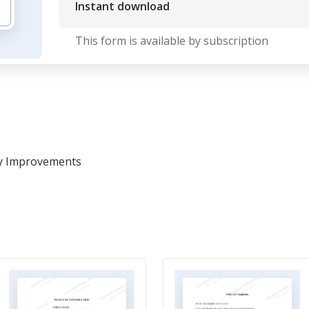
Instant download
This form is available by subscription
ty Improvements