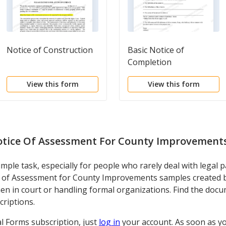
Notice of Construction
Basic Notice of
Completion
View this form
View this form
tice Of Assessment For County Improvement
imple task, especially for people who rarely deal with legal 
e of Assessment for County Improvements samples created by
en in court or handling formal organizations. Find the docu
criptions.
al Forms subscription, just
log in
your account. As soon as y