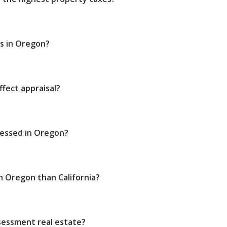
s in Oregon?
fect appraisal?
sessed in Oregon?
n Oregon than California?
sessment real estate?