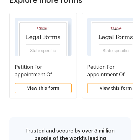
Explore more forms
Petition For
Petition For
appointment Of
appointment Of
Guardian For a Minor
Guardian For Disabled
View this form
View this form
Person
Trusted and secure by over 3 million
people of the world’s leading