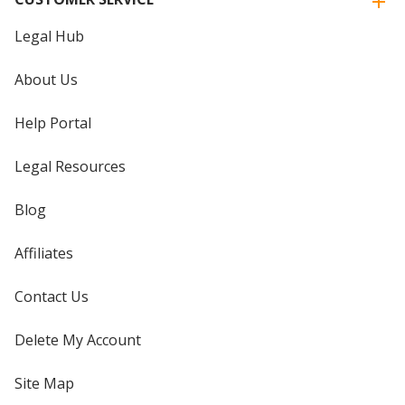
Legal Hub
About Us
Help Portal
Legal Resources
Blog
Affiliates
Contact Us
Delete My Account
Site Map