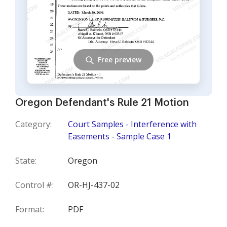
Free preview
Oregon Defendant's Rule 21 Motion
Category:
Court Samples - Interference with
Easements - Sample Case 1
State:
Oregon
Control #:
OR-HJ-437-02
Format:
PDF