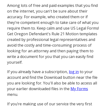
Among lots of free and paid examples that you find
on the internet, you can't be sure about their
accuracy. For example, who created them or if
they’re competent enough to take care of what you
require them to. Keep calm and use US Legal Forms!
Get Oregon Defendant's Rule 21 Motion templates
created by professional legal representatives and
avoid the costly and time-consuming process of
looking for an attorney and then paying them to
write a document for you that you can easily find
yourself.
If you already have a subscription,
log in
to your
account and find the Download button near the file
you are looking for. You'll also be able to access all
your earlier downloaded files in the
My Forms
menu.
If you’re making use of our service the very first