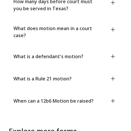
How many days before court must
you be served in Texas?
What does motion mean in a court
case?
What is a defendant's motion?
What is a Rule 21 motion?
When can a 12b6 Motion be raised?