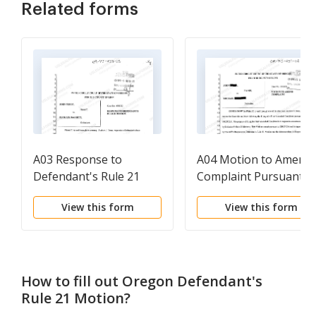
Related forms
A03 Response to
A04 Motion to Amend
Defendant's Rule 21
Complaint Pursuant t
Motion
Defendant's Rule 21
View this form
View this form
Motion
How to fill out
Oregon Defendant's
Rule 21 Motion
?