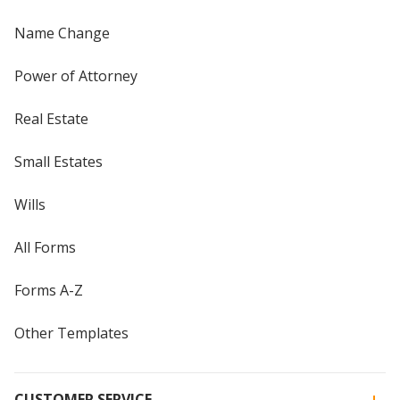
Name Change
Power of Attorney
Real Estate
Small Estates
Wills
All Forms
Forms A-Z
Other Templates
CUSTOMER SERVICE