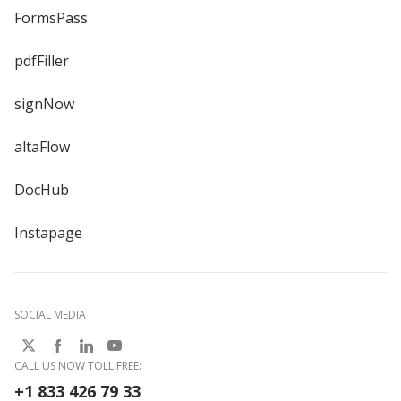
FormsPass
pdfFiller
signNow
altaFlow
DocHub
Instapage
SOCIAL MEDIA
CALL US NOW TOLL FREE:
+1 833 426 79 33