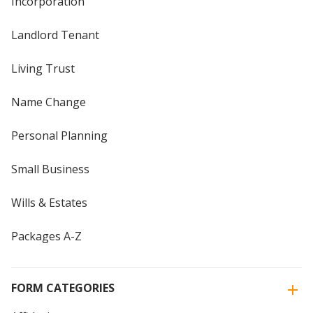
Incorporation
Landlord Tenant
Living Trust
Name Change
Personal Planning
Small Business
Wills & Estates
Packages A-Z
FORM CATEGORIES