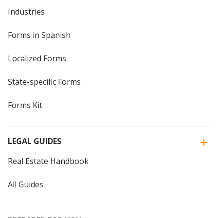
Industries
Forms in Spanish
Localized Forms
State-specific Forms
Forms Kit
LEGAL GUIDES
Real Estate Handbook
All Guides