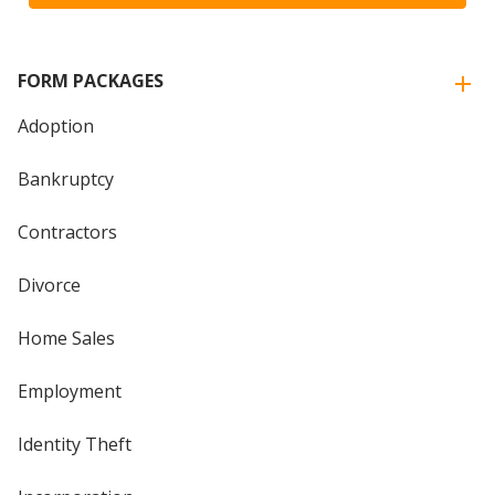
FORM PACKAGES
Adoption
Bankruptcy
Contractors
Divorce
Home Sales
Employment
Identity Theft