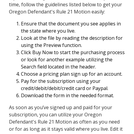
time, follow the guidelines listed below to get your
Oregon Defendant's Rule 21 Motion easily:
Ensure that the document you see applies in
the state where you live.
Look at the file by reading the description for
using the Preview function.
Click Buy Now to start the purchasing process
or look for another example utilizing the
Search field located in the header.
Choose a pricing plan sign up for an account.
Pay for the subscription using your
credit/debit/debit/credit card or Paypal.
Download the form in the needed format.
As soon as you’ve signed up and paid for your
subscription, you can utilize your Oregon
Defendant's Rule 21 Motion as often as you need
or for as long as it stays valid where you live. Edit it