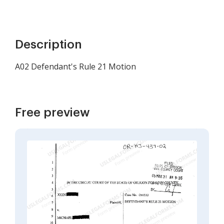
Description
A02 Defendant's Rule 21 Motion
Free preview