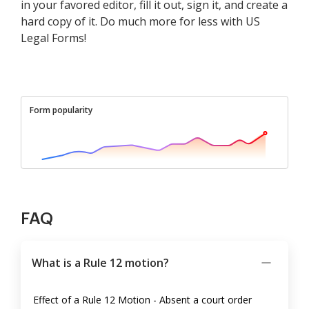
in your favored editor, fill it out, sign it, and create a
hard copy of it. Do much more for less with US
Legal Forms!
Form popularity
FAQ
What is a Rule 12 motion?
Effect of a Rule 12 Motion - Absent a court order