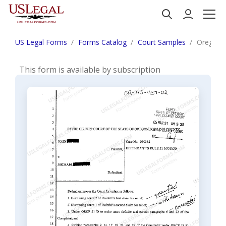
US Legal Forms
Forms Catalog
Court Samples
Oregon D
This form is available by subscription