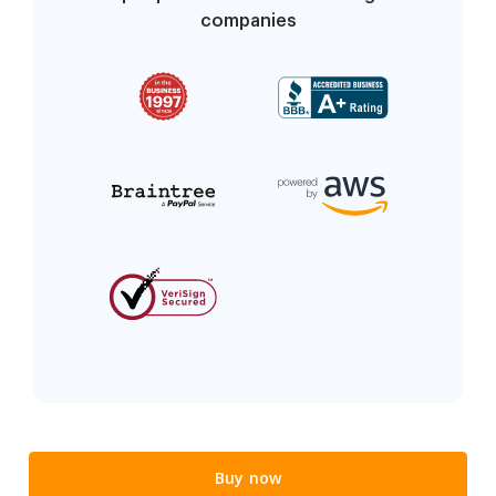
companies
Buy now