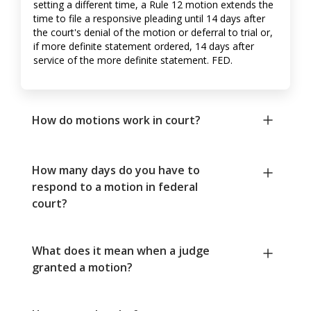
setting a different time, a Rule 12 motion extends the
time to file a responsive pleading until 14 days after
the court's denial of the motion or deferral to trial or,
if more definite statement ordered, 14 days after
service of the more definite statement. FED.
How do motions work in court?
How many days do you have to
respond to a motion in federal
court?
What does it mean when a judge
granted a motion?