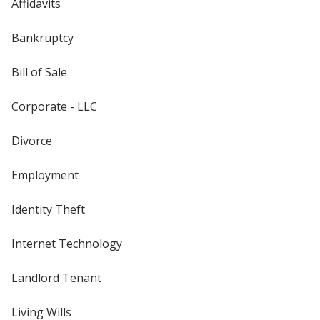
Affidavits
Bankruptcy
Bill of Sale
Corporate - LLC
Divorce
Employment
Identity Theft
Internet Technology
Landlord Tenant
Living Wills