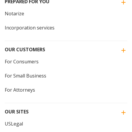
PREPARED FOR YOU
Notarize
Incorporation services
OUR CUSTOMERS
For Consumers
For Small Business
For Attorneys
OUR SITES
USLegal