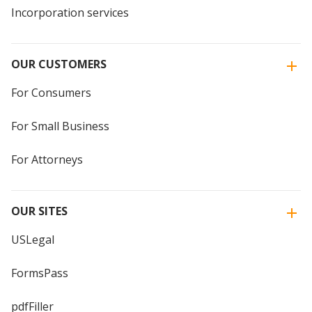
Incorporation services
OUR CUSTOMERS
For Consumers
For Small Business
For Attorneys
OUR SITES
USLegal
FormsPass
pdfFiller