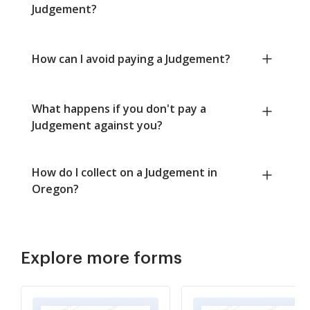
Judgement?
How can I avoid paying a Judgement?
What happens if you don't pay a
Judgement against you?
How do I collect on a Judgement in
Oregon?
Explore more forms