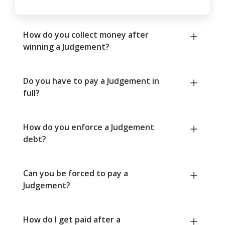
How do you collect money after
winning a Judgement?
Do you have to pay a Judgement in
full?
How do you enforce a Judgement
debt?
Can you be forced to pay a
Judgement?
How do I get paid after a