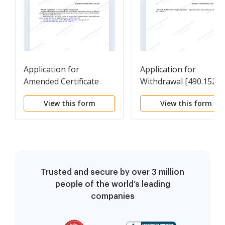
Application for
Application for
Amended Certificate
Withdrawal [490.1520]
[490.1504]
View this form
View this form
Trusted and secure by over 3 million
people of the world’s leading
companies