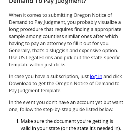
Demand To Pay Judgment
?
When it comes to submitting Oregon Notice of
Demand to Pay Judgment, you probably visualize a
long procedure that requires finding a appropriate
sample among countless similar ones after which
having to pay an attorney to fill it out for you.
Generally, that’s a sluggish and expensive option.
Use US Legal Forms and pick out the state-specific
template within just clicks.
In case you have a subscription, just
log in
and click
Download to get the Oregon Notice of Demand to
Pay Judgment template.
In the event you don’t have an account yet but want
one, follow the step-by-step guide listed below:
Make sure the document you’re getting is
valid in your state (or the state it’s needed in).