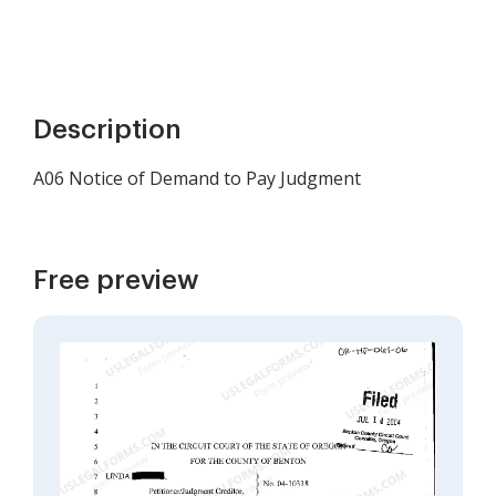
Description
A06 Notice of Demand to Pay Judgment
Free preview