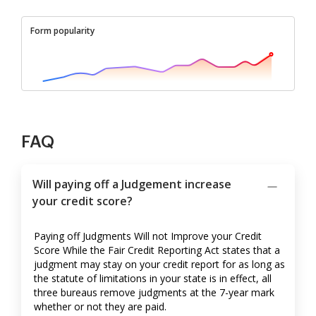
Form popularity
FAQ
Will paying off a Judgement increase
your credit score?
Paying off Judgments Will not Improve your Credit
Score While the Fair Credit Reporting Act states that a
judgment may stay on your credit report for as long as
the statute of limitations in your state is in effect, all
three bureaus remove judgments at the 7-year mark
whether or not they are paid.