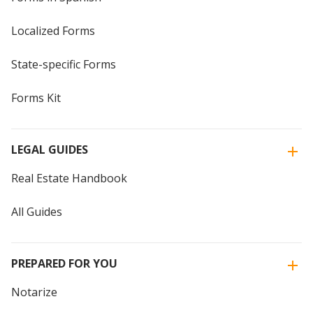
Localized Forms
State-specific Forms
Forms Kit
LEGAL GUIDES
Real Estate Handbook
All Guides
PREPARED FOR YOU
Notarize