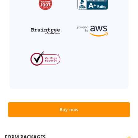
Buy now
FORM PACKAGES