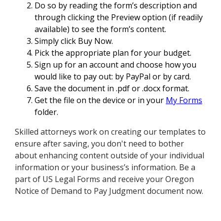
Do so by reading the form’s description and
through clicking the Preview option (if readily
available) to see the form’s content.
Simply click Buy Now.
Pick the appropriate plan for your budget.
Sign up for an account and choose how you
would like to pay out: by PayPal or by card.
Save the document in .pdf or .docx format.
Get the file on the device or in your
My Forms
folder.
Skilled attorneys work on creating our templates to
ensure after saving, you don't need to bother
about enhancing content outside of your individual
information or your business’s information. Be a
part of US Legal Forms and receive your Oregon
Notice of Demand to Pay Judgment document now.