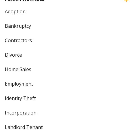
Adoption
Bankruptcy
Contractors
Divorce
Home Sales
Employment
Identity Theft
Incorporation
Landlord Tenant