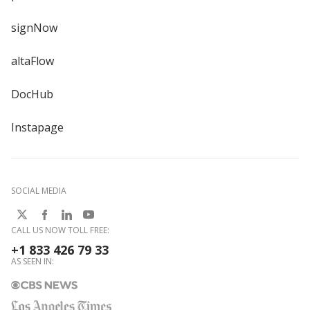
signNow
altaFlow
DocHub
Instapage
SOCIAL MEDIA
CALL US NOW TOLL FREE:
+1 833 426 79 33
AS SEEN IN: