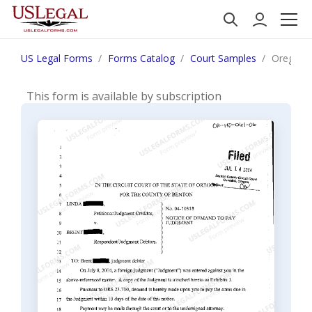
US Legal Forms
Forms Catalog
Court Samples
Oregon 
This form is available by subscription