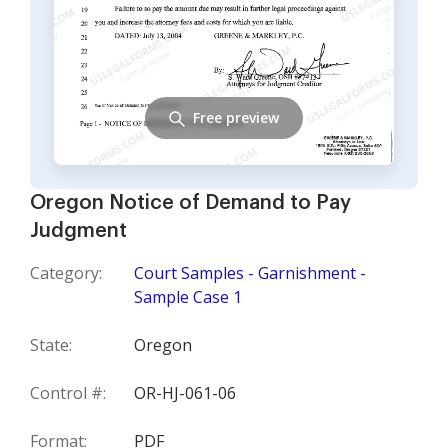
Free preview
Oregon Notice of Demand to Pay
Judgment
Category:
Court Samples - Garnishment -
Sample Case 1
State:
Oregon
Control #:
OR-HJ-061-06
Format:
PDF