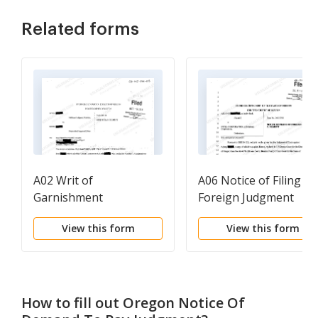
Related forms
A02 Writ of
A06 Notice of Filing
Garnishment
Foreign Judgment
View this form
View this form
How to fill out
Oregon Notice Of