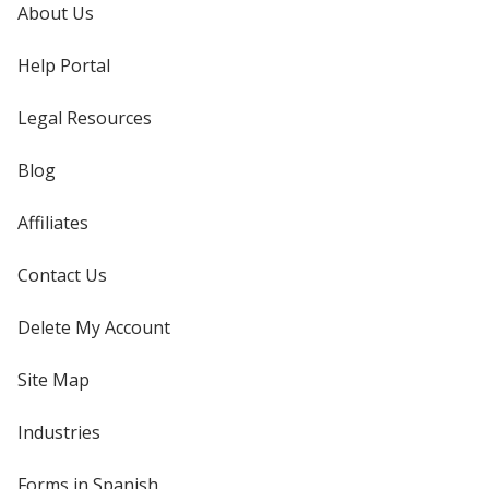
About Us
Help Portal
Legal Resources
Blog
Affiliates
Contact Us
Delete My Account
Site Map
Industries
Forms in Spanish