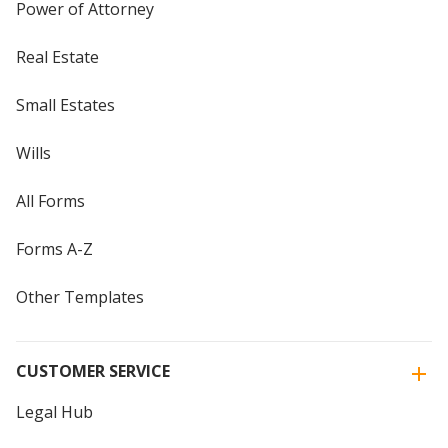
Power of Attorney
Real Estate
Small Estates
Wills
All Forms
Forms A-Z
Other Templates
CUSTOMER SERVICE
Legal Hub