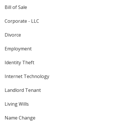
Bill of Sale
Corporate - LLC
Divorce
Employment
Identity Theft
Internet Technology
Landlord Tenant
Living Wills
Name Change