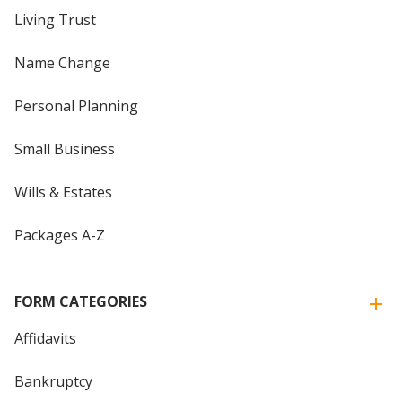
Living Trust
Name Change
Personal Planning
Small Business
Wills & Estates
Packages A-Z
FORM CATEGORIES
Affidavits
Bankruptcy