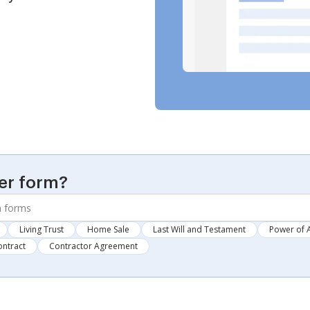
er form?
Living Trust
Home Sale
Last Will and Testament
Power of 
ontract
Contractor Agreement