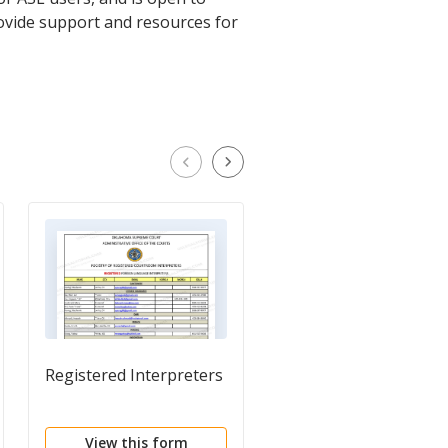
ovide support and resources for
Registered Interpreters
Clerk's Certification o
Judgment to be
Registered in Anothe
View this form
View this form
District