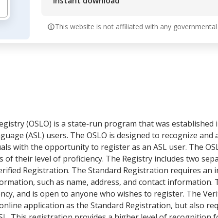
Instant download
This website is not affiliated with any governmental
stry (OSLO) is a state-run program that was established i
guage (ASL) users. The OSLO is designed to recognize and 
als with the opportunity to register as an ASL user. The O
f their level of proficiency. The Registry includes two sepa
rified Registration. The Standard Registration requires an i
formation, such as name, address, and contact information. 
ency, and is open to anyone who wishes to register. The Veri
nline application as the Standard Registration, but also req
L. This registration provides a higher level of recognition f