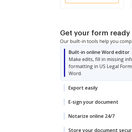
Get your form ready 
Our built-in tools help you comp
Built-in online Word editor
Make edits, fill in missing i
formatting in US Legal Form
Word.
Export easily
E-sign your document
Notarize online 24/7
Store your document secur