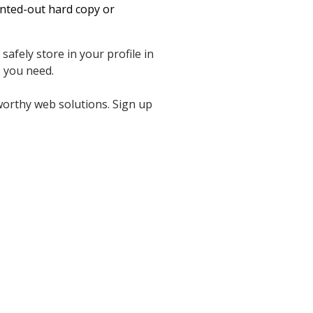
inted-out hard copy or
afely store in your profile in
 you need.
worthy web solutions. Sign up