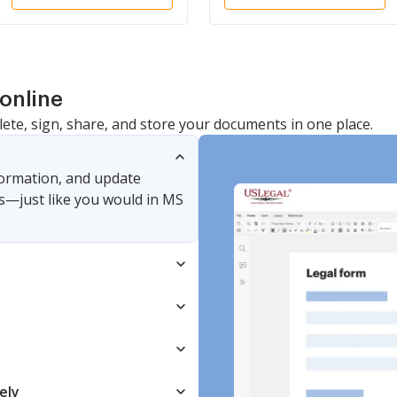
online
lete, sign, share, and store your documents in one place.
nformation, and update
s—just like you would in MS
ely