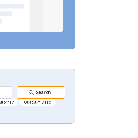
Search
Attorney
Quitclaim Deed