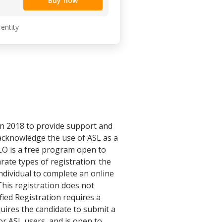
Buy now
 entity
n 2018 to provide support and
acknowledge the use of ASL as a
SLO is a free program open to
rate types of registration: the
ndividual to complete an online
This registration does not
fied Registration requires a
uires the candidate to submit a
or ASL users, and is open to