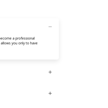
o become a professional
b allows you only to have