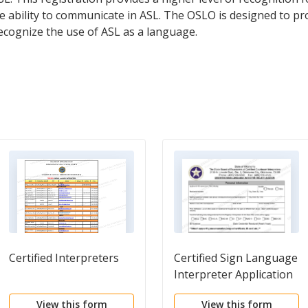
ability to communicate in ASL. The OSLO is designed to pr
ecognize the use of ASL as a language.
Certified Interpreters
Certified Sign Language
Interpreter Application
View this form
View this form