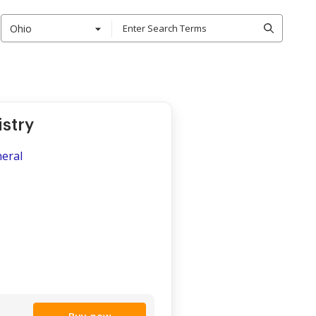
Ohio
stry
neral