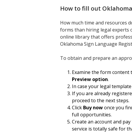
How to fill out
Oklahoma 
How much time and resources do y
forms than hiring legal experts 
online library that offers profes
Oklahoma Sign Language Regist
To obtain and prepare an approp
Examine the form content t
Preview option
.
In case your legal template
If you are already register
proceed to the next steps.
Click
Buy now
once you find
full opportunities.
Create an account and pay f
service is totally safe for th