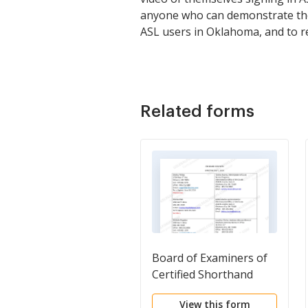
anyone who can demonstrate the 
ASL users in Oklahoma, and to r
Related forms
Board of Examiners of
Certified Shorthand
Reporters
View this form