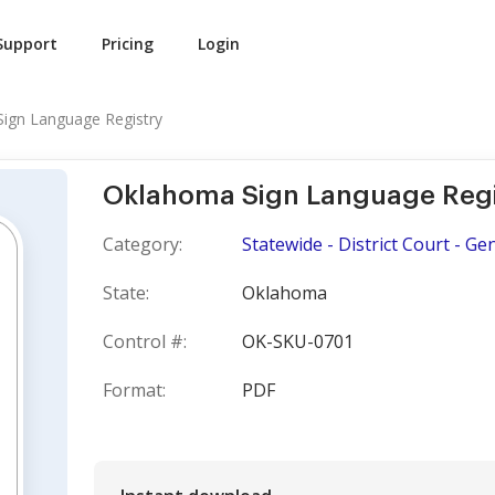
Support
Pricing
Login
ign Language Registry
Oklahoma Sign Language Regi
Category:
Statewide - District Court - Ge
State:
Oklahoma
Control #:
OK-SKU-0701
Format:
PDF