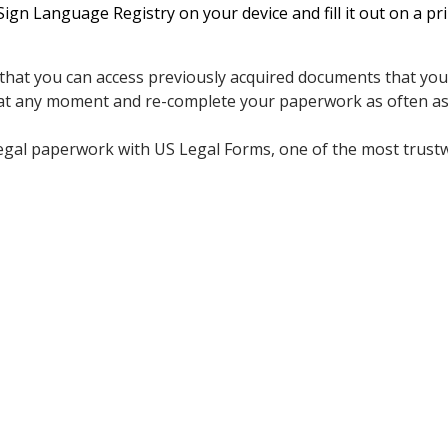
n Language Registry on your device and fill it out on a pr
 that you can access previously acquired documents that you s
 at any moment and re-complete your paperwork as often as
legal paperwork with US Legal Forms, one of the most trust