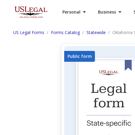
Personal
Business
US Legal Forms
Forms Catalog
Statewide
Oklahoma S
Public form