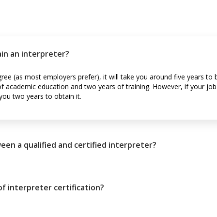
ain an interpreter?
gree (as most employers prefer), it will take you around five years t
 of academic education and two years of training. However, if your jo
 you two years to obtain it.
een a qualified and certified interpreter?
f interpreter certification?