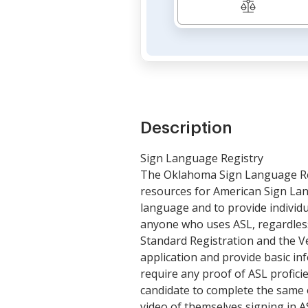
Description
Sign Language Registry
The Oklahoma Sign Language Regi
resources for American Sign Lan
language and to provide individu
anyone who uses ASL, regardless o
Standard Registration and the Ve
application and provide basic in
require any proof of ASL profici
candidate to complete the same o
video of themselves signing in AS