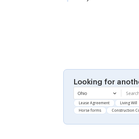
Looking for anoth
Ohio
Lease Agreement
Living Will
Horse forms
Construction C