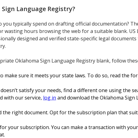
Sign Language Registry
?
ou typically spend on drafting official documentation? The
or wasting hours browsing the web for a suitable blank. US 
sionally designed and verified state-specific legal documents
ry.
riate Oklahoma Sign Language Registry blank, follow these
o make sure it meets your state laws. To do so, read the fo
 doesn’t satisfy your needs, find a different one using the se
ed with our service,
log in
and download the Oklahoma Sign La
 the right document. Opt for the subscription plan that suits
or your subscription. You can make a transaction with your c
at.