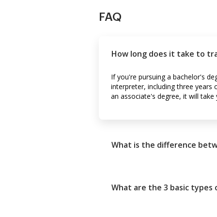
FAQ
How long does it take to tr
If you're pursuing a bachelor's de
interpreter, including three years
an associate's degree, it will take
What is the difference betw
What are the 3 basic types o