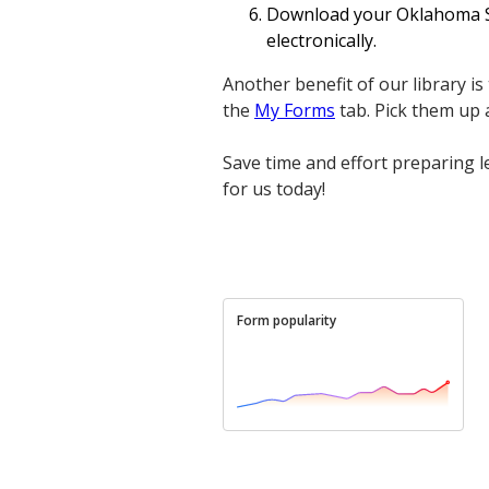
Download your Oklahoma Sig
electronically.
Another benefit of our library is
the
My Forms
tab. Pick them up
Save time and effort preparing 
for us today!
Form popularity