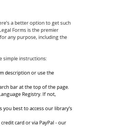
re’s a better option to get such
Legal Forms is the premier
 for any purpose, including the
 simple instructions:
rm description or use the
arch bar at the top of the page.
nguage Registry. If not,
 you best to access our library’s
redit card or via PayPal - our