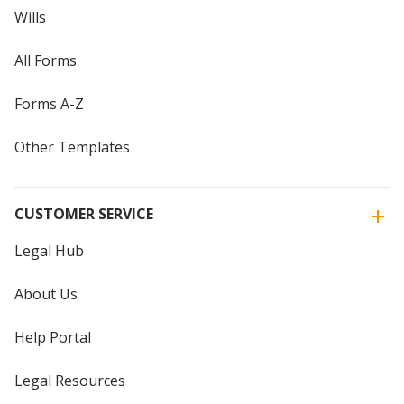
Wills
All Forms
Forms A-Z
Other Templates
CUSTOMER SERVICE
Legal Hub
About Us
Help Portal
Legal Resources