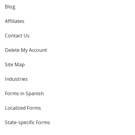
Blog
Affiliates
Contact Us
Delete My Account
Site Map
Industries
Forms in Spanish
Localized Forms
State-specific Forms