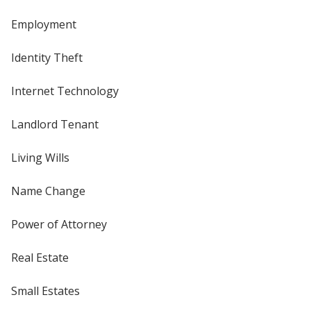
Employment
Identity Theft
Internet Technology
Landlord Tenant
Living Wills
Name Change
Power of Attorney
Real Estate
Small Estates