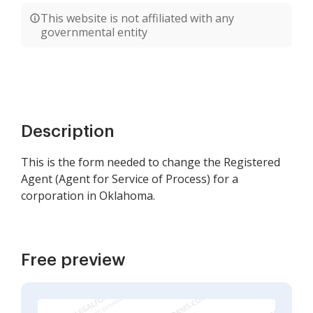
This website is not affiliated with any
governmental entity
Description
This is the form needed to change the Registered
Agent (Agent for Service of Process) for a
corporation in Oklahoma.
Free preview