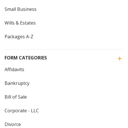
Small Business
Wills & Estates
Packages A-Z
FORM CATEGORIES
Affidavits
Bankruptcy
Bill of Sale
Corporate - LLC
Divorce