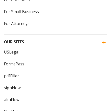
For Small Business
For Attorneys
OUR SITES
USLegal
FormsPass
pdfFiller
signNow
altaFlow