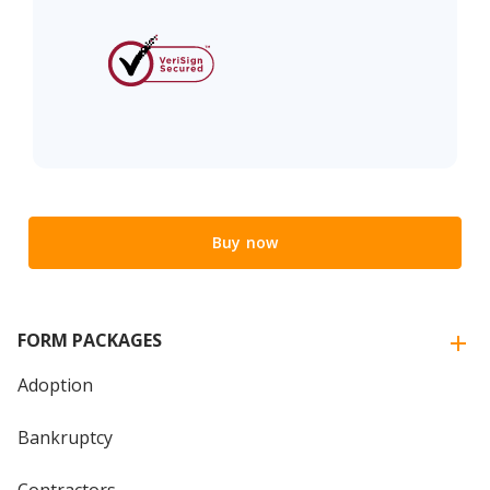
Buy now
FORM PACKAGES
Adoption
Bankruptcy