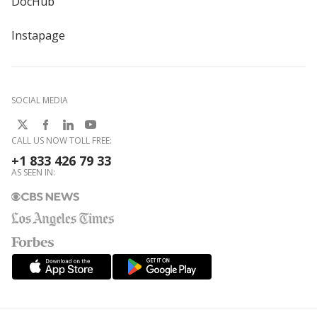
DocHub
Instapage
SOCIAL MEDIA
CALL US NOW TOLL FREE:
+1 833 426 79 33
AS SEEN IN: