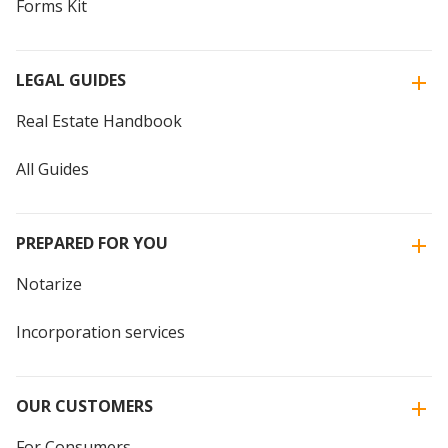
Forms Kit
LEGAL GUIDES
Real Estate Handbook
All Guides
PREPARED FOR YOU
Notarize
Incorporation services
OUR CUSTOMERS
For Consumers