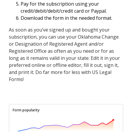
Pay for the subscription using your
credit/debit/debit/credit card or Paypal.
Download the form in the needed format.
As soon as you’ve signed up and bought your
subscription, you can use your Oklahoma Change
or Designation of Registered Agent and/or
Registered Office as often as you need or for as
long as it remains valid in your state. Edit it in your
preferred online or offline editor, fill it out, sign it,
and print it. Do far more for less with US Legal
Forms!
Form popularity