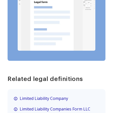
Related legal definitions
Limited Liability Company
Limited Liability Companies Form LLC