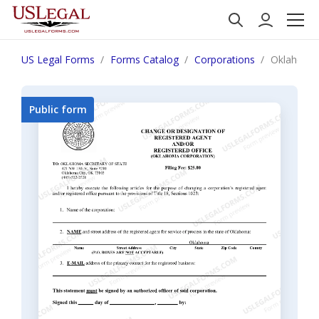
US Legal Forms
Forms Catalog
Corporations
Oklahoma C
Public form