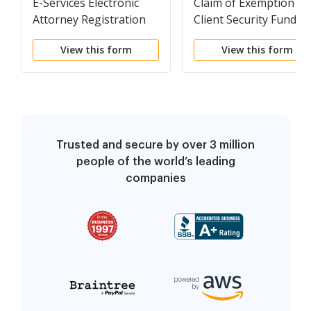
E-Services Electronic
Claim of Exemption --
Attorney Registration
Client Security Fund F
Exemption Request
(Use for Fees Owed fo
View this form
View this form
2013 and After)
Trusted and secure by over 3 million
people of the world’s leading
companies