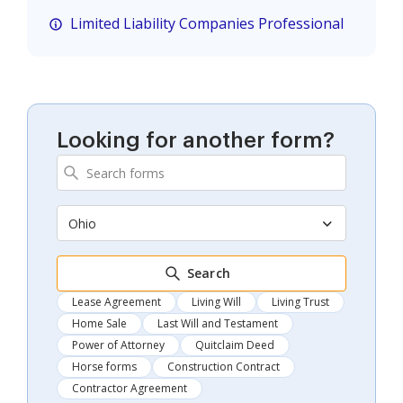
Limited Liability Companies Professional
Looking for another form?
Ohio
Search
Lease Agreement
Living Will
Living Trust
Home Sale
Last Will and Testament
Power of Attorney
Quitclaim Deed
Horse forms
Construction Contract
Contractor Agreement