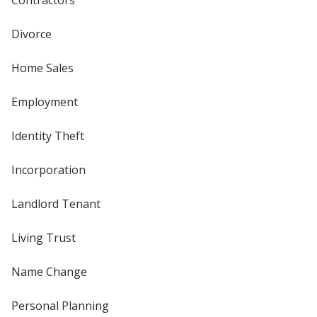
Contractors
Divorce
Home Sales
Employment
Identity Theft
Incorporation
Landlord Tenant
Living Trust
Name Change
Personal Planning