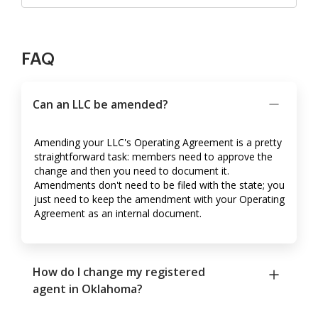
FAQ
Can an LLC be amended?
Amending your LLC's Operating Agreement is a pretty
straightforward task: members need to approve the
change and then you need to document it.
Amendments don't need to be filed with the state; you
just need to keep the amendment with your Operating
Agreement as an internal document.
How do I change my registered
agent in Oklahoma?