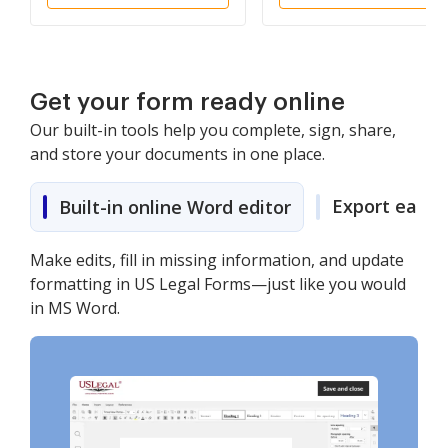
Agent)
Get your form ready online
Our built-in tools help you complete, sign, share,
and store your documents in one place.
Export easily
Built-in online Word editor
Make edits, fill in missing information, and update
formatting in US Legal Forms—just like you would
in MS Word.