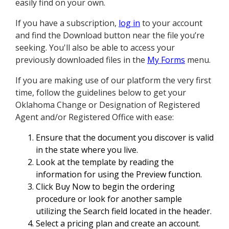
easily find on your own.
If you have a subscription,
log in
to your account
and find the Download button near the file you’re
seeking. You'll also be able to access your
previously downloaded files in the
My Forms
menu.
If you are making use of our platform the very first
time, follow the guidelines below to get your
Oklahoma Change or Designation of Registered
Agent and/or Registered Office with ease:
Ensure that the document you discover is valid
in the state where you live.
Look at the template by reading the
information for using the Preview function.
Click Buy Now to begin the ordering
procedure or look for another sample
utilizing the Search field located in the header.
Select a pricing plan and create an account.