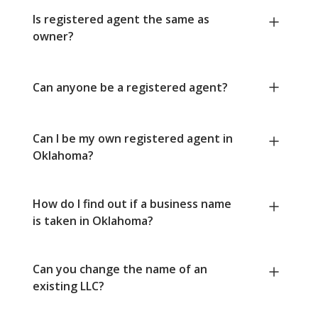
Is registered agent the same as
owner?
Can anyone be a registered agent?
Can I be my own registered agent in
Oklahoma?
How do I find out if a business name
is taken in Oklahoma?
Can you change the name of an
existing LLC?