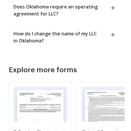
Does Oklahoma require an operating
agreement for LLC?
How do I change the name of my LLC
in Oklahoma?
Explore more forms