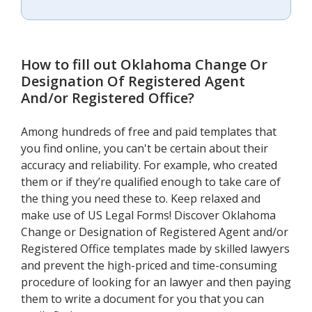
How to fill out
Oklahoma Change Or
Designation Of Registered Agent
And/or Registered Office
?
Among hundreds of free and paid templates that
you find online, you can't be certain about their
accuracy and reliability. For example, who created
them or if they’re qualified enough to take care of
the thing you need these to. Keep relaxed and
make use of US Legal Forms! Discover Oklahoma
Change or Designation of Registered Agent and/or
Registered Office templates made by skilled lawyers
and prevent the high-priced and time-consuming
procedure of looking for an lawyer and then paying
them to write a document for you that you can