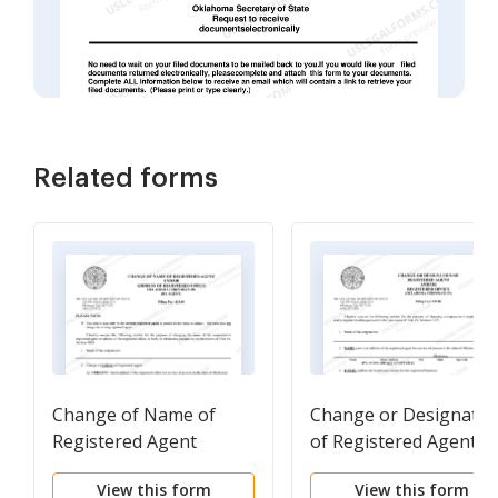
Related forms
Change of Name of
Change or Designatio
Registered Agent
of Registered Agent
and/or Address of
and/or Registered
View this form
View this form
Registered Agent (by
Office