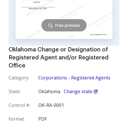
Free preview
Oklahoma Change or Designation of
Registered Agent and/or Registered
Office
Category:
Corporations - Registered Agents
State:
Oklahoma
Change state
Control #:
OK-RA-0001
Format:
PDF