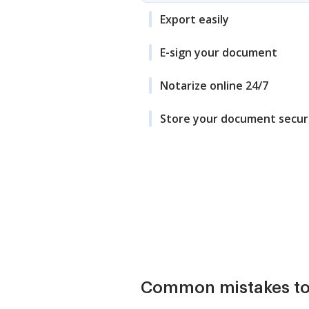
Export easily
E-sign your document
Notarize online 24/7
Store your document secur
Common mistakes to