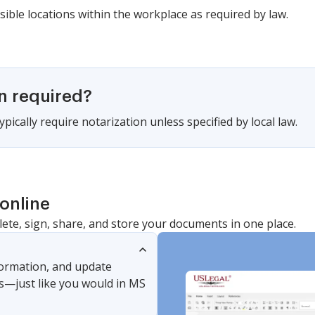
sible locations within the workplace as required by law.
on required?
pically require notarization unless specified by local law.
online
lete, sign, share, and store your documents in one place.
nformation, and update
s—just like you would in MS