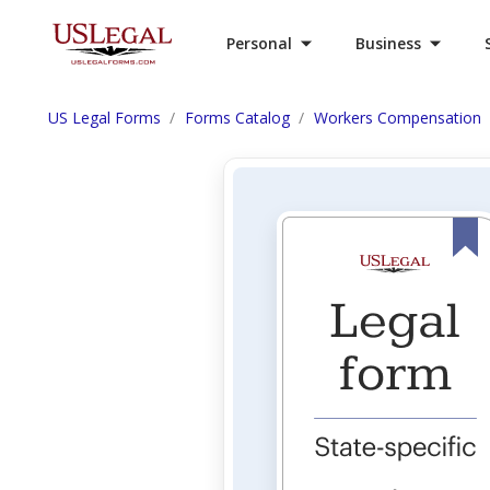
Personal
Business
US Legal Forms
Forms Catalog
Workers Compensation