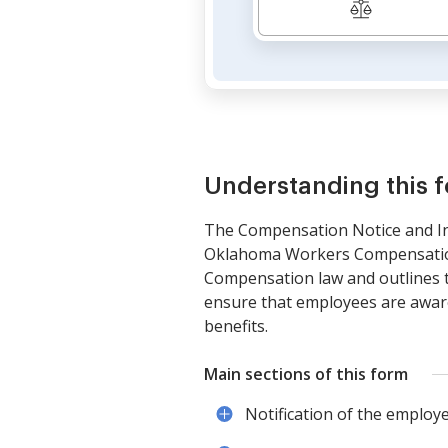
Understanding this 
The Compensation Notice and Ins
Oklahoma Workers Compensation 
Compensation law and outlines th
ensure that employees are aware 
benefits.
Main sections of this form
Notification of the employ