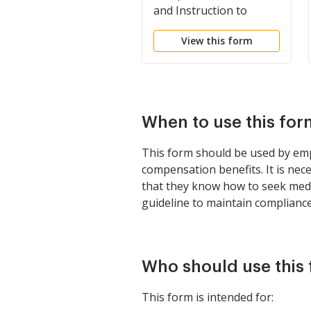
and Instruction to
Employer's and
View this form
Employee's
When to use this for
This form should be used by emp
compensation benefits. It is nec
that they know how to seek medic
guideline to maintain complianc
Who should use this
This form is intended for: