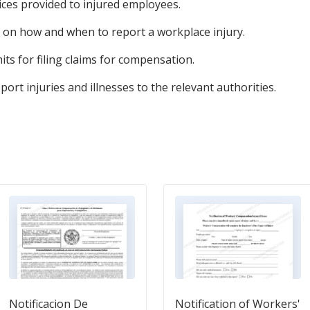
ices provided to injured employees.
 on how and when to report a workplace injury.
its for filing claims for compensation.
port injuries and illnesses to the relevant authorities.
Notificacion De
Notification of Workers'