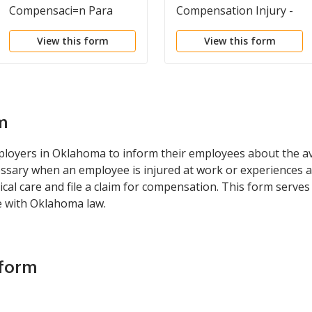
Compensaci=n Para
Compensation Injury -
Trabajadores De
Illness
View this form
View this form
Oklahoma E
Instrucciones Para
Empleadores Y
Empleados
m
loyers in Oklahoma to inform their employees about the ava
essary when an employee is injured at work or experiences a
al care and file a claim for compensation. This form serves
e with Oklahoma law.
 form