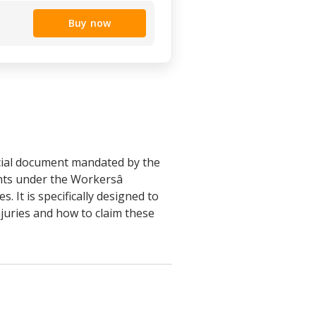
Buy now
icial document mandated by the
ts under the Workersâ
 It is specifically designed to
njuries and how to claim these