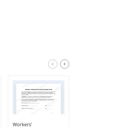
Workers'
Workers Compensati