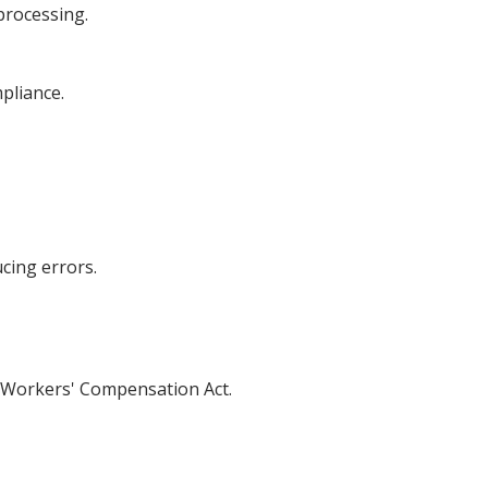
 processing.
pliance.
cing errors.
he Workers' Compensation Act.