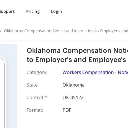
Support
Pricing
Login
Oklahoma Compensation Notice and Instruction to Employer's and.
Oklahoma Compensation Notic
to Employer's and Employee's 
Category:
Workers Compensation - Noti
State:
Oklahoma
Control #:
OK-05122
Format:
PDF