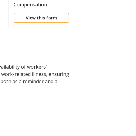
Compensation
Questionnaire
Acknowledgment Form
View this form
View this form
ilability of workers'
 work-related illness, ensuring
 both as a reminder and a