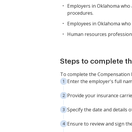
Employers in Oklahoma who a
procedures.
Employees in Oklahoma who ne
Human resources profession
Steps to complete th
To complete the Compensation No
Enter the employer's full na
Provide your insurance carrie
Specify the date and details 
Ensure to review and sign the