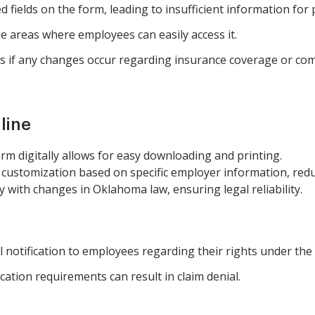
ed fields on the form, leading to insufficient information for
le areas where employees can easily access it.
s if any changes occur regarding insurance coverage or com
line
rm digitally allows for easy downloading and printing.
customization based on specific employer information, redu
 with changes in Oklahoma law, ensuring legal reliability.
al notification to employees regarding their rights under t
ication requirements can result in claim denial.