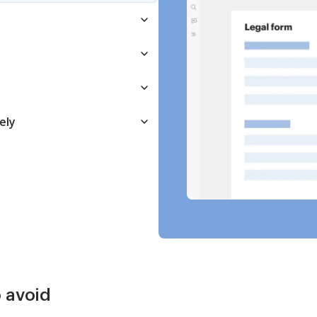
ely
 avoid