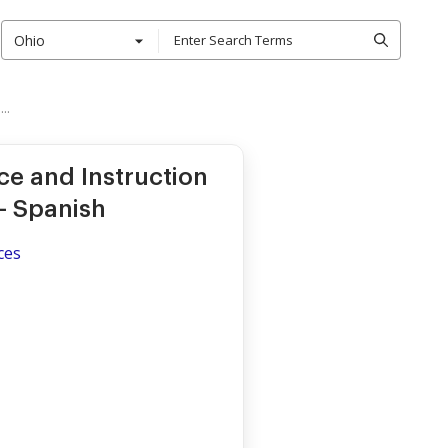
Ohio
..
e and Instruction
- Spanish
ces