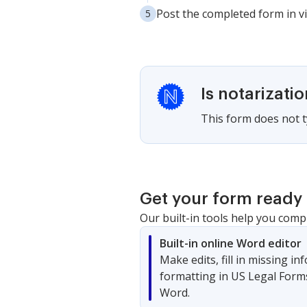
Post the completed form in vi
Is notarizati
This form does not ty
Get your form ready 
Our built-in tools help you comp
Built-in online Word editor
Make edits, fill in missing i
formatting in US Legal Form
Word.