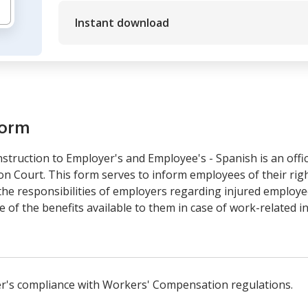
Instant download
form
truction to Employer's and Employee's - Spanish is an off
Court. This form serves to inform employees of their righ
e responsibilities of employers regarding injured employees.
of the benefits available to them in case of work-related i
er's compliance with Workers' Compensation regulations.