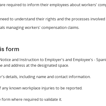
re required to inform their employees about workers' com
ed to understand their rights and the processes involved f
als managing workers' compensation claims.
is form
tice and Instruction to Employer's and Employee's - Spanis
me and address at the designated space.
r's details, including name and contact information.
of any known workplace injuries to be reported.
 form where required to validate it.