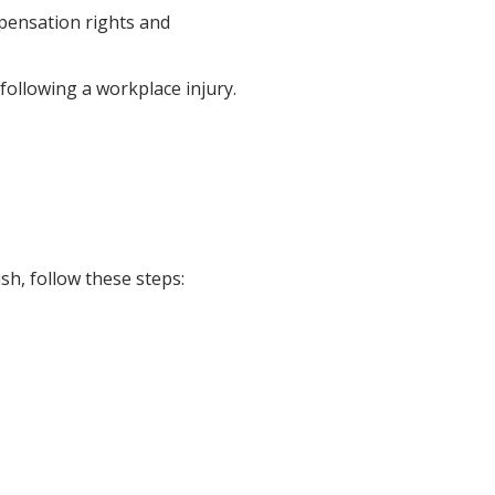
pensation rights and
ollowing a workplace injury.
h, follow these steps: