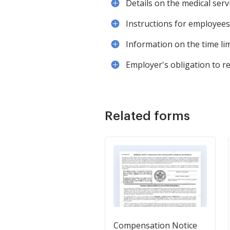
Details on the medical serv
Instructions for employees
Information on the time lim
Employer's obligation to re
Related forms
Compensation Notice