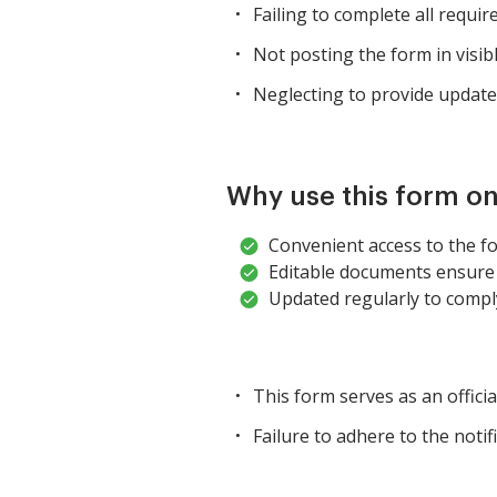
Failing to complete all requir
Not posting the form in visib
Neglecting to provide update
Why use this form on
Convenient access to the fo
Editable documents ensure 
Updated regularly to comply
This form serves as an offici
Failure to adhere to the notif