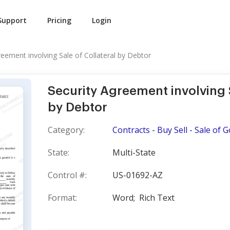
Support
Pricing
Login
reement involving Sale of Collateral by Debtor
Security Agreement involving S
by Debtor
Category:
Contracts - Buy Sell - Sale of 
State:
Multi-State
Control #:
US-01692-AZ
Format:
Word;
Rich Text