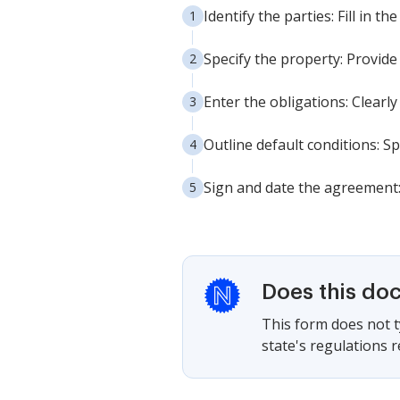
Identify the parties: Fill in 
Specify the property: Provide 
Enter the obligations: Clearl
Outline default conditions: S
Sign and date the agreement:
Does this do
This form does not ty
state's regulations 