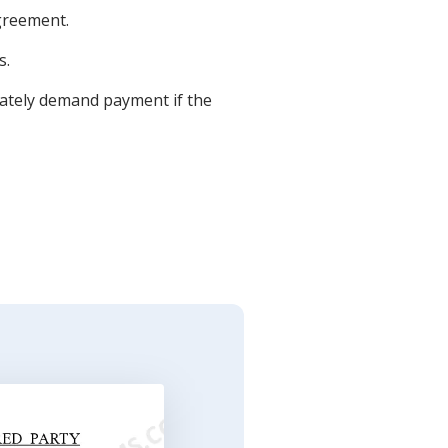
agreement.
s.
iately demand payment if the