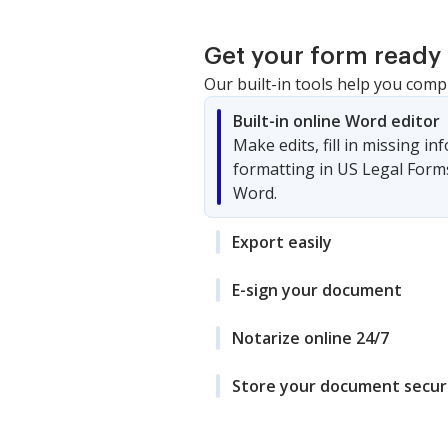
Get your form ready 
Our built-in tools help you comp
Built-in online Word editor
Make edits, fill in missing i
formatting in US Legal Form
Word.
Export easily
E-sign your document
Notarize online 24/7
Store your document secur