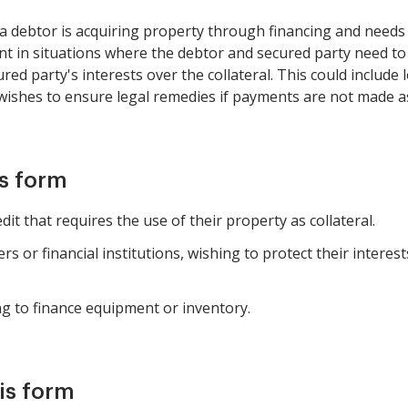
 a debtor is acquiring property through financing and needs 
levant in situations where the debtor and secured party need t
red party's interests over the collateral. This could include 
 wishes to ensure legal remedies if payments are not made a
is form
it that requires the use of their property as collateral.
rs or financial institutions, wishing to protect their interes
g to finance equipment or inventory.
is form