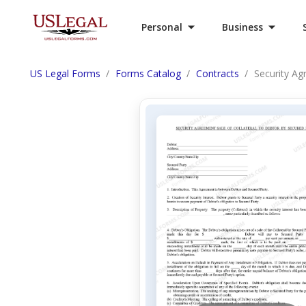
Personal
Business
US Legal Forms
Forms Catalog
Contracts
Security Ag