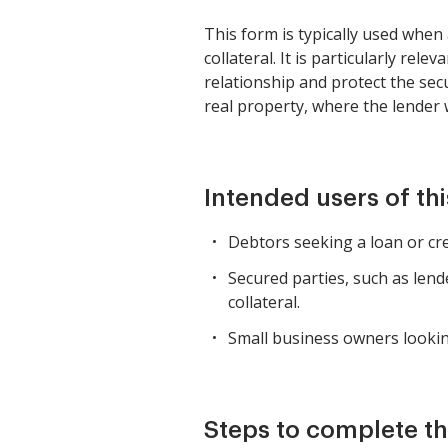
This form is typically used when
collateral. It is particularly re
relationship and protect the secu
real property, where the lender
Intended users of th
Debtors seeking a loan or cred
Secured parties, such as lende
collateral.
Small business owners lookin
Steps to complete th