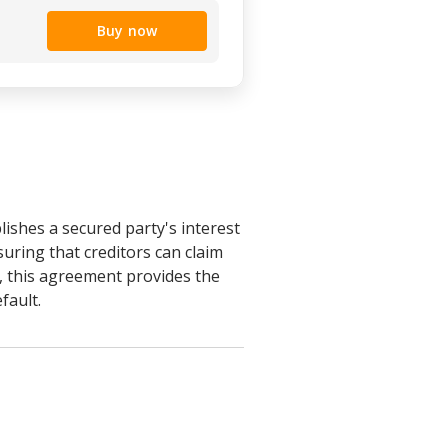
Buy now
lishes a secured party's interest
suring that creditors can claim
s, this agreement provides the
fault.