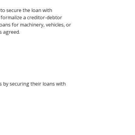
to secure the loan with
o formalize a creditor-debtor
loans for machinery, vehicles, or
s agreed.
ts by securing their loans with