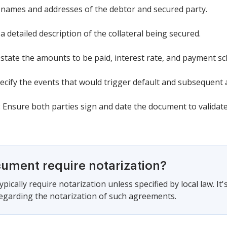
the names and addresses of the debtor and secured party.
a detailed description of the collateral being secured.
y state the amounts to be paid, interest rate, and payment sc
pecify the events that would trigger default and subsequent 
 Ensure both parties sign and date the document to validat
cument require notarization?
pically require notarization unless specified by local law. It
regarding the notarization of such agreements.