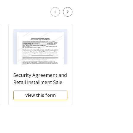
Security Agreement and
Request for Statemen
Retail installment Sale
of Collateral by Debt
in Consumer Goods
View this form
View this form
with Attached Note