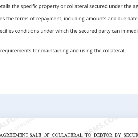
tails the specific property or collateral secured under the 
nes the terms of repayment, including amounts and due date
pecifies conditions under which the secured party can immed
 requirements for maintaining and using the collateral.