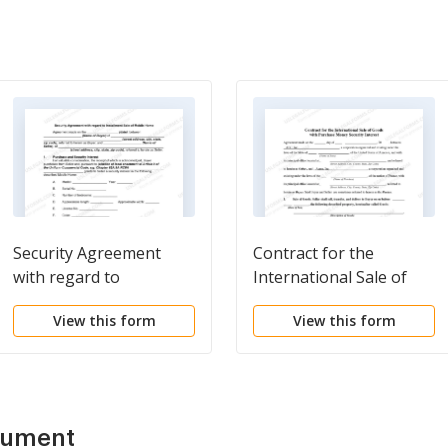
Security Agreement
Contract for the
with regard to
International Sale of
Installment Sale of
Goods with Purchase
View this form
View this form
Mobile Home
Money Security Interest
cument