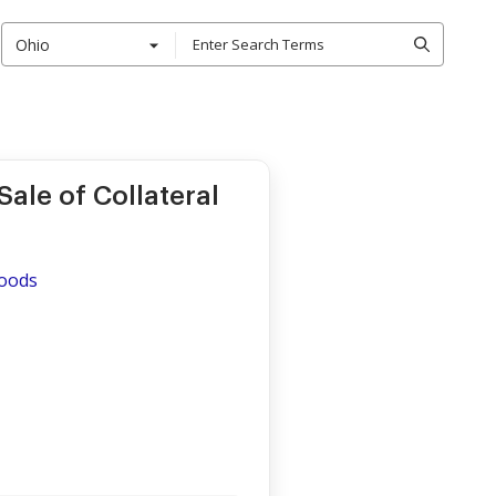
Ohio
ale of Collateral
Goods