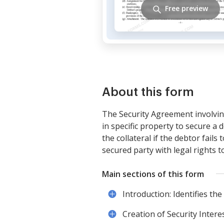
Free preview
About this form
The Security Agreement involving
in specific property to secure a 
the collateral if the debtor fai
secured party with legal rights t
Main sections of this form
Introduction: Identifies th
Creation of Security Interes