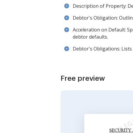
Description of Property: De
Debtor's Obligation: Outli
Acceleration on Default: S
debtor defaults.
Debtor's Obligations: Lists
Free preview