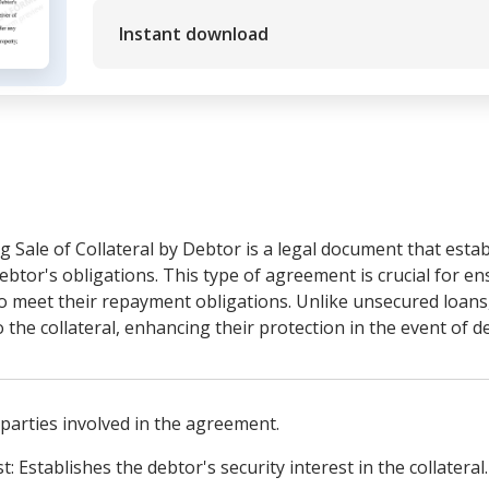
Instant download
 Sale of Collateral by Debtor is a legal document that estab
debtor's obligations. This type of agreement is crucial for en
ls to meet their repayment obligations. Unlike unsecured loan
o the collateral, enhancing their protection in the event of de
e parties involved in the agreement.
t: Establishes the debtor's security interest in the collateral.