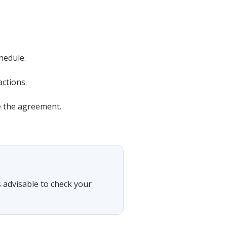
hedule.
actions.
e the agreement.
's advisable to check your