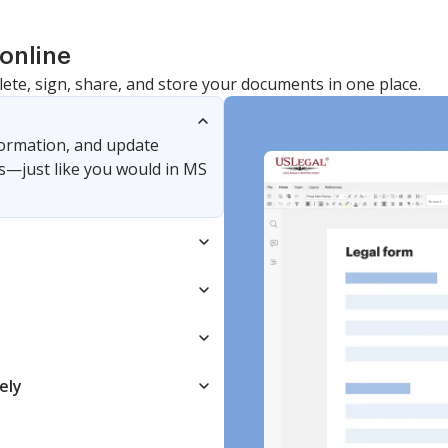
online
lete, sign, share, and store your documents in one place.
nformation, and update
s—just like you would in MS
ely