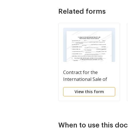
Related forms
Contract for the
International Sale of
Goods with Purchase
View this form
Money Security Interest
When to use this do