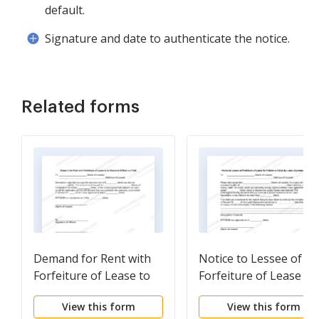
default.
Signature and date to authenticate the notice.
Related forms
Demand for Rent with
Notice to Lessee of
Forfeiture of Lease to
Forfeiture of Lease fo
be Declared if Rent not
Failure to Abide by
View this form
View this form
Paid
Lease Agreement