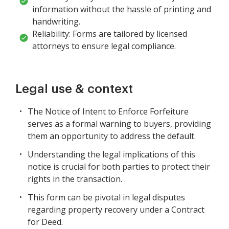
information without the hassle of printing and
handwriting.
Reliability: Forms are tailored by licensed
attorneys to ensure legal compliance.
Legal use & context
The Notice of Intent to Enforce Forfeiture
serves as a formal warning to buyers, providing
them an opportunity to address the default.
Understanding the legal implications of this
notice is crucial for both parties to protect their
rights in the transaction.
This form can be pivotal in legal disputes
regarding property recovery under a Contract
for Deed.