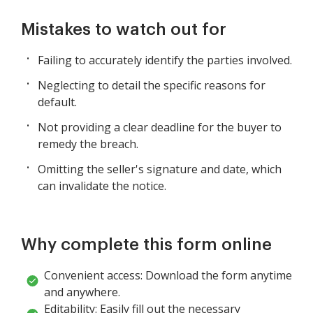
Mistakes to watch out for
Failing to accurately identify the parties involved.
Neglecting to detail the specific reasons for
default.
Not providing a clear deadline for the buyer to
remedy the breach.
Omitting the seller's signature and date, which
can invalidate the notice.
Why complete this form online
Convenient access: Download the form anytime
and anywhere.
Editability: Easily fill out the necessary