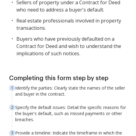
Sellers of property under a Contract for Deed
who need to address a buyer's default.
Real estate professionals involved in property
transactions.
Buyers who have previously defaulted on a
Contract for Deed and wish to understand the
implications of such notices.
Completing this form step by step
Identify the parties: Clearly state the names of the seller
and buyer in the contract.
Specify the default issues: Detail the specific reasons for
the buyer's default, such as missed payments or other
breaches.
Provide a timeline: Indicate the timeframe in which the