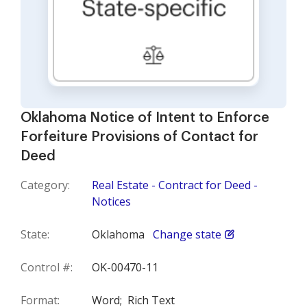
Oklahoma Notice of Intent to Enforce
Forfeiture Provisions of Contact for
Deed
Category:
Real Estate - Contract for Deed -
Notices
State:
Oklahoma
Change state
Control #:
OK-00470-11
Format:
Word;
Rich Text