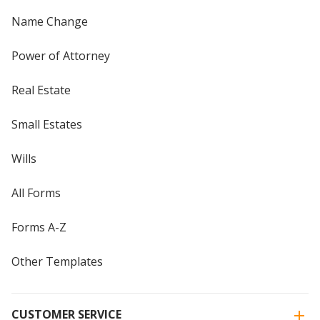
Name Change
Power of Attorney
Real Estate
Small Estates
Wills
All Forms
Forms A-Z
Other Templates
CUSTOMER SERVICE