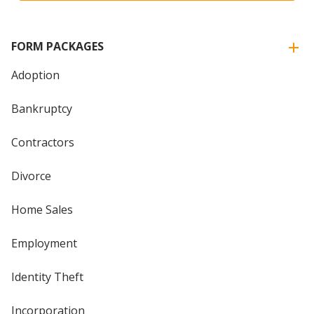
FORM PACKAGES
Adoption
Bankruptcy
Contractors
Divorce
Home Sales
Employment
Identity Theft
Incorporation