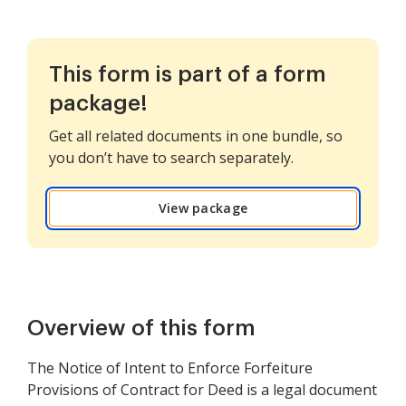
This form is part of a form
package!
Get all related documents in one bundle, so
you don’t have to search separately.
View package
Overview of this form
The Notice of Intent to Enforce Forfeiture
Provisions of Contract for Deed is a legal document