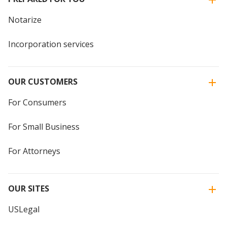
Notarize
Incorporation services
OUR CUSTOMERS
For Consumers
For Small Business
For Attorneys
OUR SITES
USLegal