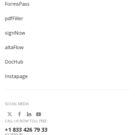
FormsPass
pdfFiller
signNow
altaFlow
DocHub
Instapage
SOCIAL MEDIA
CALL US NOW TOLL FREE:
+1 833 426 79 33
AS SEEN IN: