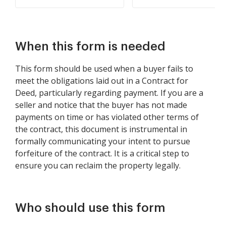
When this form is needed
This form should be used when a buyer fails to
meet the obligations laid out in a Contract for
Deed, particularly regarding payment. If you are a
seller and notice that the buyer has not made
payments on time or has violated other terms of
the contract, this document is instrumental in
formally communicating your intent to pursue
forfeiture of the contract. It is a critical step to
ensure you can reclaim the property legally.
Who should use this form