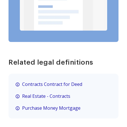
Related legal definitions
Contracts Contract for Deed
Real Estate - Contracts
Purchase Money Mortgage