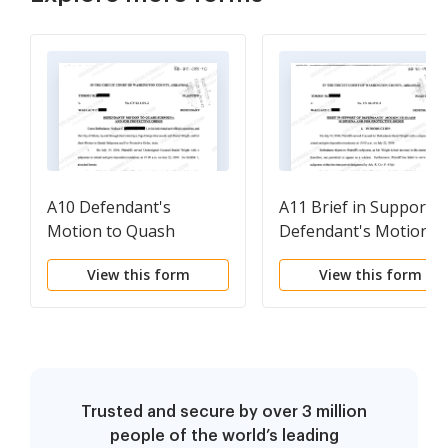
A10 Defendant's
A11 Brief in Support o
Motion to Quash
Defendant's Motion t
Subpoena and For
Quash Subpoena and
View this form
View this form
Protective Order
for Protective Order
Trusted and secure by over 3 million
people of the world’s leading