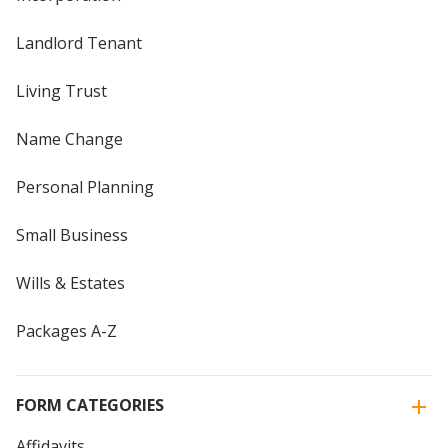
Landlord Tenant
Living Trust
Name Change
Personal Planning
Small Business
Wills & Estates
Packages A-Z
FORM CATEGORIES
Affidavits