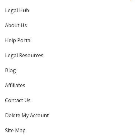
Legal Hub
About Us
Help Portal
Legal Resources
Blog
Affiliates
Contact Us
Delete My Account
Site Map