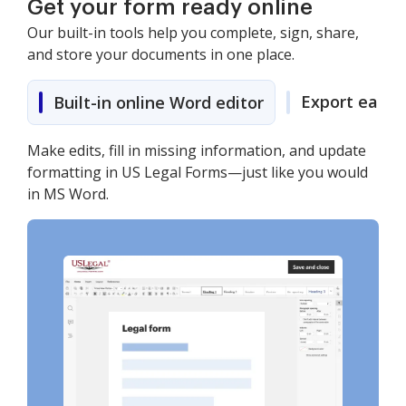
Get your form ready online
Our built-in tools help you complete, sign, share,
and store your documents in one place.
Export easily
Built-in online Word editor
Make edits, fill in missing information, and update
formatting in US Legal Forms—just like you would
in MS Word.