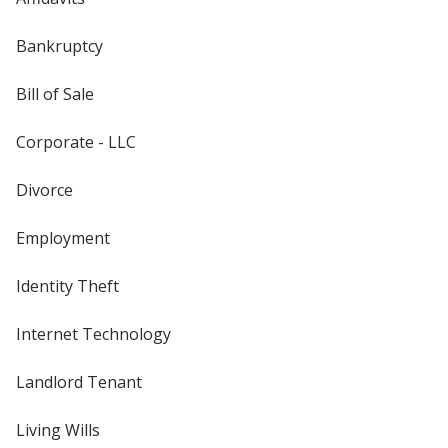
Bankruptcy
Bill of Sale
Corporate - LLC
Divorce
Employment
Identity Theft
Internet Technology
Landlord Tenant
Living Wills