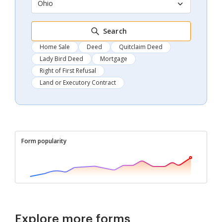
Ohio
Search
Home Sale
Deed
Quitclaim Deed
Lady Bird Deed
Mortgage
Right of First Refusal
Land or Executory Contract
Form popularity
Explore more forms