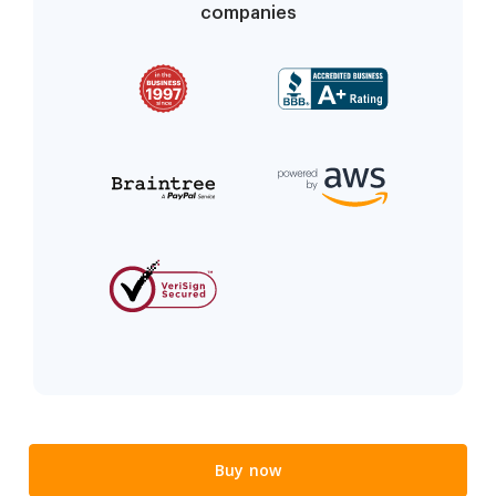
companies
Buy now