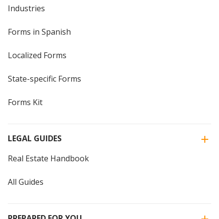
Industries
Forms in Spanish
Localized Forms
State-specific Forms
Forms Kit
LEGAL GUIDES
Real Estate Handbook
All Guides
PREPARED FOR YOU