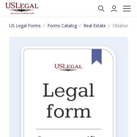
US Legal Forms
Forms Catalog
Real Estate
Oklahoma Not