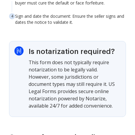
buyer must cure the default or face forfeiture.
Sign and date the document: Ensure the seller signs and
dates the notice to validate it.
Is notarization required?
This form does not typically require
notarization to be legally valid.
However, some jurisdictions or
document types may still require it. US
Legal Forms provides secure online
notarization powered by Notarize,
available 24/7 for added convenience.