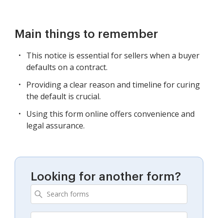
Main things to remember
This notice is essential for sellers when a buyer
defaults on a contract.
Providing a clear reason and timeline for curing
the default is crucial.
Using this form online offers convenience and
legal assurance.
Looking for another form?