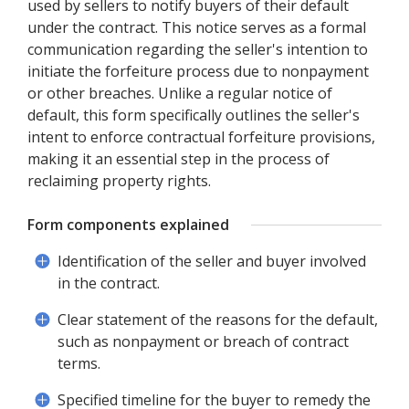
used by sellers to notify buyers of their default
under the contract. This notice serves as a formal
communication regarding the seller's intention to
initiate the forfeiture process due to nonpayment
or other breaches. Unlike a regular notice of
default, this form specifically outlines the seller's
intent to enforce contractual forfeiture provisions,
making it an essential step in the process of
reclaiming property rights.
Form components explained
Identification of the seller and buyer involved
in the contract.
Clear statement of the reasons for the default,
such as nonpayment or breach of contract
terms.
Specified timeline for the buyer to remedy the