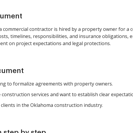
cument
commercial contractor is hired by a property owner for a con
costs, timelines, responsibilities, and insurance obligations,
nt on project expectations and legal protections.
ocument
ing to formalize agreements with property owners.
construction services and want to establish clear expectati
 clients in the Oklahoma construction industry.
 step by step