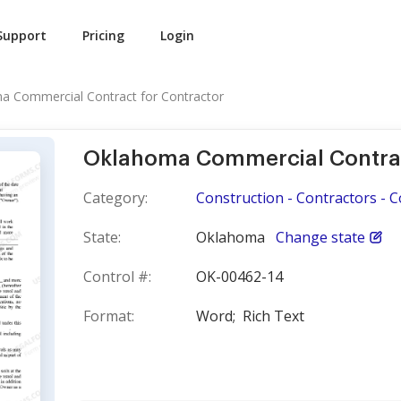
Support
Pricing
Login
a Commercial Contract for Contractor
Oklahoma Commercial Contrac
Category:
Construction - Contractors - 
State:
Oklahoma
Change state
Control #:
OK-00462-14
Format:
Word;
Rich Text