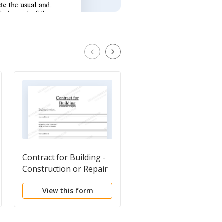
Contract for Building -
Basic Subcontractor
Construction or Repair
Agreement
View this form
View this form