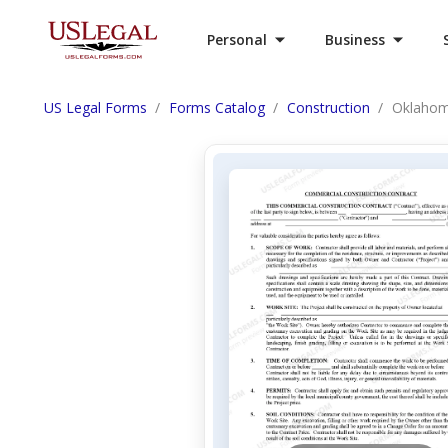
Personal
Business
US Legal Forms
Forms Catalog
Construction
Oklahom