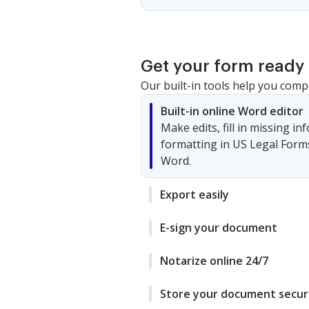
Get your form ready 
Our built-in tools help you comp
Built-in online Word editor
Make edits, fill in missing i
formatting in US Legal Form
Word.
Export easily
E-sign your document
Notarize online 24/7
Store your document secur