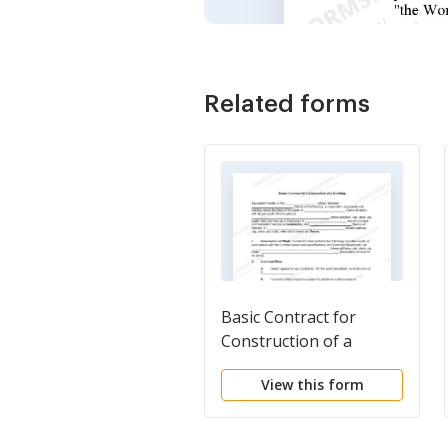
Related forms
Basic Contract for
Construction of a
Building
View this form