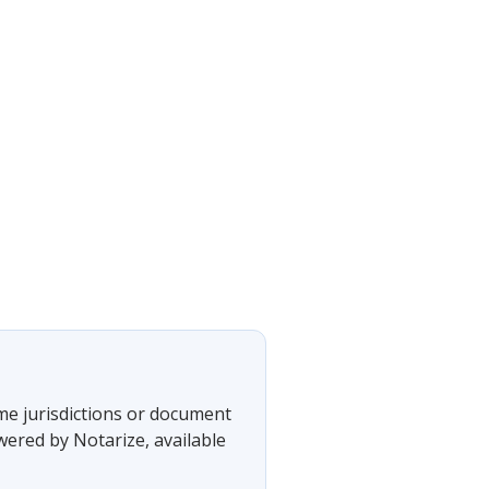
ome jurisdictions or document
wered by Notarize, available