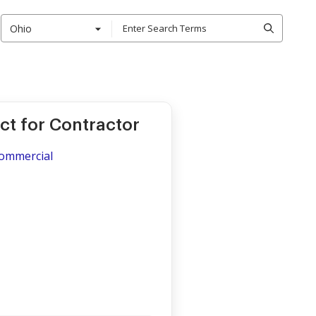
Ohio
t for Contractor
Commercial