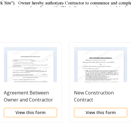
Agreement Between
New Construction
Owner and Contractor
Contract
View this form
View this form