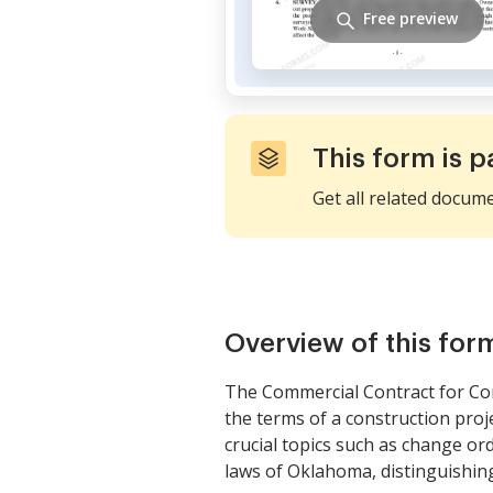
Free preview
This form is p
Get all related docum
Overview of this for
The Commercial Contract for Con
the terms of a construction proj
crucial topics such as change orde
laws of Oklahoma, distinguishing