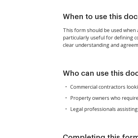
When to use this do
This form should be used when a 
particularly useful for defining 
clear understanding and agreeme
Who can use this d
Commercial contractors look
Property owners who require 
Legal professionals assisting
Completing this form