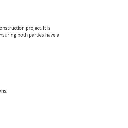
struction project. It is
 ensuring both parties have a
ons.