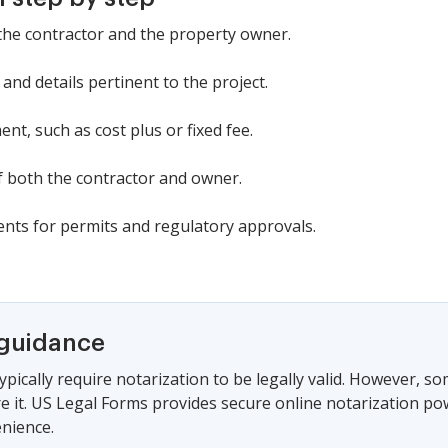
: the contractor and the property owner.
 and details pertinent to the project.
t, such as cost plus or fixed fee.
of both the contractor and owner.
ents for permits and regulatory approvals.
 guidance
ypically require notarization to be legally valid. However, s
ire it. US Legal Forms provides secure online notarization po
nience.