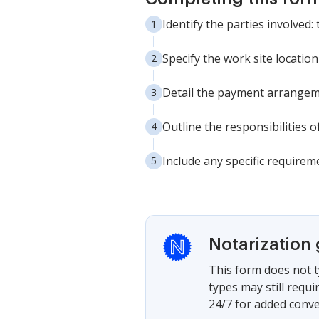
Identify the parties involved
Specify the work site location
Detail the payment arrangemen
Outline the responsibilities 
Include any specific requirem
Notarization
This form does not t
types may still requ
24/7 for added conve