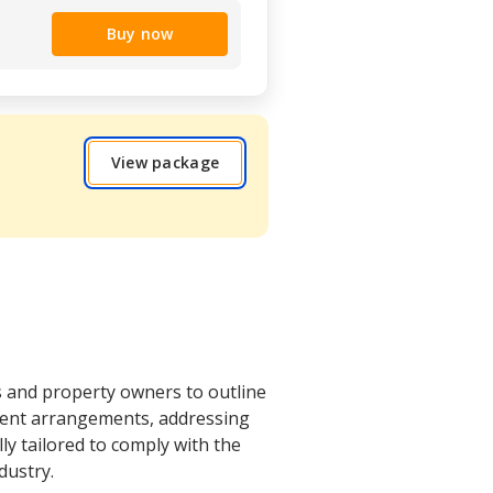
Buy now
View package
s and property owners to outline
yment arrangements, addressing
lly tailored to comply with the
dustry.