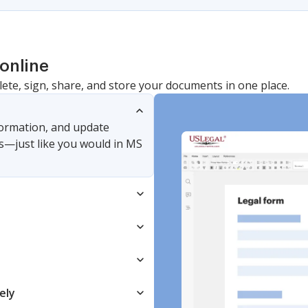
online
lete, sign, share, and store your documents in one place.
nformation, and update
s—just like you would in MS
ely