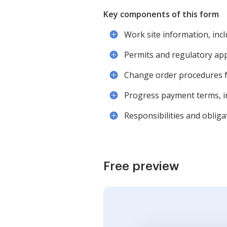
Key components of this form
Work site information, incl
Permits and regulatory app
Change order procedures fo
Progress payment terms, in
Responsibilities and oblig
Free preview