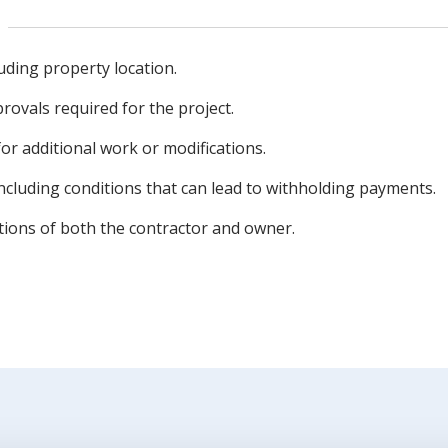
uding property location.
rovals required for the project.
r additional work or modifications.
cluding conditions that can lead to withholding payments.
ations of both the contractor and owner.