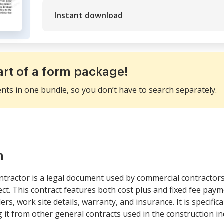
Instant download
art of a form package!
ents in one bundle, so you don’t have to search separately.
m
tractor is a legal document used by commercial contractor
ect. This contract features both cost plus and fixed fee pa
rs, work site details, warranty, and insurance. It is specifica
 it from other general contracts used in the construction in