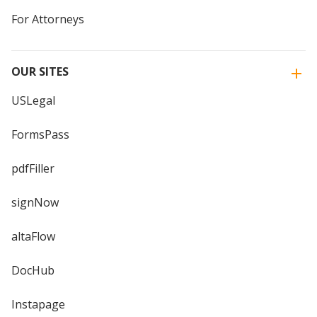
For Attorneys
OUR SITES
USLegal
FormsPass
pdfFiller
signNow
altaFlow
DocHub
Instapage