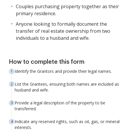
Couples purchasing property together as their
primary residence.
Anyone looking to formally document the
transfer of real estate ownership from two
individuals to a husband and wife.
How to complete this form
Identify the Grantors and provide their legal names.
List the Grantees, ensuring both names are included as
husband and wife.
Provide a legal description of the property to be
transferred.
Indicate any reserved rights, such as oil, gas, or mineral
interests.