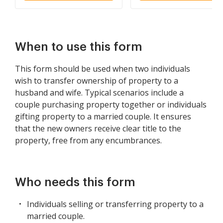
and Wife as Community
Property
When to use this form
This form should be used when two individuals
wish to transfer ownership of property to a
husband and wife. Typical scenarios include a
couple purchasing property together or individuals
gifting property to a married couple. It ensures
that the new owners receive clear title to the
property, free from any encumbrances.
Who needs this form
Individuals selling or transferring property to a
married couple.