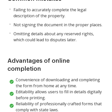
Failing to accurately complete the legal
description of the property.
Not signing the document in the proper places.
Omitting details about any reserved rights,
which could lead to disputes later.
Advantages of online
completion
Convenience of downloading and completing
the form from home at any time.
Editability allows users to fill in details digitally
before printing.
Reliability of professionally crafted forms that
comply with state laws.