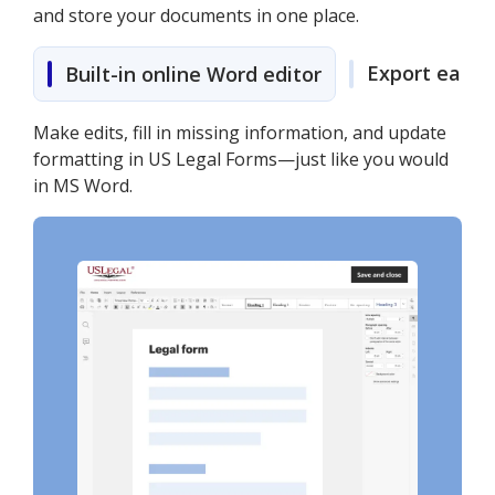
and store your documents in one place.
Export easily
Built-in online Word editor
Make edits, fill in missing information, and update
formatting in US Legal Forms—just like you would
in MS Word.