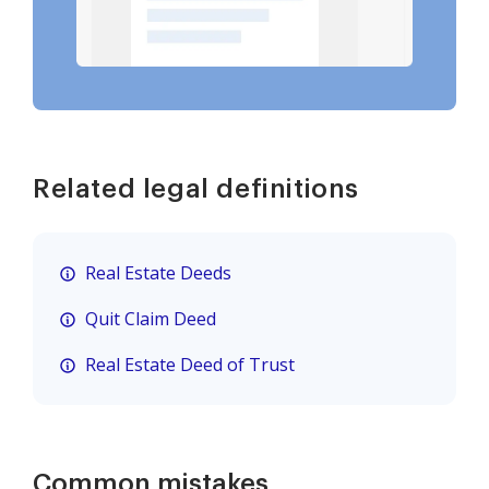
Related legal definitions
Real Estate Deeds
Quit Claim Deed
Real Estate Deed of Trust
Common mistakes