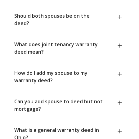
Should both spouses be on the
deed?
What does joint tenancy warranty
deed mean?
How do I add my spouse to my
warranty deed?
Can you add spouse to deed but not
mortgage?
What is a general warranty deed in
Ohio?