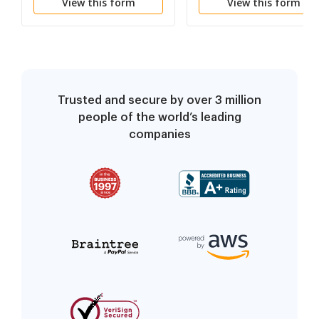
View this form
View this form
Trusted and secure by over 3 million
people of the world’s leading
companies