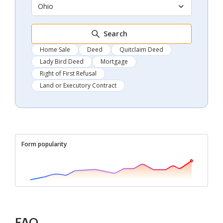
Ohio
Search
Home Sale
Deed
Quitclaim Deed
Lady Bird Deed
Mortgage
Right of First Refusal
Land or Executory Contract
Form popularity
FAQ