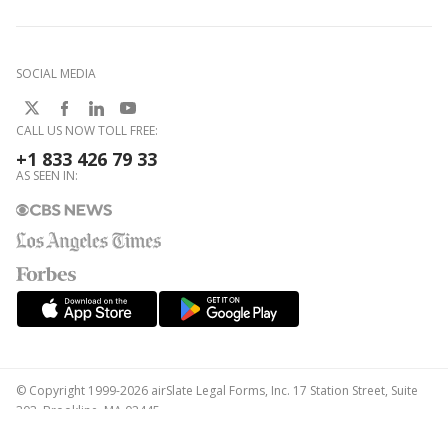
SOCIAL MEDIA
CALL US NOW TOLL FREE:
+1 833 426 79 33
AS SEEN IN:
© Copyright 1999-2026 airSlate Legal Forms, Inc. 17 Station Street, Suite
303, Brookline, MA 02445
Your Privacy Choices
Terms of Service
Privacy Notice