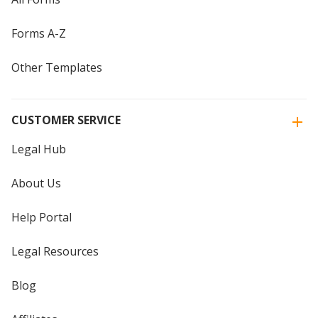
Forms A-Z
Other Templates
CUSTOMER SERVICE
Legal Hub
About Us
Help Portal
Legal Resources
Blog