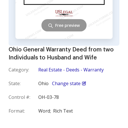
Free preview
Ohio General Warranty Deed from two
Individuals to Husband and Wife
Category:
Real Estate - Deeds - Warranty
State:
Ohio
Change state
Control #:
OH-03-78
Format:
Word;
Rich Text