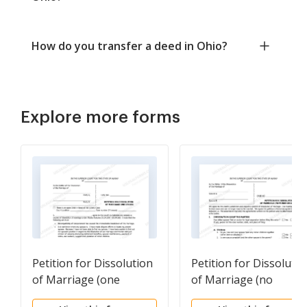
How do you transfer a deed in Ohio?
Explore more forms
Petition for Dissolution
Petition for Dissolutio
of Marriage (one
of Marriage (no
spouse)
children)