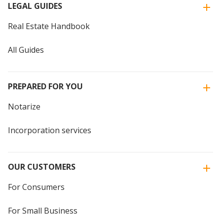
LEGAL GUIDES
Real Estate Handbook
All Guides
PREPARED FOR YOU
Notarize
Incorporation services
OUR CUSTOMERS
For Consumers
For Small Business