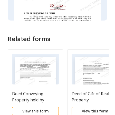
Related forms
Deed Conveying
Deed of Gift of Real
Property held by
Property
Spouses as Tenants in
View this form
View this form
Common to Husband