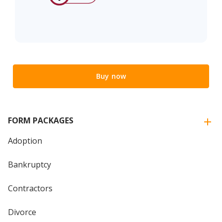
Buy now
FORM PACKAGES
Adoption
Bankruptcy
Contractors
Divorce