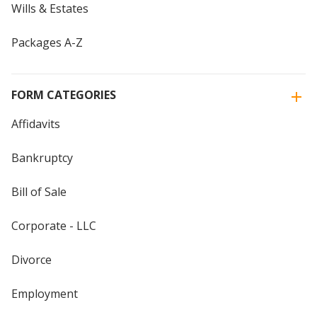
Wills & Estates
Packages A-Z
FORM CATEGORIES
Affidavits
Bankruptcy
Bill of Sale
Corporate - LLC
Divorce
Employment