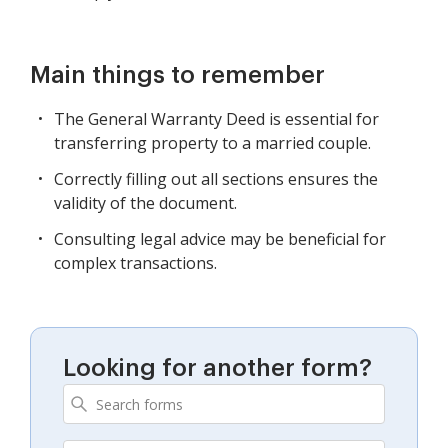
Main things to remember
The General Warranty Deed is essential for
transferring property to a married couple.
Correctly filling out all sections ensures the
validity of the document.
Consulting legal advice may be beneficial for
complex transactions.
Looking for another form?