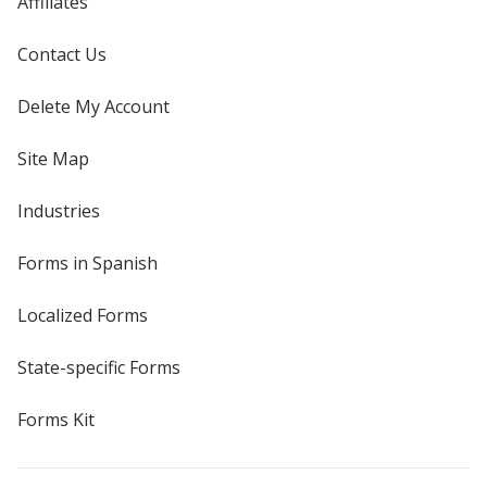
Affiliates
Contact Us
Delete My Account
Site Map
Industries
Forms in Spanish
Localized Forms
State-specific Forms
Forms Kit