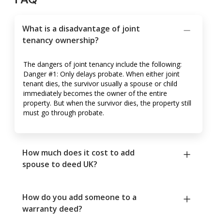
What is a disadvantage of joint
tenancy ownership?
The dangers of joint tenancy include the following:
Danger #1: Only delays probate. When either joint
tenant dies, the survivor usually a spouse or child
immediately becomes the owner of the entire
property. But when the survivor dies, the property still
must go through probate.
How much does it cost to add
spouse to deed UK?
How do you add someone to a
warranty deed?