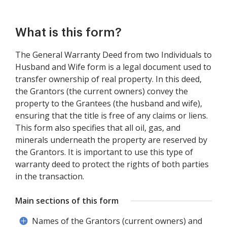
What is this form?
The General Warranty Deed from two Individuals to
Husband and Wife form is a legal document used to
transfer ownership of real property. In this deed,
the Grantors (the current owners) convey the
property to the Grantees (the husband and wife),
ensuring that the title is free of any claims or liens.
This form also specifies that all oil, gas, and
minerals underneath the property are reserved by
the Grantors. It is important to use this type of
warranty deed to protect the rights of both parties
in the transaction.
Main sections of this form
Names of the Grantors (current owners) and