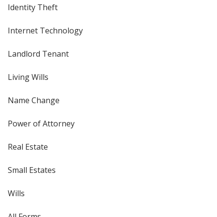
Identity Theft
Internet Technology
Landlord Tenant
Living Wills
Name Change
Power of Attorney
Real Estate
Small Estates
Wills
All Forms