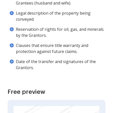
Grantees (husband and wife).
Legal description of the property being
conveyed.
Reservation of rights for oil, gas, and minerals
by the Grantors.
Clauses that ensure title warranty and
protection against future claims.
Date of the transfer and signatures of the
Grantors.
Free preview