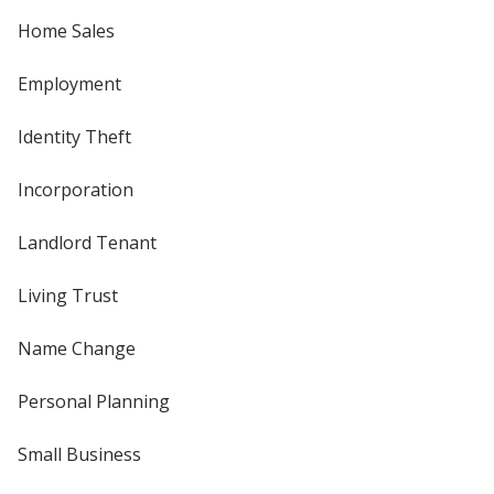
Home Sales
Employment
Identity Theft
Incorporation
Landlord Tenant
Living Trust
Name Change
Personal Planning
Small Business