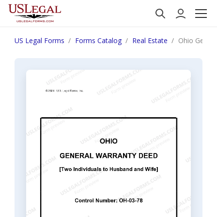
US Legal Forms
Forms Catalog
Real Estate
Ohio Genera