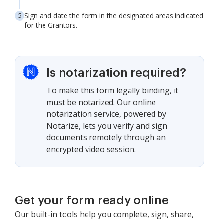
Sign and date the form in the designated areas indicated
for the Grantors.
Is notarization required?
To make this form legally binding, it
must be notarized. Our online
notarization service, powered by
Notarize, lets you verify and sign
documents remotely through an
encrypted video session.
Get your form ready online
Our built-in tools help you complete, sign, share,