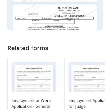
Related forms
Employment or Work
Employment Applicati
Application - General
for Judge