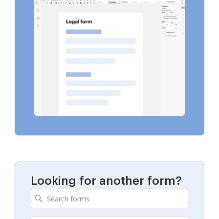
Looking for another form?