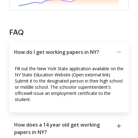
FAQ
How do I get working papers in NY?
Fill out the New York State application available on the
NY State Education Website (Open external link)
Submit it to the designated person in their high school
or middle school. The schoolor superintendent's
officewill issue an employment certificate to the
student.
How does a 14 year old get working
papers in NY?