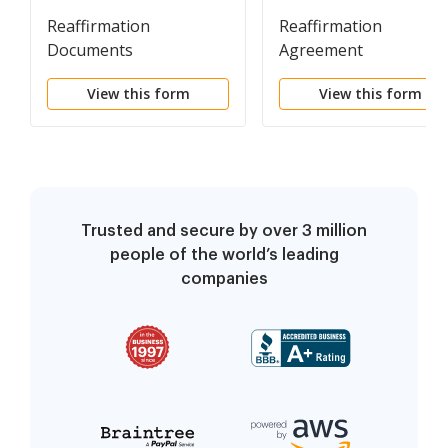
Reaffirmation
Reaffirmation
Documents
Agreement
View this form
View this form
Trusted and secure by over 3 million
people of the world’s leading
companies