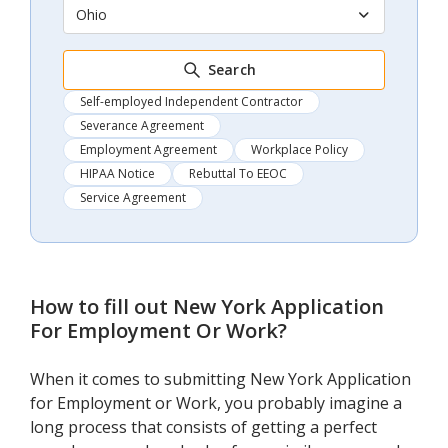
Ohio
Search
Self-employed Independent Contractor
Severance Agreement
Employment Agreement
Workplace Policy
HIPAA Notice
Rebuttal To EEOC
Service Agreement
How to fill out
New York Application
For Employment Or Work
?
When it comes to submitting New York Application
for Employment or Work, you probably imagine a
long process that consists of getting a perfect