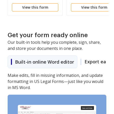
View this form
View this form
Get your form ready online
Our built-in tools help you complete, sign, share,
and store your documents in one place.
Export easily
Built-in online Word editor
Make edits, fill in missing information, and update
formatting in US Legal Forms—just like you would
in MS Word.