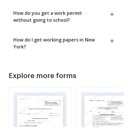
How do you get a work permit
without going to school?
How do I get working papers in New
York?
Explore more forms