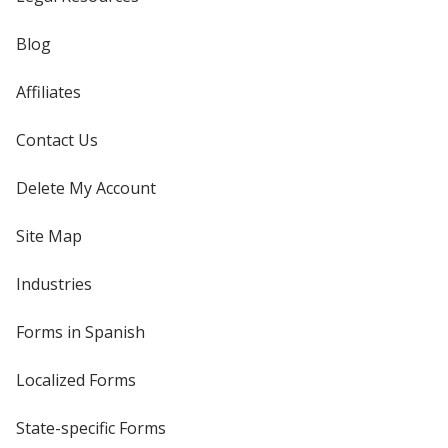
Blog
Affiliates
Contact Us
Delete My Account
Site Map
Industries
Forms in Spanish
Localized Forms
State-specific Forms