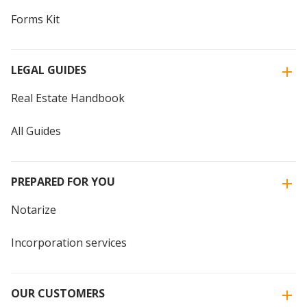
Forms Kit
LEGAL GUIDES
Real Estate Handbook
All Guides
PREPARED FOR YOU
Notarize
Incorporation services
OUR CUSTOMERS