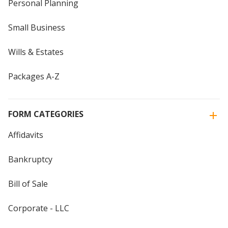
Personal Planning
Small Business
Wills & Estates
Packages A-Z
FORM CATEGORIES
Affidavits
Bankruptcy
Bill of Sale
Corporate - LLC