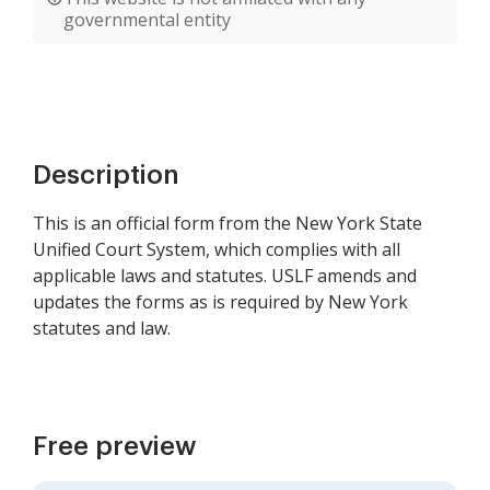
governmental entity
Description
This is an official form from the New York State
Unified Court System, which complies with all
applicable laws and statutes. USLF amends and
updates the forms as is required by New York
statutes and law.
Free preview