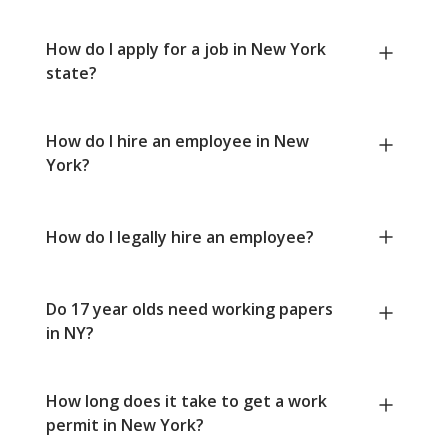
How do I apply for a job in New York
state?
How do I hire an employee in New
York?
How do I legally hire an employee?
Do 17 year olds need working papers
in NY?
How long does it take to get a work
permit in New York?