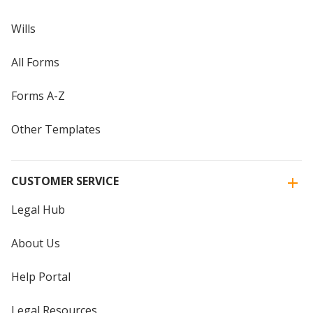
Wills
All Forms
Forms A-Z
Other Templates
CUSTOMER SERVICE
Legal Hub
About Us
Help Portal
Legal Resources