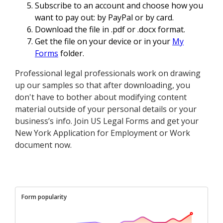
Subscribe to an account and choose how you
want to pay out: by PayPal or by card.
Download the file in .pdf or .docx format.
Get the file on your device or in your
My
Forms
folder.
Professional legal professionals work on drawing
up our samples so that after downloading, you
don't have to bother about modifying content
material outside of your personal details or your
business’s info. Join US Legal Forms and get your
New York Application for Employment or Work
document now.
Form popularity