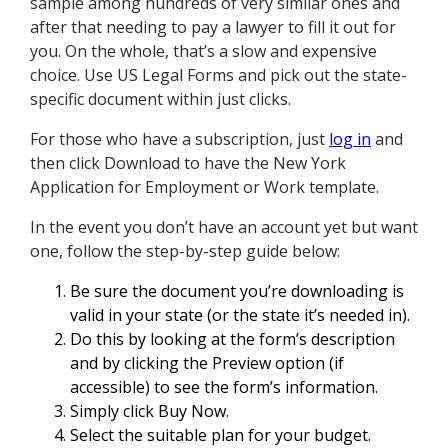
sample among hundreds of very similar ones and
after that needing to pay a lawyer to fill it out for
you. On the whole, that’s a slow and expensive
choice. Use US Legal Forms and pick out the state-
specific document within just clicks.
For those who have a subscription, just
log in
and
then click Download to have the New York
Application for Employment or Work template.
In the event you don’t have an account yet but want
one, follow the step-by-step guide below:
Be sure the document you’re downloading is
valid in your state (or the state it’s needed in).
Do this by looking at the form’s description
and by clicking the Preview option (if
accessible) to see the form’s information.
Simply click Buy Now.
Select the suitable plan for your budget.