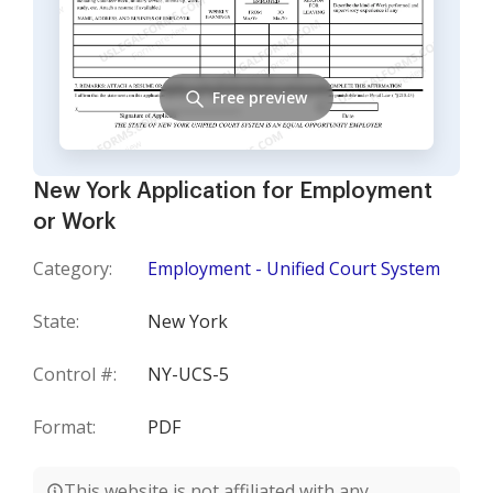
Free preview
New York Application for Employment
or Work
Category:
Employment - Unified Court System
State:
New York
Control #:
NY-UCS-5
Format:
PDF
This website is not affiliated with any