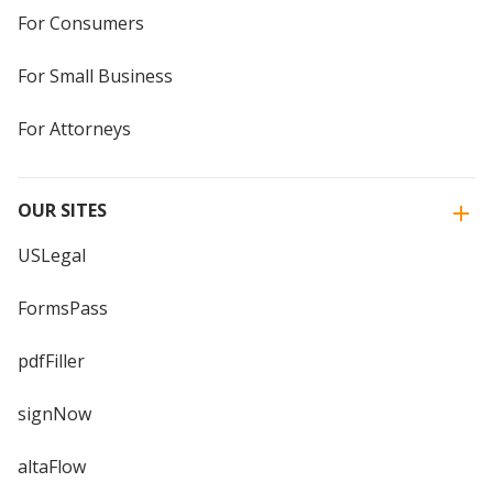
For Consumers
For Small Business
For Attorneys
OUR SITES
USLegal
FormsPass
pdfFiller
signNow
altaFlow