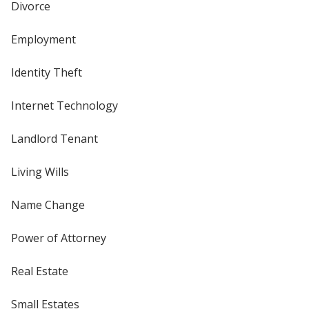
Divorce
Employment
Identity Theft
Internet Technology
Landlord Tenant
Living Wills
Name Change
Power of Attorney
Real Estate
Small Estates