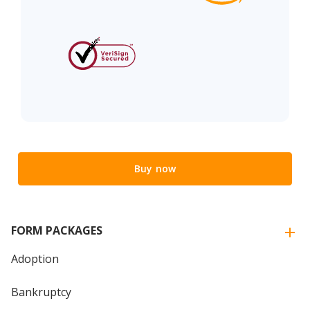
Buy now
FORM PACKAGES
Adoption
Bankruptcy