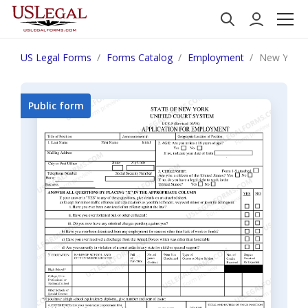
US Legal Forms
Forms Catalog
Employment
New York A
Public form