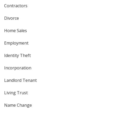
Contractors
Divorce
Home Sales
Employment
Identity Theft
Incorporation
Landlord Tenant
Living Trust
Name Change