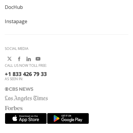
DocHub
Instapage
SOCIAL MEDIA
CALL US NOW TOLL FREE:
+1 833 426 79 33
AS SEEN IN: