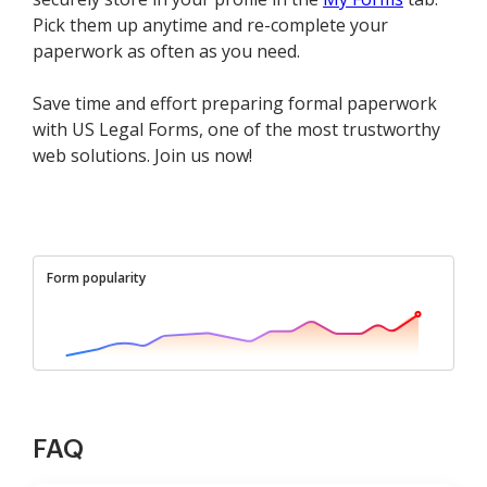
Pick them up anytime and re-complete your
paperwork as often as you need.
Save time and effort preparing formal paperwork
with US Legal Forms, one of the most trustworthy
web solutions. Join us now!
Form popularity
FAQ