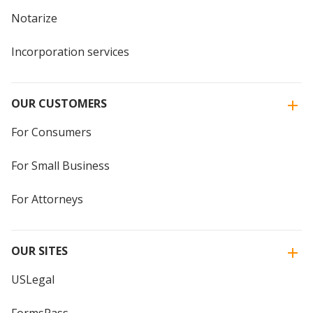
Notarize
Incorporation services
OUR CUSTOMERS
For Consumers
For Small Business
For Attorneys
OUR SITES
USLegal