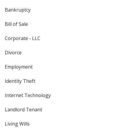
Bankruptcy
Bill of Sale
Corporate - LLC
Divorce
Employment
Identity Theft
Internet Technology
Landlord Tenant
Living Wills