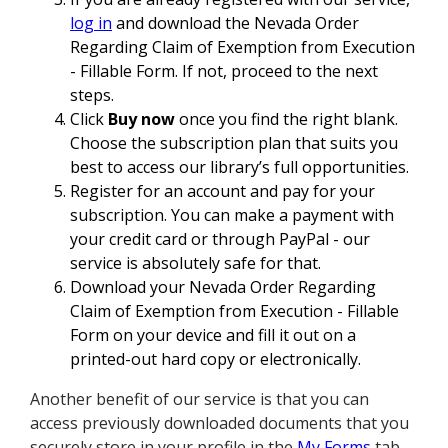
log in
and download the Nevada Order
Regarding Claim of Exemption from Execution
- Fillable Form. If not, proceed to the next
steps.
Click
Buy now
once you find the right blank.
Choose the subscription plan that suits you
best to access our library’s full opportunities.
Register for an account and pay for your
subscription. You can make a payment with
your credit card or through PayPal - our
service is absolutely safe for that.
Download your Nevada Order Regarding
Claim of Exemption from Execution - Fillable
Form on your device and fill it out on a
printed-out hard copy or electronically.
Another benefit of our service is that you can
access previously downloaded documents that you
securely store in your profile in the
My Forms
tab.