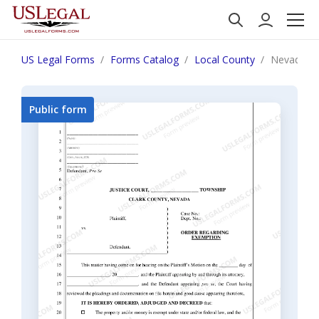
US Legal Forms
Forms Catalog
Local County
Nevada Ord
Public form