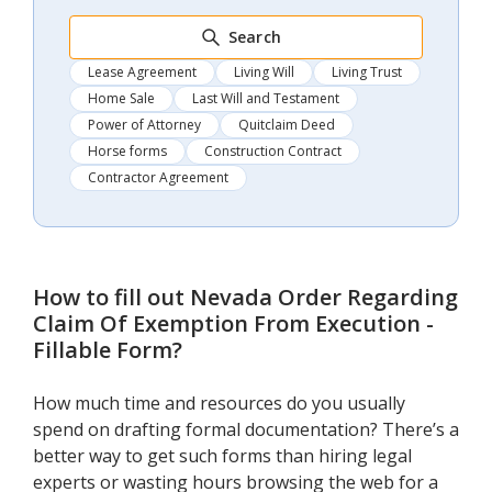
Search
Lease Agreement
Living Will
Living Trust
Home Sale
Last Will and Testament
Power of Attorney
Quitclaim Deed
Horse forms
Construction Contract
Contractor Agreement
How to fill out
Nevada Order Regarding
Claim Of Exemption From Execution -
Fillable Form
?
How much time and resources do you usually
spend on drafting formal documentation? There’s a
better way to get such forms than hiring legal
experts or wasting hours browsing the web for a