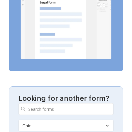
Looking for another form?
Ohio