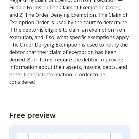
Regarding Claim of Exemption from Execution —
Fillable Forms: 1) The Claim of Exemption Order;
and 2) The Order Denying Exemption. The Claim of
Exemption Order is used by the court to determine
if the debtor is eligible to claim an exemption from
execution, and if so, what specific exemptions apply.
The Order Denying Exemption is used to notify the
debtor that their claim of exemption has been
denied. Both forms require the debtor to provide
information about their assets, income, debts, and
other financial information in order to be
considered.
Free preview