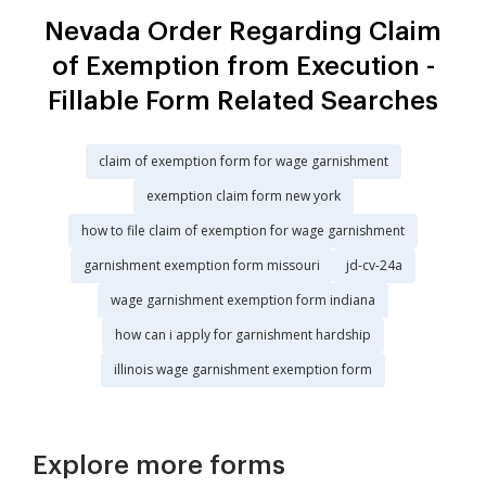
Nevada Order Regarding Claim
of Exemption from Execution -
Fillable Form Related Searches
claim of exemption form for wage garnishment
exemption claim form new york
how to file claim of exemption for wage garnishment
garnishment exemption form missouri
jd-cv-24a
wage garnishment exemption form indiana
how can i apply for garnishment hardship
illinois wage garnishment exemption form
Explore more forms