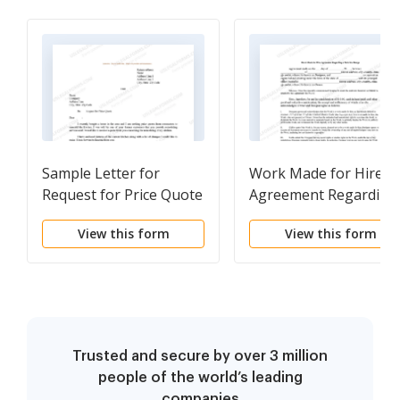
Sample Letter for
Work Made for Hire
Request for Price Quote
Agreement Regarding
Web Site Design
View this form
View this form
Trusted and secure by over 3 million
people of the world’s leading
companies