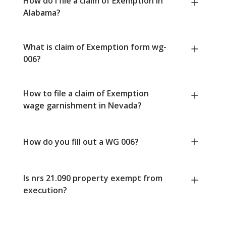
How do I file a claim of Exemption in
Alabama?
What is claim of Exemption form wg-
006?
How to file a claim of Exemption
wage garnishment in Nevada?
How do you fill out a WG 006?
Is nrs 21.090 property exempt from
execution?