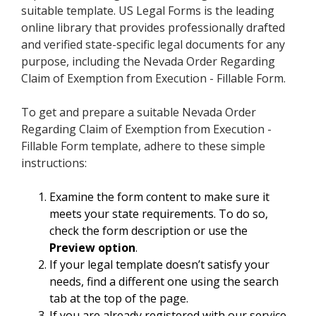
suitable template. US Legal Forms is the leading
online library that provides professionally drafted
and verified state-specific legal documents for any
purpose, including the Nevada Order Regarding
Claim of Exemption from Execution - Fillable Form.
To get and prepare a suitable Nevada Order
Regarding Claim of Exemption from Execution -
Fillable Form template, adhere to these simple
instructions:
Examine the form content to make sure it
meets your state requirements. To do so,
check the form description or use the
Preview option
.
If your legal template doesn’t satisfy your
needs, find a different one using the search
tab at the top of the page.
If you are already registered with our service,