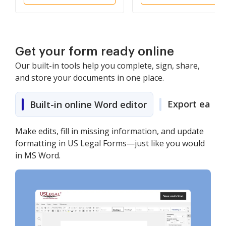
Get your form ready online
Our built-in tools help you complete, sign, share,
and store your documents in one place.
Export easily
Built-in online Word editor
Make edits, fill in missing information, and update
formatting in US Legal Forms—just like you would
in MS Word.