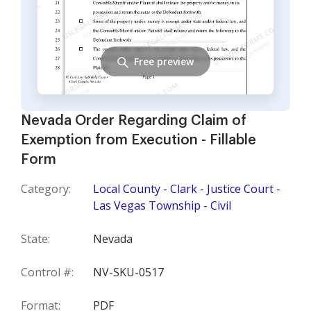
Free preview
Nevada Order Regarding Claim of
Exemption from Execution - Fillable
Form
Category:
Local County - Clark - Justice Court -
Las Vegas Township - Civil
State:
Nevada
Control #:
NV-SKU-0517
Format:
PDF