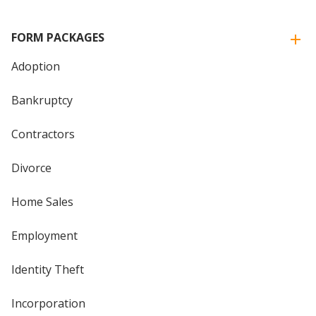
FORM PACKAGES
Adoption
Bankruptcy
Contractors
Divorce
Home Sales
Employment
Identity Theft
Incorporation