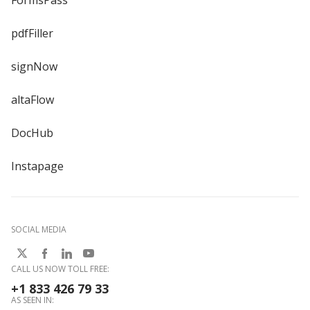
FormsPass
pdfFiller
signNow
altaFlow
DocHub
Instapage
SOCIAL MEDIA
CALL US NOW TOLL FREE:
+1 833 426 79 33
AS SEEN IN: