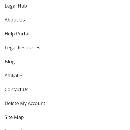
Legal Hub
About Us
Help Portal
Legal Resources
Blog
Affiliates
Contact Us
Delete My Account
Site Map