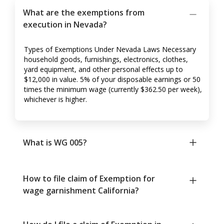
What are the exemptions from
execution in Nevada?
Types of Exemptions Under Nevada Laws Necessary
household goods, furnishings, electronics, clothes,
yard equipment, and other personal effects up to
$12,000 in value. 5% of your disposable earnings or 50
times the minimum wage (currently $362.50 per week),
whichever is higher.
What is WG 005?
How to file claim of Exemption for
wage garnishment California?