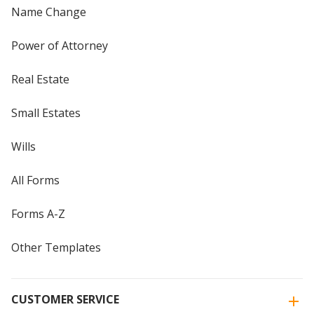
Name Change
Power of Attorney
Real Estate
Small Estates
Wills
All Forms
Forms A-Z
Other Templates
CUSTOMER SERVICE