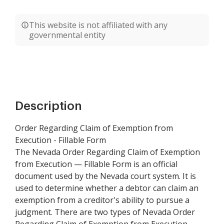
This website is not affiliated with any
governmental entity
Description
Order Regarding Claim of Exemption from
Execution - Fillable Form
The Nevada Order Regarding Claim of Exemption
from Execution — Fillable Form is an official
document used by the Nevada court system. It is
used to determine whether a debtor can claim an
exemption from a creditor's ability to pursue a
judgment. There are two types of Nevada Order