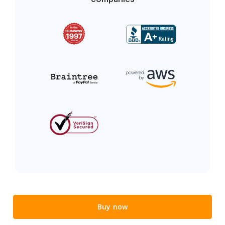
Buy now