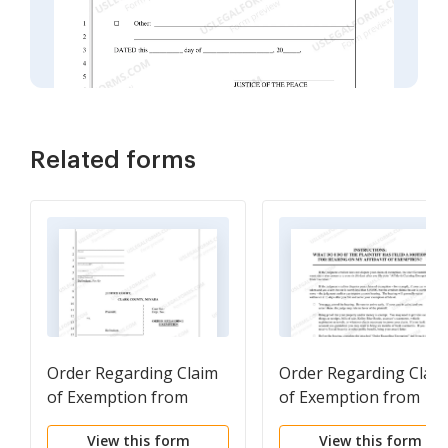
Related forms
Order Regarding Claim
Order Regarding Clai
of Exemption from
of Exemption from
Execution - Nonfillable
Execution - Instructio
View this form
View this form
Form