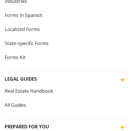
Industries
Forms in Spanish
Localized Forms
State-specific Forms
Forms Kit
LEGAL GUIDES
Real Estate Handbook
All Guides
PREPARED FOR YOU