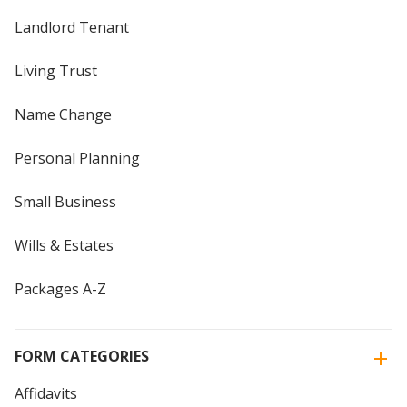
Landlord Tenant
Living Trust
Name Change
Personal Planning
Small Business
Wills & Estates
Packages A-Z
FORM CATEGORIES
Affidavits