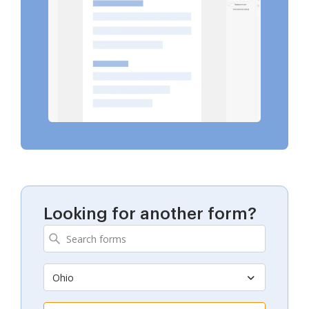
Looking for another form?
Ohio