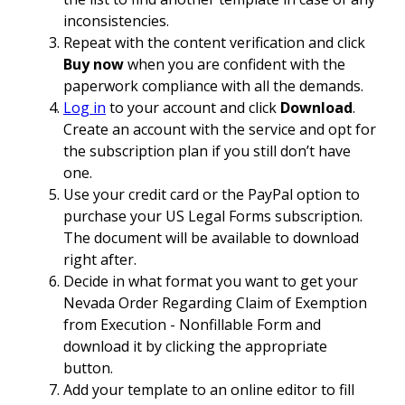
inconsistencies.
Repeat with the content verification and click
Buy now
when you are confident with the
paperwork compliance with all the demands.
Log in
to your account and click
Download
.
Create an account with the service and opt for
the subscription plan if you still don’t have
one.
Use your credit card or the PayPal option to
purchase your US Legal Forms subscription.
The document will be available to download
right after.
Decide in what format you want to get your
Nevada Order Regarding Claim of Exemption
from Execution - Nonfillable Form and
download it by clicking the appropriate
button.
Add your template to an online editor to fill