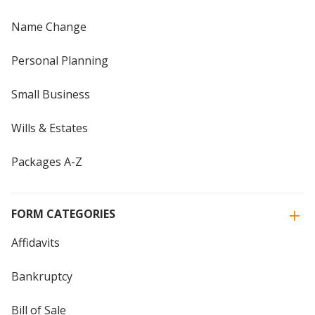
Name Change
Personal Planning
Small Business
Wills & Estates
Packages A-Z
FORM CATEGORIES
Affidavits
Bankruptcy
Bill of Sale