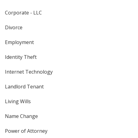
Corporate - LLC
Divorce
Employment
Identity Theft
Internet Technology
Landlord Tenant
Living Wills
Name Change
Power of Attorney