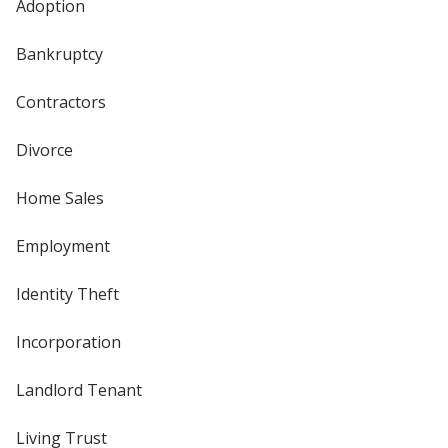
Adoption
Bankruptcy
Contractors
Divorce
Home Sales
Employment
Identity Theft
Incorporation
Landlord Tenant
Living Trust