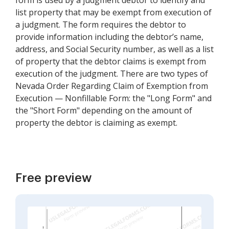
form is used by a judgment debtor to identify and
list property that may be exempt from execution of
a judgment. The form requires the debtor to
provide information including the debtor’s name,
address, and Social Security number, as well as a list
of property that the debtor claims is exempt from
execution of the judgment. There are two types of
Nevada Order Regarding Claim of Exemption from
Execution — Nonfillable Form: the "Long Form" and
the "Short Form" depending on the amount of
property the debtor is claiming as exempt.
Free preview