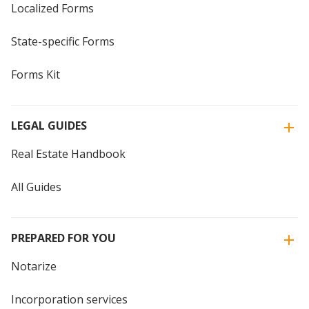
Localized Forms
State-specific Forms
Forms Kit
LEGAL GUIDES
Real Estate Handbook
All Guides
PREPARED FOR YOU
Notarize
Incorporation services