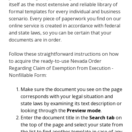
itself as the most extensive and reliable library of
formal templates for every individual and business
scenario. Every piece of paperwork you find on our
online service is created in accordance with federal
and state laws, so you can be certain that your
documents are in order.
Follow these straightforward instructions on how
to acquire the ready-to-use Nevada Order
Regarding Claim of Exemption from Execution -
Nonfillable Form:
Make sure the document you see on the page
corresponds with your legal situation and
state laws by examining its text description or
looking through the
Preview mode
.
Enter the document title in the
Search tab
on
the top of the page and select your state from
the list to find another template in case of any