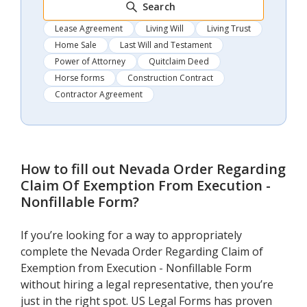
Search
Lease Agreement
Living Will
Living Trust
Home Sale
Last Will and Testament
Power of Attorney
Quitclaim Deed
Horse forms
Construction Contract
Contractor Agreement
How to fill out
Nevada Order Regarding
Claim Of Exemption From Execution -
Nonfillable Form
?
If you’re looking for a way to appropriately
complete the Nevada Order Regarding Claim of
Exemption from Execution - Nonfillable Form
without hiring a legal representative, then you’re
just in the right spot. US Legal Forms has proven