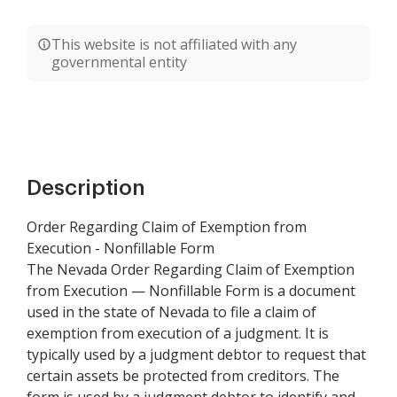
This website is not affiliated with any
governmental entity
Description
Order Regarding Claim of Exemption from
Execution - Nonfillable Form
The Nevada Order Regarding Claim of Exemption
from Execution — Nonfillable Form is a document
used in the state of Nevada to file a claim of
exemption from execution of a judgment. It is
typically used by a judgment debtor to request that
certain assets be protected from creditors. The