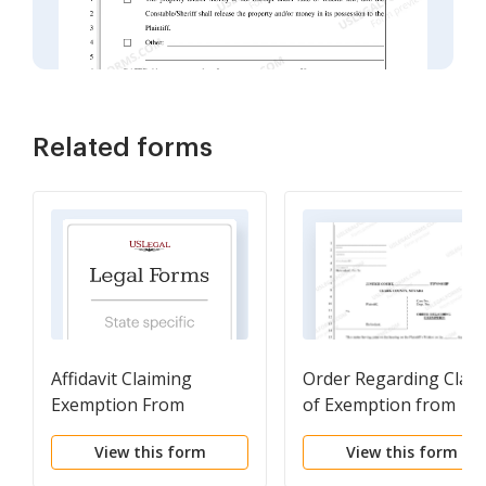
Related forms
Affidavit Claiming
Order Regarding Clai
Exemption From
of Exemption from
Execution
Execution - Fillable Fo
View this form
View this form