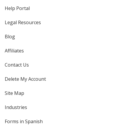
Help Portal
Legal Resources
Blog
Affiliates
Contact Us
Delete My Account
Site Map
Industries
Forms in Spanish