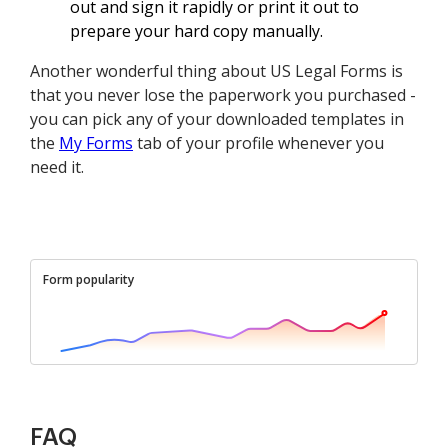
out and sign it rapidly or print it out to
prepare your hard copy manually.
Another wonderful thing about US Legal Forms is
that you never lose the paperwork you purchased -
you can pick any of your downloaded templates in
the
My Forms
tab of your profile whenever you
need it.
Form popularity
FAQ