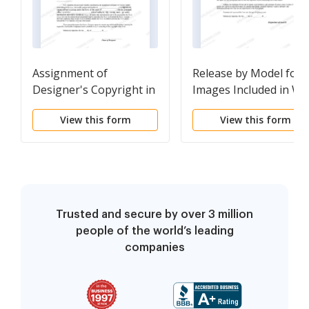
Assignment of
Release by Model for
Designer's Copyright in
Images Included in W
Web Site Material to
Site
View this form
View this form
Owner
Trusted and secure by over 3 million
people of the world’s leading
companies