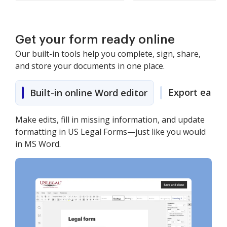
Get your form ready online
Our built-in tools help you complete, sign, share,
and store your documents in one place.
Export easily
Built-in online Word editor
Make edits, fill in missing information, and update
formatting in US Legal Forms—just like you would
in MS Word.