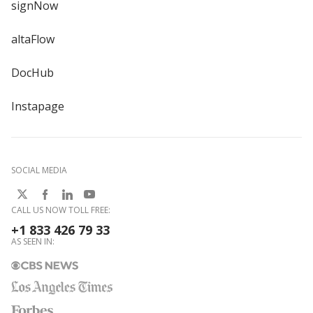
signNow
altaFlow
DocHub
Instapage
SOCIAL MEDIA
CALL US NOW TOLL FREE:
+1 833 426 79 33
AS SEEN IN: