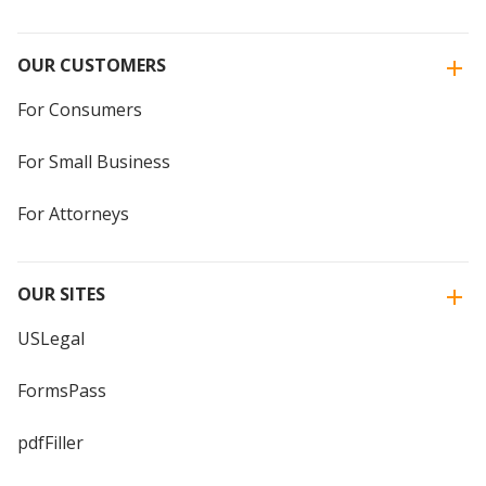
OUR CUSTOMERS
For Consumers
For Small Business
For Attorneys
OUR SITES
USLegal
FormsPass
pdfFiller