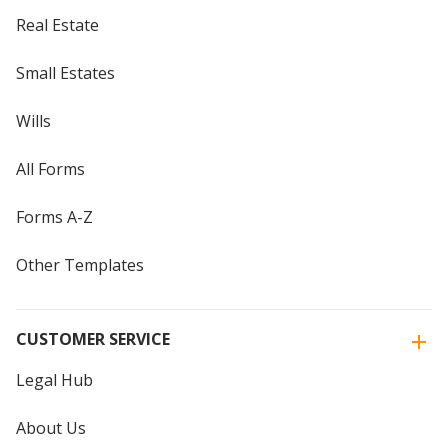
Real Estate
Small Estates
Wills
All Forms
Forms A-Z
Other Templates
CUSTOMER SERVICE
Legal Hub
About Us