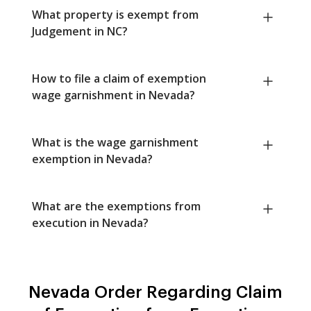
What property is exempt from
Judgement in NC?
How to file a claim of exemption
wage garnishment in Nevada?
What is the wage garnishment
exemption in Nevada?
What are the exemptions from
execution in Nevada?
Nevada Order Regarding Claim