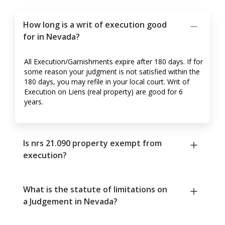
How long is a writ of execution good
for in Nevada?
All Execution/Garnishments expire after 180 days. If for
some reason your judgment is not satisfied within the
180 days, you may refile in your local court. Writ of
Execution on Liens (real property) are good for 6
years.
Is nrs 21.090 property exempt from
execution?
What is the statute of limitations on
a Judgement in Nevada?