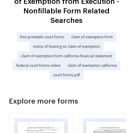
of Exemption from Execution -
Nonfillable Form Related
Searches
free printable court forms
claim of exemption form
notice of hearing on claim of exemption
claim of exemption form california financial statement
federal court forms online
claim of exemption california
court forms pdf
Explore more forms