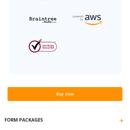
Buy now
FORM PACKAGES