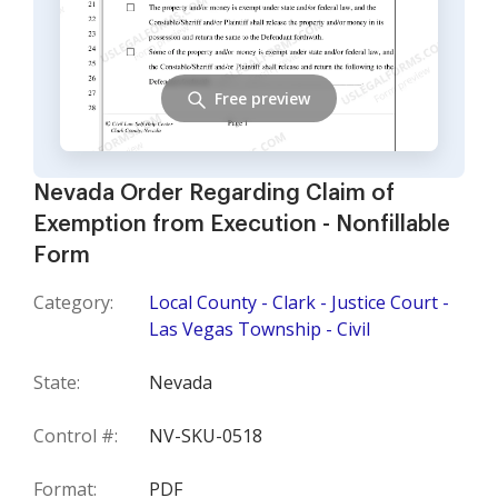
Free preview
Nevada Order Regarding Claim of
Exemption from Execution - Nonfillable
Form
Category:
Local County - Clark - Justice Court -
Las Vegas Township - Civil
State:
Nevada
Control #:
NV-SKU-0518
Format:
PDF