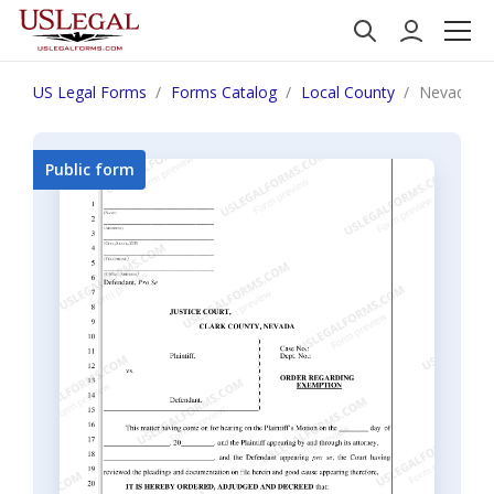
US Legal Forms
Forms Catalog
Local County
Nevada Ord
Public form