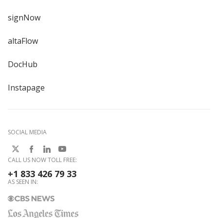
signNow
altaFlow
DocHub
Instapage
SOCIAL MEDIA
CALL US NOW TOLL FREE:
+1 833 426 79 33
AS SEEN IN: