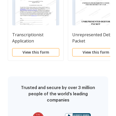
Transcriptionist
Unrepresented Debto
Application
Packet
View this form
View this form
Trusted and secure by over 3 million
people of the world’s leading
companies