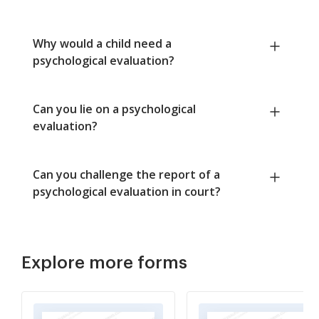
Why would a child need a
psychological evaluation?
Can you lie on a psychological
evaluation?
Can you challenge the report of a
psychological evaluation in court?
Explore more forms