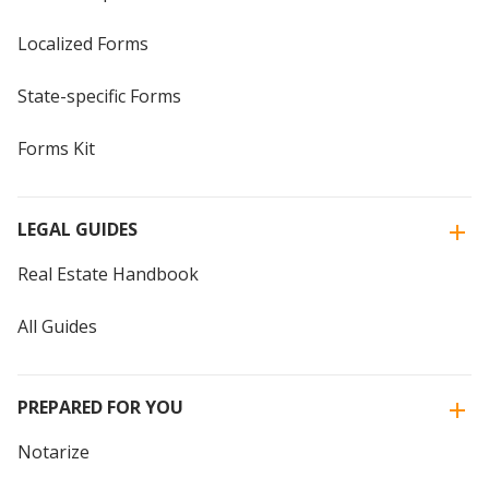
Localized Forms
State-specific Forms
Forms Kit
LEGAL GUIDES
Real Estate Handbook
All Guides
PREPARED FOR YOU
Notarize