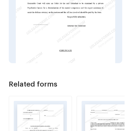
Related forms