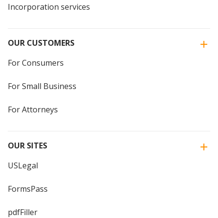
Incorporation services
OUR CUSTOMERS
For Consumers
For Small Business
For Attorneys
OUR SITES
USLegal
FormsPass
pdfFiller