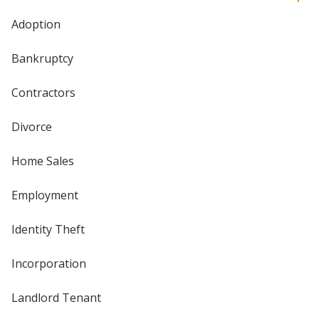
Adoption
Bankruptcy
Contractors
Divorce
Home Sales
Employment
Identity Theft
Incorporation
Landlord Tenant