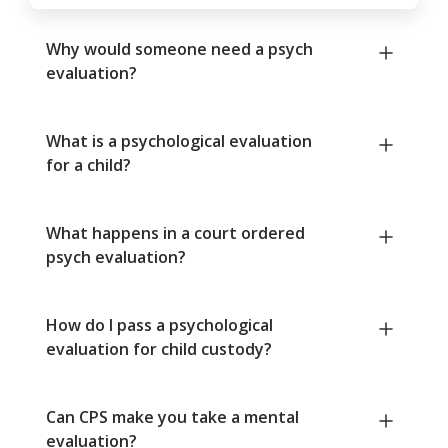
Why would someone need a psych
evaluation?
What is a psychological evaluation
for a child?
What happens in a court ordered
psych evaluation?
How do I pass a psychological
evaluation for child custody?
Can CPS make you take a mental
evaluation?