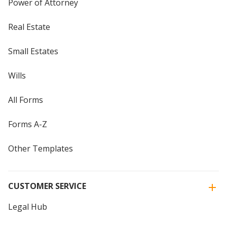
Power of Attorney
Real Estate
Small Estates
Wills
All Forms
Forms A-Z
Other Templates
CUSTOMER SERVICE
Legal Hub