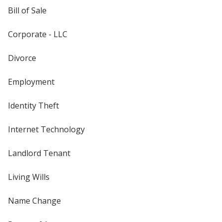
Bill of Sale
Corporate - LLC
Divorce
Employment
Identity Theft
Internet Technology
Landlord Tenant
Living Wills
Name Change