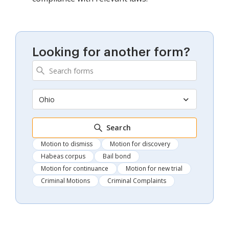
Looking for another form?
Ohio
Search
Motion to dismiss
Motion for discovery
Habeas corpus
Bail bond
Motion for continuance
Motion for new trial
Criminal Motions
Criminal Complaints