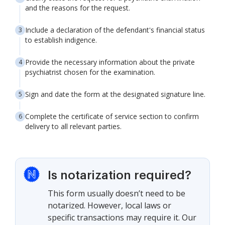
and the reasons for the request.
Include a declaration of the defendant's financial status
to establish indigence.
Provide the necessary information about the private
psychiatrist chosen for the examination.
Sign and date the form at the designated signature line.
Complete the certificate of service section to confirm
delivery to all relevant parties.
Is notarization required?
This form usually doesn’t need to be
notarized. However, local laws or
specific transactions may require it. Our