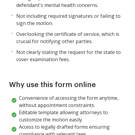
defendant's mental health concerns.
Not including required signatures or failing to
sign the motion.
Overlooking the certificate of service, which is
crucial for notifying other parties.
Not clearly stating the request for the state to
cover examination fees.
Why use this form online
Convenience of accessing the form anytime,
without appointment constraints.
Editable template allowing attorneys to
customize the motion easily.
Access to legally drafted forms ensuring
compliance with relevant laws.