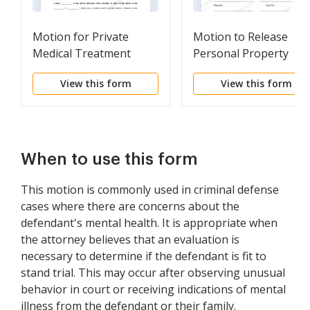
Motion for Private
Motion to Release
Medical Treatment
Personal Property
View this form
View this form
When to use this form
This motion is commonly used in criminal defense
cases where there are concerns about the
defendant's mental health. It is appropriate when
the attorney believes that an evaluation is
necessary to determine if the defendant is fit to
stand trial. This may occur after observing unusual
behavior in court or receiving indications of mental
illness from the defendant or their family.