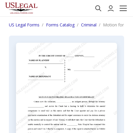
US Legal Forms
Forms Catalog
Criminal
Motion for Psy