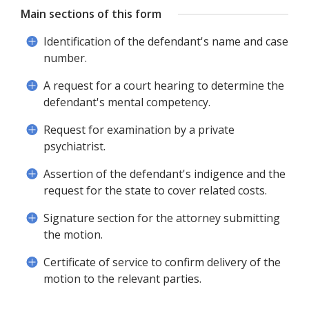
Main sections of this form
Identification of the defendant's name and case
number.
A request for a court hearing to determine the
defendant's mental competency.
Request for examination by a private
psychiatrist.
Assertion of the defendant's indigence and the
request for the state to cover related costs.
Signature section for the attorney submitting
the motion.
Certificate of service to confirm delivery of the
motion to the relevant parties.