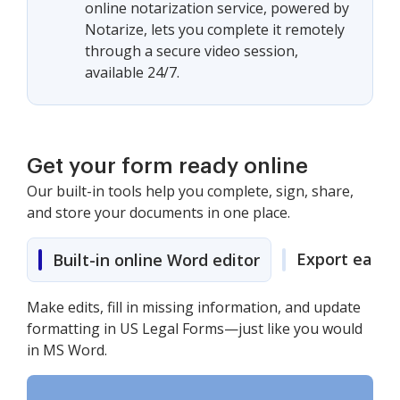
online notarization service, powered by
Notarize, lets you complete it remotely
through a secure video session,
available 24/7.
Get your form ready online
Our built-in tools help you complete, sign, share,
and store your documents in one place.
Export easily
Built-in online Word editor
Make edits, fill in missing information, and update
formatting in US Legal Forms—just like you would
in MS Word.