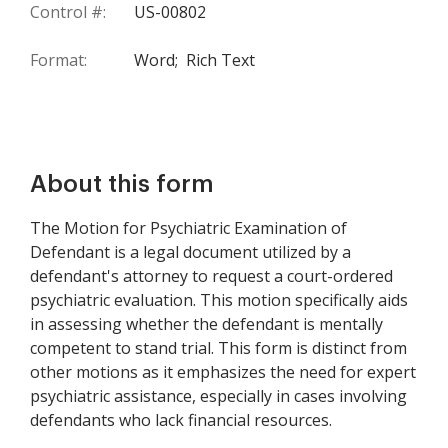
Control #:
US-00802
Format:
Word;
Rich Text
About this form
The Motion for Psychiatric Examination of
Defendant is a legal document utilized by a
defendant's attorney to request a court-ordered
psychiatric evaluation. This motion specifically aids
in assessing whether the defendant is mentally
competent to stand trial. This form is distinct from
other motions as it emphasizes the need for expert
psychiatric assistance, especially in cases involving
defendants who lack financial resources.