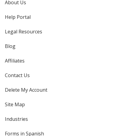
About Us
Help Portal
Legal Resources
Blog
Affiliates
Contact Us
Delete My Account
Site Map
Industries
Forms in Spanish