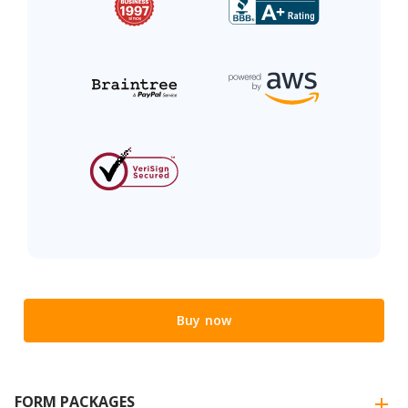
Buy now
FORM PACKAGES