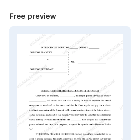
Free preview