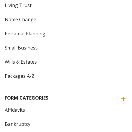
Living Trust
Name Change
Personal Planning
Small Business
Wills & Estates
Packages A-Z
FORM CATEGORIES
Affidavits
Bankruptcy