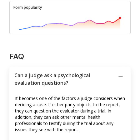
Form popularity
FAQ
Can a judge ask a psychological
evaluation questions?
It becomes one of the factors a judge considers when
deciding a case. If either party objects to the report,
they can question the evaluator during a trial. In
addition, they can ask other mental health
professionals to testify during the trial about any
issues they see with the report.