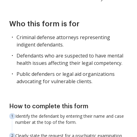
Who this form is for
Criminal defense attorneys representing
indigent defendants.
Defendants who are suspected to have mental
health issues affecting their legal competency.
Public defenders or legal aid organizations
advocating for vulnerable clients.
How to complete this form
Identify the defendant by entering their name and case
number at the top of the form.
Clearly state the request for a psychiatric examination