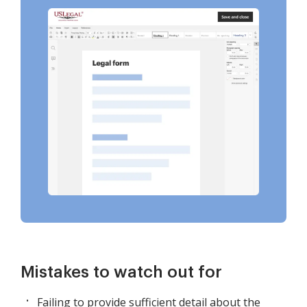
Mistakes to watch out for
Failing to provide sufficient detail about the