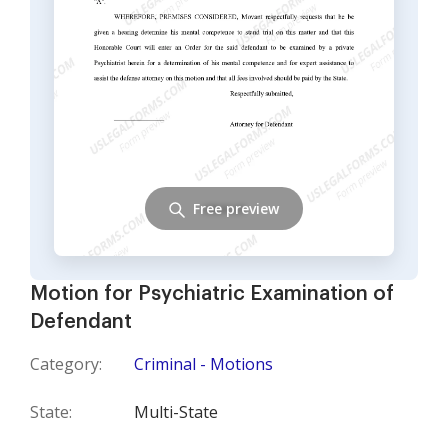
Free preview
Motion for Psychiatric Examination of
Defendant
Category:
Criminal - Motions
State:
Multi-State