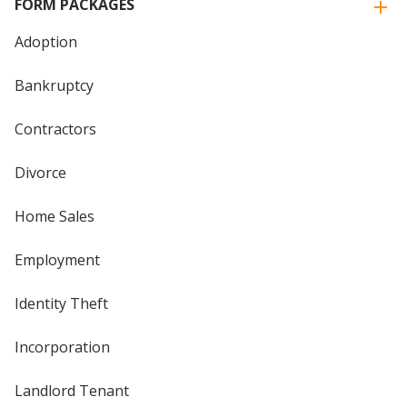
FORM PACKAGES
Adoption
Bankruptcy
Contractors
Divorce
Home Sales
Employment
Identity Theft
Incorporation
Landlord Tenant