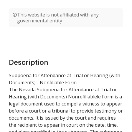
This website is not affiliated with any
governmental entity
Description
Subpoena for Attendance at Trial or Hearing (with
Documents) - Nonfillable Form
The Nevada Subpoena for Attendance at Trial or
Hearing (with Documents) Nonrefillablele Form is a
legal document used to compel a witness to appear
before a court or a tribunal to provide testimony or
documents. It is issued by the court and requires
the recipient to appear in court on the date, time,