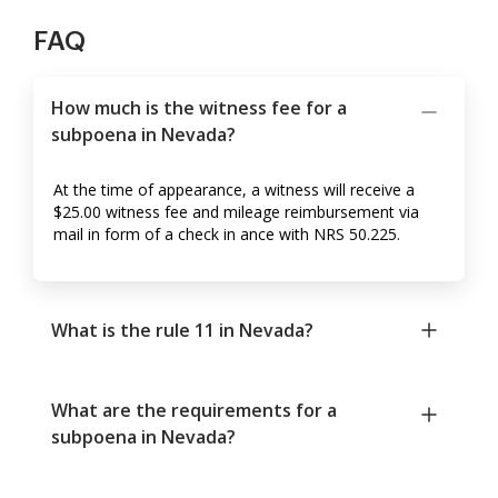
FAQ
How much is the witness fee for a
subpoena in Nevada?
At the time of appearance, a witness will receive a
$25.00 witness fee and mileage reimbursement via
mail in form of a check in ance with NRS 50.225.
What is the rule 11 in Nevada?
What are the requirements for a
subpoena in Nevada?