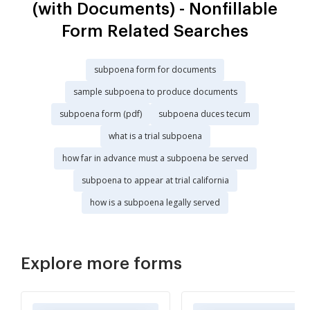
(with Documents) - Nonfillable
Form Related Searches
subpoena form for documents
sample subpoena to produce documents
subpoena form (pdf)
subpoena duces tecum
what is a trial subpoena
how far in advance must a subpoena be served
subpoena to appear at trial california
how is a subpoena legally served
Explore more forms