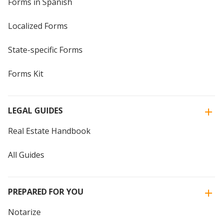
Forms in Spanish
Localized Forms
State-specific Forms
Forms Kit
LEGAL GUIDES
Real Estate Handbook
All Guides
PREPARED FOR YOU
Notarize