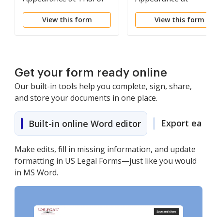
Hearing (with
Deposition (with
View this form
View this form
Documents)
Documents) -
Nonfillable Form
Get your form ready online
Our built-in tools help you complete, sign, share,
and store your documents in one place.
Export easily
Built-in online Word editor
Make edits, fill in missing information, and update
formatting in US Legal Forms—just like you would
in MS Word.