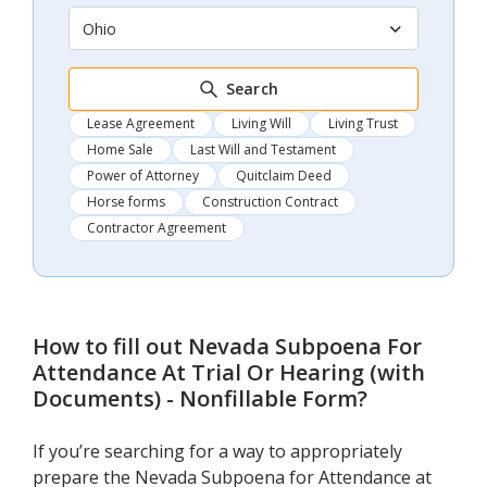
Ohio
Search
Lease Agreement
Living Will
Living Trust
Home Sale
Last Will and Testament
Power of Attorney
Quitclaim Deed
Horse forms
Construction Contract
Contractor Agreement
How to fill out
Nevada Subpoena For
Attendance At Trial Or Hearing (with
Documents) - Nonfillable Form
?
If you’re searching for a way to appropriately
prepare the Nevada Subpoena for Attendance at