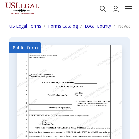
US Legal Forms
Forms Catalog
Local County
Nevada Sub
Public form