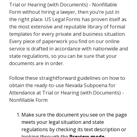
Trial or Hearing (with Documents) - Nonfillable
Form without hiring a lawyer, then you’re just in
the right place. US Legal Forms has proven itself as
the most extensive and reputable library of formal
templates for every private and business situation.
Every piece of paperwork you find on our online
service is drafted in accordance with nationwide and
state regulations, so you can be sure that your
documents are in order.
Follow these straightforward guidelines on how to
obtain the ready-to-use Nevada Subpoena for
Attendance at Trial or Hearing (with Documents) -
Nonfillable Form:
Make sure the document you see on the page
meets your legal situation and state
regulations by checking its text description or
looking through the
Preview mode
.