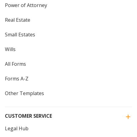
Power of Attorney
Real Estate
Small Estates
Wills
All Forms
Forms A-Z
Other Templates
CUSTOMER SERVICE
Legal Hub