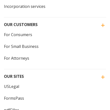
Incorporation services
OUR CUSTOMERS
For Consumers
For Small Business
For Attorneys
OUR SITES
USLegal
FormsPass