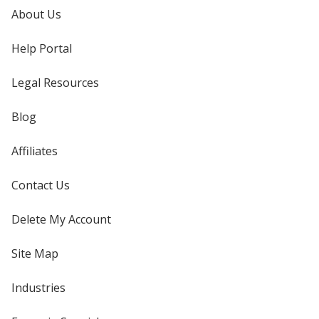
About Us
Help Portal
Legal Resources
Blog
Affiliates
Contact Us
Delete My Account
Site Map
Industries