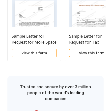
Sample Letter for
Sample Letter for
Request for More Space
Request for Tax
Clearance Letter
View this form
View this form
Trusted and secure by over 3 million
people of the world’s leading
companies