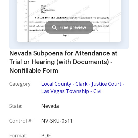
Free preview
Nevada Subpoena for Attendance at
Trial or Hearing (with Documents) -
Nonfillable Form
Category:
Local County - Clark - Justice Court -
Las Vegas Township - Civil
State:
Nevada
Control #:
NV-SKU-0511
Format:
PDF