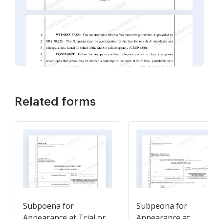
Related forms
Subpoena for
Subpeona for
Appearance at Trial or
Appearance at