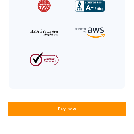
Buy now