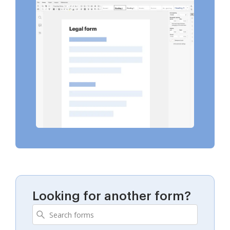
Looking for another form?