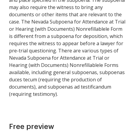
and place specified in the subpoena. The subpoena
may also require the witness to bring any
documents or other items that are relevant to the
case. The Nevada Subpoena for Attendance at Trial
or Hearing (with Documents) Nonrefillablele Form
is different from a subpoena for deposition, which
requires the witness to appear before a lawyer for
pre-trial questioning. There are various types of
Nevada Subpoena for Attendance at Trial or
Hearing (with Documents) Nonrefillablele Forms
available, including general subpoenas, subpoenas
duces tecum (requiring the production of
documents), and subpoenas ad testificandum
(requiring testimony).
Free preview