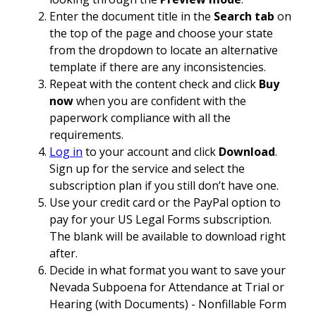
Enter the document title in the
Search tab
on
the top of the page and choose your state
from the dropdown to locate an alternative
template if there are any inconsistencies.
Repeat with the content check and click
Buy
now
when you are confident with the
paperwork compliance with all the
requirements.
Log in
to your account and click
Download
.
Sign up for the service and select the
subscription plan if you still don’t have one.
Use your credit card or the PayPal option to
pay for your US Legal Forms subscription.
The blank will be available to download right
after.
Decide in what format you want to save your
Nevada Subpoena for Attendance at Trial or
Hearing (with Documents) - Nonfillable Form