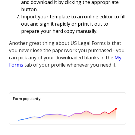
and download it by clicking the appropriate
button.
Import your template to an online editor to fill
out and sign it rapidly or print it out to
prepare your hard copy manually.
Another great thing about US Legal Forms is that
you never lose the paperwork you purchased - you
can pick any of your downloaded blanks in the
My
Forms
tab of your profile whenever you need it.
Form popularity