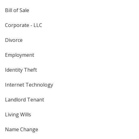
Bill of Sale
Corporate - LLC
Divorce
Employment
Identity Theft
Internet Technology
Landlord Tenant
Living Wills
Name Change