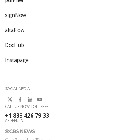
pdfFiller
signNow
altaFlow
DocHub
Instapage
SOCIAL MEDIA
CALL US NOW TOLL FREE:
+1 833 426 79 33
AS SEEN IN: