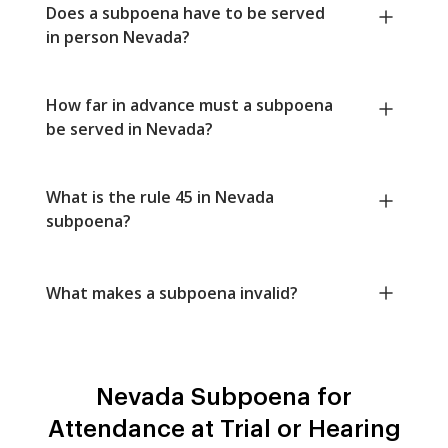
Does a subpoena have to be served
in person Nevada?
How far in advance must a subpoena
be served in Nevada?
What is the rule 45 in Nevada
subpoena?
What makes a subpoena invalid?
Nevada Subpoena for
Attendance at Trial or Hearing