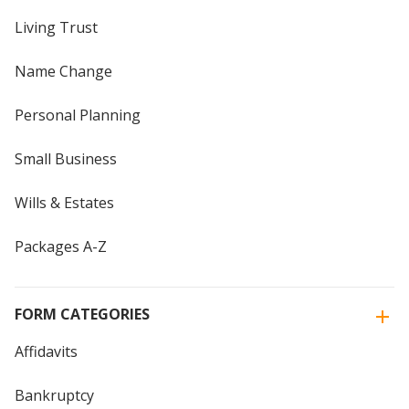
Living Trust
Name Change
Personal Planning
Small Business
Wills & Estates
Packages A-Z
FORM CATEGORIES
Affidavits
Bankruptcy