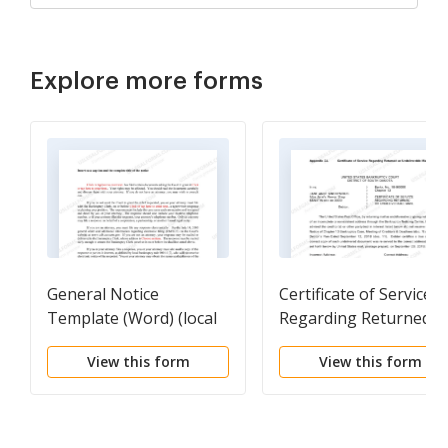
Explore more forms
General Notice
Certificate of Service
Template (Word) (local
Regarding Returned o
rules Appendix 2A)
Undeliverable Mail
View this form
View this form
(local rules Appendix 2