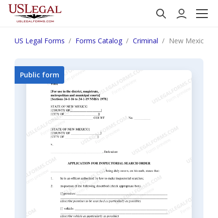
US Legal Forms
Forms Catalog
Criminal
New Mexico Appl
Public form