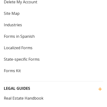
Delete My Account
Site Map
Industries
Forms in Spanish
Localized Forms
State-specific Forms
Forms Kit
LEGAL GUIDES
Real Estate Handbook