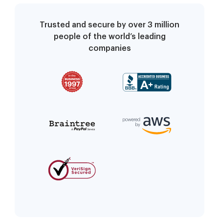
Trusted and secure by over 3 million
people of the world’s leading
companies