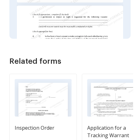
Related forms
Inspection Order
Application for a
Tracking Warrant