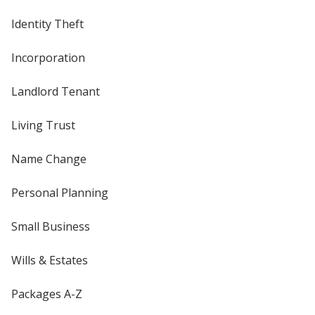
Identity Theft
Incorporation
Landlord Tenant
Living Trust
Name Change
Personal Planning
Small Business
Wills & Estates
Packages A-Z