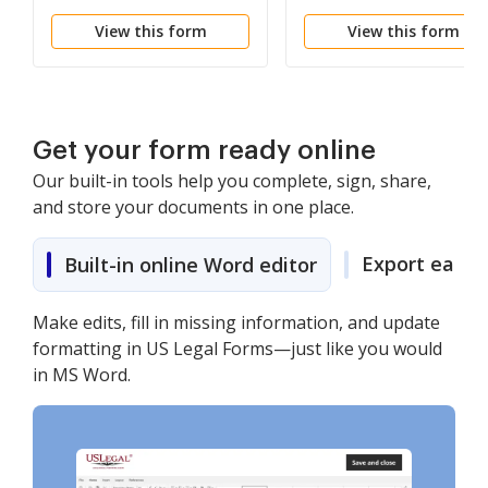
View this form
View this form
Get your form ready online
Our built-in tools help you complete, sign, share,
and store your documents in one place.
Export easily
Built-in online Word editor
Make edits, fill in missing information, and update
formatting in US Legal Forms—just like you would
in MS Word.