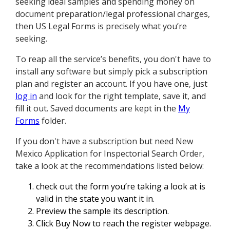
seeking ideal samples and spending money on
document preparation/legal professional charges,
then US Legal Forms is precisely what you’re
seeking.
To reap all the service’s benefits, you don't have to
install any software but simply pick a subscription
plan and register an account. If you have one, just
log in
and look for the right template, save it, and
fill it out. Saved documents are kept in the
My
Forms
folder.
If you don't have a subscription but need New
Mexico Application for Inspectorial Search Order,
take a look at the recommendations listed below:
check out the form you’re taking a look at is
valid in the state you want it in.
Preview the sample its description.
Click Buy Now to reach the register webpage.