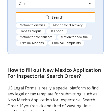
Ohio
Search
Motion to dismiss
Motion for discovery
Habeas corpus
Bail bond
Motion for continuance
Motion for new trial
Criminal Motions
Criminal Complaints
How to fill out
New Mexico Application
For Inspectorial Search Order
?
US Legal Forms is really a special platform to find
any legal or tax template for submitting, such as
New Mexico Application for Inspectorial Search
Order. If you’re sick and tired of wasting time