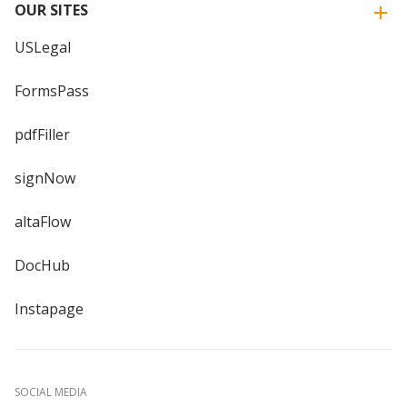
OUR SITES
USLegal
FormsPass
pdfFiller
signNow
altaFlow
DocHub
Instapage
SOCIAL MEDIA