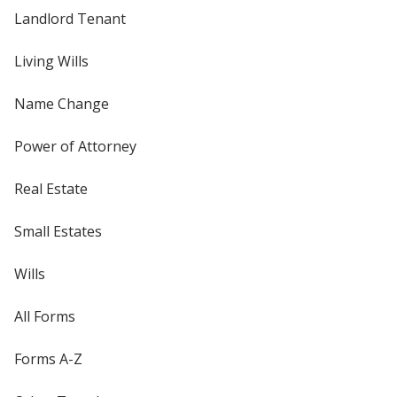
Landlord Tenant
Living Wills
Name Change
Power of Attorney
Real Estate
Small Estates
Wills
All Forms
Forms A-Z