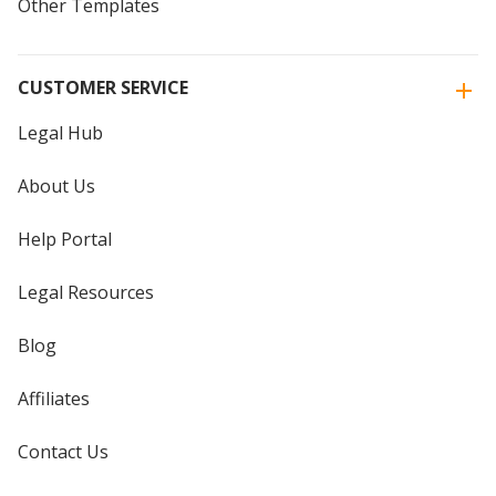
Other Templates
CUSTOMER SERVICE
Legal Hub
About Us
Help Portal
Legal Resources
Blog
Affiliates
Contact Us