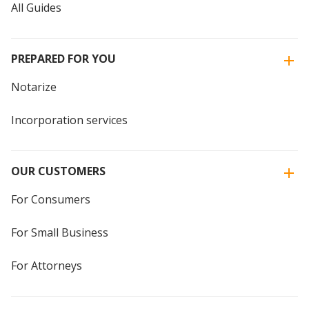
All Guides
PREPARED FOR YOU
Notarize
Incorporation services
OUR CUSTOMERS
For Consumers
For Small Business
For Attorneys