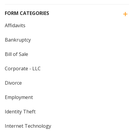
FORM CATEGORIES
Affidavits
Bankruptcy
Bill of Sale
Corporate - LLC
Divorce
Employment
Identity Theft
Internet Technology