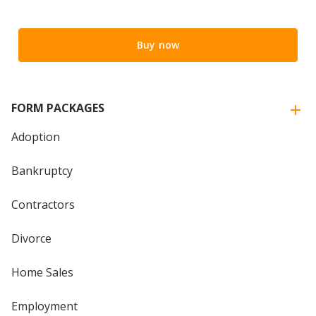
Buy now
FORM PACKAGES
Adoption
Bankruptcy
Contractors
Divorce
Home Sales
Employment