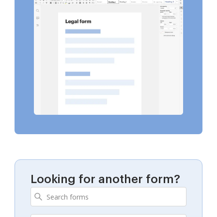
Looking for another form?