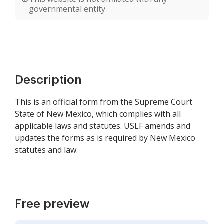
governmental entity
Description
This is an official form from the Supreme Court
State of New Mexico, which complies with all
applicable laws and statutes. USLF amends and
updates the forms as is required by New Mexico
statutes and law.
Free preview