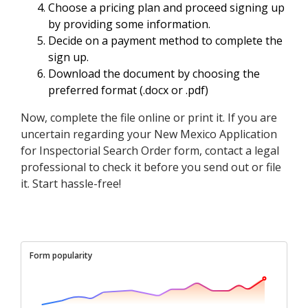
Choose a pricing plan and proceed signing up
by providing some information.
Decide on a payment method to complete the
sign up.
Download the document by choosing the
preferred format (.docx or .pdf)
Now, complete the file online or print it. If you are
uncertain regarding your New Mexico Application
for Inspectorial Search Order form, contact a legal
professional to check it before you send out or file
it. Start hassle-free!
Form popularity