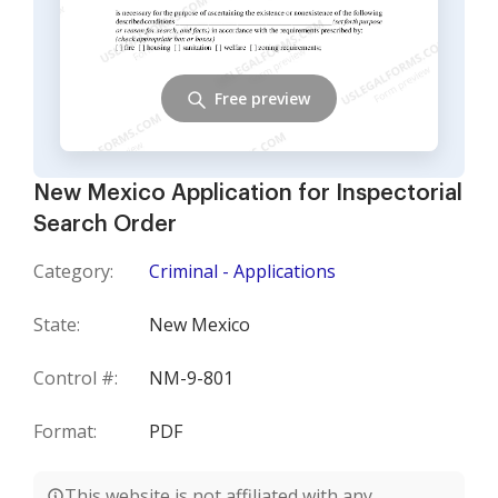
Free preview
New Mexico Application for Inspectorial
Search Order
Category:
Criminal - Applications
State:
New Mexico
Control #:
NM-9-801
Format:
PDF
This website is not affiliated with any