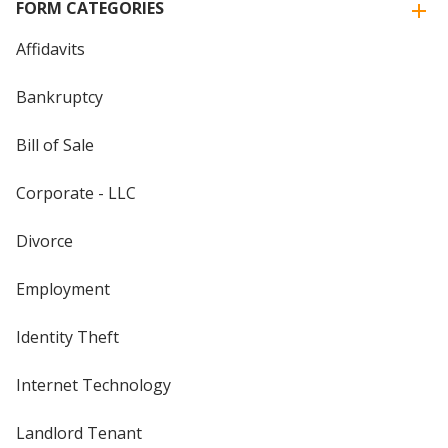
FORM CATEGORIES
Affidavits
Bankruptcy
Bill of Sale
Corporate - LLC
Divorce
Employment
Identity Theft
Internet Technology
Landlord Tenant