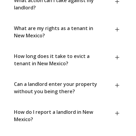
What action can I take against my
landlord?
What are my rights as a tenant in
New Mexico?
How long does it take to evict a
tenant in New Mexico?
Can a landlord enter your property
without you being there?
How do I report a landlord in New
Mexico?