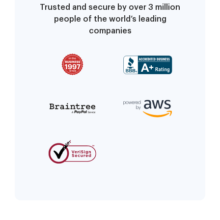
Trusted and secure by over 3 million
people of the world’s leading
companies