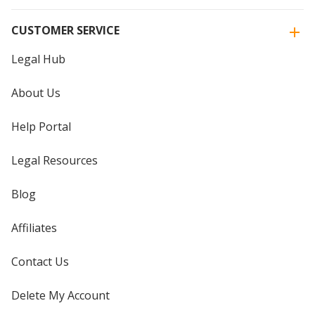
CUSTOMER SERVICE
Legal Hub
About Us
Help Portal
Legal Resources
Blog
Affiliates
Contact Us
Delete My Account