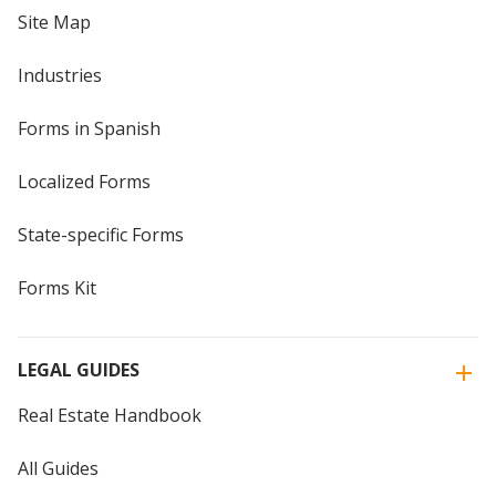
Site Map
Industries
Forms in Spanish
Localized Forms
State-specific Forms
Forms Kit
LEGAL GUIDES
Real Estate Handbook
All Guides