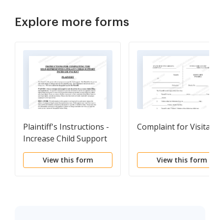
Explore more forms
Plaintiff's Instructions -
Complaint for Visitati
Increase Child Support
View this form
View this form