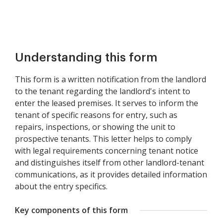
Understanding this form
This form is a written notification from the landlord
to the tenant regarding the landlord's intent to
enter the leased premises. It serves to inform the
tenant of specific reasons for entry, such as
repairs, inspections, or showing the unit to
prospective tenants. This letter helps to comply
with legal requirements concerning tenant notice
and distinguishes itself from other landlord-tenant
communications, as it provides detailed information
about the entry specifics.
Key components of this form