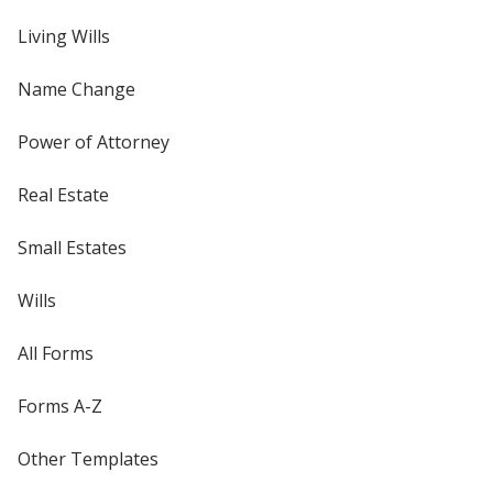
Living Wills
Name Change
Power of Attorney
Real Estate
Small Estates
Wills
All Forms
Forms A-Z
Other Templates