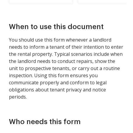
When to use this document
You should use this form whenever a landlord
needs to inform a tenant of their intention to enter
the rental property. Typical scenarios include when
the landlord needs to conduct repairs, show the
unit to prospective tenants, or carry out a routine
inspection. Using this form ensures you
communicate properly and conform to legal
obligations about tenant privacy and notice
periods.
Who needs this form