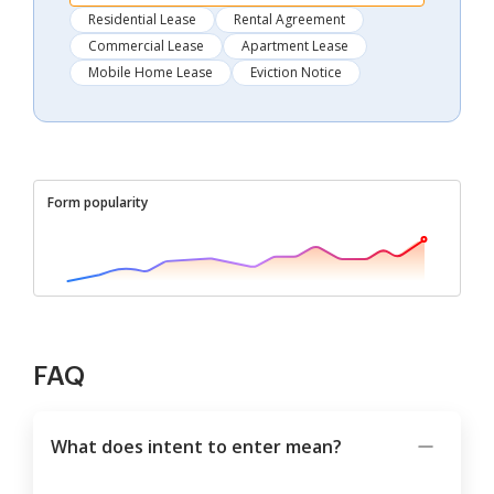
Residential Lease
Rental Agreement
Commercial Lease
Apartment Lease
Mobile Home Lease
Eviction Notice
Form popularity
FAQ
What does intent to enter mean?