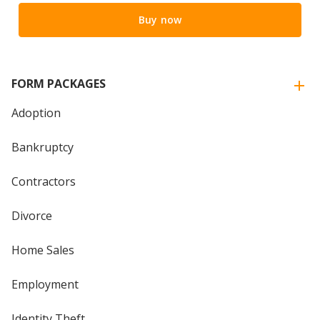
Buy now
FORM PACKAGES
Adoption
Bankruptcy
Contractors
Divorce
Home Sales
Employment
Identity Theft