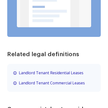
Related legal definitions
Landlord Tenant Residential Leases
Landlord Tenant Commercial Leases