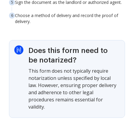
Sign the document as the landlord or authorized agent.
Choose a method of delivery and record the proof of
delivery.
Does this form need to
be notarized?
This form does not typically require
notarization unless specified by local
law. However, ensuring proper delivery
and adherence to other legal
procedures remains essential for
validity.