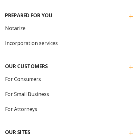
PREPARED FOR YOU
Notarize
Incorporation services
OUR CUSTOMERS
For Consumers
For Small Business
For Attorneys
OUR SITES