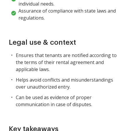
individual needs.
Assurance of compliance with state laws and
regulations.
Legal use & context
Ensures that tenants are notified according to
the terms of their rental agreement and
applicable laws.
Helps avoid conflicts and misunderstandings
over unauthorized entry.
Can be used as evidence of proper
communication in case of disputes.
Key takeaways