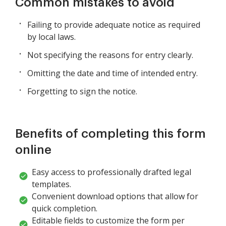
Common mistakes to avoid
Failing to provide adequate notice as required
by local laws.
Not specifying the reasons for entry clearly.
Omitting the date and time of intended entry.
Forgetting to sign the notice.
Benefits of completing this form
online
Easy access to professionally drafted legal
templates.
Convenient download options that allow for
quick completion.
Editable fields to customize the form per