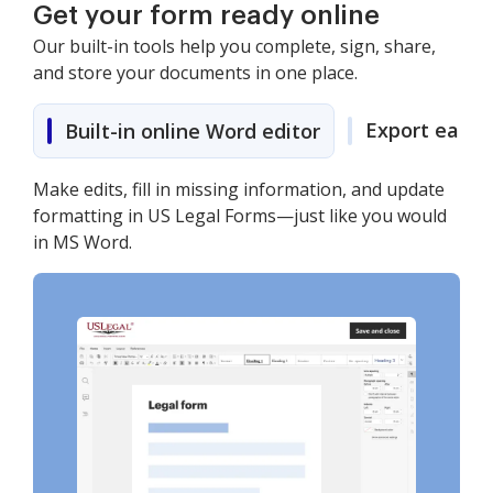
Get your form ready online
Our built-in tools help you complete, sign, share,
and store your documents in one place.
Export easily
Built-in online Word editor
Make edits, fill in missing information, and update
formatting in US Legal Forms—just like you would
in MS Word.