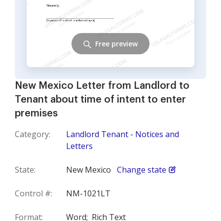
Free preview
New Mexico Letter from Landlord to
Tenant about time of intent to enter
premises
Category:
Landlord Tenant - Notices and
Letters
State:
New Mexico
Change state
Control #:
NM-1021LT
Format:
Word;
Rich Text