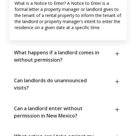
What is a Notice to Enter? A Notice to Enter is a
formal letter a property manager or landlord gives to
the tenant of a rental property to inform the tenant of
the landlord or property manager's intent to enter the
residence on a given date at a specific time.
What happens if a landlord comes in
without permission?
Can landlords do unannounced
visits?
Can a landlord enter without
permission in New Mexico?