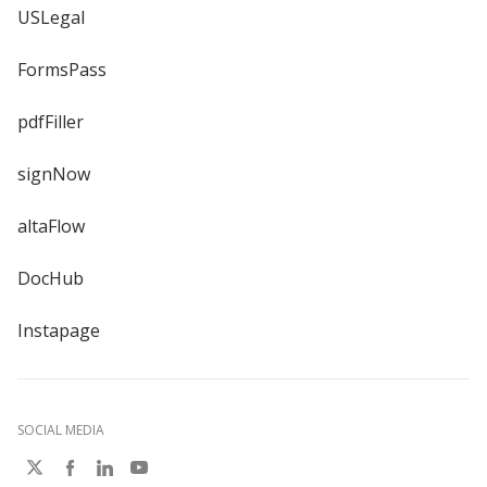
USLegal
FormsPass
pdfFiller
signNow
altaFlow
DocHub
Instapage
SOCIAL MEDIA