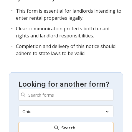
This form is essential for landlords intending to
enter rental properties legally.
Clear communication protects both tenant
rights and landlord responsibilities.
Completion and delivery of this notice should
adhere to state laws to be valid.
Looking for another form?
Ohio
Search