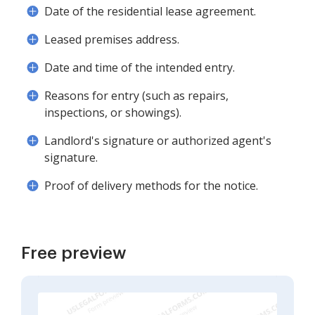
Date of the residential lease agreement.
Leased premises address.
Date and time of the intended entry.
Reasons for entry (such as repairs,
inspections, or showings).
Landlord's signature or authorized agent's
signature.
Proof of delivery methods for the notice.
Free preview