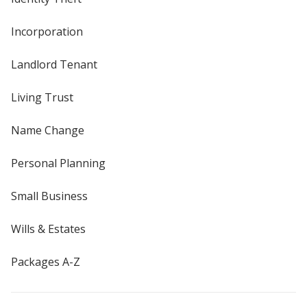
Incorporation
Landlord Tenant
Living Trust
Name Change
Personal Planning
Small Business
Wills & Estates
Packages A-Z