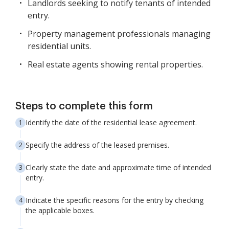
Landlords seeking to notify tenants of intended
entry.
Property management professionals managing
residential units.
Real estate agents showing rental properties.
Steps to complete this form
Identify the date of the residential lease agreement.
Specify the address of the leased premises.
Clearly state the date and approximate time of intended
entry.
Indicate the specific reasons for the entry by checking
the applicable boxes.