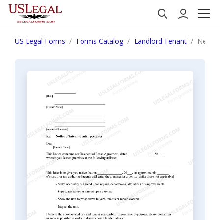
US Legal Forms
Forms Catalog
Landlord Tenant
New Me