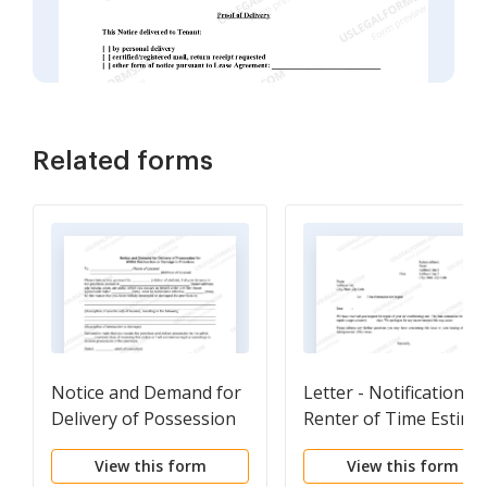
Related forms
Notice and Demand for
Letter - Notification T
Delivery of Possession
Renter of Time Estima
for Willful Destruction
of Repair
View this form
View this form
or Damage to Premises