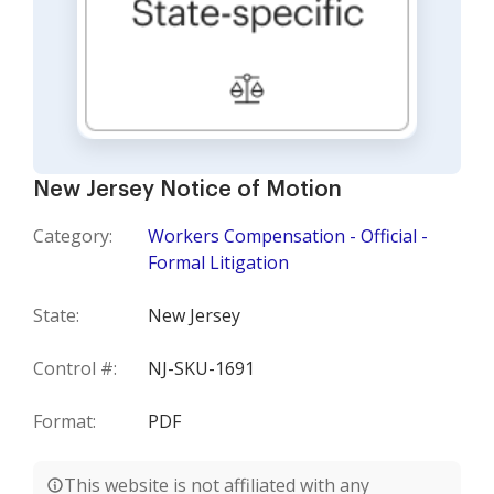
New Jersey Notice of Motion
Category:
Workers Compensation - Official -
Formal Litigation
State:
New Jersey
Control #:
NJ-SKU-1691
Format:
PDF
This website is not affiliated with any