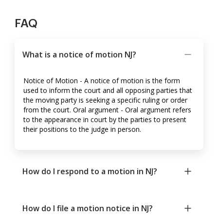
FAQ
What is a notice of motion NJ?
Notice of Motion - A notice of motion is the form
used to inform the court and all opposing parties that
the moving party is seeking a specific ruling or order
from the court. Oral argument - Oral argument refers
to the appearance in court by the parties to present
their positions to the judge in person.
How do I respond to a motion in NJ?
How do I file a motion notice in NJ?