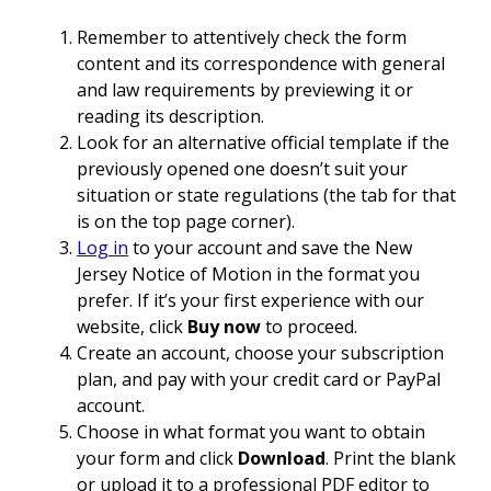
Remember to attentively check the form
content and its correspondence with general
and law requirements by previewing it or
reading its description.
Look for an alternative official template if the
previously opened one doesn’t suit your
situation or state regulations (the tab for that
is on the top page corner).
Log in
to your account and save the New
Jersey Notice of Motion in the format you
prefer. If it’s your first experience with our
website, click
Buy now
to proceed.
Create an account, choose your subscription
plan, and pay with your credit card or PayPal
account.
Choose in what format you want to obtain
your form and click
Download
. Print the blank
or upload it to a professional PDF editor to