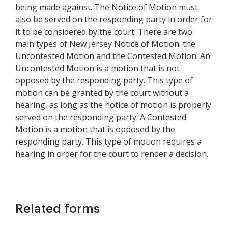
being made against. The Notice of Motion must
also be served on the responding party in order for
it to be considered by the court. There are two
main types of New Jersey Notice of Motion: the
Uncontested Motion and the Contested Motion. An
Uncontested Motion is a motion that is not
opposed by the responding party. This type of
motion can be granted by the court without a
hearing, as long as the notice of motion is properly
served on the responding party. A Contested
Motion is a motion that is opposed by the
responding party. This type of motion requires a
hearing in order for the court to render a decision.
Related forms