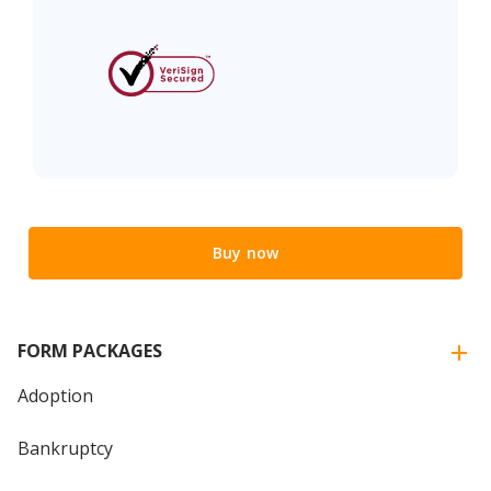
Buy now
FORM PACKAGES
Adoption
Bankruptcy