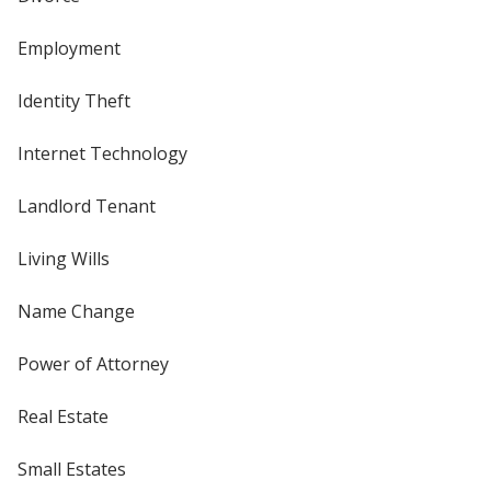
Employment
Identity Theft
Internet Technology
Landlord Tenant
Living Wills
Name Change
Power of Attorney
Real Estate
Small Estates