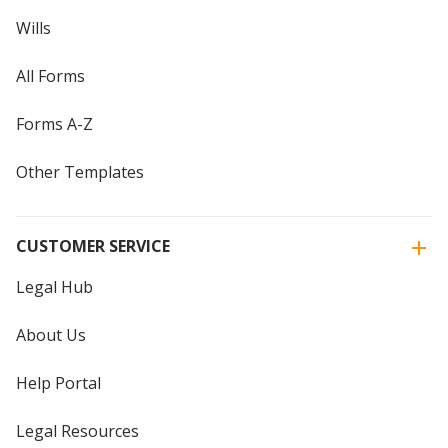
Wills
All Forms
Forms A-Z
Other Templates
CUSTOMER SERVICE
Legal Hub
About Us
Help Portal
Legal Resources