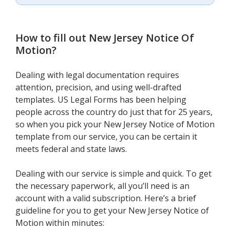
How to fill out
New Jersey Notice Of
Motion
?
Dealing with legal documentation requires
attention, precision, and using well-drafted
templates. US Legal Forms has been helping
people across the country do just that for 25 years,
so when you pick your New Jersey Notice of Motion
template from our service, you can be certain it
meets federal and state laws.
Dealing with our service is simple and quick. To get
the necessary paperwork, all you’ll need is an
account with a valid subscription. Here’s a brief
guideline for you to get your New Jersey Notice of
Motion within minutes: