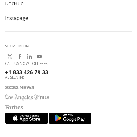
DocHub
Instapage
SOCIAL MEDIA
CALL US NOW TOLL FREE:
+1 833 426 79 33
AS SEEN IN: