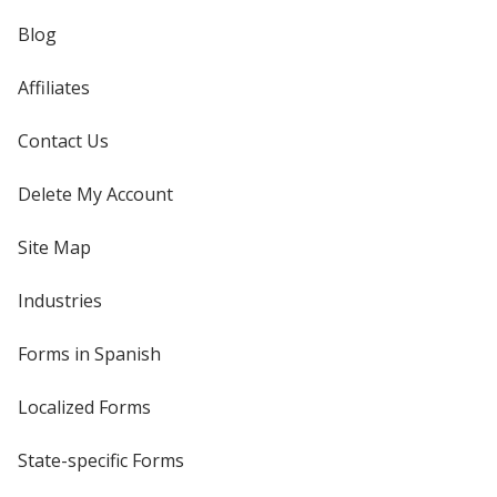
Blog
Affiliates
Contact Us
Delete My Account
Site Map
Industries
Forms in Spanish
Localized Forms
State-specific Forms