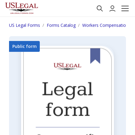
US Legal Forms
Forms Catalog
Workers Compensation
Public form