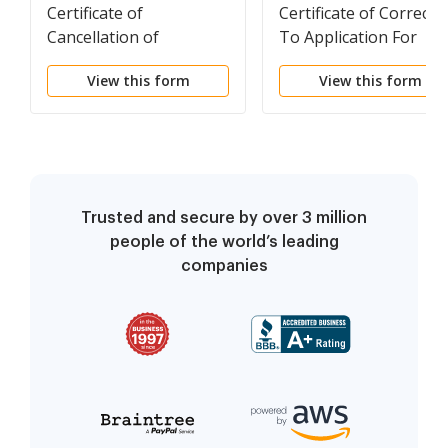
Certificate of
Certificate of Correcti
Cancellation of
To Application For
Registration of A
Registration (Foreign
View this form
View this form
Limited Partnership
LP)
(Foreign LP)
Trusted and secure by over 3 million
people of the world’s leading
companies