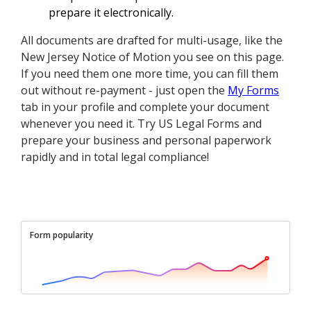
prepare it electronically.
All documents are drafted for multi-usage, like the
New Jersey Notice of Motion you see on this page.
If you need them one more time, you can fill them
out without re-payment - just open the
My Forms
tab in your profile and complete your document
whenever you need it. Try US Legal Forms and
prepare your business and personal paperwork
rapidly and in total legal compliance!
Form popularity