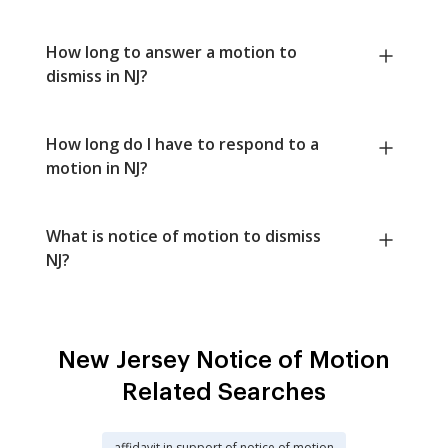
How long to answer a motion to
dismiss in NJ?
How long do I have to respond to a
motion in NJ?
What is notice of motion to dismiss
NJ?
New Jersey Notice of Motion
Related Searches
affidavit in support of notice of motion