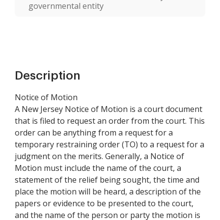
governmental entity
Description
Notice of Motion
A New Jersey Notice of Motion is a court document
that is filed to request an order from the court. This
order can be anything from a request for a
temporary restraining order (TO) to a request for a
judgment on the merits. Generally, a Notice of
Motion must include the name of the court, a
statement of the relief being sought, the time and
place the motion will be heard, a description of the
papers or evidence to be presented to the court,
and the name of the person or party the motion is