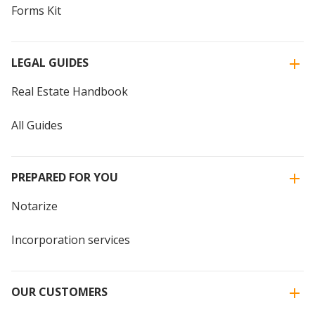
Forms Kit
LEGAL GUIDES
Real Estate Handbook
All Guides
PREPARED FOR YOU
Notarize
Incorporation services
OUR CUSTOMERS