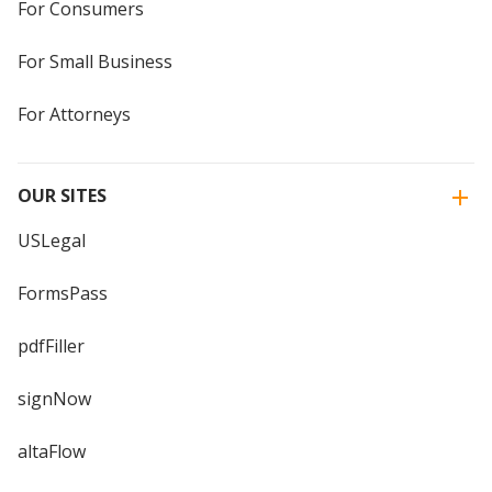
For Consumers
For Small Business
For Attorneys
OUR SITES
USLegal
FormsPass
pdfFiller
signNow
altaFlow