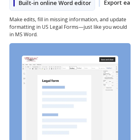
Export easily
Built-in online Word editor
Make edits, fill in missing information, and update
formatting in US Legal Forms—just like you would
in MS Word.