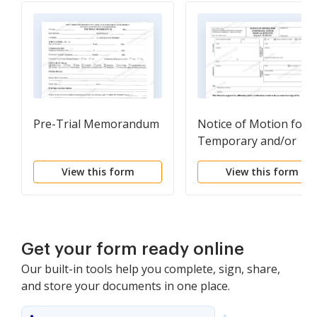
Pre-Trial Memorandum
Notice of Motion for
Temporary and/or
Medical Benefits
View this form
View this form
Get your form ready online
Our built-in tools help you complete, sign, share,
and store your documents in one place.