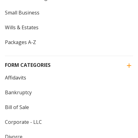
Small Business
Wills & Estates
Packages A-Z
FORM CATEGORIES
Affidavits
Bankruptcy
Bill of Sale
Corporate - LLC
Divorce