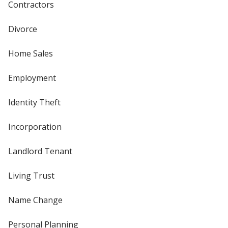
Contractors
Divorce
Home Sales
Employment
Identity Theft
Incorporation
Landlord Tenant
Living Trust
Name Change
Personal Planning