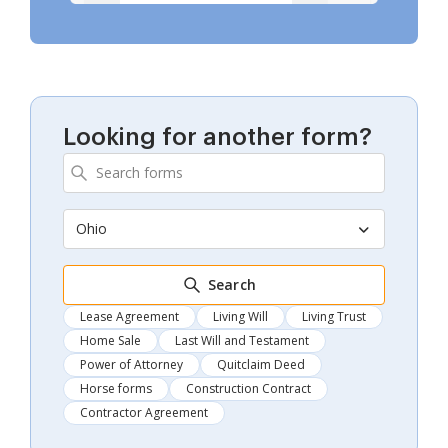
Looking for another form?
Ohio
Search
Lease Agreement
Living Will
Living Trust
Home Sale
Last Will and Testament
Power of Attorney
Quitclaim Deed
Horse forms
Construction Contract
Contractor Agreement