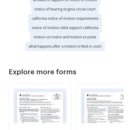
notice of hearing virginia circuit court
california notice of motion requirements
notice of motion child support california
motion on notice and motion ex parte
what happens after a motion is filed in court
Explore more forms