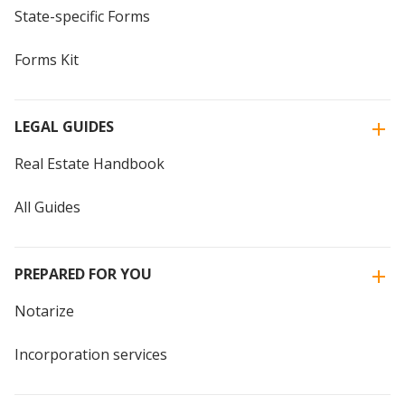
State-specific Forms
Forms Kit
LEGAL GUIDES
Real Estate Handbook
All Guides
PREPARED FOR YOU
Notarize
Incorporation services