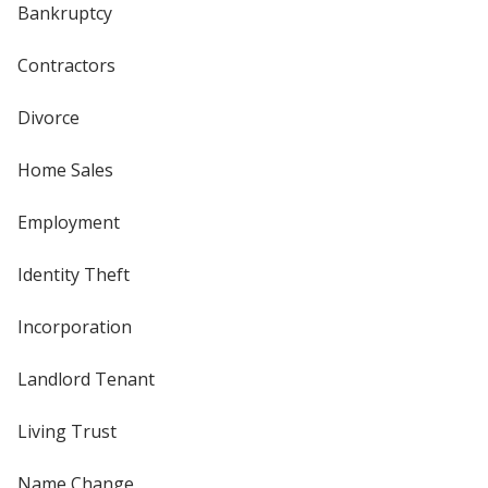
Bankruptcy
Contractors
Divorce
Home Sales
Employment
Identity Theft
Incorporation
Landlord Tenant
Living Trust
Name Change