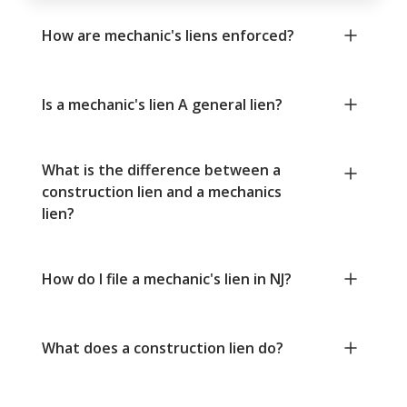
How are mechanic's liens enforced?
Is a mechanic's lien A general lien?
What is the difference between a
construction lien and a mechanics
lien?
How do I file a mechanic's lien in NJ?
What does a construction lien do?