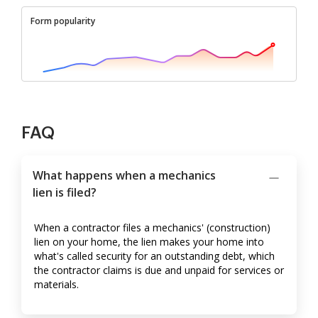
Form popularity
FAQ
What happens when a mechanics
lien is filed?
When a contractor files a mechanics' (construction)
lien on your home, the lien makes your home into
what's called security for an outstanding debt, which
the contractor claims is due and unpaid for services or
materials.