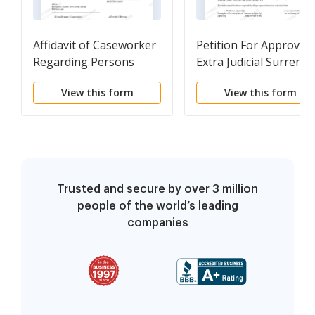
Affidavit of Caseworker
Petition For Approval 
Regarding Persons
Extra Judicial Surrende
Entitled To Notice of
Instrument
View this form
View this form
Surrender of Child In
Foster Care
Trusted and secure by over 3 million
people of the world’s leading
companies