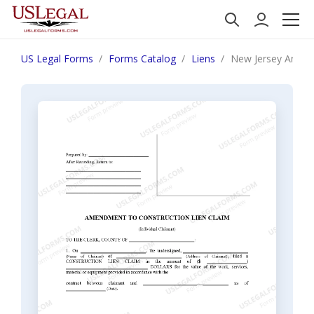
US Legal Forms
Forms Catalog
Liens
New Jersey Amendm