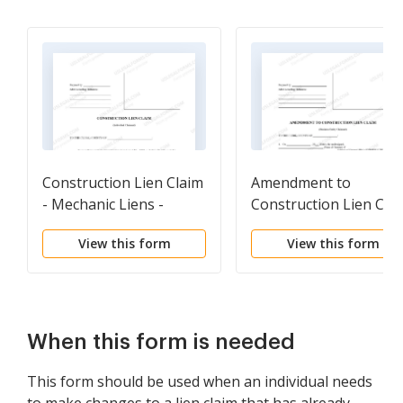
Construction Lien Claim
Amendment to
- Mechanic Liens -
Construction Lien Cla
Individual
- Mechanic Liens -
View this form
View this form
Business Entity
When this form is needed
This form should be used when an individual needs