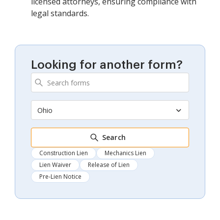
licensed attorneys, ensuring compliance with
legal standards.
Looking for another form?
Ohio
Search
Construction Lien
Mechanics Lien
Lien Waiver
Release of Lien
Pre-Lien Notice