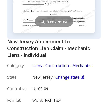
Free preview
New Jersey Amendment to
Construction Lien Claim - Mechanic
Liens - Individual
Category:
Liens - Construction - Mechanics
State:
New Jersey
Change state
Control #:
NJ-02-09
Format:
Word;
Rich Text