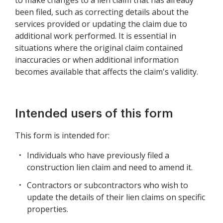
to make changes to a lien claim that has already
been filed, such as correcting details about the
services provided or updating the claim due to
additional work performed. It is essential in
situations where the original claim contained
inaccuracies or when additional information
becomes available that affects the claim's validity.
Intended users of this form
This form is intended for:
Individuals who have previously filed a
construction lien claim and need to amend it.
Contractors or subcontractors who wish to
update the details of their lien claims on specific
properties.