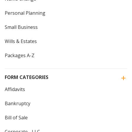
Personal Planning
Small Business
Wills & Estates
Packages A-Z
FORM CATEGORIES
Affidavits
Bankruptcy
Bill of Sale
Corporate - LLC