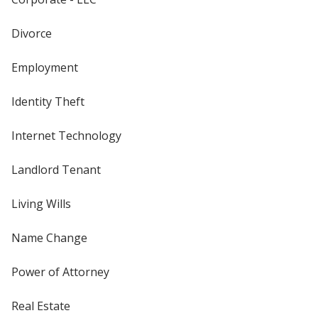
Divorce
Employment
Identity Theft
Internet Technology
Landlord Tenant
Living Wills
Name Change
Power of Attorney
Real Estate