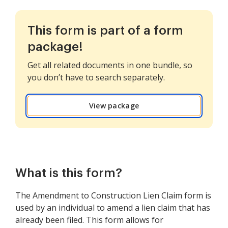
This form is part of a form
package!
Get all related documents in one bundle, so
you don’t have to search separately.
View package
What is this form?
The Amendment to Construction Lien Claim form is
used by an individual to amend a lien claim that has
already been filed. This form allows for