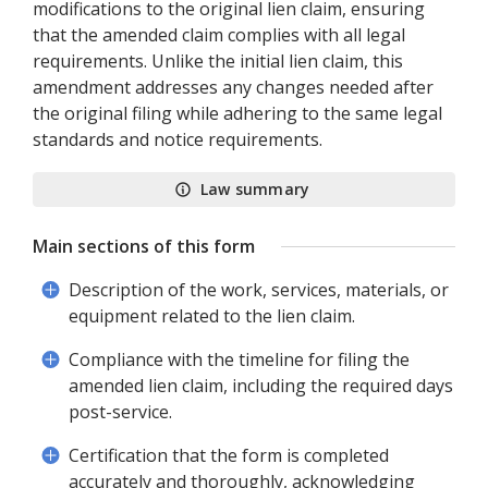
modifications to the original lien claim, ensuring
that the amended claim complies with all legal
requirements. Unlike the initial lien claim, this
amendment addresses any changes needed after
the original filing while adhering to the same legal
standards and notice requirements.
Law summary
Main sections of this form
Description of the work, services, materials, or
equipment related to the lien claim.
Compliance with the timeline for filing the
amended lien claim, including the required days
post-service.
Certification that the form is completed
accurately and thoroughly, acknowledging