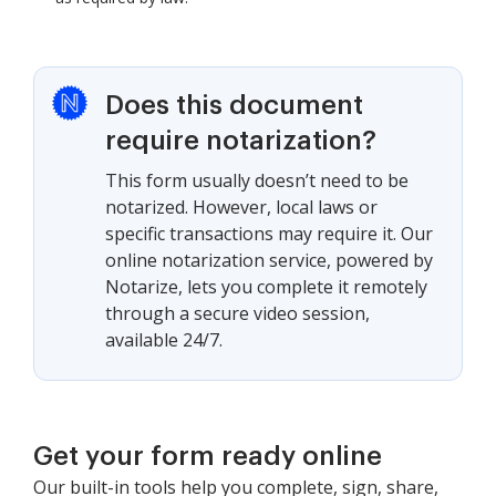
Does this document
require notarization?
This form usually doesn’t need to be
notarized. However, local laws or
specific transactions may require it. Our
online notarization service, powered by
Notarize, lets you complete it remotely
through a secure video session,
available 24/7.
Get your form ready online
Our built-in tools help you complete, sign, share,