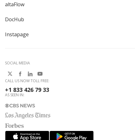
altaFlow
DocHub
Instapage
SOCIAL MEDIA
CALL US NOW TOLL FREE:
+1 833 426 79 33
AS SEEN IN: