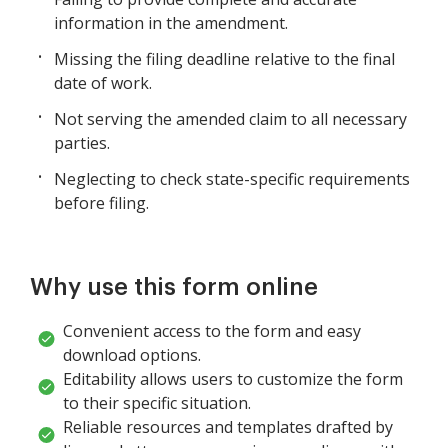
information in the amendment.
Missing the filing deadline relative to the final
date of work.
Not serving the amended claim to all necessary
parties.
Neglecting to check state-specific requirements
before filing.
Why use this form online
Convenient access to the form and easy
download options.
Editability allows users to customize the form
to their specific situation.
Reliable resources and templates drafted by