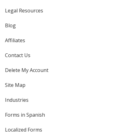
Legal Resources
Blog
Affiliates
Contact Us
Delete My Account
Site Map
Industries
Forms in Spanish
Localized Forms