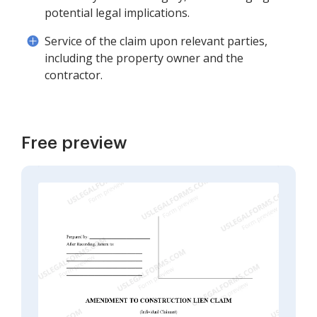
potential legal implications.
Service of the claim upon relevant parties,
including the property owner and the
contractor.
Free preview