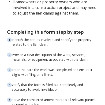
Homeowners or property owners who are
involved in a construction project and may need
to adjust the lien claims against them.
Completing this form step by step
Identify the parties involved and specify the property
related to the lien claim.
Provide a clear description of the work, services,
materials, or equipment associated with the claim.
Enter the date the work was completed and ensure it
aligns with filing time limits.
Verify that the form is filled out completely and
accurately to avoid invalidation.
Serve the completed amendment to all relevant parties
as required by law.