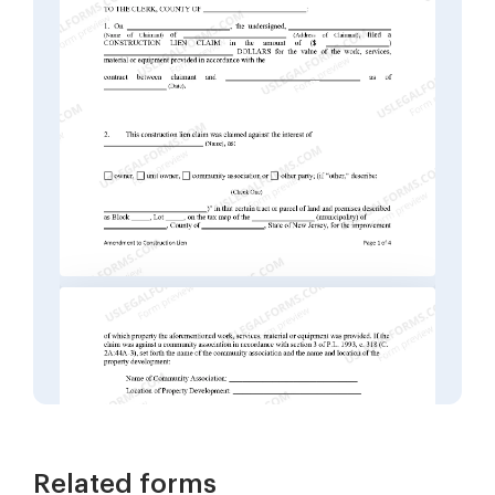
Related forms