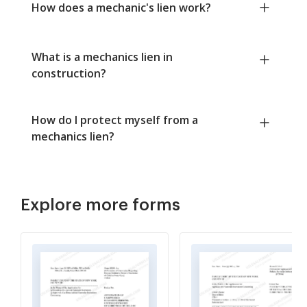
How does a mechanic's lien work?
What is a mechanics lien in
construction?
How do I protect myself from a
mechanics lien?
Explore more forms