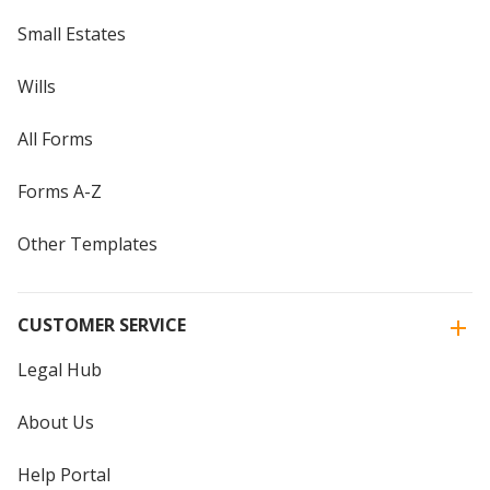
Small Estates
Wills
All Forms
Forms A-Z
Other Templates
CUSTOMER SERVICE
Legal Hub
About Us
Help Portal