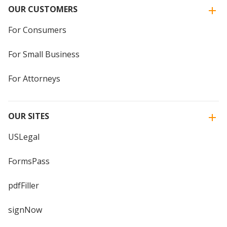
OUR CUSTOMERS
For Consumers
For Small Business
For Attorneys
OUR SITES
USLegal
FormsPass
pdfFiller
signNow