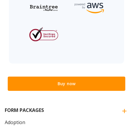
Buy now
FORM PACKAGES
Adoption