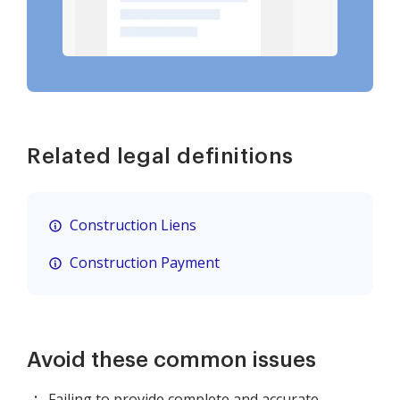
Related legal definitions
Construction Liens
Construction Payment
Avoid these common issues
Failing to provide complete and accurate