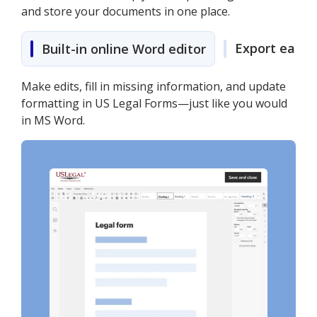
and store your documents in one place.
Export easily
Built-in online Word editor
Make edits, fill in missing information, and update
formatting in US Legal Forms—just like you would
in MS Word.