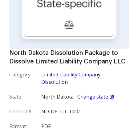
North Dakota Dissolution Package to
Dissolve Limited Liability Company LLC
Category:
Limited Liability Company -
Dissolution
State:
North Dakota
Change state
Control #:
ND-DP-LLC-0001
Format:
PDF