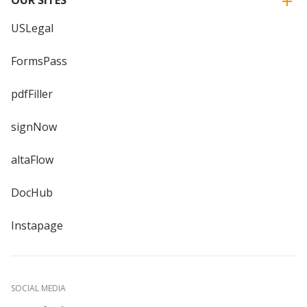
USLegal
FormsPass
pdfFiller
signNow
altaFlow
DocHub
Instapage
SOCIAL MEDIA