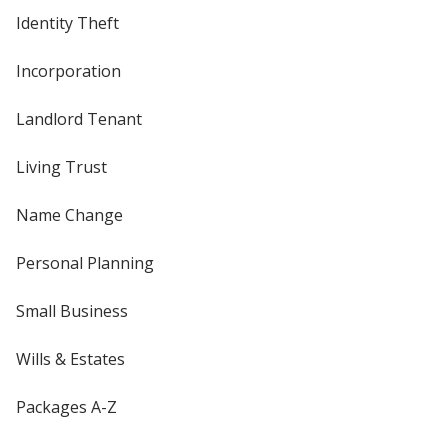
Identity Theft
Incorporation
Landlord Tenant
Living Trust
Name Change
Personal Planning
Small Business
Wills & Estates
Packages A-Z