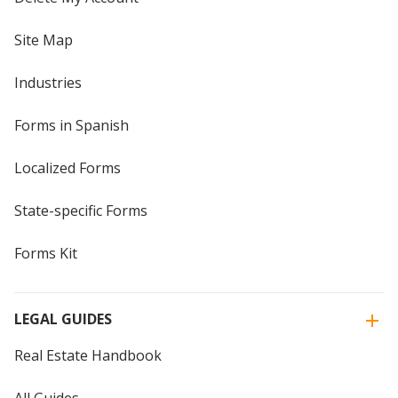
Site Map
Industries
Forms in Spanish
Localized Forms
State-specific Forms
Forms Kit
LEGAL GUIDES
Real Estate Handbook
All Guides