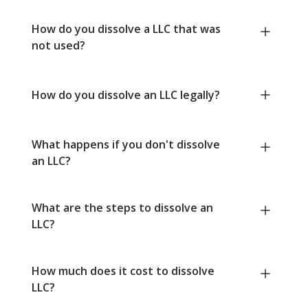
How do you dissolve a LLC that was
not used?
How do you dissolve an LLC legally?
What happens if you don't dissolve
an LLC?
What are the steps to dissolve an
LLC?
How much does it cost to dissolve
LLC?