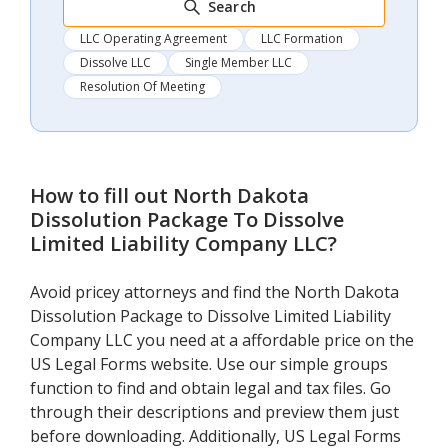
Search
LLC Operating Agreement
LLC Formation
Dissolve LLC
Single Member LLC
Resolution Of Meeting
How to fill out
North Dakota
Dissolution Package To Dissolve
Limited Liability Company LLC
?
Avoid pricey attorneys and find the North Dakota
Dissolution Package to Dissolve Limited Liability
Company LLC you need at a affordable price on the
US Legal Forms website. Use our simple groups
function to find and obtain legal and tax files. Go
through their descriptions and preview them just
before downloading. Additionally, US Legal Forms