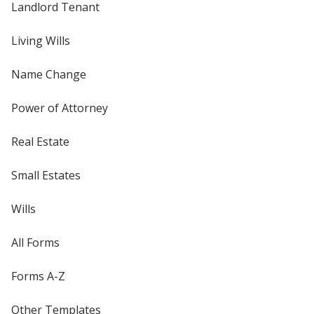
Landlord Tenant
Living Wills
Name Change
Power of Attorney
Real Estate
Small Estates
Wills
All Forms
Forms A-Z
Other Templates