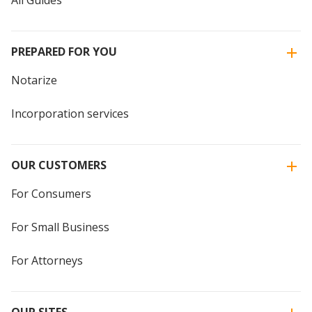
PREPARED FOR YOU
Notarize
Incorporation services
OUR CUSTOMERS
For Consumers
For Small Business
For Attorneys
OUR SITES