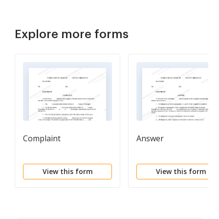
Explore more forms
Complaint
Answer
View this form
View this form