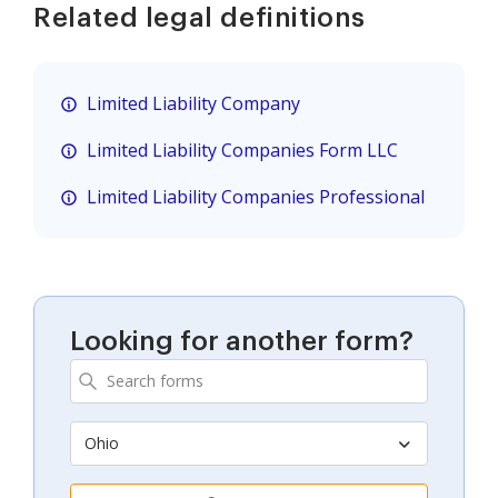
Related legal definitions
Limited Liability Company
Limited Liability Companies Form LLC
Limited Liability Companies Professional
Looking for another form?
Ohio