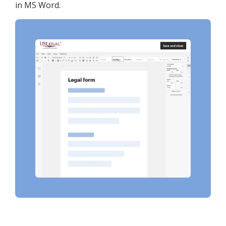
in MS Word.