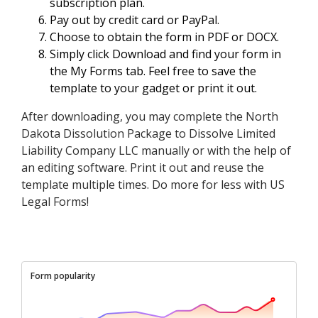
subscription plan.
Pay out by credit card or PayPal.
Choose to obtain the form in PDF or DOCX.
Simply click Download and find your form in
the My Forms tab. Feel free to save the
template to your gadget or print it out.
After downloading, you may complete the North
Dakota Dissolution Package to Dissolve Limited
Liability Company LLC manually or with the help of
an editing software. Print it out and reuse the
template multiple times. Do more for less with US
Legal Forms!
Form popularity