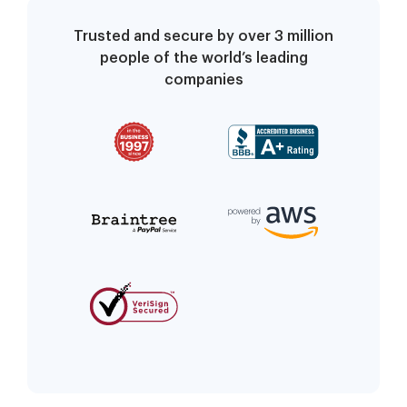
Trusted and secure by over 3 million
people of the world’s leading
companies