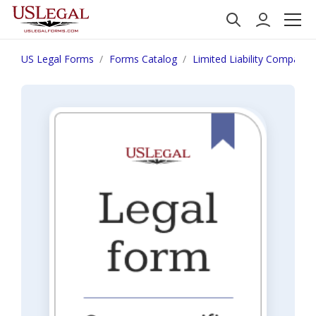
US Legal Forms
Forms Catalog
Limited Liability Company