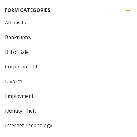
FORM CATEGORIES
Affidavits
Bankruptcy
Bill of Sale
Corporate - LLC
Divorce
Employment
Identity Theft
Internet Technology