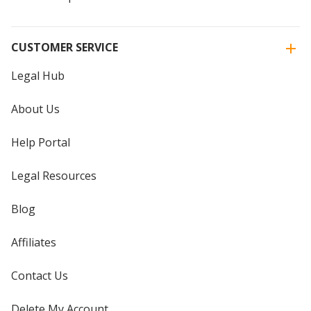
CUSTOMER SERVICE
Legal Hub
About Us
Help Portal
Legal Resources
Blog
Affiliates
Contact Us
Delete My Account