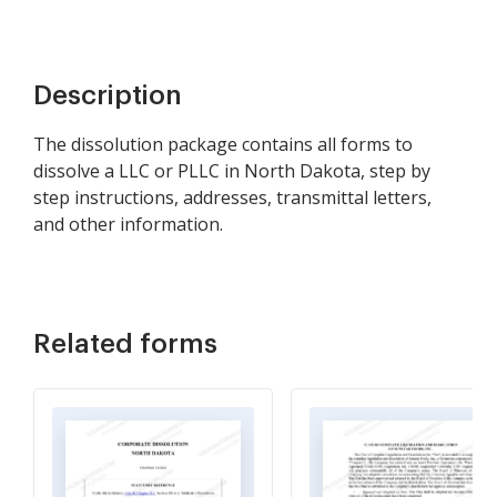
Description
The dissolution package contains all forms to
dissolve a LLC or PLLC in North Dakota, step by
step instructions, addresses, transmittal letters,
and other information.
Related forms