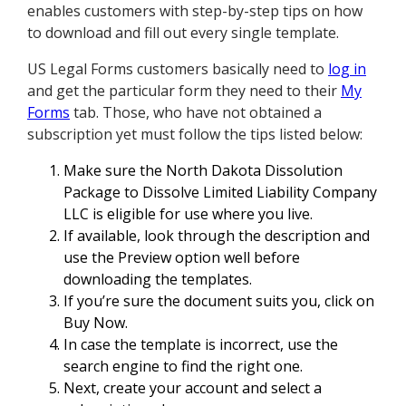
enables customers with step-by-step tips on how
to download and fill out every single template.
US Legal Forms customers basically need to
log in
and get the particular form they need to their
My
Forms
tab. Those, who have not obtained a
subscription yet must follow the tips listed below:
Make sure the North Dakota Dissolution
Package to Dissolve Limited Liability Company
LLC is eligible for use where you live.
If available, look through the description and
use the Preview option well before
downloading the templates.
If you’re sure the document suits you, click on
Buy Now.
In case the template is incorrect, use the
search engine to find the right one.
Next, create your account and select a