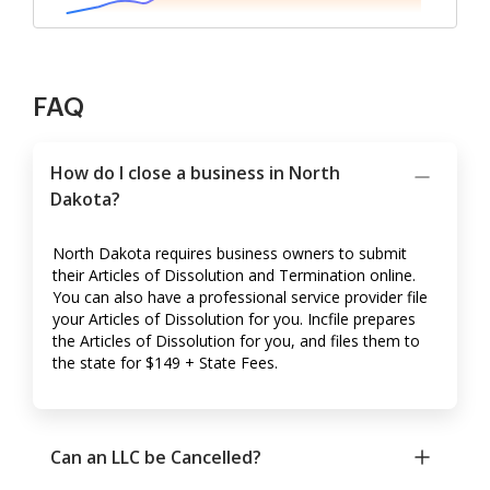
FAQ
How do I close a business in North
Dakota?
North Dakota requires business owners to submit
their Articles of Dissolution and Termination online.
You can also have a professional service provider file
your Articles of Dissolution for you. Incfile prepares
the Articles of Dissolution for you, and files them to
the state for $149 + State Fees.
Can an LLC be Cancelled?