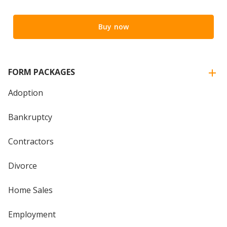
Buy now
FORM PACKAGES
Adoption
Bankruptcy
Contractors
Divorce
Home Sales
Employment