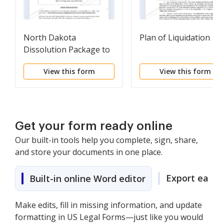
North Dakota
Plan of Liquidation
Dissolution Package to
Dissolve Corporation
View this form
View this form
Get your form ready online
Our built-in tools help you complete, sign, share,
and store your documents in one place.
Export easily
Built-in online Word editor
Make edits, fill in missing information, and update
formatting in US Legal Forms—just like you would