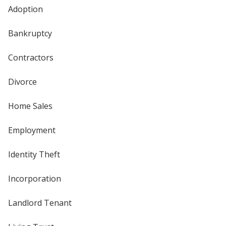
Adoption
Bankruptcy
Contractors
Divorce
Home Sales
Employment
Identity Theft
Incorporation
Landlord Tenant