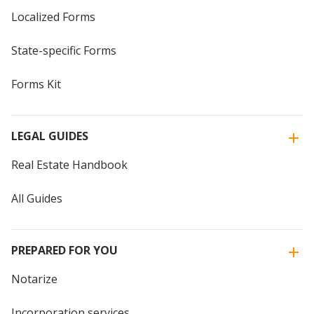
Localized Forms
State-specific Forms
Forms Kit
LEGAL GUIDES
Real Estate Handbook
All Guides
PREPARED FOR YOU
Notarize
Incorporation services