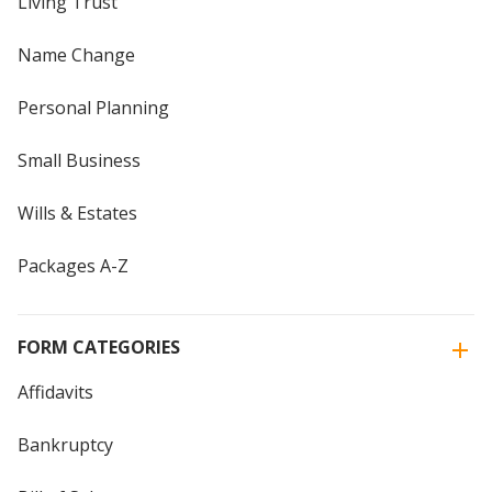
Living Trust
Name Change
Personal Planning
Small Business
Wills & Estates
Packages A-Z
FORM CATEGORIES
Affidavits
Bankruptcy