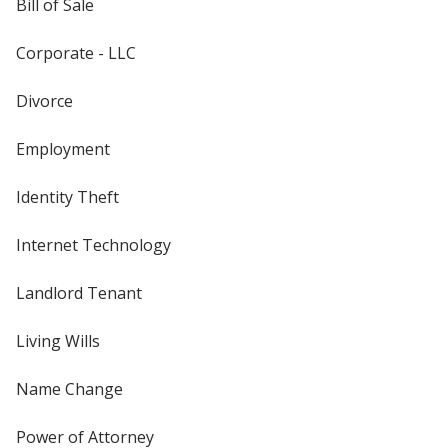
Bill of Sale
Corporate - LLC
Divorce
Employment
Identity Theft
Internet Technology
Landlord Tenant
Living Wills
Name Change
Power of Attorney