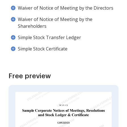
Waiver of Notice of Meeting by the Directors
Waiver of Notice of Meeting by the
Shareholders
Simple Stock Transfer Ledger
Simple Stock Certificate
Free preview