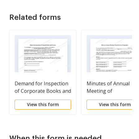
Related forms
Demand for Inspection
Minutes of Annual
of Corporate Books and
Meeting of
Records
Stockholders of
View this form
View this form
Corporation
When this form is needed