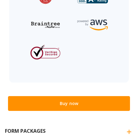
Buy now
FORM PACKAGES