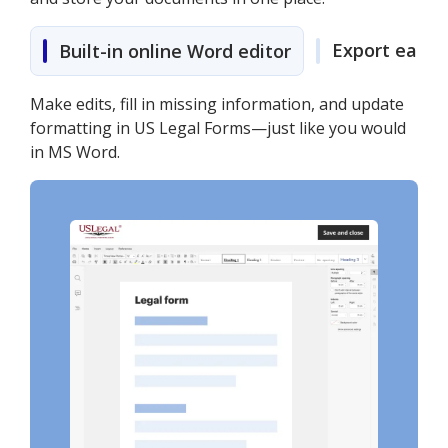
Export easily
Built-in online Word editor
Make edits, fill in missing information, and update
formatting in US Legal Forms—just like you would
in MS Word.