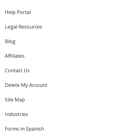
Help Portal
Legal Resources
Blog
Affiliates
Contact Us
Delete My Account
Site Map
Industries
Forms in Spanish