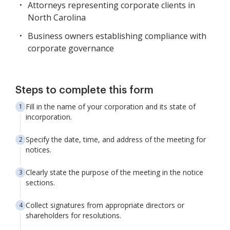
Attorneys representing corporate clients in
North Carolina
Business owners establishing compliance with
corporate governance
Steps to complete this form
Fill in the name of your corporation and its state of
incorporation.
Specify the date, time, and address of the meeting for
notices.
Clearly state the purpose of the meeting in the notice
sections.
Collect signatures from appropriate directors or
shareholders for resolutions.