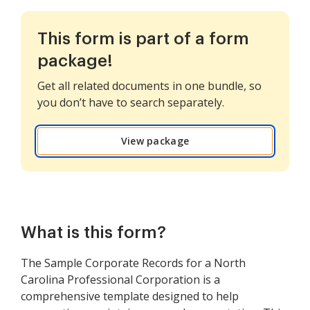
This form is part of a form
package!
Get all related documents in one bundle, so
you don’t have to search separately.
View package
What is this form?
The Sample Corporate Records for a North
Carolina Professional Corporation is a
comprehensive template designed to help