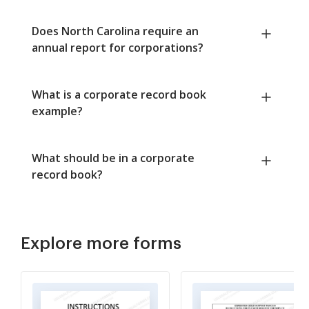
Does North Carolina require an
annual report for corporations?
What is a corporate record book
example?
What should be in a corporate
record book?
Explore more forms