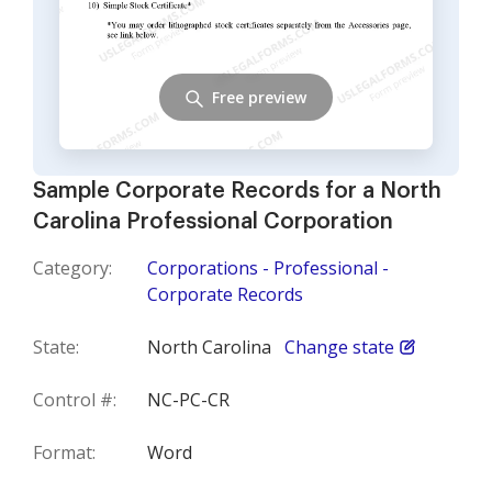
Free preview
Sample Corporate Records for a North
Carolina Professional Corporation
Category:
Corporations - Professional -
Corporate Records
State:
North Carolina
Change state
Control #:
NC-PC-CR
Format:
Word