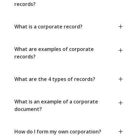
records?
What is a corporate record?
What are examples of corporate
records?
What are the 4 types of records?
What is an example of a corporate
document?
How do I form my own corporation?