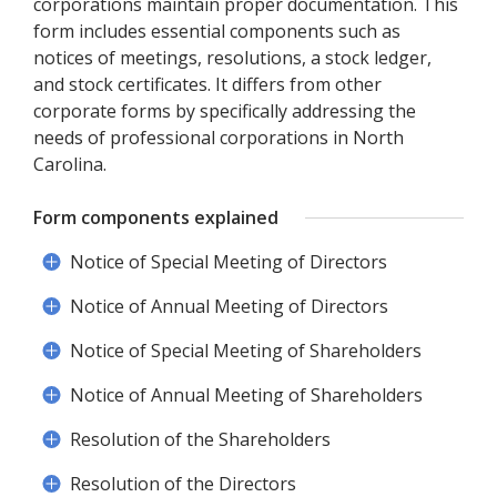
corporations maintain proper documentation. This
form includes essential components such as
notices of meetings, resolutions, a stock ledger,
and stock certificates. It differs from other
corporate forms by specifically addressing the
needs of professional corporations in North
Carolina.
Form components explained
Notice of Special Meeting of Directors
Notice of Annual Meeting of Directors
Notice of Special Meeting of Shareholders
Notice of Annual Meeting of Shareholders
Resolution of the Shareholders
Resolution of the Directors