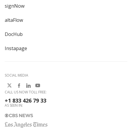
signNow
altaFlow
DocHub
Instapage
SOCIAL MEDIA
CALL US NOW TOLL FREE:
+1 833 426 79 33
AS SEEN IN: