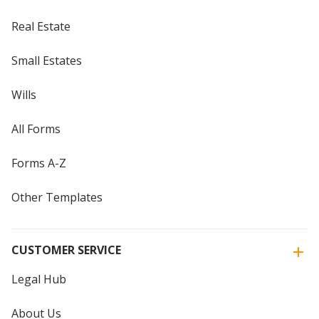
Real Estate
Small Estates
Wills
All Forms
Forms A-Z
Other Templates
CUSTOMER SERVICE
Legal Hub
About Us