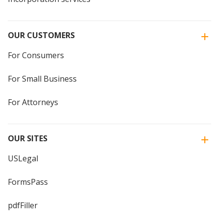
OUR CUSTOMERS
For Consumers
For Small Business
For Attorneys
OUR SITES
USLegal
FormsPass
pdfFiller