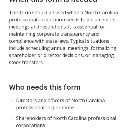
This form should be used when a North Carolina
professional corporation needs to document its
meetings and resolutions. It is essential for
maintaining corporate transparency and
compliance with state laws. Typical situations
include scheduling annual meetings, formalizing
shareholder or director decisions, or managing
stock transfers.
Who needs this form
Directors and officers of North Carolina
professional corporations
Shareholders of North Carolina professional
corporations