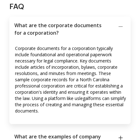
FAQ
What are the corporate documents
for a corporation?
Corporate documents for a corporation typically
include foundational and operational paperwork
necessary for legal compliance. Key documents
include articles of incorporation, bylaws, corporate
resolutions, and minutes from meetings. These
sample corporate records for a North Carolina
professional corporation are critical for establishing a
corporation's identity and ensuring it operates within
the law. Using a platform like uslegalforms can simplify
the process of creating and managing these essential
documents.
What are the examples of company