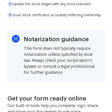
Update the stock ledger with any stock transfers.
Issue stock certificates accurately reflecting ownership.
Notarization guidance
This form does not typically require
notarization unless specified by local
law. Always check your corporation's
bylaws or consult a legal professional
for further guidance.
Get your form ready online
Our built-in tools help you complete, sign, share,
and store your documents in one place.