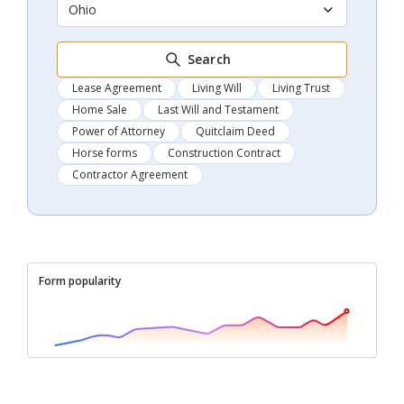
Ohio
Search
Lease Agreement
Living Will
Living Trust
Home Sale
Last Will and Testament
Power of Attorney
Quitclaim Deed
Horse forms
Construction Contract
Contractor Agreement
Form popularity