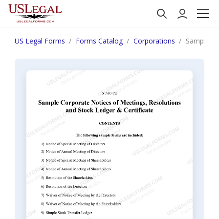
US Legal Forms
Forms Catalog
Corporations
Sample Cor