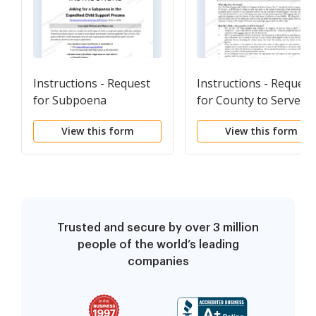
Instructions - Request
Instructions - Request
for Subpoena
for County to Serve
Papers
View this form
View this form
Trusted and secure by over 3 million
people of the world’s leading
companies