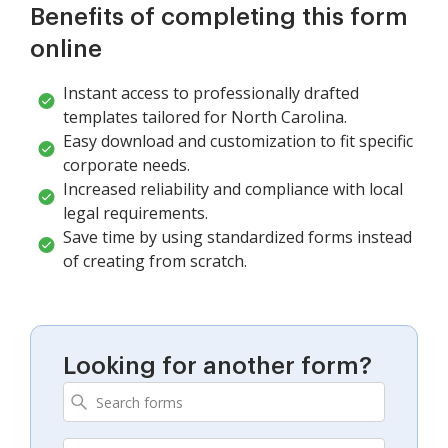
Benefits of completing this form
online
Instant access to professionally drafted
templates tailored for North Carolina.
Easy download and customization to fit specific
corporate needs.
Increased reliability and compliance with local
legal requirements.
Save time by using standardized forms instead
of creating from scratch.
Looking for another form?