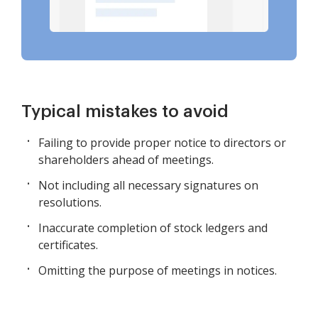
Typical mistakes to avoid
Failing to provide proper notice to directors or
shareholders ahead of meetings.
Not including all necessary signatures on
resolutions.
Inaccurate completion of stock ledgers and
certificates.
Omitting the purpose of meetings in notices.