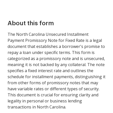
About this form
The North Carolina Unsecured Installment
Payment Promissory Note for Fixed Rate is a legal
document that establishes a borrower's promise to
repay a loan under specific terms. This form is
categorized as a promissory note and is unsecured,
meaning it is not backed by any collateral. The note
specifies a fixed interest rate and outlines the
schedule for installment payments, distinguishing it
from other forms of promissory notes that may
have variable rates or different types of security.
This document is crucial for ensuring clarity and
legality in personal or business lending
transactions in North Carolina.