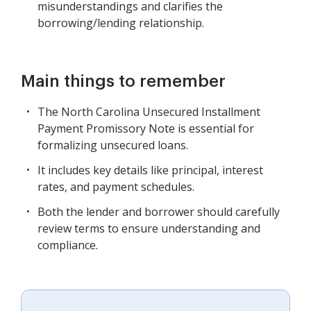
misunderstandings and clarifies the
borrowing/lending relationship.
Main things to remember
The North Carolina Unsecured Installment
Payment Promissory Note is essential for
formalizing unsecured loans.
It includes key details like principal, interest
rates, and payment schedules.
Both the lender and borrower should carefully
review terms to ensure understanding and
compliance.