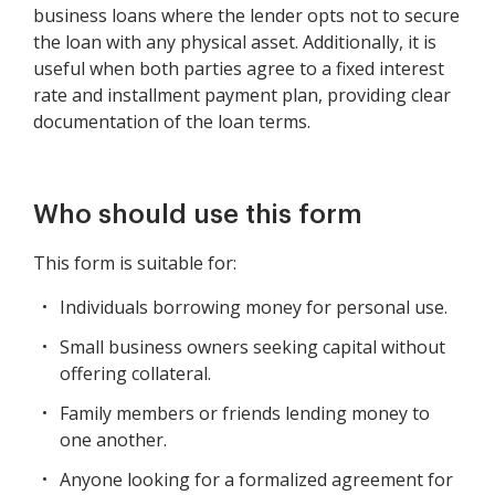
business loans where the lender opts not to secure
the loan with any physical asset. Additionally, it is
useful when both parties agree to a fixed interest
rate and installment payment plan, providing clear
documentation of the loan terms.
Who should use this form
This form is suitable for:
Individuals borrowing money for personal use.
Small business owners seeking capital without
offering collateral.
Family members or friends lending money to
one another.
Anyone looking for a formalized agreement for