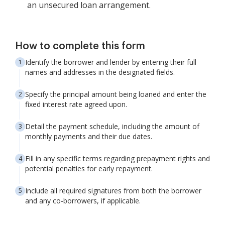
an unsecured loan arrangement.
How to complete this form
Identify the borrower and lender by entering their full
names and addresses in the designated fields.
Specify the principal amount being loaned and enter the
fixed interest rate agreed upon.
Detail the payment schedule, including the amount of
monthly payments and their due dates.
Fill in any specific terms regarding prepayment rights and
potential penalties for early repayment.
Include all required signatures from both the borrower
and any co-borrowers, if applicable.