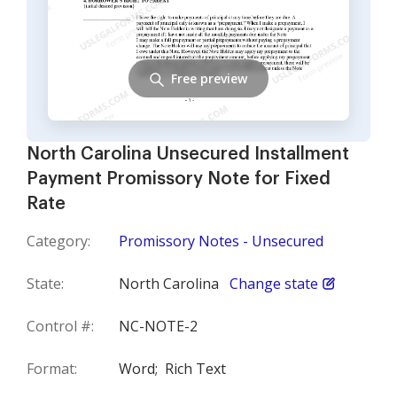
Free preview
North Carolina Unsecured Installment
Payment Promissory Note for Fixed
Rate
Category:
Promissory Notes - Unsecured
State:
North Carolina
Change state
Control #:
NC-NOTE-2
Format:
Word;
Rich Text