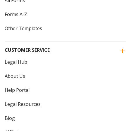
All Forms
Forms A-Z
Other Templates
CUSTOMER SERVICE
Legal Hub
About Us
Help Portal
Legal Resources
Blog