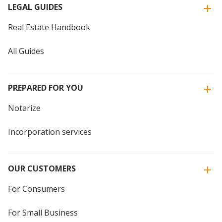
LEGAL GUIDES
Real Estate Handbook
All Guides
PREPARED FOR YOU
Notarize
Incorporation services
OUR CUSTOMERS
For Consumers
For Small Business