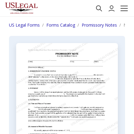
US Legal Forms
Forms Catalog
Promissory Notes
North