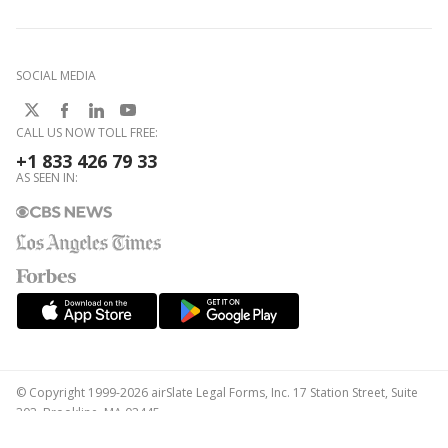
SOCIAL MEDIA
CALL US NOW TOLL FREE:
+1 833 426 79 33
AS SEEN IN:
© Copyright 1999-2026 airSlate Legal Forms, Inc. 17 Station Street, Suite
303, Brookline, MA 02445