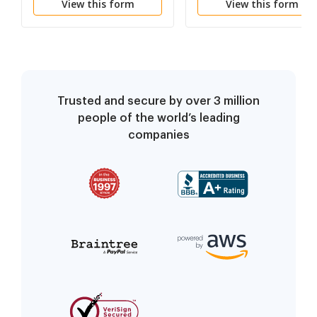
View this form
View this form
Trusted and secure by over 3 million
people of the world’s leading
companies