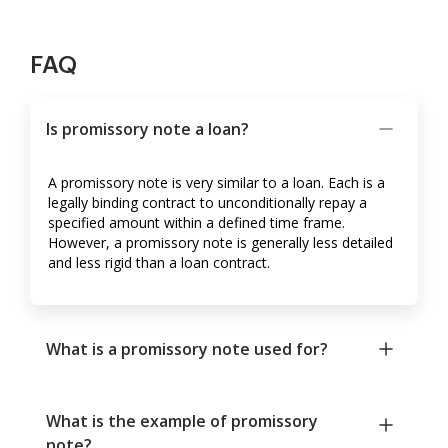
FAQ
Is promissory note a loan?
A promissory note is very similar to a loan. Each is a
legally binding contract to unconditionally repay a
specified amount within a defined time frame.
However, a promissory note is generally less detailed
and less rigid than a loan contract.
What is a promissory note used for?
What is the example of promissory
note?