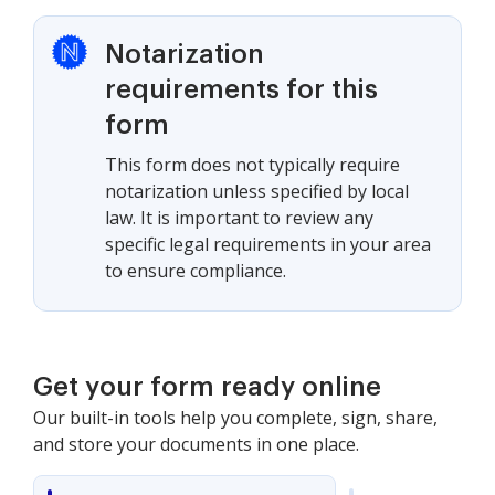
Notarization
requirements for this
form
This form does not typically require
notarization unless specified by local
law. It is important to review any
specific legal requirements in your area
to ensure compliance.
Get your form ready online
Our built-in tools help you complete, sign, share,
and store your documents in one place.