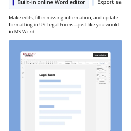
Export easily
Built-in online Word editor
Make edits, fill in missing information, and update
formatting in US Legal Forms—just like you would
in MS Word.