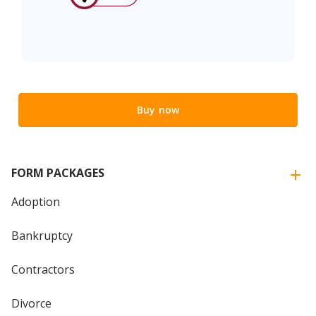
Buy now
FORM PACKAGES
Adoption
Bankruptcy
Contractors
Divorce