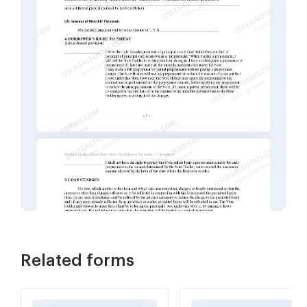
Related forms