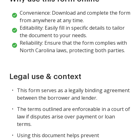
Convenience: Download and complete the form
from anywhere at any time.
Editability: Easily fill in specific details to tailor
the document to your needs.
Reliability: Ensure that the form complies with
North Carolina laws, protecting both parties.
Legal use & context
This form serves as a legally binding agreement
between the borrower and lender.
The terms outlined are enforceable in a court of
law if disputes arise over payment or loan
terms.
Using this document helps prevent