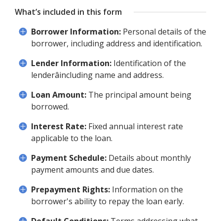
What’s included in this form
Borrower Information:
Personal details of the
borrower, including address and identification.
Lender Information:
Identification of the
lenderâincluding name and address.
Loan Amount:
The principal amount being
borrowed.
Interest Rate:
Fixed annual interest rate
applicable to the loan.
Payment Schedule:
Details about monthly
payment amounts and due dates.
Prepayment Rights:
Information on the
borrower's ability to repay the loan early.