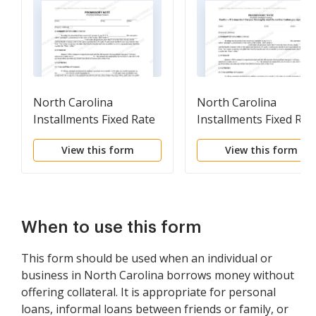
North Carolina
North Carolina
Installments Fixed Rate
Installments Fixed Rat
Promissory Note
Promissory Note
View this form
View this form
Secured by Residential
Secured by Personal
Real Estate
Property
When to use this form
This form should be used when an individual or
business in North Carolina borrows money without
offering collateral. It is appropriate for personal
loans, informal loans between friends or family, or