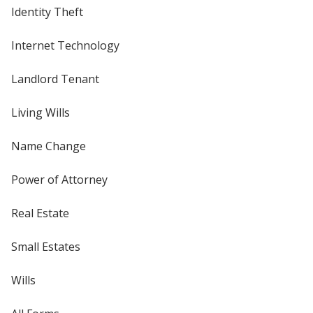
Identity Theft
Internet Technology
Landlord Tenant
Living Wills
Name Change
Power of Attorney
Real Estate
Small Estates
Wills