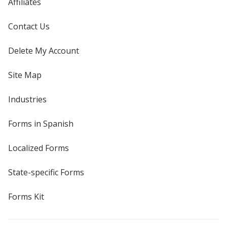
Affiliates
Contact Us
Delete My Account
Site Map
Industries
Forms in Spanish
Localized Forms
State-specific Forms
Forms Kit