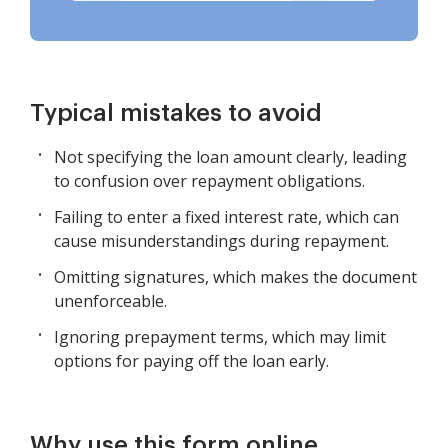
Typical mistakes to avoid
Not specifying the loan amount clearly, leading
to confusion over repayment obligations.
Failing to enter a fixed interest rate, which can
cause misunderstandings during repayment.
Omitting signatures, which makes the document
unenforceable.
Ignoring prepayment terms, which may limit
options for paying off the loan early.
Why use this form online