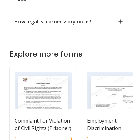
How legal is a promissory note?
Explore more forms
Complaint For Violation
Employment
of Civil Rights (Prisoner)
Discrimination
Complaint