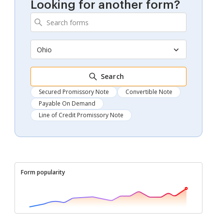
Looking for another form?
Ohio
Search
Secured Promissory Note
Convertible Note
Payable On Demand
Line of Credit Promissory Note
Form popularity