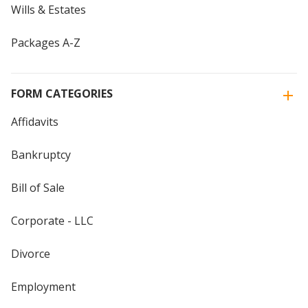
Wills & Estates
Packages A-Z
FORM CATEGORIES
Affidavits
Bankruptcy
Bill of Sale
Corporate - LLC
Divorce
Employment