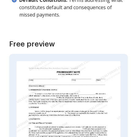
Default Conditions:
Terms addressing what
constitutes default and consequences of
missed payments.
Free preview