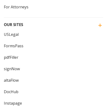
For Attorneys
OUR SITES
USLegal
FormsPass
pdfFiller
signNow
altaFlow
DocHub
Instapage