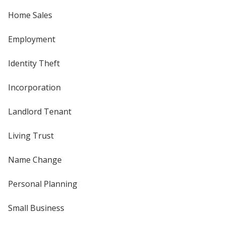
Home Sales
Employment
Identity Theft
Incorporation
Landlord Tenant
Living Trust
Name Change
Personal Planning
Small Business