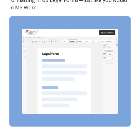
formatting in US Legal Forms—just like you would
in MS Word.