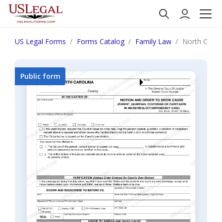
US Legal Forms
Forms Catalog
Family Law
North Carol
Public form