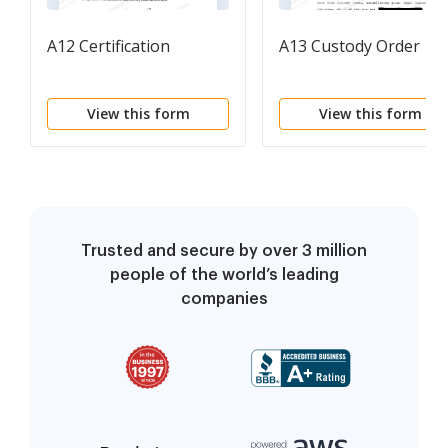
A12 Certification
A13 Custody Order
View this form
View this form
Trusted and secure by over 3 million
people of the world’s leading
companies