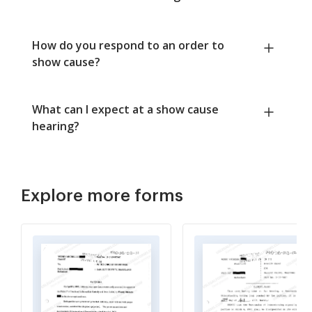
How do you respond to an order to
show cause?
What can I expect at a show cause
hearing?
Explore more forms