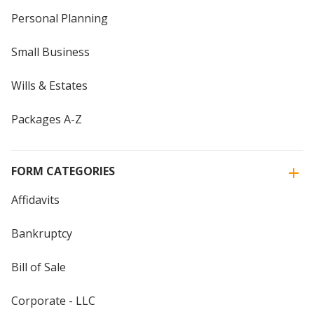
Personal Planning
Small Business
Wills & Estates
Packages A-Z
FORM CATEGORIES
Affidavits
Bankruptcy
Bill of Sale
Corporate - LLC