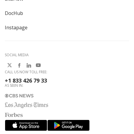
DocHub
Instapage
SOCIAL MEDIA
CALL US NOW TOLL FREE:
+1 833 426 79 33
AS SEEN IN: