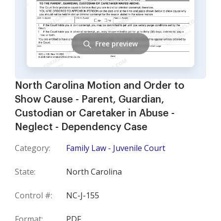
Free preview
North Carolina Motion and Order to
Show Cause - Parent, Guardian,
Custodian or Caretaker in Abuse -
Neglect - Dependency Case
Category:
Family Law - Juvenile Court
State:
North Carolina
Control #:
NC-J-155
Format:
PDF