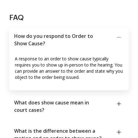
FAQ
How do you respond to Order to
Show Cause?
A response to an order to show cause typically
requires you to show up in-person to the hearing. You
can provide an answer to the order and state why you
object to the order being issued.
What does show cause mean in
court cases?
What is the difference between a