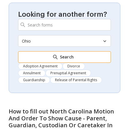
Looking for another form?
Ohio
Search
Adoption Agreement
Divorce
Annulment
Prenuptial Agreement
Guardianship
Release of Parental Rights
How to fill out
North Carolina Motion
And Order To Show Cause - Parent,
Guardian, Custodian Or Caretaker In