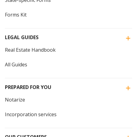
State-specific Forms
Forms Kit
LEGAL GUIDES
Real Estate Handbook
All Guides
PREPARED FOR YOU
Notarize
Incorporation services