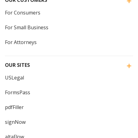
OUR CUSTOMERS
For Consumers
For Small Business
For Attorneys
OUR SITES
USLegal
FormsPass
pdfFiller
signNow
altaFlow