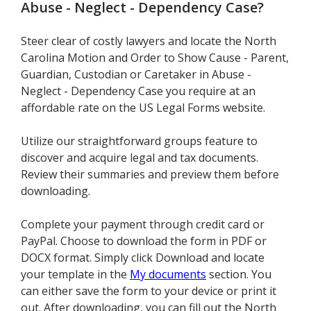
Abuse - Neglect - Dependency Case
?
Steer clear of costly lawyers and locate the North
Carolina Motion and Order to Show Cause - Parent,
Guardian, Custodian or Caretaker in Abuse -
Neglect - Dependency Case you require at an
affordable rate on the US Legal Forms website.
Utilize our straightforward groups feature to
discover and acquire legal and tax documents.
Review their summaries and preview them before
downloading.
Complete your payment through credit card or
PayPal. Choose to download the form in PDF or
DOCX format. Simply click Download and locate
your template in the
My documents
section. You
can either save the form to your device or print it
out. After downloading, you can fill out the North