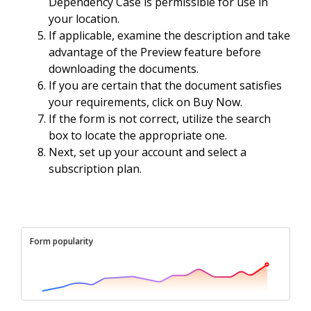
Dependency Case is permissible for use in
your location.
If applicable, examine the description and take
advantage of the Preview feature before
downloading the documents.
If you are certain that the document satisfies
your requirements, click on Buy Now.
If the form is not correct, utilize the search
box to locate the appropriate one.
Next, set up your account and select a
subscription plan.
Form popularity