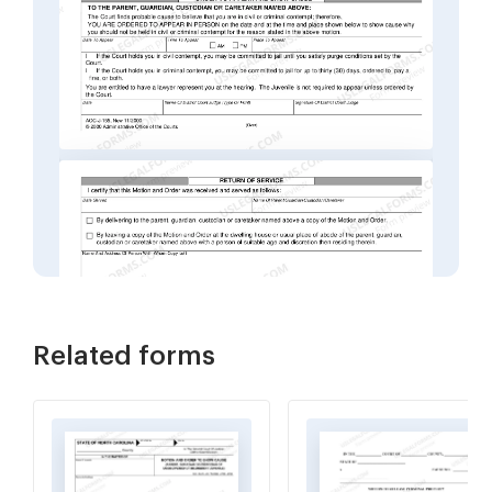
Related forms