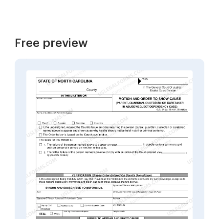
Free preview