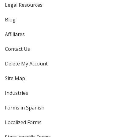
Legal Resources
Blog
Affiliates
Contact Us
Delete My Account
Site Map
Industries
Forms in Spanish
Localized Forms