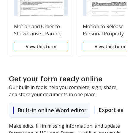
Motion and Order to
Motion to Release
Show Cause - Parent,
Personal Property
Guardian or Custodian
View this form
View this form
of Undisciplined -
Delinquent Juvenile
Get your form ready online
Our built-in tools help you complete, sign, share,
and store your documents in one place.
Export easily
Built-in online Word editor
Make edits, fill in missing information, and update