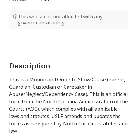
This website is not affiliated with any
governmental entity
Description
This is a Motion and Order to Show Cause (Parent,
Guardian, Custodian or Caretaker in
Abuse/Neglect/Dependency Case). This is an official
form from the North Carolina Administration of the
Courts (AOC), which complies with all applicable
laws and statutes. USLF amends and updates the
forms as is required by North Carolina statutes and
law.