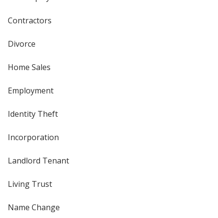
Contractors
Divorce
Home Sales
Employment
Identity Theft
Incorporation
Landlord Tenant
Living Trust
Name Change