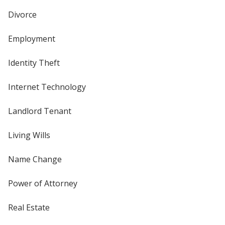
Divorce
Employment
Identity Theft
Internet Technology
Landlord Tenant
Living Wills
Name Change
Power of Attorney
Real Estate