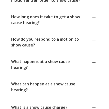
motion and an order to show cause?
How long does it take to get a show
cause hearing?
How do you respond to a motion to
show cause?
What happens at a show cause
hearing?
What can happen at a show cause
hearing?
What is a show cause charge?