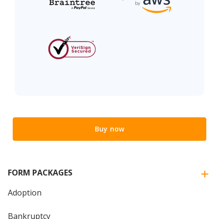
Buy now
FORM PACKAGES
Adoption
Bankruptcy