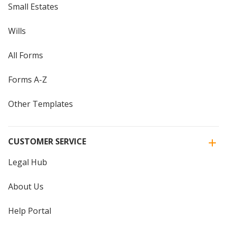
Small Estates
Wills
All Forms
Forms A-Z
Other Templates
CUSTOMER SERVICE
Legal Hub
About Us
Help Portal