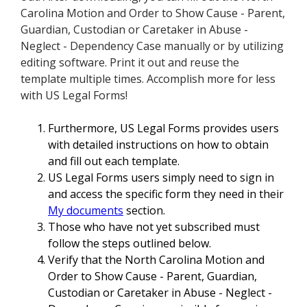
Carolina Motion and Order to Show Cause - Parent,
Guardian, Custodian or Caretaker in Abuse -
Neglect - Dependency Case manually or by utilizing
editing software. Print it out and reuse the
template multiple times. Accomplish more for less
with US Legal Forms!
Furthermore, US Legal Forms provides users
with detailed instructions on how to obtain
and fill out each template.
US Legal Forms users simply need to sign in
and access the specific form they need in their
My documents
section.
Those who have not yet subscribed must
follow the steps outlined below.
Verify that the North Carolina Motion and
Order to Show Cause - Parent, Guardian,
Custodian or Caretaker in Abuse - Neglect -