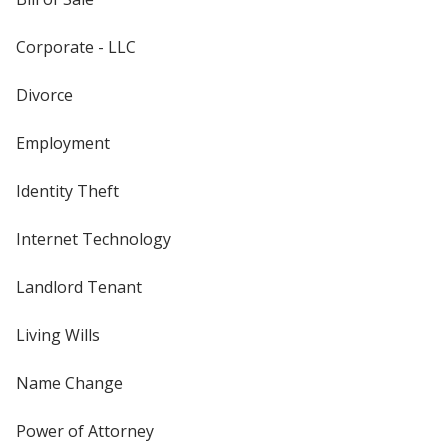
Corporate - LLC
Divorce
Employment
Identity Theft
Internet Technology
Landlord Tenant
Living Wills
Name Change
Power of Attorney