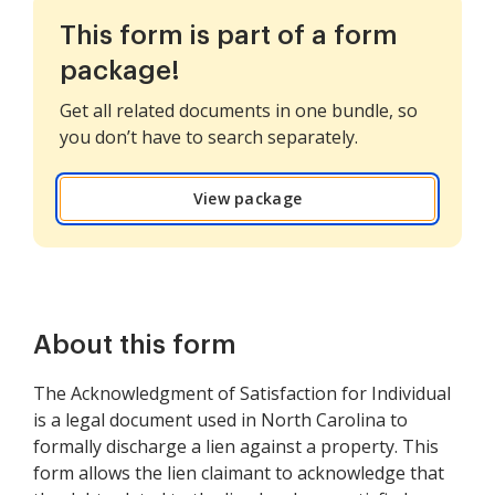
This form is part of a form
package!
Get all related documents in one bundle, so
you don’t have to search separately.
View package
About this form
The Acknowledgment of Satisfaction for Individual
is a legal document used in North Carolina to
formally discharge a lien against a property. This
form allows the lien claimant to acknowledge that