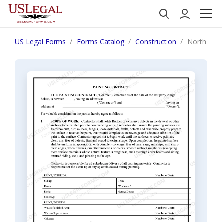
US Legal Forms
Forms Catalog
Construction
North Caro