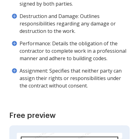
signed by both parties.
Destruction and Damage: Outlines
responsibilities regarding any damage or
destruction to the work.
Performance: Details the obligation of the
contractor to complete work in a professional
manner and adhere to building codes.
Assignment: Specifies that neither party can
assign their rights or responsibilities under
the contract without consent.
Free preview