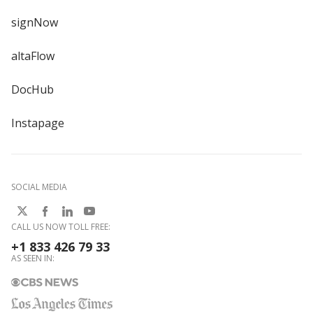
signNow
altaFlow
DocHub
Instapage
SOCIAL MEDIA
CALL US NOW TOLL FREE:
+1 833 426 79 33
AS SEEN IN: