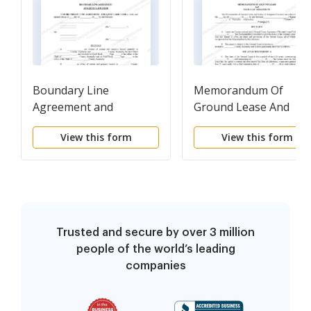
Boundary Line
Memorandum Of
Agreement and
Ground Lease And
Quitclaim Deed
Notice Of Assignment
View this form
View this form
Trusted and secure by over 3 million
people of the world’s leading
companies