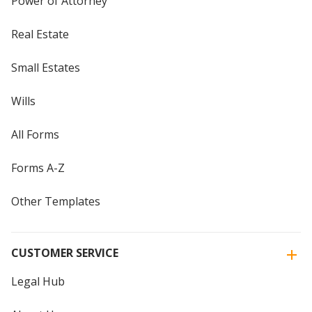
Power of Attorney
Real Estate
Small Estates
Wills
All Forms
Forms A-Z
Other Templates
CUSTOMER SERVICE
Legal Hub