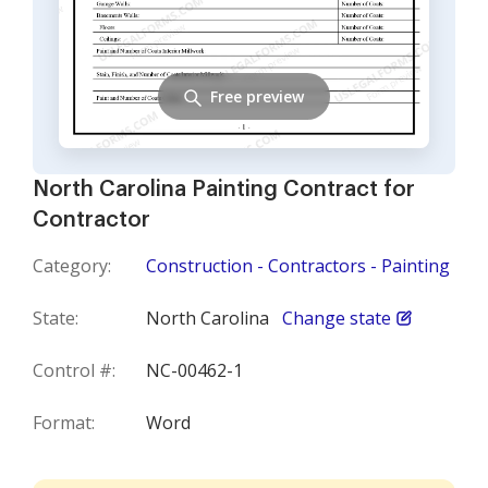
Free preview
North Carolina Painting Contract for
Contractor
Category:
Construction - Contractors - Painting
State:
North Carolina
Change state
Control #:
NC-00462-1
Format:
Word