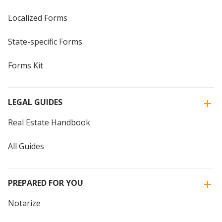
Localized Forms
State-specific Forms
Forms Kit
LEGAL GUIDES
Real Estate Handbook
All Guides
PREPARED FOR YOU
Notarize