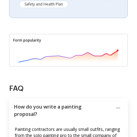
Safety and Health Plan
Form popularity
FAQ
How do you write a painting
proposal?
Painting contractors are usually small outfits, ranging
from the solo painting pro to the small company of