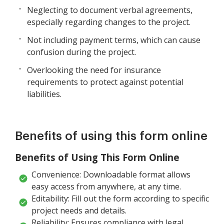
Neglecting to document verbal agreements,
especially regarding changes to the project.
Not including payment terms, which can cause
confusion during the project.
Overlooking the need for insurance
requirements to protect against potential
liabilities.
Benefits of using this form online
Benefits of Using This Form Online
Convenience: Downloadable format allows
easy access from anywhere, at any time.
Editability: Fill out the form according to specific
project needs and details.
Reliability: Ensures compliance with legal