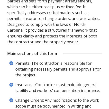
parties and sets forth payment arrangements,
which can be either cost plus or fixed fee. It
specifically addresses critical matters such as
permits, insurance, change orders, and warranties.
Designed to comply with the laws of North
Carolina, it provides a structured framework that
ensures clarity and protects the interests of both
the contractor and the property owner.
Main sections of this form
Permits: The contractor is responsible for
obtaining necessary permits and approvals for
the project.
Insurance: Contractor must maintain general
liability and workers' compensation insurance.
Change Orders: Any modifications to the work
scope must be documented in writing and