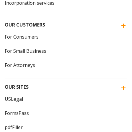
Incorporation services
OUR CUSTOMERS
For Consumers
For Small Business
For Attorneys
OUR SITES
USLegal
FormsPass
pdfFiller