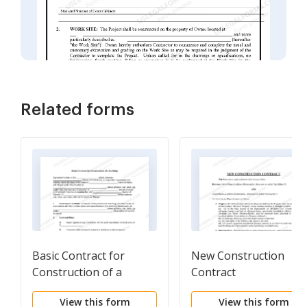
Related forms
Basic Contract for
New Construction
Construction of a
Contract
Building
View this form
View this form