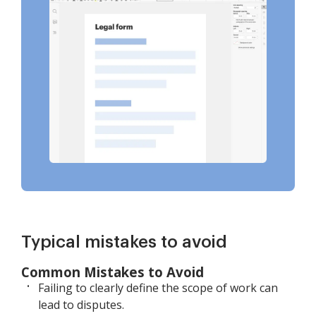
Typical mistakes to avoid
Common Mistakes to Avoid
Failing to clearly define the scope of work can
lead to disputes.