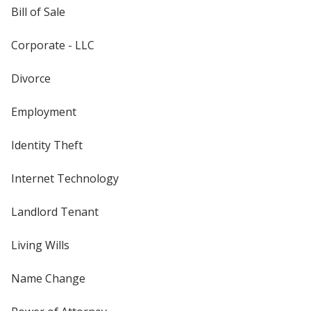
Bill of Sale
Corporate - LLC
Divorce
Employment
Identity Theft
Internet Technology
Landlord Tenant
Living Wills
Name Change