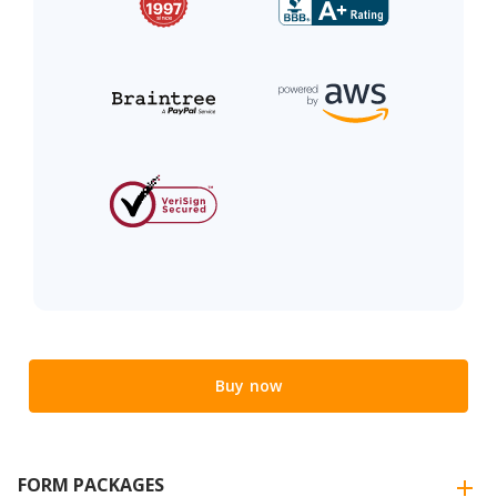
Buy now
FORM PACKAGES