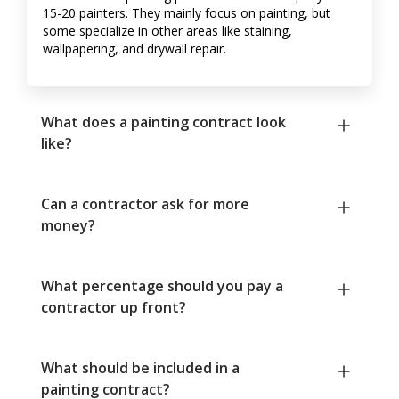
15-20 painters. They mainly focus on painting, but
some specialize in other areas like staining,
wallpapering, and drywall repair.
What does a painting contract look
like?
Can a contractor ask for more
money?
What percentage should you pay a
contractor up front?
What should be included in a
painting contract?