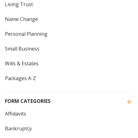
Living Trust
Name Change
Personal Planning
Small Business
Wills & Estates
Packages A-Z
FORM CATEGORIES
Affidavits
Bankruptcy