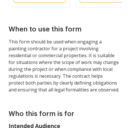
When to use this form
This form should be used when engaging a
painting contractor for a project involving
residential or commercial properties. It is suitable
for situations where the scope of work may change
during the project or when compliance with local
regulations is necessary. The contract helps
protect both parties by clearly defining obligations
and ensuring that all legal formalities are observed.
Who this form is for
Intended Audience