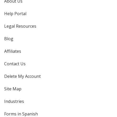
About Us
Help Portal
Legal Resources
Blog
Affiliates
Contact Us
Delete My Account
Site Map
Industries
Forms in Spanish