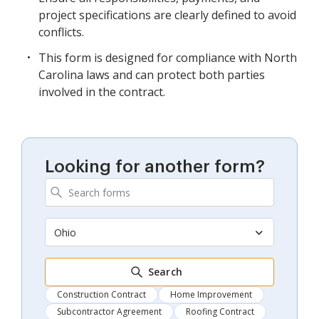
project specifications are clearly defined to avoid
conflicts.
This form is designed for compliance with North
Carolina laws and can protect both parties
involved in the contract.
Looking for another form?
Ohio
Search
Construction Contract
Home Improvement
Subcontractor Agreement
Roofing Contract