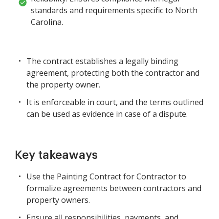
standards and requirements specific to North
Carolina.
The contract establishes a legally binding
agreement, protecting both the contractor and
the property owner.
It is enforceable in court, and the terms outlined
can be used as evidence in case of a dispute.
Key takeaways
Use the Painting Contract for Contractor to
formalize agreements between contractors and
property owners.
Ensure all responsibilities, payments, and