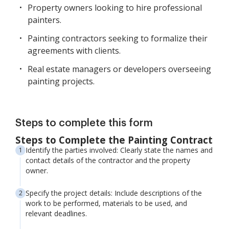
Property owners looking to hire professional
painters.
Painting contractors seeking to formalize their
agreements with clients.
Real estate managers or developers overseeing
painting projects.
Steps to complete this form
Steps to Complete the Painting Contract
Identify the parties involved: Clearly state the names and
contact details of the contractor and the property
owner.
Specify the project details: Include descriptions of the
work to be performed, materials to be used, and
relevant deadlines.