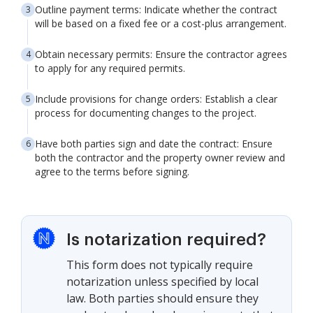
Outline payment terms: Indicate whether the contract
will be based on a fixed fee or a cost-plus arrangement.
Obtain necessary permits: Ensure the contractor agrees
to apply for any required permits.
Include provisions for change orders: Establish a clear
process for documenting changes to the project.
Have both parties sign and date the contract: Ensure
both the contractor and the property owner review and
agree to the terms before signing.
Is notarization required?
This form does not typically require
notarization unless specified by local
law. Both parties should ensure they