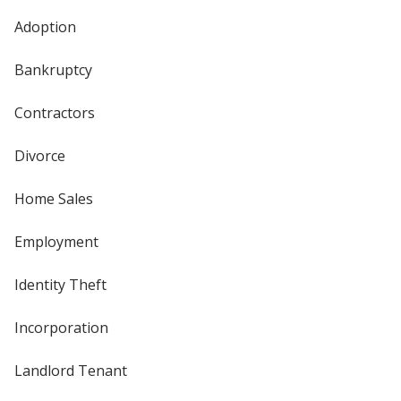
Adoption
Bankruptcy
Contractors
Divorce
Home Sales
Employment
Identity Theft
Incorporation
Landlord Tenant