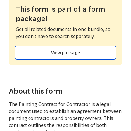
This form is part of a form
package!
Get all related documents in one bundle, so
you don’t have to search separately.
View package
About this form
The Painting Contract for Contractor is a legal
document used to establish an agreement between
painting contractors and property owners. This
contract outlines the responsibilities of both