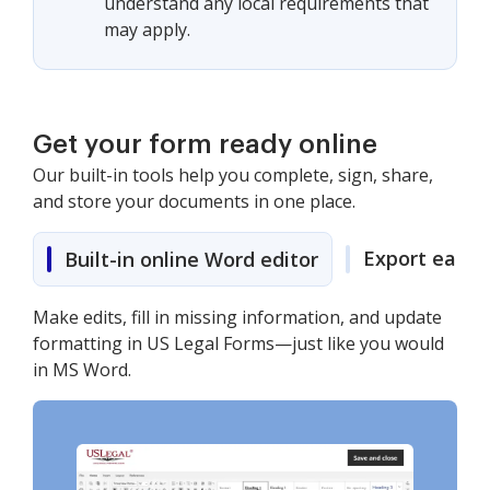
understand any local requirements that
may apply.
Get your form ready online
Our built-in tools help you complete, sign, share,
and store your documents in one place.
Export easily
Built-in online Word editor
Make edits, fill in missing information, and update
formatting in US Legal Forms—just like you would
in MS Word.