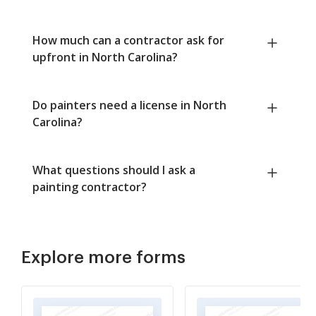
How much can a contractor ask for
upfront in North Carolina?
Do painters need a license in North
Carolina?
What questions should I ask a
painting contractor?
Explore more forms