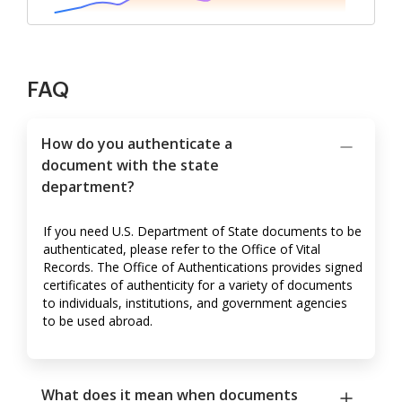
FAQ
How do you authenticate a
document with the state
department?
If you need U.S. Department of State documents to be
authenticated, please refer to the Office of Vital
Records. The Office of Authentications provides signed
certificates of authenticity for a variety of documents
to individuals, institutions, and government agencies
to be used abroad.
What does it mean when documents