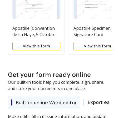
Apostille (Convention
Apostille Specimen
de La Haye, 5 Octobre
Signature Card
1961)
View this form
View this form
Get your form ready online
Our built-in tools help you complete, sign, share,
and store your documents in one place.
Export easily
Built-in online Word editor
Make edits, fill in missing information, and update