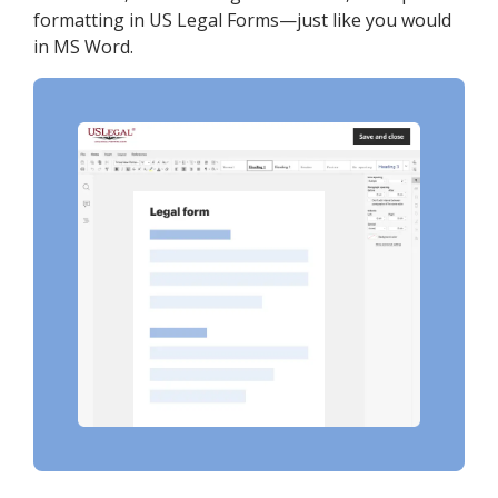
formatting in US Legal Forms—just like you would
in MS Word.