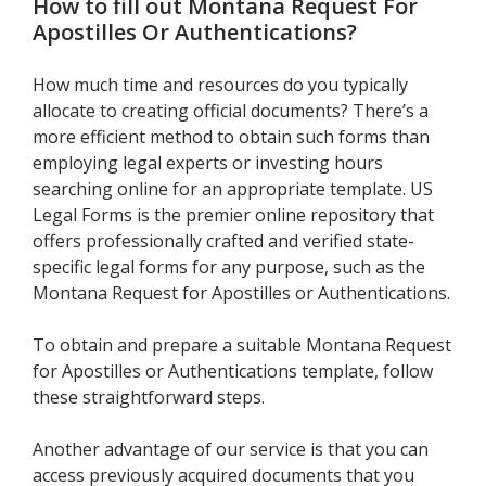
How to fill out
Montana Request For
Apostilles Or Authentications
?
How much time and resources do you typically
allocate to creating official documents? There’s a
more efficient method to obtain such forms than
employing legal experts or investing hours
searching online for an appropriate template. US
Legal Forms is the premier online repository that
offers professionally crafted and verified state-
specific legal forms for any purpose, such as the
Montana Request for Apostilles or Authentications.
To obtain and prepare a suitable Montana Request
for Apostilles or Authentications template, follow
these straightforward steps.
Another advantage of our service is that you can
access previously acquired documents that you