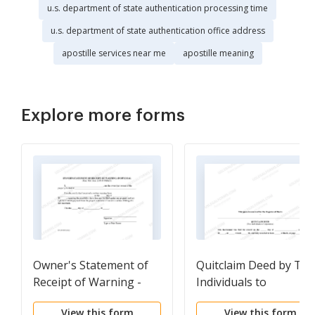
u.s. department of state authentication processing time
u.s. department of state authentication office address
apostille services near me
apostille meaning
Explore more forms
Owner's Statement of
Quitclaim Deed by Tw
Receipt of Warning -
Individuals to
Individual
Corporation
View this form
View this form