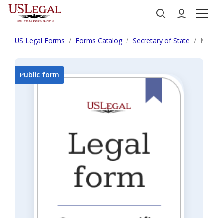
US Legal Forms
Forms Catalog
Secretary of State
Monta
Public form