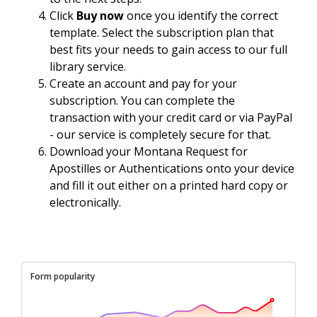
Click
Buy now
once you identify the correct
template. Select the subscription plan that
best fits your needs to gain access to our full
library service.
Create an account and pay for your
subscription. You can complete the
transaction with your credit card or via PayPal
- our service is completely secure for that.
Download your Montana Request for
Apostilles or Authentications onto your device
and fill it out either on a printed hard copy or
electronically.
Form popularity