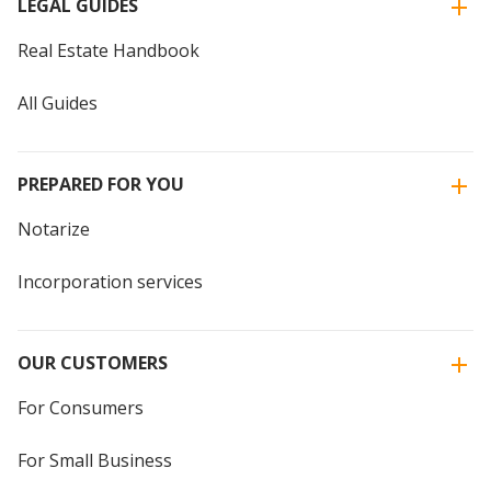
LEGAL GUIDES
Real Estate Handbook
All Guides
PREPARED FOR YOU
Notarize
Incorporation services
OUR CUSTOMERS
For Consumers
For Small Business