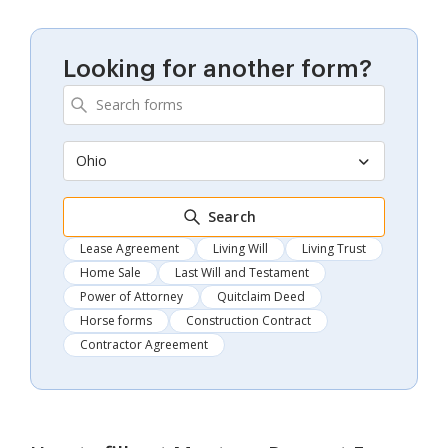
Looking for another form?
Ohio
Search
Lease Agreement
Living Will
Living Trust
Home Sale
Last Will and Testament
Power of Attorney
Quitclaim Deed
Horse forms
Construction Contract
Contractor Agreement