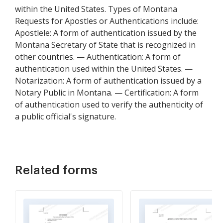
within the United States. Types of Montana
Requests for Apostles or Authentications include:
Apostlele: A form of authentication issued by the
Montana Secretary of State that is recognized in
other countries. — Authentication: A form of
authentication used within the United States. —
Notarization: A form of authentication issued by a
Notary Public in Montana. — Certification: A form
of authentication used to verify the authenticity of
a public official's signature.
Related forms