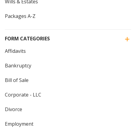
Wills & Estates
Packages A-Z
FORM CATEGORIES
Affidavits
Bankruptcy
Bill of Sale
Corporate - LLC
Divorce
Employment