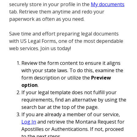
securely store in your profile in the
My documents
tab. Retrieve them anytime and redo your
paperwork as often as you need.
Save time and effort preparing legal documents
with US Legal Forms, one of the most dependable
web services. Join us today!
Review the form content to ensure it aligns
with your state laws. To do this, examine the
form description or utilize the
Preview
option
.
If your legal template does not fulfill your
requirements, find an alternative by using the
search bar at the top of the page.
If you are already a member of our service,
Log In
and retrieve the Montana Request for
Apostilles or Authentications. If not, proceed
to the next steps.