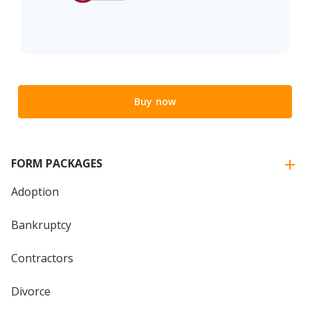
Buy now
FORM PACKAGES
Adoption
Bankruptcy
Contractors
Divorce