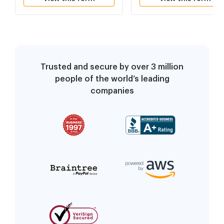
Trusted and secure by over 3 million
people of the world’s leading
companies