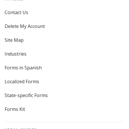
Contact Us
Delete My Account
Site Map
Industries
Forms in Spanish
Localized Forms
State-specific Forms
Forms Kit