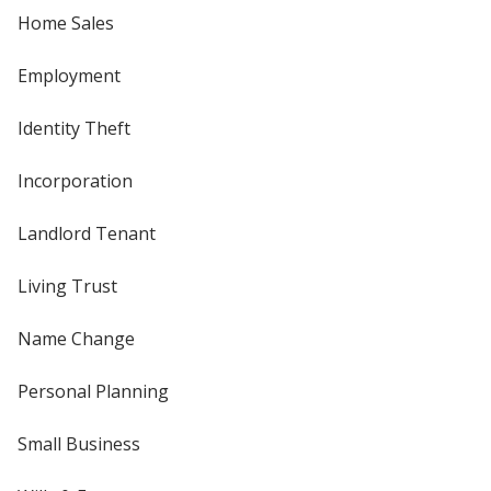
Home Sales
Employment
Identity Theft
Incorporation
Landlord Tenant
Living Trust
Name Change
Personal Planning
Small Business