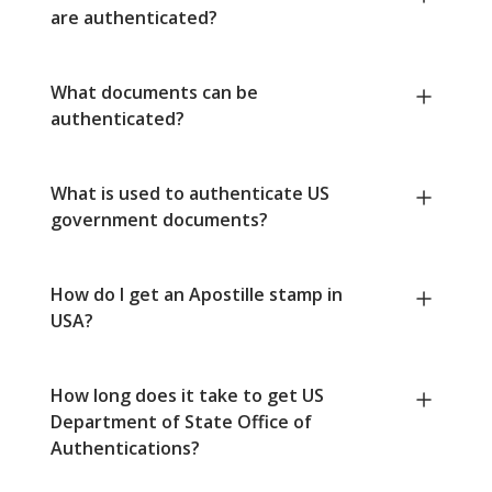
are authenticated?
What documents can be
authenticated?
What is used to authenticate US
government documents?
How do I get an Apostille stamp in
USA?
How long does it take to get US
Department of State Office of
Authentications?