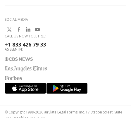
SOCIAL MEDIA
CALL US NOW TOLL FREE:
+1 833 426 79 33
AS SEEN IN:
© Copyright 1999-2026 airSlate Legal Forms, Inc. 17 Station Street, Suite
303, Brookline, MA 02445
Your Privacy Choices
Terms of Service
Privacy Notice