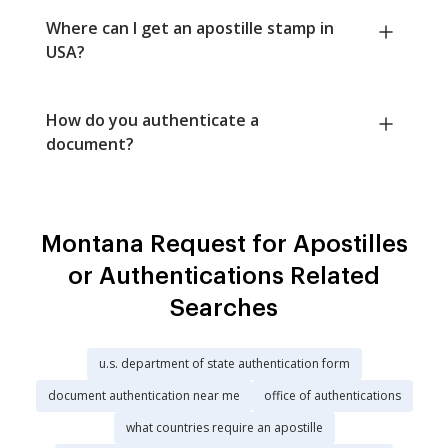
Where can I get an apostille stamp in
USA?
How do you authenticate a
document?
Montana Request for Apostilles
or Authentications Related
Searches
u.s. department of state authentication form
document authentication near me
office of authentications
what countries require an apostille