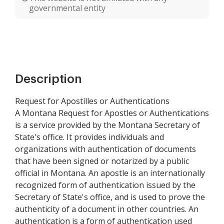
governmental entity
Description
Request for Apostilles or Authentications
A Montana Request for Apostles or Authentications
is a service provided by the Montana Secretary of
State's office. It provides individuals and
organizations with authentication of documents
that have been signed or notarized by a public
official in Montana. An apostle is an internationally
recognized form of authentication issued by the
Secretary of State's office, and is used to prove the
authenticity of a document in other countries. An
authentication is a form of authentication used