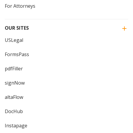
For Attorneys
OUR SITES
USLegal
FormsPass
pdfFiller
signNow
altaFlow
DocHub
Instapage