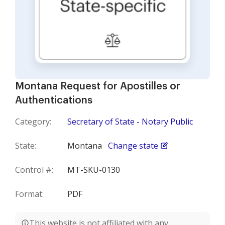
Montana Request for Apostilles or
Authentications
Category:
Secretary of State - Notary Public
State:
Montana
Change state
Control #:
MT-SKU-0130
Format:
PDF
This website is not affiliated with any