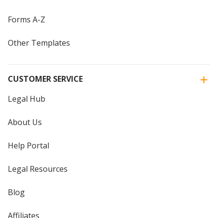
Forms A-Z
Other Templates
CUSTOMER SERVICE
Legal Hub
About Us
Help Portal
Legal Resources
Blog
Affiliates