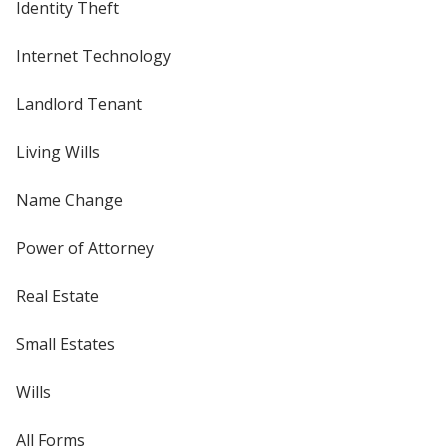
Identity Theft
Internet Technology
Landlord Tenant
Living Wills
Name Change
Power of Attorney
Real Estate
Small Estates
Wills
All Forms