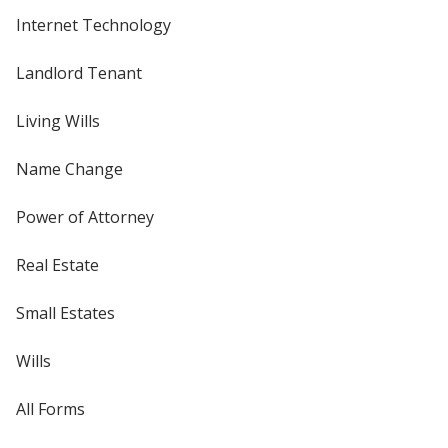
Internet Technology
Landlord Tenant
Living Wills
Name Change
Power of Attorney
Real Estate
Small Estates
Wills
All Forms