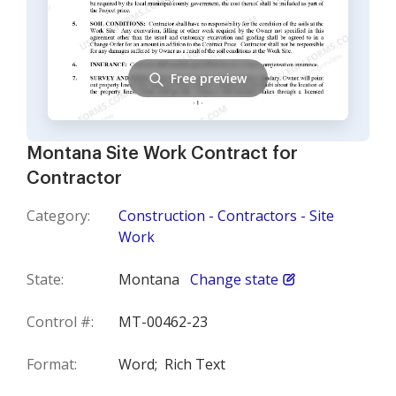
Free preview
Montana Site Work Contract for
Contractor
Category:
Construction - Contractors - Site
Work
State:
Montana
Change state
Control #:
MT-00462-23
Format:
Word;
Rich Text