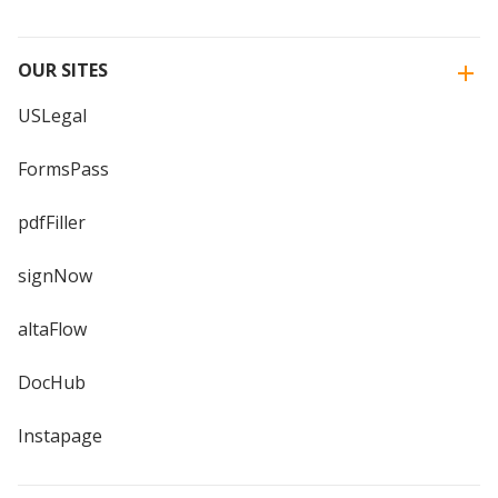
OUR SITES
USLegal
FormsPass
pdfFiller
signNow
altaFlow
DocHub
Instapage