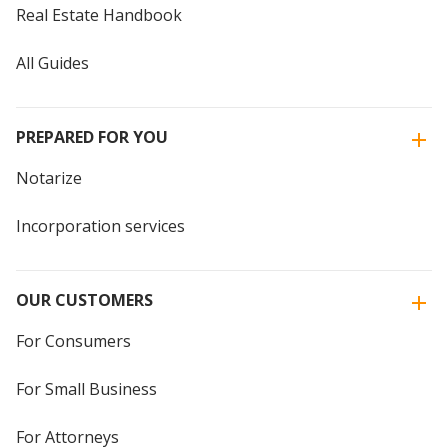
Real Estate Handbook
All Guides
PREPARED FOR YOU
Notarize
Incorporation services
OUR CUSTOMERS
For Consumers
For Small Business
For Attorneys