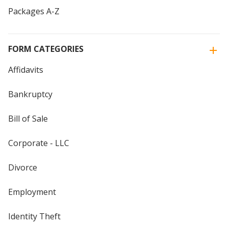
Packages A-Z
FORM CATEGORIES
Affidavits
Bankruptcy
Bill of Sale
Corporate - LLC
Divorce
Employment
Identity Theft