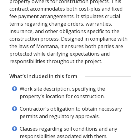
property owners for construction projects. This
contract accommodates both cost-plus and fixed
fee payment arrangements. It stipulates crucial
terms regarding change orders, warranties,
insurance, and other obligations specific to the
construction process. Designed in compliance with
the laws of Montana, it ensures both parties are
protected while clarifying expectations and
responsibilities throughout the project.
What’s included in this form
Work site description, specifying the
property's location for construction.
Contractor's obligation to obtain necessary
permits and regulatory approvals.
Clauses regarding soil conditions and any
responsibilities associated with them.