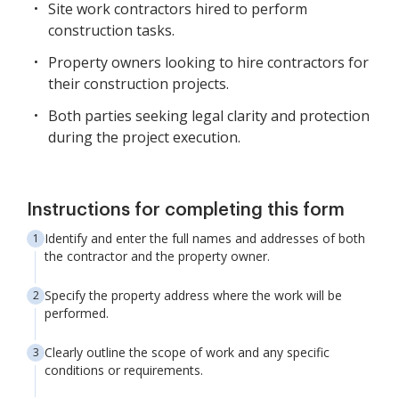
Site work contractors hired to perform
construction tasks.
Property owners looking to hire contractors for
their construction projects.
Both parties seeking legal clarity and protection
during the project execution.
Instructions for completing this form
Identify and enter the full names and addresses of both
the contractor and the property owner.
Specify the property address where the work will be
performed.
Clearly outline the scope of work and any specific
conditions or requirements.