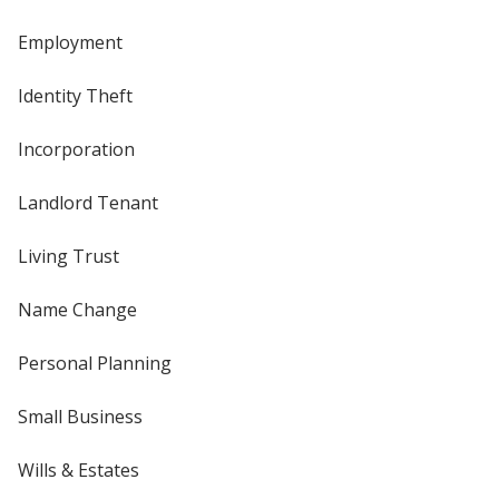
Employment
Identity Theft
Incorporation
Landlord Tenant
Living Trust
Name Change
Personal Planning
Small Business
Wills & Estates