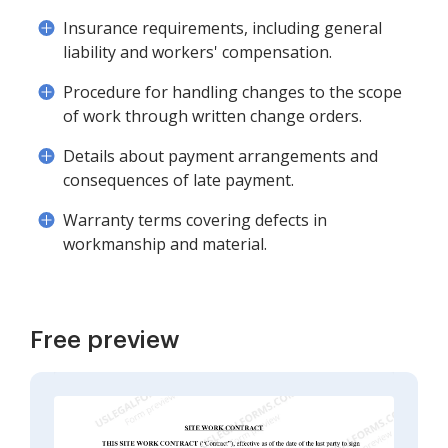
Insurance requirements, including general
liability and workers' compensation.
Procedure for handling changes to the scope
of work through written change orders.
Details about payment arrangements and
consequences of late payment.
Warranty terms covering defects in
workmanship and material.
Free preview