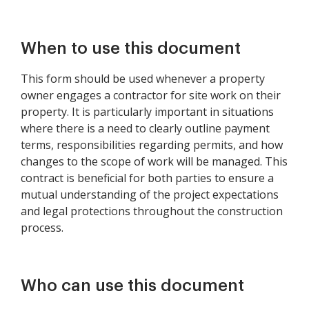
When to use this document
This form should be used whenever a property
owner engages a contractor for site work on their
property. It is particularly important in situations
where there is a need to clearly outline payment
terms, responsibilities regarding permits, and how
changes to the scope of work will be managed. This
contract is beneficial for both parties to ensure a
mutual understanding of the project expectations
and legal protections throughout the construction
process.
Who can use this document