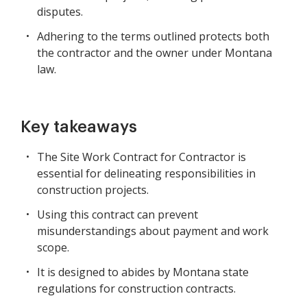
disputes.
Adhering to the terms outlined protects both
the contractor and the owner under Montana
law.
Key takeaways
The Site Work Contract for Contractor is
essential for delineating responsibilities in
construction projects.
Using this contract can prevent
misunderstandings about payment and work
scope.
It is designed to abides by Montana state
regulations for construction contracts.