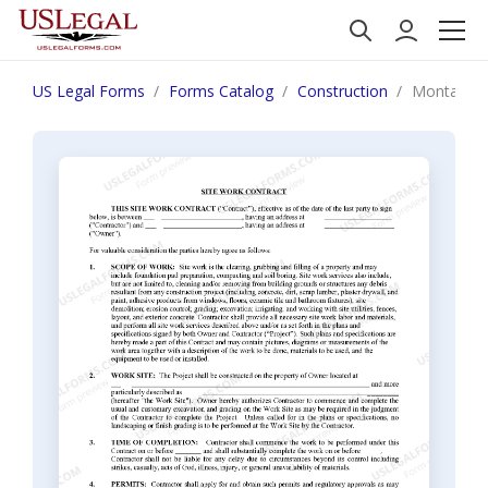
US Legal Forms
Forms Catalog
Construction
Montana Si