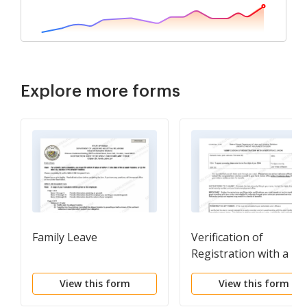
Explore more forms
Family Leave
Verification of
Registration with a
Referring Union. If yo
View this form
View this form
report that you will
obtain work through 