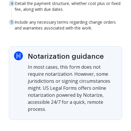
Detail the payment structure, whether cost plus or fixed
fee, along with due dates.
Include any necessary terms regarding change orders
and warranties associated with the work.
Notarization guidance
In most cases, this form does not
require notarization. However, some
jurisdictions or signing circumstances
might. US Legal Forms offers online
notarization powered by Notarize,
accessible 24/7 for a quick, remote
process.