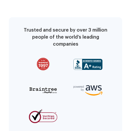
referring union, have
an authorized union
official complete and
submit this form to
Trusted and secure by over 3 million
your local claims office
people of the world’s leading
within 7 calendar days
companies
after filing your c