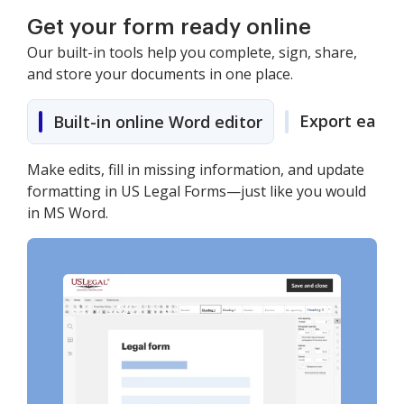
Get your form ready online
Our built-in tools help you complete, sign, share,
and store your documents in one place.
Export easily
Built-in online Word editor
Make edits, fill in missing information, and update
formatting in US Legal Forms—just like you would
in MS Word.