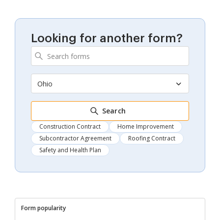
Looking for another form?
Ohio
Search
Construction Contract
Home Improvement
Subcontractor Agreement
Roofing Contract
Safety and Health Plan
Form popularity