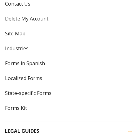
Contact Us
Delete My Account
Site Map
Industries
Forms in Spanish
Localized Forms
State-specific Forms
Forms Kit
LEGAL GUIDES