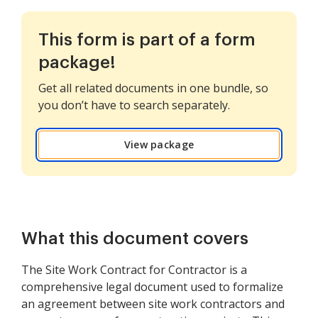
This form is part of a form
package!
Get all related documents in one bundle, so
you don’t have to search separately.
View package
What this document covers
The Site Work Contract for Contractor is a
comprehensive legal document used to formalize
an agreement between site work contractors and