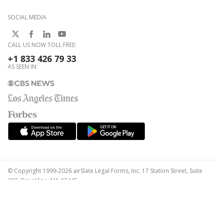
SOCIAL MEDIA
CALL US NOW TOLL FREE:
+1 833 426 79 33
AS SEEN IN:
© Copyright 1999-2026 airSlate Legal Forms, Inc. 17 Station Street, Suite
303, Brookline, MA 02445
Your Privacy Choices
Terms of Service
Privacy Notice
Content Takedown Policy
Bug Bounty Program