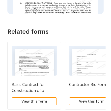
Related forms
Basic Contract for
Contractor Bid Form
Construction of a
Building
View this form
View this form