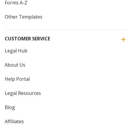
Forms A-Z
Other Templates
CUSTOMER SERVICE
Legal Hub
About Us
Help Portal
Legal Resources
Blog
Affiliates