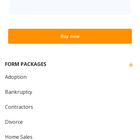
Buy now
FORM PACKAGES
Adoption
Bankruptcy
Contractors
Divorce
Home Sales