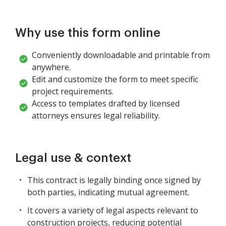
Why use this form online
Conveniently downloadable and printable from
anywhere.
Edit and customize the form to meet specific
project requirements.
Access to templates drafted by licensed
attorneys ensures legal reliability.
Legal use & context
This contract is legally binding once signed by
both parties, indicating mutual agreement.
It covers a variety of legal aspects relevant to
construction projects, reducing potential