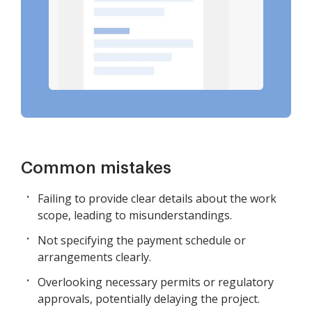
Common mistakes
Failing to provide clear details about the work
scope, leading to misunderstandings.
Not specifying the payment schedule or
arrangements clearly.
Overlooking necessary permits or regulatory
approvals, potentially delaying the project.