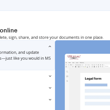
online
lete, sign, share, and store your documents in one place.
nformation, and update
s—just like you would in MS