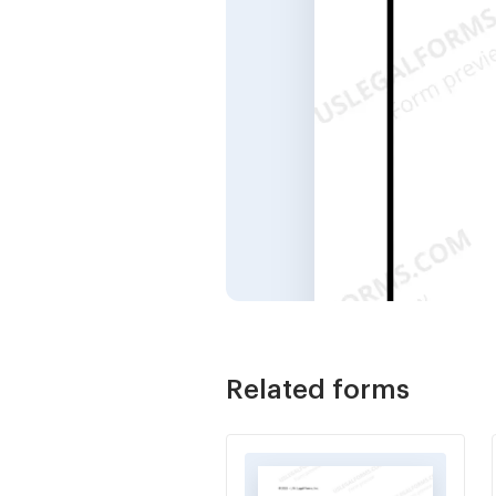
Related forms