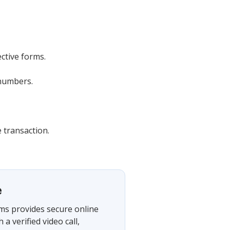
ective forms.
 numbers.
 transaction.
e
rms provides secure online
 verified video call,