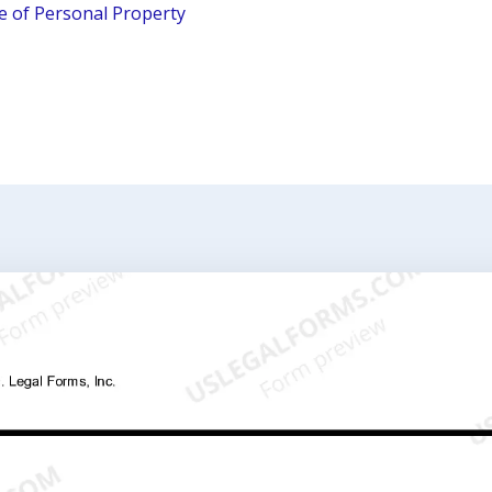
le of Personal Property