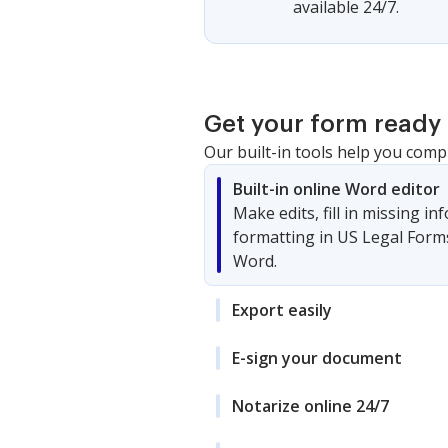
available 24/7.
Get your form ready 
Our built-in tools help you comp
Built-in online Word editor
Make edits, fill in missing i
formatting in US Legal Form
Word.
Export easily
E-sign your document
Notarize online 24/7