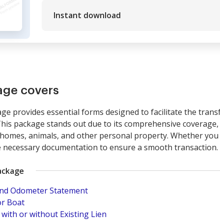
Instant download
age covers
age provides essential forms designed to facilitate the tran
This package stands out due to its comprehensive coverage, in
homes, animals, and other personal property. Whether you ar
e necessary documentation to ensure a smooth transaction.
ackage
 and Odometer Statement
or Boat
 with or without Existing Lien