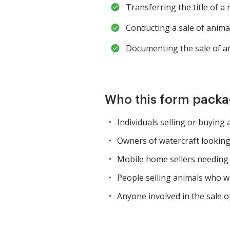
Transferring the title of a
Conducting a sale of animal
Documenting the sale of a
Who this form packag
Individuals selling or buying
Owners of watercraft looking
Mobile home sellers needing 
People selling animals who wa
Anyone involved in the sale of