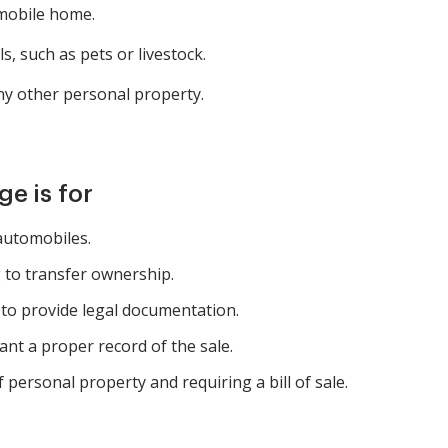
 mobile home.
s, such as pets or livestock.
ny other personal property.
e is for
 automobiles.
 to transfer ownership.
to provide legal documentation.
nt a proper record of the sale.
 personal property and requiring a bill of sale.