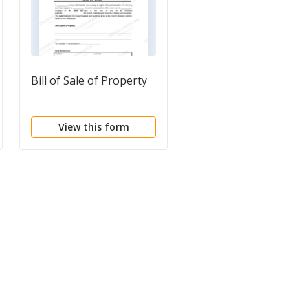
Bill of Sale of Property
Bill of Sale
Questionnaire
View this form
View this form