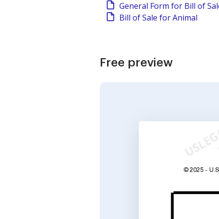
General Form for Bill of Sa
Bill of Sale for Animal
Free preview