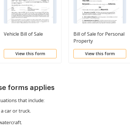
Vehicle Bill of Sale
Bill of Sale for Personal
Property
View this form
View this form
se forms applies
tuations that include:
a car or truck.
watercraft.