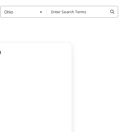
Ohio
e