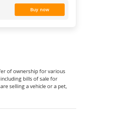
Buy now
sfer of ownership for various
cluding bills of sale for
e selling a vehicle or a pet,