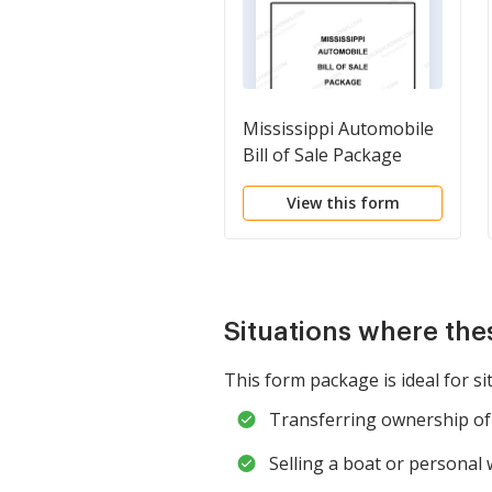
Mississippi Automobile
Bill of Sale Package
View this form
Situations where the
This form package is ideal for si
Transferring ownership of 
Selling a boat or personal 