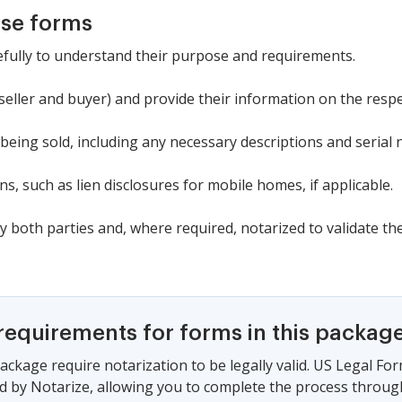
ese forms
refully to understand their purpose and requirements.
 (seller and buyer) and provide their information on the resp
t being sold, including any necessary descriptions and serial
s, such as lien disclosures for mobile homes, if applicable.
y both parties and, where required, notarized to validate the
requirements for forms in this packag
ackage require notarization to be legally valid. US Legal Fo
 by Notarize, allowing you to complete the process through a