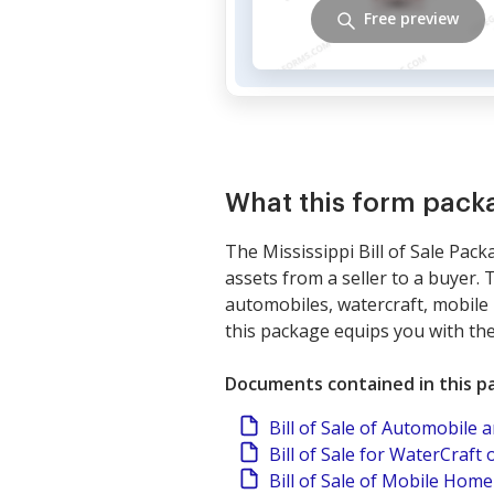
Free preview
What this form pack
The Mississippi Bill of Sale Pack
assets from a seller to a buyer. 
automobiles, watercraft, mobile 
this package equips you with th
Documents contained in this p
Bill of Sale of Automobile
Bill of Sale for WaterCraft 
Bill of Sale of Mobile Home