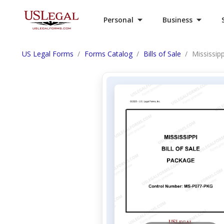
Personal
Business
US Legal Forms
Forms Catalog
Bills of Sale
Mississipp