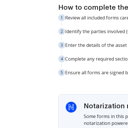
How to complete th
Review all included forms ca
Identify the parties involved
Enter the details of the asse
Complete any required section
Ensure all forms are signed b
Notarization 
Some forms in this p
notarization powered