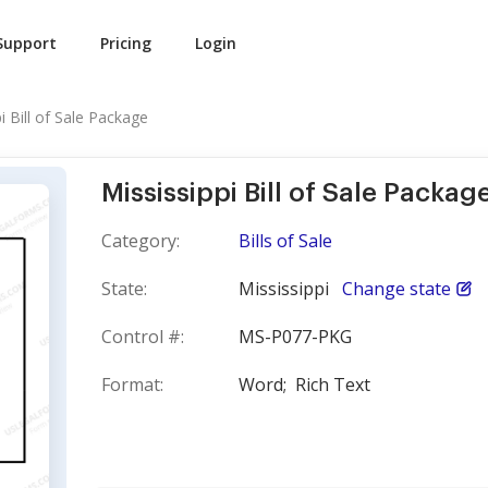
Support
Pricing
Login
i Bill of Sale Package
Mississippi Bill of Sale Packag
Category:
Bills of Sale
State:
Mississippi
Change state
Control #:
MS-P077-PKG
Format:
Word;
Rich Text