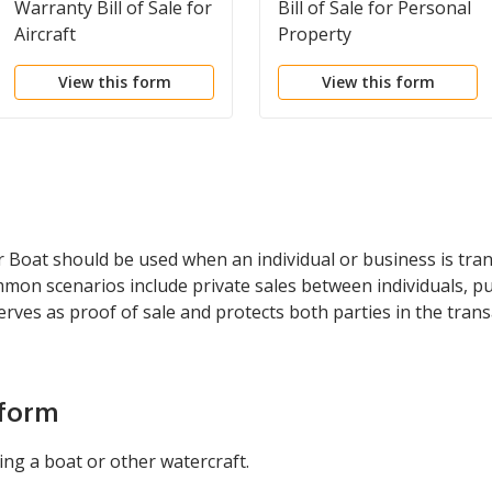
Warranty Bill of Sale for
Bill of Sale for Personal
Aircraft
Property
View this form
View this form
 or Boat should be used when an individual or business is tr
mmon scenarios include private sales between individuals, p
serves as proof of sale and protects both parties in the trans
 form
ing a boat or other watercraft.