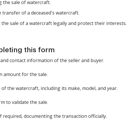
g the sale of watercraft.
 transfer of a deceased's watercraft.
e sale of a watercraft legally and protect their interests.
pleting this form
and contact information of the seller and buyer.
on amount for the sale.
 of the watercraft, including its make, model, and year.
rm to validate the sale.
if required, documenting the transaction officially.