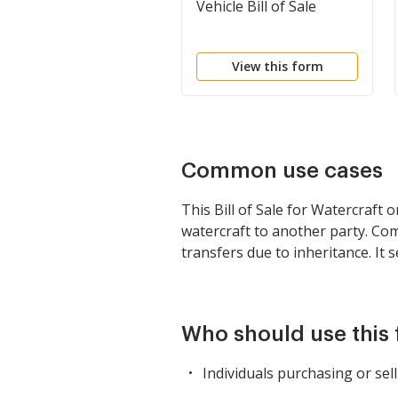
Vehicle Bill of Sale
View this form
Common use cases
This Bill of Sale for Watercraft
watercraft to another party. Co
transfers due to inheritance. It 
Who should use this
Individuals purchasing or sell