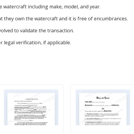
he watercraft including make, model, and year.
hat they own the watercraft and it is free of encumbrances.
volved to validate the transaction.
egal verification, if applicable.