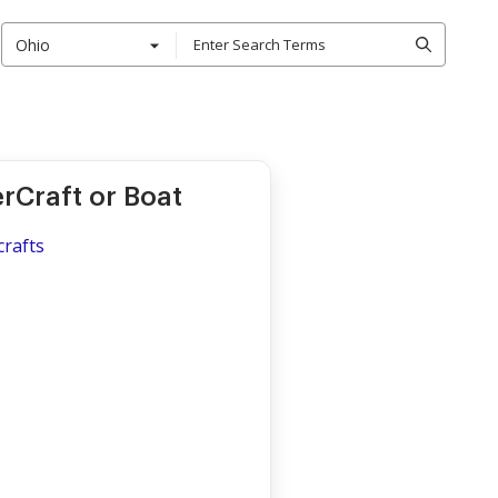
Ohio
erCraft or Boat
crafts