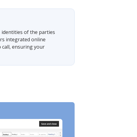
 identities of the parties
rs integrated online
 call, ensuring your