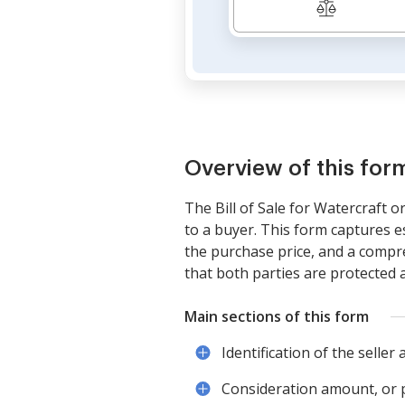
Overview of this for
The Bill of Sale for Watercraft o
to a buyer. This form captures e
the purchase price, and a compreh
that both parties are protected a
Main sections of this form
Identification of the seller
Consideration amount, or p