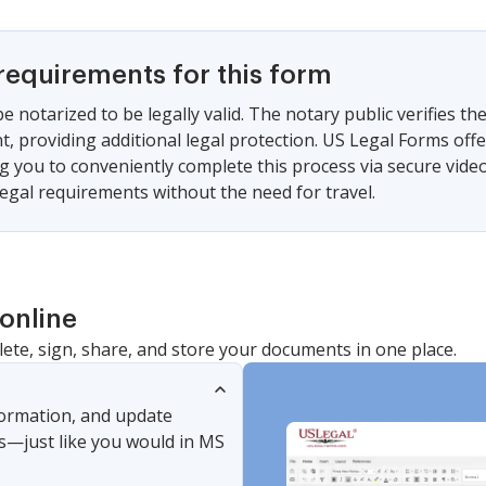
requirements for this form
e notarized to be legally valid. The notary public verifies the
, providing additional legal protection. US Legal Forms offe
ng you to conveniently complete this process via secure video
egal requirements without the need for travel.
online
lete, sign, share, and store your documents in one place.
nformation, and update
s—just like you would in MS