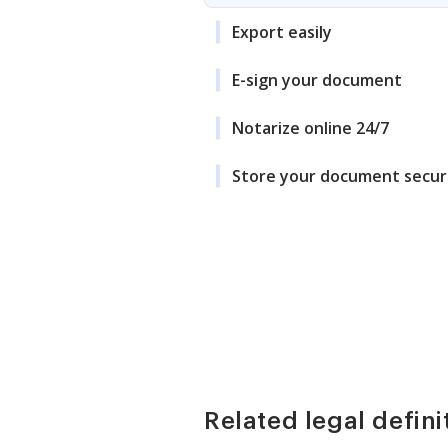
Export easily
E-sign your document
Notarize online 24/7
Store your document secur
Related legal defini