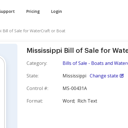
Support
Pricing
Login
i Bill of Sale for WaterCraft or Boat
Mississippi Bill of Sale for Wat
Category:
Bills of Sale - Boats and Water
State:
Mississippi
Change state
Control #:
MS-00431A
Format:
Word;
Rich Text