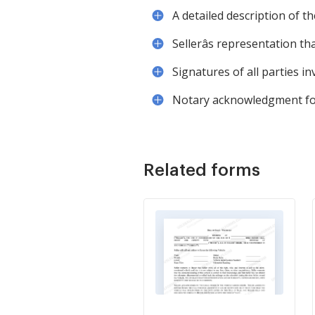
A detailed description of t
Sellerâs representation t
Signatures of all parties in
Notary acknowledgment for l
Related forms