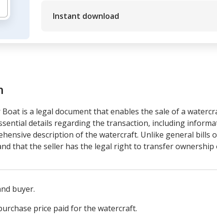
Instant download
m
r Boat is a legal document that enables the sale of a watercra
ssential details regarding the transaction, including informa
ensive description of the watercraft. Unlike general bills of
nd that the seller has the legal right to transfer ownership 
 and buyer.
urchase price paid for the watercraft.