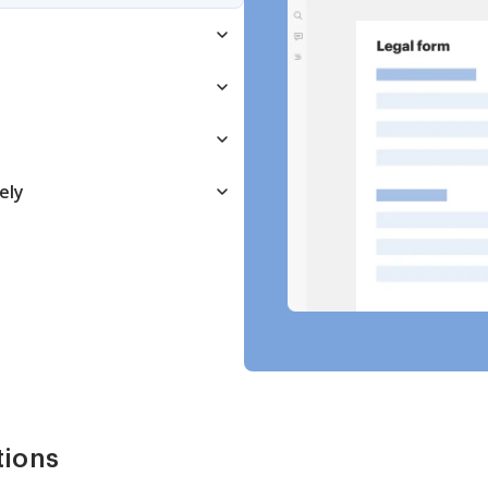
ely
tions