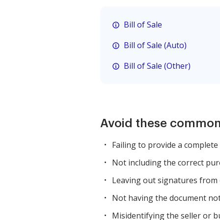
Bill of Sale
Bill of Sale (Auto)
Bill of Sale (Other)
Avoid these common
Failing to provide a complete 
Not including the correct pur
Leaving out signatures from 
Not having the document nota
Misidentifying the seller or 