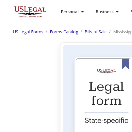
Personal
Business
US Legal Forms
Forms Catalog
Bills of Sale
Mississipp