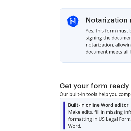
Notarization 
Yes, this form must b
signing the document
notarization, allowi
document meets all l
Get your form ready 
Our built-in tools help you comp
Built-in online Word editor
Make edits, fill in missing i
formatting in US Legal Form
Word.