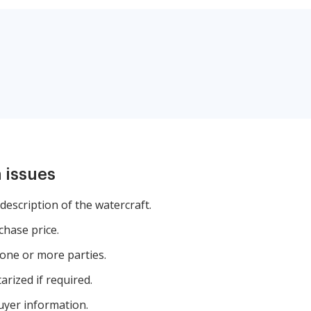
 issues
description of the watercraft.
chase price.
one or more parties.
rized if required.
buyer information.