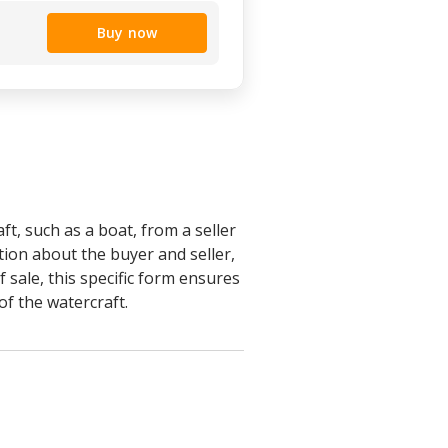
Buy now
ft, such as a boat, from a seller
tion about the buyer and seller,
 sale, this specific form ensures
of the watercraft.