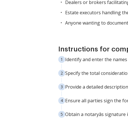
Dealers or brokers facilitatin
Estate executors handling the
Anyone wanting to document th
Instructions for com
Identify and enter the names 
Specify the total considerati
Provide a detailed description
Ensure all parties sign the fo
Obtain a notaryâs signature 