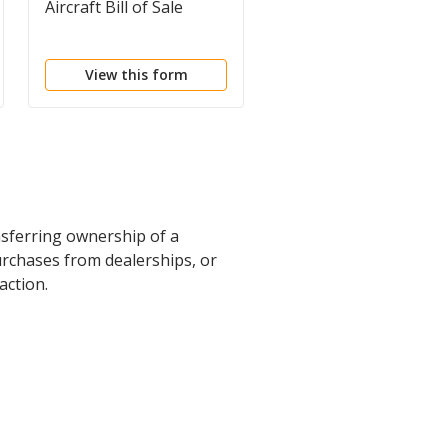
Aircraft Bill of Sale
Bill of Sale - Short Fo
View this form
View this form
ansferring ownership of a
urchases from dealerships, or
action.