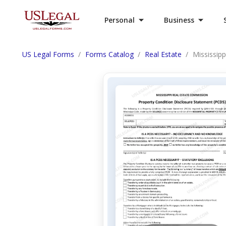
Personal
Business
US Legal Forms
Forms Catalog
Real Estate
Mississipp