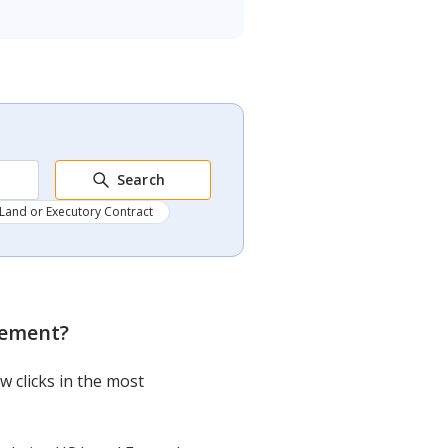
Search
Land or Executory Contract
atement
?
w clicks in the most