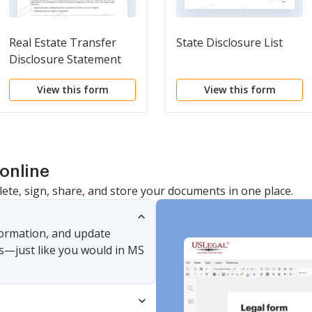
Real Estate Transfer
State Disclosure List
Disclosure Statement
View this form
View this form
online
lete, sign, share, and store your documents in one place.
nformation, and update
s—just like you would in MS