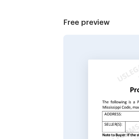
Free preview