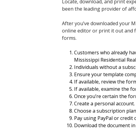
Locate, download, and print exp
been the leading provider of affo
After you’ve downloaded your Mis
online editor or print it out and 
forms.
Customers who already hav
Mississippi Residential Rea
Individuals without a subsc
Ensure your template compl
If available, review the for
If available, examine the fo
Once you’re certain the fo
Create a personal account.
Choose a subscription plan
Pay using PayPal or credit c
Download the document in