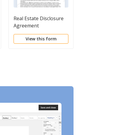
Real Estate Disclosure
Residential Real Estat
Agreement
Disclosure Form
View this form
View this form