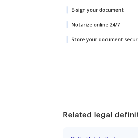
E-sign your document
Notarize online 24/7
Store your document secur
Related legal defini