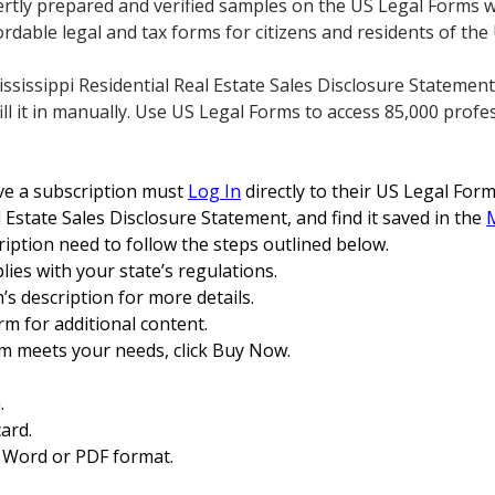
ertly prepared and verified samples on the US Legal Forms 
rdable legal and tax forms for citizens and residents of the
sissippi Residential Real Estate Sales Disclosure Statement,
fill it in manually. Use US Legal Forms to access 85,000 profes
e a subscription must
Log In
directly to their US Legal For
l Estate Sales Disclosure Statement, and find it saved in the
ription need to follow the steps outlined below.
ies with your state’s regulations.
m’s description for more details.
rm for additional content.
rm meets your needs, click Buy Now.
.
ard.
 Word or PDF format.