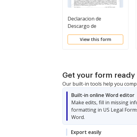
Declaracion de
Descargo de
Responsabilidad y
View this form
Descripcion de una
Propiedad Residencial.
Residential Property
Disclosure and
Disclaimer Statement
Get your form ready 
Our built-in tools help you comp
Built-in online Word editor
Make edits, fill in missing i
formatting in US Legal Form
Word.
Export easily