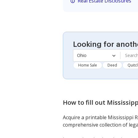
Real Estate Disclosures
Looking for anoth
Ohio
Home Sale
Deed
Quitc
How to fill out
Mississipp
Acquire a printable Mississippi R
comprehensive collection of lega