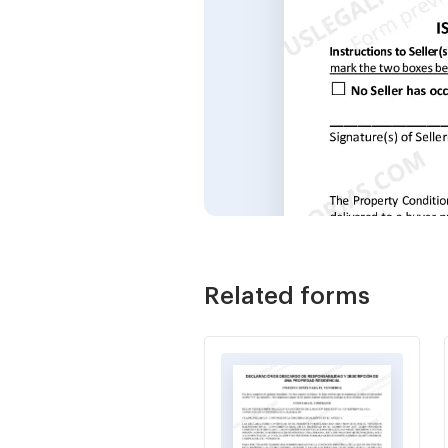
Related forms