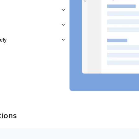
ely
tions