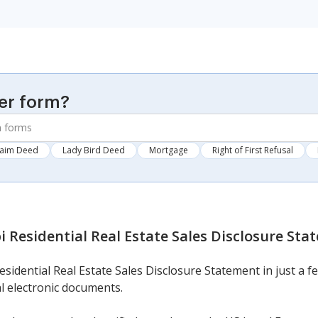
er form?
laim Deed
Lady Bird Deed
Mortgage
Right of First Refusal
i Residential Real Estate Sales Disclosure St
esidential Real Estate Sales Disclosure Statement in just a fe
l electronic documents.