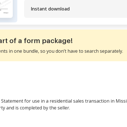
Instant download
art of a form package!
ents in one bundle, so you don’t have to search separately.
e Statement for use in a residential sales transaction in Miss
ty and is completed by the seller.