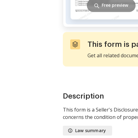
Free preview
This form is p
Get all related docum
Description
This form is a Seller's Disclosur
concerns the condition of proper
Law summary