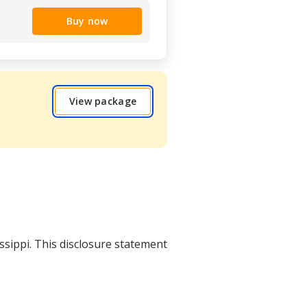
Buy now
View package
issippi. This disclosure statement