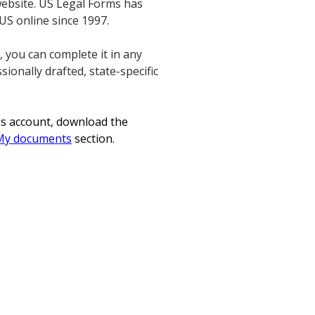
website. US Legal Forms has
 US online since 1997.
 you can complete it in any
sionally drafted, state-specific
ms account, download the
My documents
section.