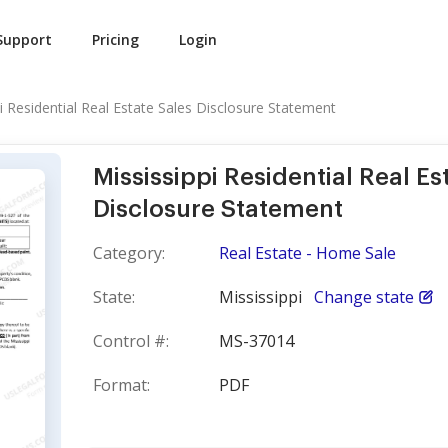
Support
Pricing
Login
i Residential Real Estate Sales Disclosure Statement
Mississippi Residential Real Es
Disclosure Statement
Category:
Real Estate - Home Sale
State:
Mississippi
Change state
Control #:
MS-37014
Format:
PDF