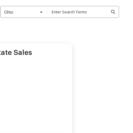
Ohio
tate Sales