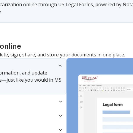
arization online through US Legal Forms, powered by Notari
.
online
lete, sign, share, and store your documents in one place.
nformation, and update
s—just like you would in MS