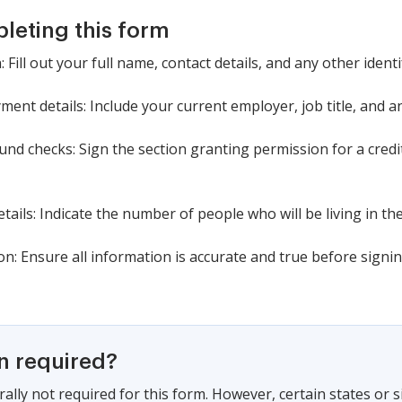
pleting this form
Fill out your full name, contact details, and any other ident
nt details: Include your current employer, job title, and a
und checks: Sign the section granting permission for a cre
tails: Indicate the number of people who will be living in th
on: Ensure all information is accurate and true before sign
on required?
ally not required for this form. However, certain states or 