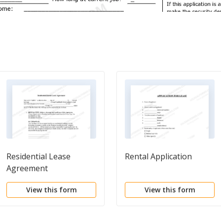
Residential Lease
Rental Application
Agreement
View this form
View this form