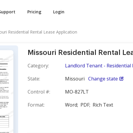
Support
Pricing
Login
ouri Residential Rental Lease Application
Missouri Residential Rental Le
Category:
Landlord Tenant - Residential 
State:
Missouri
Change state
Control #:
MO-827LT
Format:
Word;
PDF;
Rich Text