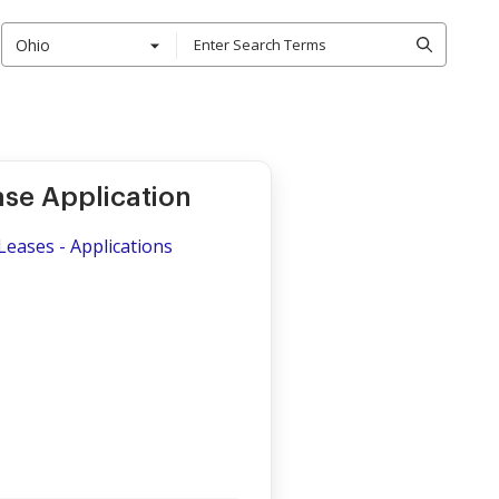
Ohio
ase Application
Leases - Applications