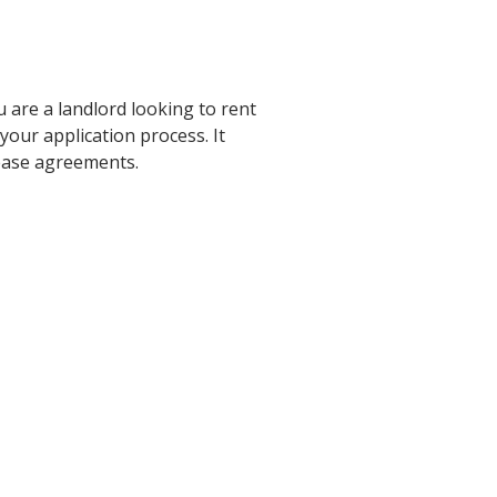
u are a landlord looking to rent
our application process. It
 lease agreements.