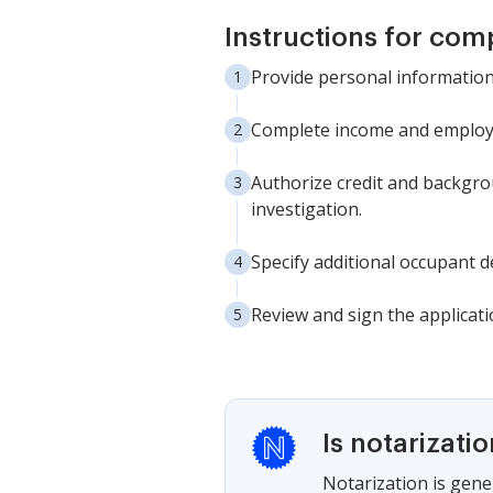
Instructions for com
Provide personal information: 
Complete income and employme
Authorize credit and backgro
investigation.
Specify additional occupant de
Review and sign the applicati
Is notarizati
Notarization is gener