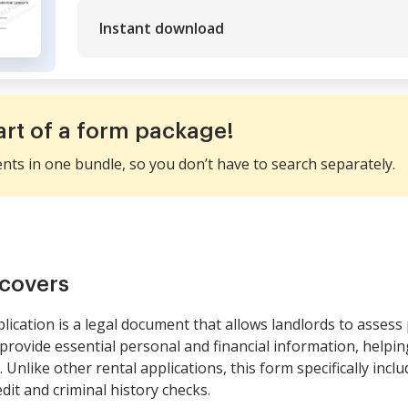
Instant download
art of a form package!
ents in one bundle, so you don’t have to search separately.
covers
lication is a legal document that allows landlords to assess
rovide essential personal and financial information, helpin
. Unlike other rental applications, this form specifically incl
dit and criminal history checks.