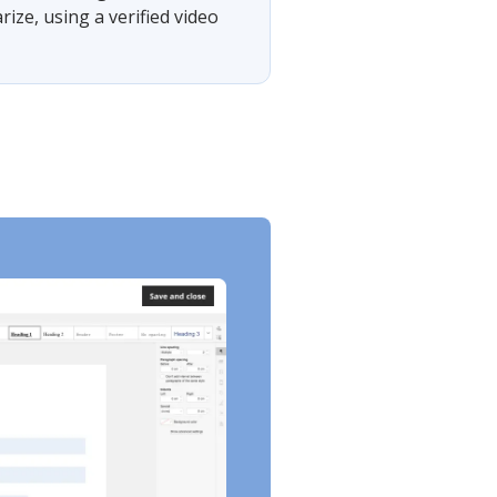
ze, using a verified video