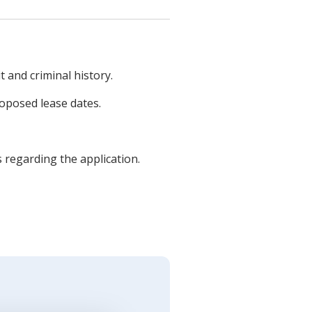
t and criminal history.
roposed lease dates.
s regarding the application.