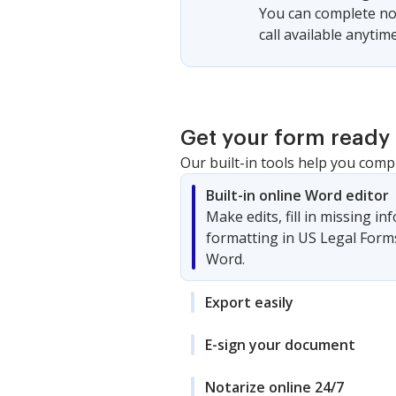
You can complete not
call available anytime
Get your form ready 
Our built-in tools help you comp
Built-in online Word editor
Make edits, fill in missing i
formatting in US Legal Form
Word.
Export easily
E-sign your document
Notarize online 24/7