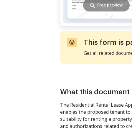
Free preview
This form is p
Get all related docum
What this document 
The Residential Rental Lease App
enables the proposed tenant to p
suitability for renting a property
and authorizations related to cre