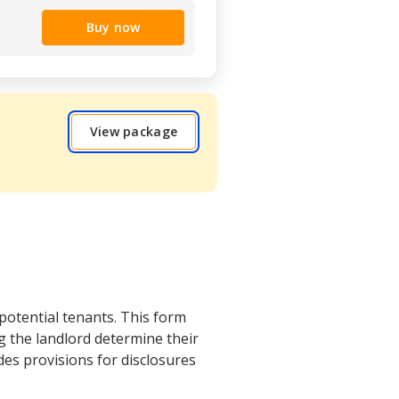
Buy now
View package
 potential tenants. This form
g the landlord determine their
udes provisions for disclosures