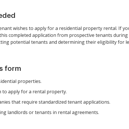
eeded
nant wishes to apply for a residential property rental. If yo
this completed application from prospective tenants during y
tting potential tenants and determining their eligibility for
is form
idential properties.
to apply for a rental property.
es that require standardized tenant applications.
ing landlords or tenants in rental agreements.