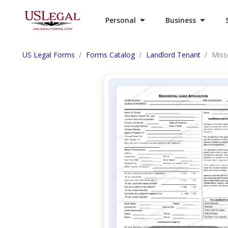
Personal
Business
US Legal Forms
Forms Catalog
Landlord Tenant
Miss