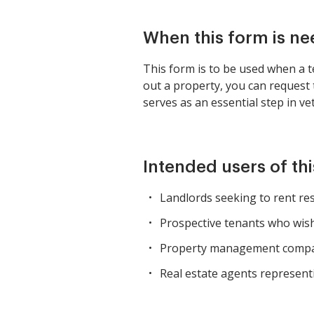
When this form is n
This form is to be used when a te
out a property, you can request 
serves as an essential step in ve
Intended users of th
Landlords seeking to rent res
Prospective tenants who wish 
Property management compani
Real estate agents represent