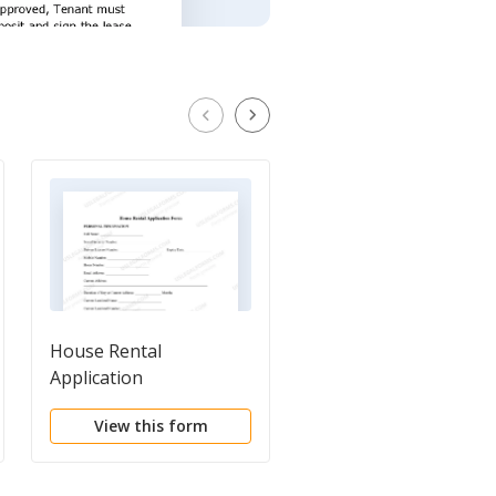
House Rental
Basic Residential Rent
Application
Application
View this form
View this form