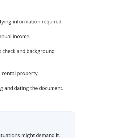
ifying information required.
nnual income.
dit check and background
e rental property.
ing and dating the document.
situations might demand it.