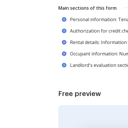
Main sections of this form
Personal information: Tena
Authorization for credit ch
Rental details: Information
Occupant information: Numb
Landlord's evaluation secti
Free preview