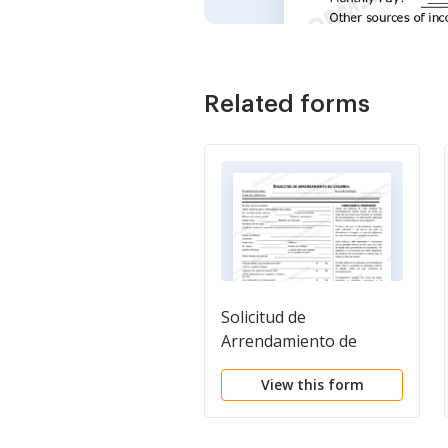
Related forms
Solicitud de
Arrendamiento de
Vivienda - Residential
View this form
Lease Application