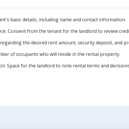
nt's basic details, including name and contact information.
eck: Consent from the tenant for the landlord to review credi
 regarding the desired rent amount, security deposit, and p
er of occupants who will reside in the rental property.
on: Space for the landlord to note rental terms and decision