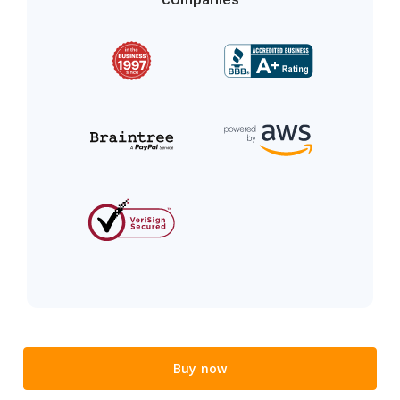
Buy now