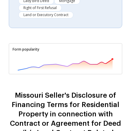
Lady Bird Deed
Mortgage
Right of First Refusal
Land or Executory Contract
Form popularity
Missouri Seller's Disclosure of
Financing Terms for Residential
Property in connection with
Contract or Agreement for Deed