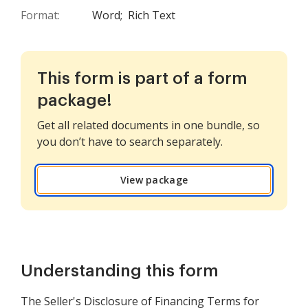
Format:
Word;
Rich Text
This form is part of a form
package!
Get all related documents in one bundle, so
you don’t have to search separately.
View package
Understanding this form
The Seller's Disclosure of Financing Terms for