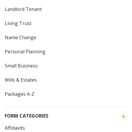
Landlord Tenant
Living Trust
Name Change
Personal Planning
Small Business
Wills & Estates
Packages A-Z
FORM CATEGORIES
Affidavits