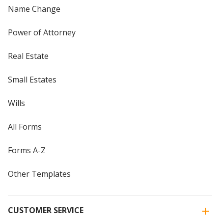
Name Change
Power of Attorney
Real Estate
Small Estates
Wills
All Forms
Forms A-Z
Other Templates
CUSTOMER SERVICE