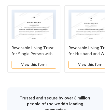
Revocable Living Trust
Revocable Living Trus
for Single Person with
for Husband and Wife
Special Needs
View this form
View this form
Trusted and secure by over 3 million
people of the world’s leading
companies