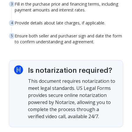
Fill in the purchase price and financing terms, including
payment amounts and interest rates.
Provide details about late charges, if applicable.
Ensure both seller and purchaser sign and date the form
to confirm understanding and agreement.
Is notarization required?
This document requires notarization to
meet legal standards. US Legal Forms
provides secure online notarization
powered by Notarize, allowing you to
complete the process through a
verified video call, available 24/7.