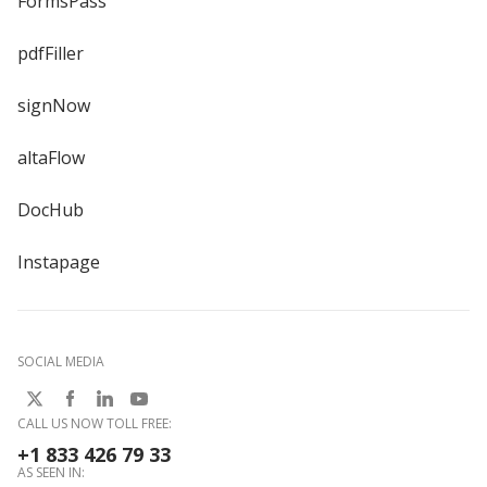
FormsPass
pdfFiller
signNow
altaFlow
DocHub
Instapage
SOCIAL MEDIA
CALL US NOW TOLL FREE:
+1 833 426 79 33
AS SEEN IN: