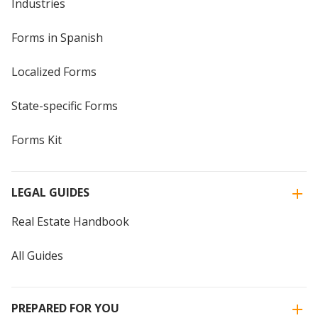
Industries
Forms in Spanish
Localized Forms
State-specific Forms
Forms Kit
LEGAL GUIDES
Real Estate Handbook
All Guides
PREPARED FOR YOU