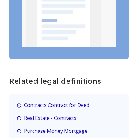
Related legal definitions
Contracts Contract for Deed
Real Estate - Contracts
Purchase Money Mortgage