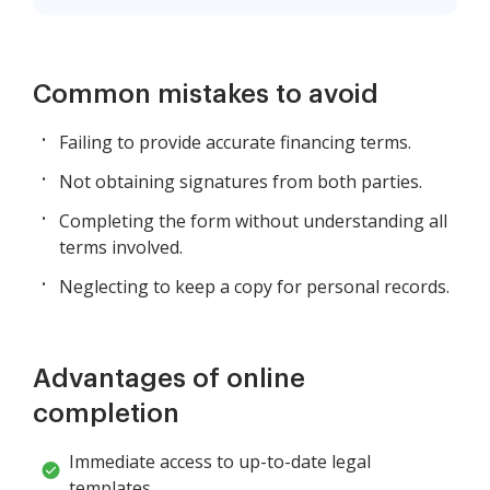
Common mistakes to avoid
Failing to provide accurate financing terms.
Not obtaining signatures from both parties.
Completing the form without understanding all
terms involved.
Neglecting to keep a copy for personal records.
Advantages of online
completion
Immediate access to up-to-date legal
templates.