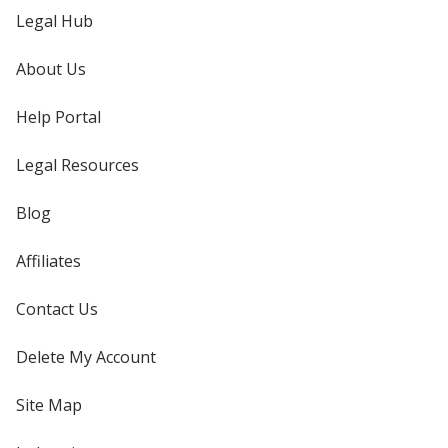
Legal Hub
About Us
Help Portal
Legal Resources
Blog
Affiliates
Contact Us
Delete My Account
Site Map