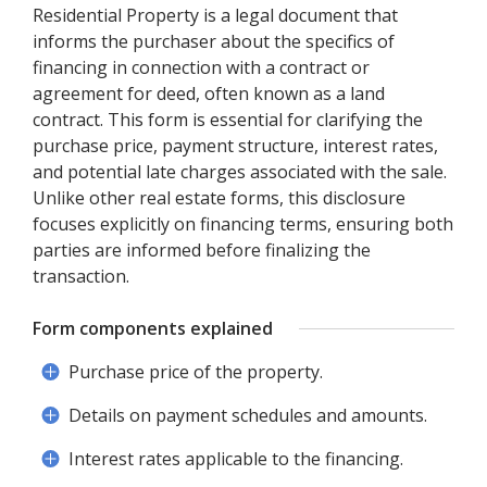
Residential Property is a legal document that
informs the purchaser about the specifics of
financing in connection with a contract or
agreement for deed, often known as a land
contract. This form is essential for clarifying the
purchase price, payment structure, interest rates,
and potential late charges associated with the sale.
Unlike other real estate forms, this disclosure
focuses explicitly on financing terms, ensuring both
parties are informed before finalizing the
transaction.
Form components explained
Purchase price of the property.
Details on payment schedules and amounts.
Interest rates applicable to the financing.