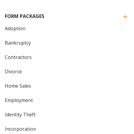
FORM PACKAGES
Adoption
Bankruptcy
Contractors
Divorce
Home Sales
Employment
Identity Theft
Incorporation