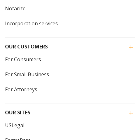
Notarize
Incorporation services
OUR CUSTOMERS
For Consumers
For Small Business
For Attorneys
OUR SITES
USLegal