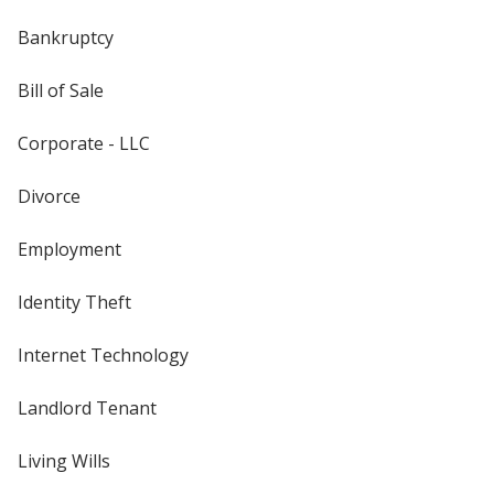
Bankruptcy
Bill of Sale
Corporate - LLC
Divorce
Employment
Identity Theft
Internet Technology
Landlord Tenant
Living Wills