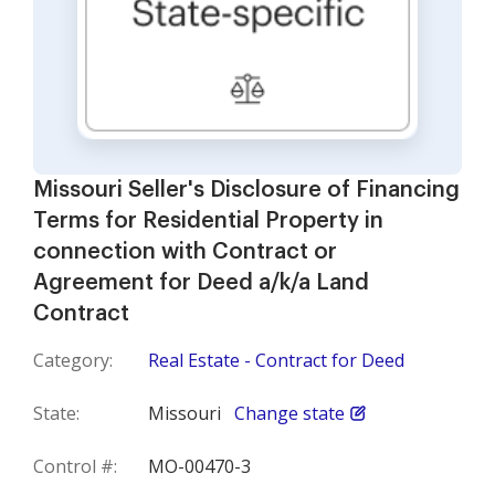
Missouri Seller's Disclosure of Financing
Terms for Residential Property in
connection with Contract or
Agreement for Deed a/k/a Land
Contract
Category:
Real Estate - Contract for Deed
State:
Missouri
Change state
Control #:
MO-00470-3