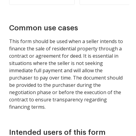
Common use cases
This form should be used when a seller intends to
finance the sale of residential property through a
contract or agreement for deed. It is essential in
situations where the seller is not seeking
immediate full payment and will allow the
purchaser to pay over time. The document should
be provided to the purchaser during the
negotiation phase or before the execution of the
contract to ensure transparency regarding
financing terms.
Intended users of this form