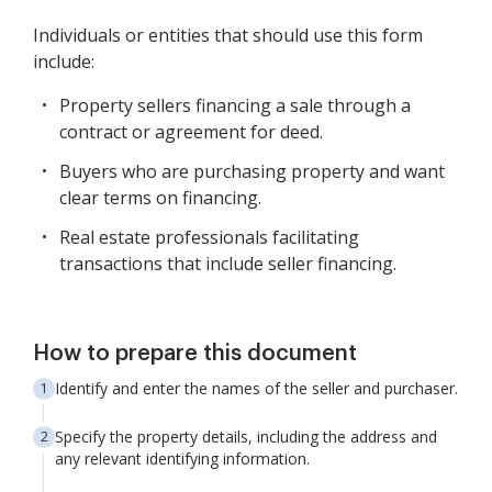
Individuals or entities that should use this form
include:
Property sellers financing a sale through a
contract or agreement for deed.
Buyers who are purchasing property and want
clear terms on financing.
Real estate professionals facilitating
transactions that include seller financing.
How to prepare this document
Identify and enter the names of the seller and purchaser.
Specify the property details, including the address and
any relevant identifying information.