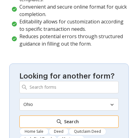
Convenient and secure online format for quick
completion.
Editability allows for customization according
to specific transaction needs.
Reduces potential errors through structured
guidance in filling out the form.
Looking for another form?
Ohio
Search
Home Sale
Deed
Quitclaim Deed