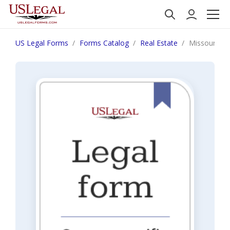
US Legal Forms
Forms Catalog
Real Estate
Missouri Sel