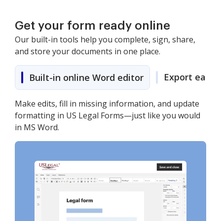
Get your form ready online
Our built-in tools help you complete, sign, share,
and store your documents in one place.
Export easily
Built-in online Word editor
Make edits, fill in missing information, and update
formatting in US Legal Forms—just like you would
in MS Word.