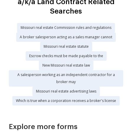
a/k/a Land Contract Related
Searches
Missouri real estate Commission rules and regulations
A broker salesperson acting as a sales manager cannot
Missouri real estate statute
Escrow checks must be made payable to the
New Missouri real estate law
A salesperson working as an independent contractor for a
broker may
Missouri real estate advertising laws
Which is true when a corporation receives a broker's license
Explore more forms