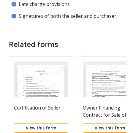
Late charge provisions.
Signatures of both the seller and purchaser.
Related forms
Certification of Seller
Owner Financing
Contract for Sale of
Land
View this form
View this form